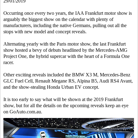
29/01/2019
Occurring once every two years, the IAA Frankfurt motor show is
arguably the biggest show on the calendar with plenty of
manufacturers, including the native Germans, pulling out all the
stops with new model and concept reveals.
Alternating yearly with the Paris motor show, the last Frankfurt
show hosted a bevy of debuts headlined by the Mercedes-AMG
Project One, the hybrid supercar with the heart of a Formula One
racer.
Other exciting reveals included the BMW X3 M, Mercedes-Benz
GLC Fuel Cell, Renault Megane RS, Alpina B5, Audi RS4 Avant,
and the show-stealing Honda Urban EV concept.
It is too early to say what will be shown at the 2019 Frankfurt
show, but for all the details on the upcoming reveals keep an eye
on GoAuto.com.au.