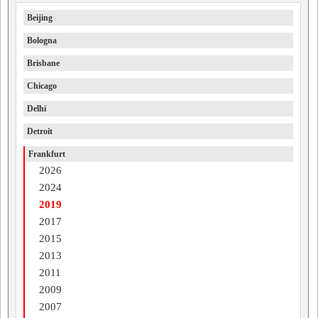
Beijing
Bologna
Brisbane
Chicago
Delhi
Detroit
Frankfurt
2026
2024
2019
2017
2015
2013
2011
2009
2007