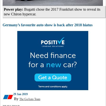
Power play:
Bugatti chose the 2017 Frankfurt show to reveal its
new Chiron hypercar.
Germany’s favourite auto show is back after 2018 hiatus
29 Jan 2019
By
The GoAuto Team