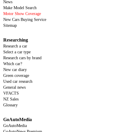
News
Make Model Search
Motor Show Coverage
New Cars Buying Service
Sitemap
Researching
Research a car
Select a car type
Research cars by brand
Which car?
New car diary
Green coverage
Used car research
General news
VFACTS
NZ Sales
Glossary
GoAutoMedia
GoAutoMedia
GoAutoNews Premium