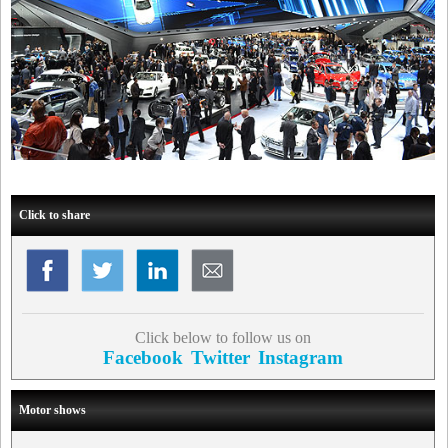
Click to share
Click below to follow us on
Facebook
Twitter
Instagram
Motor shows