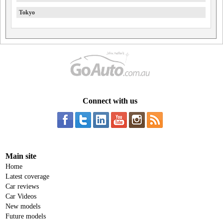
Tokyo
Connect with us
Main site
Home
Latest coverage
Car reviews
Car Videos
New models
Future models