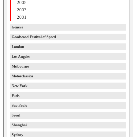
2005
2003
2001
Geneva
Goodwood Festival of Speed
London
Los Angeles
Melbourne
Motorclassica
New York
Paris
Sao Paulo
Seoul
Shanghai
Sydney