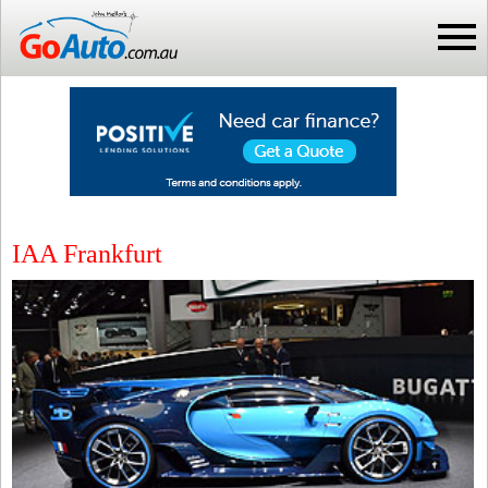
IAA Frankfurt