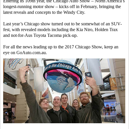
Entering its 109th year, the Chicago Auto Show – North America’s
longest-running motor show – kicks off in February, bringing the
latest reveals and concepts to the Windy City.
Last year’s Chicago show turned out to be somewhat of an SUV-
fest, with revealed models including the Kia Niro, Holden Trax
and not-for-Aus Toyota Tacoma pick-up.
For all the news leading up to the 2017 Chicago Show, keep an
eye on GoAuto.com.au.