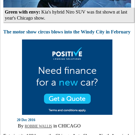
Green with envy:
Kia's hybrid Niro SUV was fist shown at last
year's Chicago show.
The motor show circus blows into the Windy City in February
20 Dec 2016
By
in CHICAGO
ROBBIE WALLIS