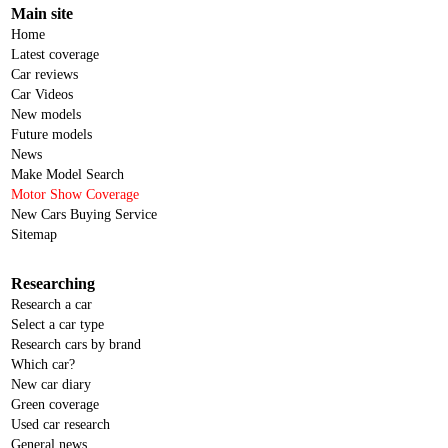
Main site
Home
Latest coverage
Car reviews
Car Videos
New models
Future models
News
Make Model Search
Motor Show Coverage
New Cars Buying Service
Sitemap
Researching
Research a car
Select a car type
Research cars by brand
Which car?
New car diary
Green coverage
Used car research
General news