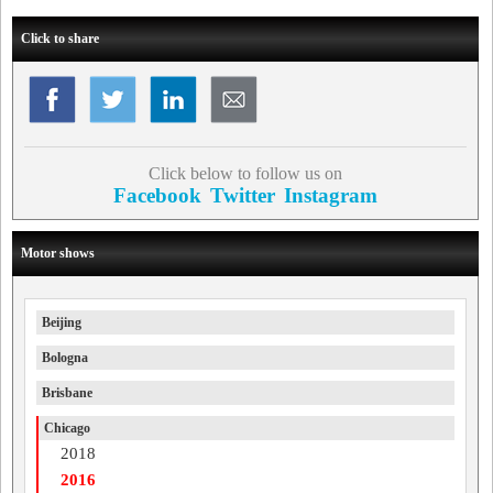
Click to share
Click below to follow us on
Facebook
Twitter
Instagram
Motor shows
Beijing
Bologna
Brisbane
Chicago
2018
2016