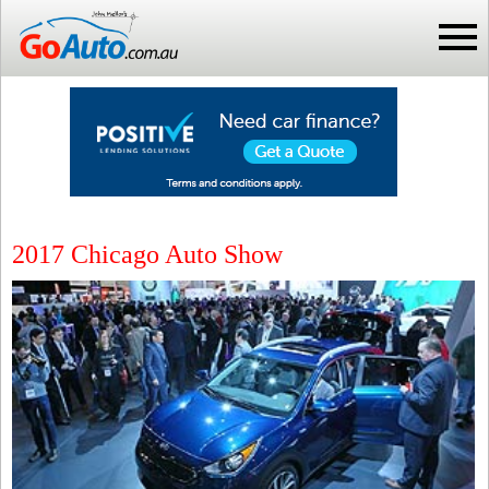
2017 Chicago Auto Show