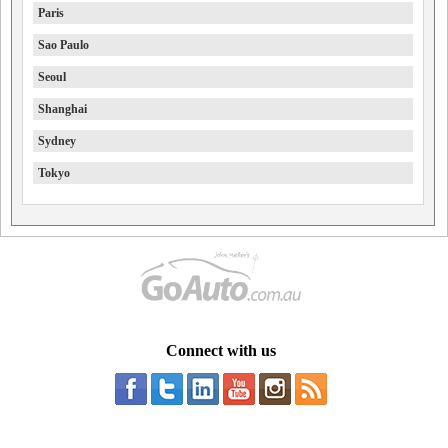
Paris
Sao Paulo
Seoul
Shanghai
Sydney
Tokyo
Connect with us