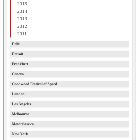
2015
2014
2013
2012
2011
Delhi
Detroit
Frankfurt
Geneva
Goodwood Festival of Speed
London
Los Angeles
Melbourne
Motorclassica
New York