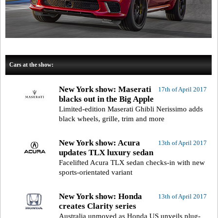
Cars at the show:
New York show: Maserati
17th of April 2017
blacks out in the Big Apple
Limited-edition Maserati Ghibli Nerissimo adds
black wheels, grille, trim and more
New York show: Acura
13th of April 2017
updates TLX luxury sedan
Facelifted Acura TLX sedan checks-in with new
sports-orientated variant
New York show: Honda
13th of April 2017
creates Clarity series
Australia unmoved as Honda US unveils plug-