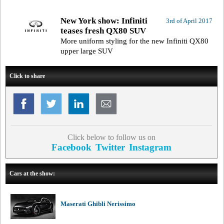
New York show: Infiniti
3rd of April 2017
teases fresh QX80 SUV
More uniform styling for the new Infiniti QX80
upper large SUV
Click to share
Click below to follow us on
Facebook
Twitter
Instagram
Cars at the show:
Maserati Ghibli Nerissimo