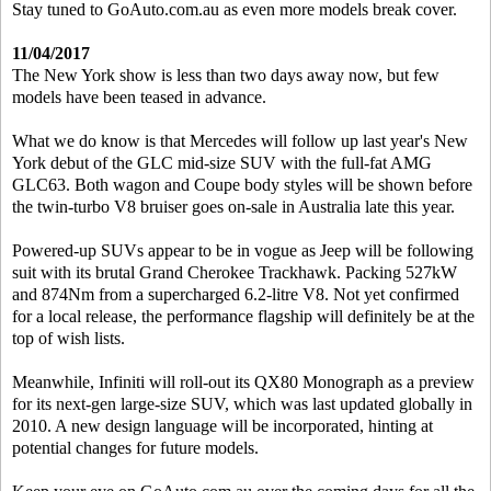
Stay tuned to GoAuto.com.au as even more models break cover.
11/04/2017
The New York show is less than two days away now, but few
models have been teased in advance.
What we do know is that Mercedes will follow up last year's New
York debut of the GLC mid-size SUV with the full-fat AMG
GLC63. Both wagon and Coupe body styles will be shown before
the twin-turbo V8 bruiser goes on-sale in Australia late this year.
Powered-up SUVs appear to be in vogue as Jeep will be following
suit with its brutal Grand Cherokee Trackhawk. Packing 527kW
and 874Nm from a supercharged 6.2-litre V8. Not yet confirmed
for a local release, the performance flagship will definitely be at the
top of wish lists.
Meanwhile, Infiniti will roll-out its QX80 Monograph as a preview
for its next-gen large-size SUV, which was last updated globally in
2010. A new design language will be incorporated, hinting at
potential changes for future models.