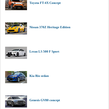
Toyota FT-4X Concept
Nissan 370Z Heritage Edition
Lexus LS 500 F Sport
Kia Rio sedan
Genesis GV80 concept