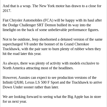
And that is a wrap. The New York motor has drawn to a close for
2017.
Fiat Chrysler Automobiles (FCA) will be happy with its haul after
the Dodge Challenger SRT Demon bullied its way into the
limelight on the back of some unbelievable performance figures.
Not to be outdone, Jeep shoehorned a detuned version of the same
supercharged V8 under the bonnet of its Grand Cherokee
Trackhawk, with the pair sure to burn plenty of rubber when they
hit the road later this year.
As always, there was plenty of activity with models exclusive to
North America attracting most of the headlines.
However, Aussies can expect to see production versions of the
Infiniti QX80, Lexus LS 500 F Sport and the Trackhawk to arrive
Down Under sooner rather than later.
We are looking forward to seeing what the Big Apple has in store
for us next year.