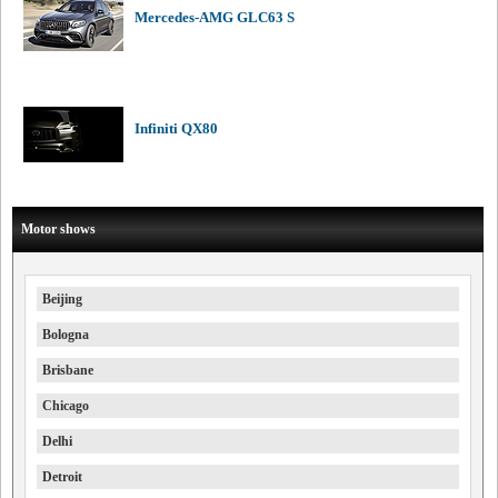
Mercedes-AMG GLC63 S
Infiniti QX80
Motor shows
Beijing
Bologna
Brisbane
Chicago
Delhi
Detroit