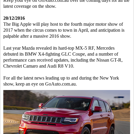
Keep your eye on GoAuto.com.au over the coming days for all the
latest coverage on the show.
20/12/2016
The Big Apple will play host to the fourth major motor show of
2017 when the circus comes to town in April, and anticipation is
palpable after a massive 2016 show.
Last year Mazda revealed its hard-top MX-5 RF, Mercedes
debuted its BMW X4-fighting GLC Coupe, and a number of
performance cars received updates, including the Nissan GT-R,
Chevrolet Camaro and Audi R8 V10.
For all the latest news leading up to and during the New York
show, keep an eye on GoAuto.com.au.