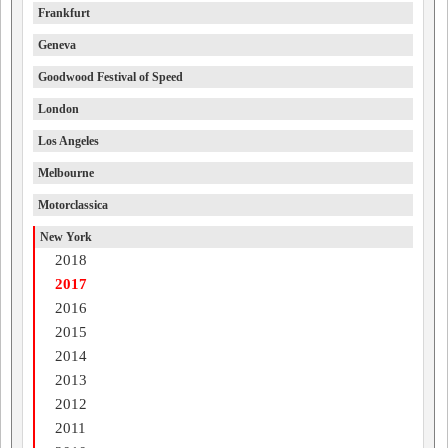
Frankfurt
Geneva
Goodwood Festival of Speed
London
Los Angeles
Melbourne
Motorclassica
New York
2018
2017
2016
2015
2014
2013
2012
2011