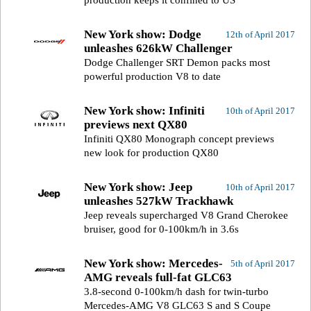
production keeps it confined to US
New York show: Dodge
12th of April 2017
unleashes 626kW Challenger
Dodge Challenger SRT Demon packs most
powerful production V8 to date
New York show: Infiniti
10th of April 2017
previews next QX80
Infiniti QX80 Monograph concept previews
new look for production QX80
New York show: Jeep
10th of April 2017
unleashes 527kW Trackhawk
Jeep reveals supercharged V8 Grand Cherokee
bruiser, good for 0-100km/h in 3.6s
New York show: Mercedes-
5th of April 2017
AMG reveals full-fat GLC63
3.8-second 0-100km/h dash for twin-turbo
Mercedes-AMG V8 GLC63 S and S Coupe