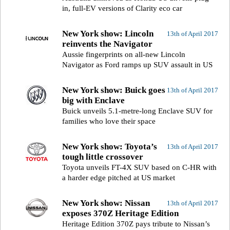
in, full-EV versions of Clarity eco car
New York show: Lincoln
13th of April 2017
reinvents the Navigator
Aussie fingerprints on all-new Lincoln
Navigator as Ford ramps up SUV assault in US
New York show: Buick goes
13th of April 2017
big with Enclave
Buick unveils 5.1-metre-long Enclave SUV for
families who love their space
New York show: Toyota’s
13th of April 2017
tough little crossover
Toyota unveils FT-4X SUV based on C-HR with
a harder edge pitched at US market
New York show: Nissan
13th of April 2017
exposes 370Z Heritage Edition
Heritage Edition 370Z pays tribute to Nissan’s