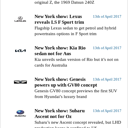
original Z, the 1969 Datsun 240Z
New York show: Lexus
13th of April 2017
reveals LS F Sport trim
Flagship Lexus sedan to get petrol and hybrid
powertrains options in F Sport trim
New York show: Kia Rio
13th of April 2017
sedan not for Aus
Kia unveils sedan version of Rio but it’s not on
cards for Australia
New York show: Genesis
13th of April 2017
powers up with GV80 concept
Genesis GV80 concept previews the first SUV
from Hyundai’s luxury brand
New York show: Subaru
13th of April 2017
Ascent not for Oz
Subaru’s new Ascent concept revealed, but LHD