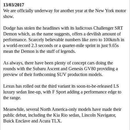
13/03/2017
We are officially underway for another year at the New York motor
show.
Dodge has stolen the headlines with its ludicrous Challenger SRT
Demon which, as the name suggests, offers a devilish amount of
performance. Scarcely believable numbers like zero to 100km/h in
a world-record 2.3 seconds or a quarter-mile sprint in just 9.65s
mean the Demon is the stuff of legends.
As always, there have been plenty of concept cars doing the
rounds with the Subaru Ascent and Genesis GV80 providing a
preview of their forthcoming SUV production models.
Lexus has rolled out the third variant its soon-to-be-released LS
luxury sedan line-up, with F Sport adding a performance edge to
the range.
Meanwhile, several North America-only models have made their
public debut, including the Kia Rio sedan, Lincoln Navigator,
Buick Enclave and Acura TLX.