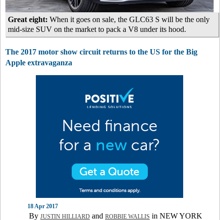
Great eight:
When it goes on sale, the GLC63 S will be the only
mid-size SUV on the market to pack a V8 under its hood.
The 2017 motor show circuit returns to the US for the Big
Apple extravaganza
18 Apr 2017
By
and
in NEW YORK
JUSTIN HILLIARD
ROBBIE WALLIS