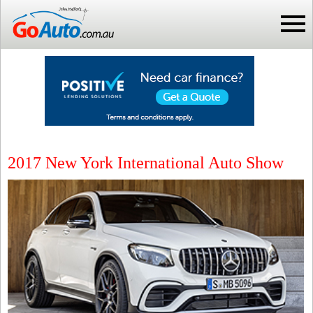
2017 New York International Auto Show