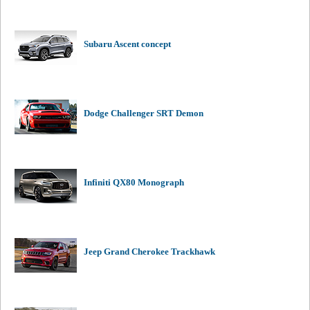
Subaru Ascent concept
Dodge Challenger SRT Demon
Infiniti QX80 Monograph
Jeep Grand Cherokee Trackhawk