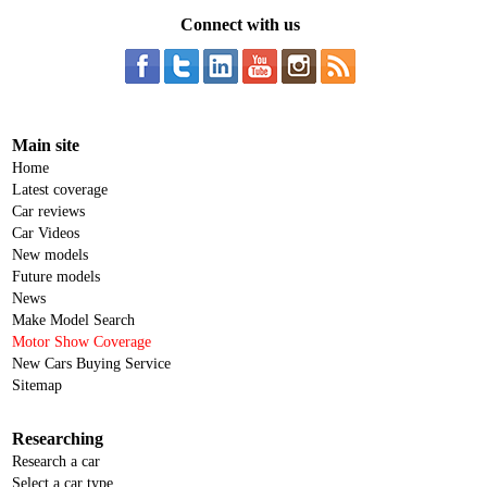
Connect with us
Main site
Home
Latest coverage
Car reviews
Car Videos
New models
Future models
News
Make Model Search
Motor Show Coverage
New Cars Buying Service
Sitemap
Researching
Research a car
Select a car type