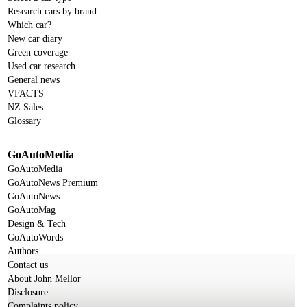
Research cars by brand
Which car?
New car diary
Green coverage
Used car research
General news
VFACTS
NZ Sales
Glossary
GoAutoMedia
GoAutoMedia
GoAutoNews Premium
GoAutoNews
GoAutoMag
Design & Tech
GoAutoWords
Authors
Contact us
About John Mellor
Disclosure
Complaints policy