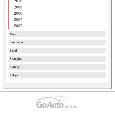
2010
2009
2008
2007
2002
Paris
Sao Paulo
Seoul
Shanghai
Sydney
Tokyo