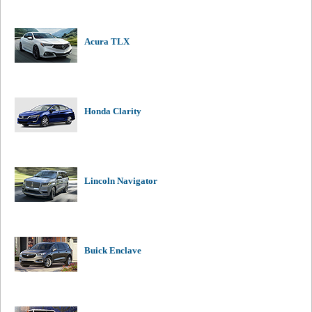
Acura TLX
Honda Clarity
Lincoln Navigator
Buick Enclave