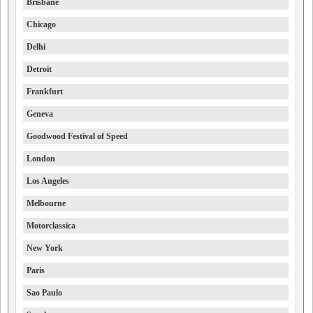
Brisbane
Chicago
Delhi
Detroit
Frankfurt
Geneva
Goodwood Festival of Speed
London
Los Angeles
Melbourne
Motorclassica
New York
Paris
Sao Paulo