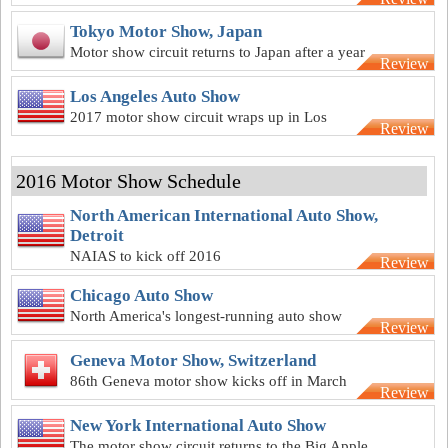
best Europe has to offer
Tokyo Motor Show, Japan
Motor show circuit returns to Japan after a year
Review
off in 2016
Los Angeles Auto Show
2017 motor show circuit wraps up in Los
Review
Angeles
2016 Motor Show Schedule
North American International Auto Show,
Detroit
NAIAS to kick off 2016
Review
Chicago Auto Show
North America's longest-running auto show
Review
back for another year
Geneva Motor Show, Switzerland
86th Geneva motor show kicks off in March
Review
New York International Auto Show
The motor show circuit returns to the Big Apple