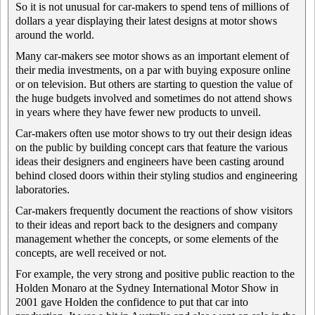
So it is not unusual for car-makers to spend tens of millions of
dollars a year displaying their latest designs at motor shows
around the world.
Many car-makers see motor shows as an important element of
their media investments, on a par with buying exposure online
or on television. But others are starting to question the value of
the huge budgets involved and sometimes do not attend shows
in years where they have fewer new products to unveil.
Car-makers often use motor shows to try out their design ideas
on the public by building concept cars that feature the various
ideas their designers and engineers have been casting around
behind closed doors within their styling studios and engineering
laboratories.
Car-makers frequently document the reactions of show visitors
to their ideas and report back to the designers and company
management whether the concepts, or some elements of the
concepts, are well received or not.
For example, the very strong and positive public reaction to the
Holden Monaro at the Sydney International Motor Show in
2001 gave Holden the confidence to put that car into