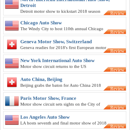
Detroit
Detroit motor show to kickstart 2018 season
Review
Chicago Auto Show
The Windy City to host 110th annual Chicago
Review
Auto Show
Geneva Motor Show, Switzerland
Geneva readies for 2018's first European motor
Review
show
New York International Auto Show
Motor show circuit returns to the US
Review
Auto China, Beijing
Beijing grabs the baton for Auto China 2018
Review
Paris Motor Show, France
Motor show circuit sets sights on the City of
Review
Love
Los Angeles Auto Show
LA hosts seventh and final motor show of 2018
Review