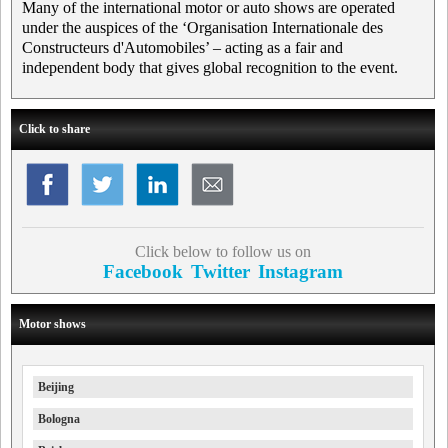
Many of the international motor or auto shows are operated
under the auspices of the ‘Organisation Internationale des
Constructeurs d'Automobiles’ – acting as a fair and
independent body that gives global recognition to the event.
Click to share
Click below to follow us on
Facebook
Twitter
Instagram
Motor shows
Beijing
Bologna