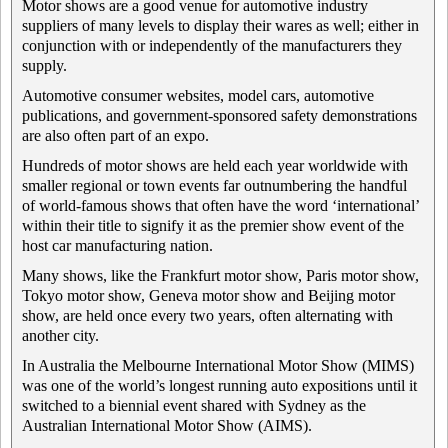
Motor shows are a good venue for automotive industry
suppliers of many levels to display their wares as well; either in
conjunction with or independently of the manufacturers they
supply.
Automotive consumer websites, model cars, automotive
publications, and government-sponsored safety demonstrations
are also often part of an expo.
Hundreds of motor shows are held each year worldwide with
smaller regional or town events far outnumbering the handful
of world-famous shows that often have the word ‘international’
within their title to signify it as the premier show event of the
host car manufacturing nation.
Many shows, like the Frankfurt motor show, Paris motor show,
Tokyo motor show, Geneva motor show and Beijing motor
show, are held once every two years, often alternating with
another city.
In Australia the Melbourne International Motor Show (MIMS)
was one of the world’s longest running auto expositions until it
switched to a biennial event shared with Sydney as the
Australian International Motor Show (AIMS).