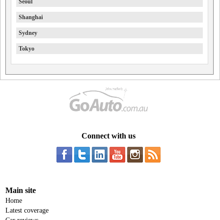
Seoul
Shanghai
Sydney
Tokyo
Connect with us
Main site
Home
Latest coverage