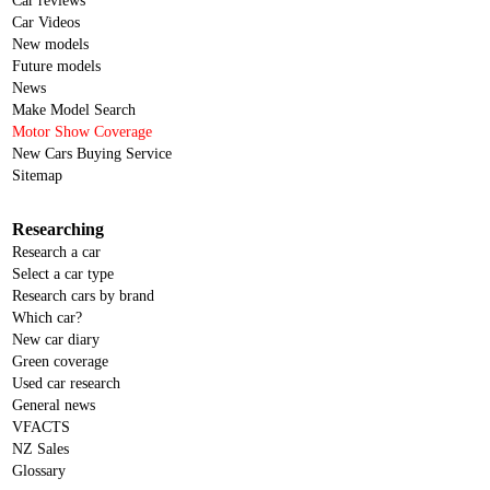
Car reviews
Car Videos
New models
Future models
News
Make Model Search
Motor Show Coverage
New Cars Buying Service
Sitemap
Researching
Research a car
Select a car type
Research cars by brand
Which car?
New car diary
Green coverage
Used car research
General news
VFACTS
NZ Sales
Glossary