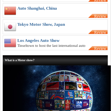
Review
underway as the weather begins to warm
Auto Shanghai, China
Review
Tokyo Motor Show, Japan
Review
Los Angeles Auto Show
Tinseltown to host the last international auto
Review
show of the year
What is a Motor show?