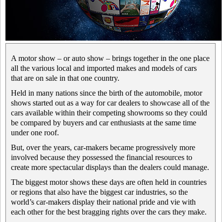
A motor show – or auto show – brings together in the one place
all the various local and imported makes and models of cars
that are on sale in that one country.
Held in many nations since the birth of the automobile, motor
shows started out as a way for car dealers to showcase all of the
cars available within their competing showrooms so they could
be compared by buyers and car enthusiasts at the same time
under one roof.
But, over the years, car-makers became progressively more
involved because they possessed the financial resources to
create more spectacular displays than the dealers could manage.
The biggest motor shows these days are often held in countries
or regions that also have the biggest car industries, so the
world’s car-makers display their national pride and vie with
each other for the best bragging rights over the cars they make.