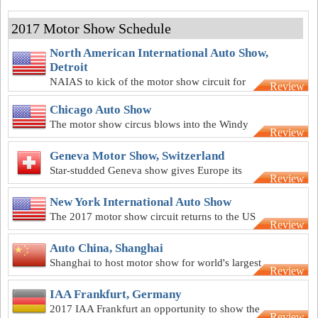
2017 Motor Show Schedule
North American International Auto Show,
Detroit
NAIAS to kick of the motor show circuit for
Review
2017
Chicago Auto Show
The motor show circus blows into the Windy
Review
City in February
Geneva Motor Show, Switzerland
Star-studded Geneva show gives Europe its
Review
first event of 2017
New York International Auto Show
The 2017 motor show circuit returns to the US
Review
for the Big Apple extravaganza
Auto China, Shanghai
Shanghai to host motor show for world's largest
Review
automotive market
IAA Frankfurt, Germany
2017 IAA Frankfurt an opportunity to show the
Review