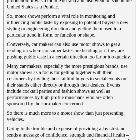
production. It was a hit in Australia and also went on sale in the
United States as a Pontiac.
So, motor shows perform a vital role in monitoring and
influencing public taste by exposing to potential buyers a new
styling or engineering direction and getting them used to a
particular trend in form, or function or shape.
Conversely, car-makers can also use motor shows to get a
reading on where consumer tastes are heading or if they are
pushing public taste in a certain direction too far or too quickly.
Many car-makers, especially the more prestigious brands, use
motor shows as a focus for getting together with their
customers by inviting their faithful buyers to social events on
their stands either directly or through their dealers. Events
include cocktail parties and fashion shows as well as
performances by high profile musicians who are often
sponsored by the car-maker concerned.
So there is much more to a motor show than just presenting
vehicles.
Going to the trouble and expense of providing a lavish stand
sends a message of confidence, strength and financial health –