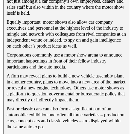
not just amongst a car company’s own employees, dealers and
sales staff but also within in the country where the motor show
itself is held.
Equally important, motor shows also allow car company
executives and personnel at the highest level of the industry to
mingle and network with colleagues from rival companies at an
independent venue or indeed, to spy on and gain intelligence
on each other’s product ideas as well.
Corporations commonly use a motor show arena to announce
important happenings in front of their fellow industry
participants and the auto media.
A firm may reveal plans to build a new vehicle assembly plant
in another country, plans to move into a new area of the market
or reveal a new engine technology. Others use motor shows as
a platform to question governmental or bureaucratic policy that
may directly or indirectly impact them.
Past or classic cars can also form a significant part of an
automobile exhibition and often all three varieties – production
cars, concept cars and classic vehicles – are displayed within
the same auto expo.