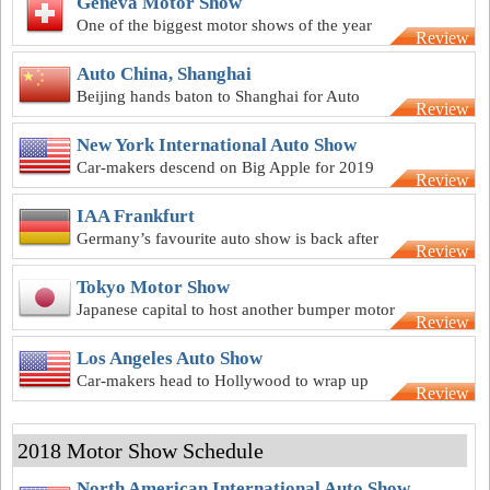
Geneva Motor Show
One of the biggest motor shows of the year
Review
kicks off at Geneva in March
Auto China, Shanghai
Beijing hands baton to Shanghai for Auto
Review
China 2019
New York International Auto Show
Car-makers descend on Big Apple for 2019
Review
New York motor show
IAA Frankfurt
Germany’s favourite auto show is back after
Review
2018 hiatus
Tokyo Motor Show
Japanese capital to host another bumper motor
Review
show after 2018 hiatus
Los Angeles Auto Show
Car-makers head to Hollywood to wrap up
Review
2019 motor show calendar
2018 Motor Show Schedule
North American International Auto Show,