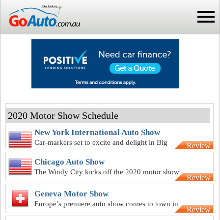
2020 Motor Show Schedule
New York International Auto Show
Car-markers set to excite and delight in Big
Review
Apple for NY motor show
Chicago Auto Show
The Windy City kicks off the 2020 motor show
Review
season with 112th anniversary
Geneva Motor Show
Europe’s premiere auto show comes to town in
Review
March for Geneva show