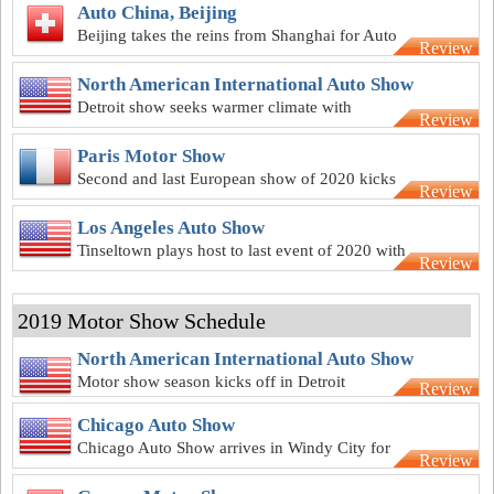
Auto China, Beijing
Beijing takes the reins from Shanghai for Auto
Review
China 2020
North American International Auto Show
Detroit show seeks warmer climate with
Review
summer-season 2020 NAIAS
Paris Motor Show
Second and last European show of 2020 kicks
Review
off in the City of Love in October
Los Angeles Auto Show
Tinseltown plays host to last event of 2020 with
Review
LA Auto Show in November
2019 Motor Show Schedule
North American International Auto Show
Motor show season kicks off in Detroit
Review
Chicago Auto Show
Chicago Auto Show arrives in Windy City for
Review
111th time