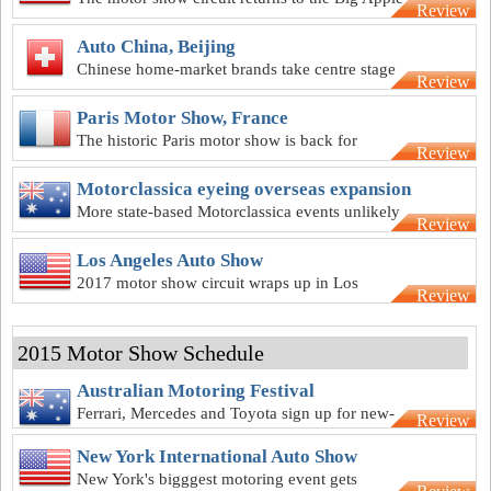
Review
Auto China, Beijing
Chinese home-market brands take centre stage
Review
at the Beijing show
Paris Motor Show, France
The historic Paris motor show is back for
Review
another year
Motorclassica eyeing overseas expansion
More state-based Motorclassica events unlikely
Review
but move overseas on the cards
Los Angeles Auto Show
2017 motor show circuit wraps up in Los
Review
Angeles
2015 Motor Show Schedule
Australian Motoring Festival
Ferrari, Mercedes and Toyota sign up for new-
Review
look Melbourne motor show
New York International Auto Show
New York's bigggest motoring event gets