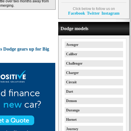
ittle over two months away from
emerging.
Click below to follow us on
Facebook
Twitter
Instagram
Dodge models
Avenger
as Dodge gears up for Big
Caliber
Challenger
Charger
Circuit
Dart
Demon
Durango
Hornet
Journey