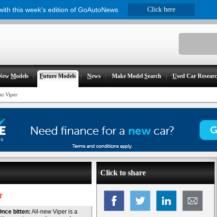
 with this week's edition of GoAutoNews
Click here
New
M
odels
F
uture Models
N
ews
Make Model
S
earch
U
sed Car Resear
xt Viper
Click to share
r
nce bitten:
All-new Viper is a