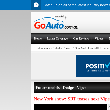
Catch up on all of the latest industry news
H
ome
L
atest Coverage
Car
R
eviews
V
ideos
>
>
>
>
future models
dodge
viper
New York show: SRT teases ne
Future models - Dodge - Viper
New York show: SRT teases next Vipe
O