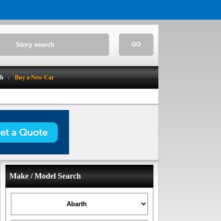
GO
ch
Buy a New Car
Make / Model Search