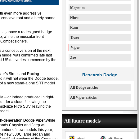
Magnum
with even more aggressive
Nitro
 a concave roof and a beefy bonnet
Ram
grille, above a redesigned badge
, while the muscular front
Trazo
8C Competizione’s.
Viper
a concept version of the next
 model was confirmed late last
Zeo
irst US deliveries commence by the
er’s Street and Racing
Research Dodge
d it will not wear the Dodge badge,
l of a new stand-alone SRT model
All Dodge articles
lia – or indeed produced in right-
All Viper articles
under a cloud following the
mid-size Nitro SUV, leaving the
model.
th-generation Dodge Viper.
While
All future models
brands Chrysler and Jeep will
number of new models this year,
the new 300C large sedan and
Abarth
Alfa Romeo