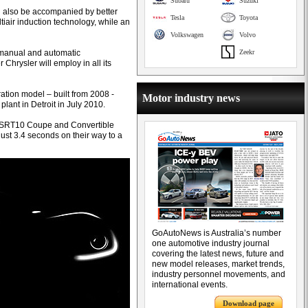
Subaru
Suzuki
d also be accompanied by better
Tesla
Toyota
ltiair induction technology, while an
Volkswagen
Volvo
 manual and automatic
Zeekr
 Chrysler will employ in all its
ation model – built from 2008 -
Motor industry news
ant in Detroit in July 2010.
 in SRT10 Coupe and Convertible
just 3.4 seconds on their way to a
GoAutoNews is Australia’s number
one automotive industry journal
covering the latest news, future and
new model releases, market trends,
industry personnel movements, and
international events.
Download page