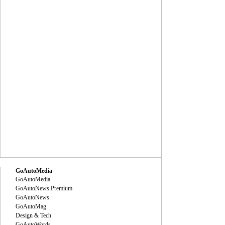
GoAutoMedia
GoAutoMedia
GoAutoNews Premium
GoAutoNews
GoAutoMag
Design & Tech
GoAutoWords