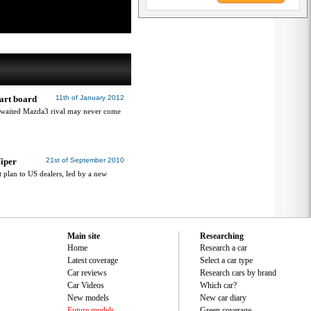
art board
11th of January 2012
awaited Mazda3 rival may never come
Viper
21st of September 2010
 plan to US dealers, led by a new
Main site
Researching
Home
Research a car
Latest coverage
Select a car type
Car reviews
Research cars by brand
Car Videos
Which car?
New models
New car diary
Future models
Green coverage