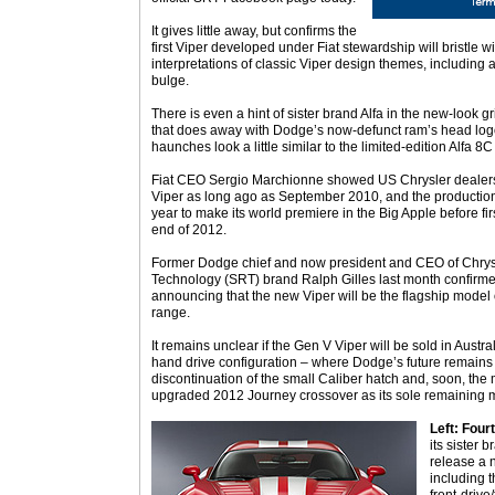
It gives little away, but confirms the
first Viper developed under Fiat stewardship will bristle 
interpretations of classic Viper design themes, including
bulge.
There is even a hint of sister brand Alfa in the new-look 
that does away with Dodge’s now-defunct ram’s head logo
haunches look a little similar to the limited-edition Alfa 
Fiat CEO Sergio Marchionne showed US Chrysler dealers 
Viper as long ago as September 2010, and the production
year to make its world premiere in the Big Apple before f
end of 2012.
Former Dodge chief and now president and CEO of Chrysl
Technology (SRT) brand Ralph Gilles last month confirme
announcing that the new Viper will be the flagship mode
range.
It remains unclear if the Gen V Viper will be sold in Austra
hand drive configuration – where Dodge’s future remains 
discontinuation of the small Caliber hatch and, soon, the 
upgraded 2012 Journey crossover as its sole remaining 
Left: Four
its sister 
release a 
including 