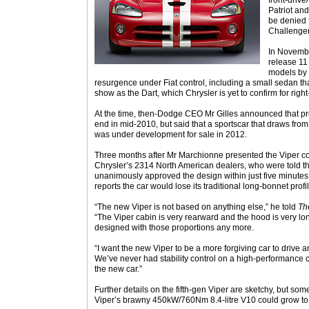
front-drive
Patriot an
be denied 
Challenge
In Novemb
release 11
models by 
resurgence under Fiat control, including a small sedan th
show as the Dart, which Chrysler is yet to confirm for righ
At the time, then-Dodge CEO Mr Gilles announced that pr
end in mid-2010, but said that a sportscar that draws from
was under development for sale in 2012.
Three months after Mr Marchionne presented the Viper co
Chrysler’s 2314 North American dealers, who were told t
unanimously approved the design within just five minutes o
reports the car would lose its traditional long-bonnet profi
“The new Viper is not based on anything else,” he told
Th
“The Viper cabin is very rearward and the hood is very lon
designed with those proportions any more.
“I want the new Viper to be a more forgiving car to drive 
We’ve never had stability control on a high-performance 
the new car.”
Further details on the fifth-gen Viper are sketchy, but so
Viper’s brawny 450kW/760Nm 8.4-litre V10 could grow to a