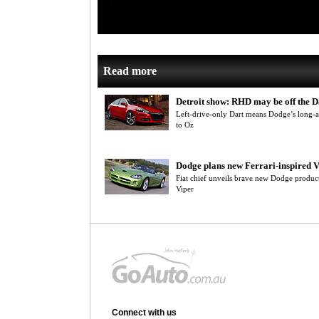
Read more
Detroit show: RHD may be off the D
Left-drive-only Dart means Dodge’s long-
to Oz
Dodge plans new Ferrari-inspired 
Fiat chief unveils brave new Dodge product
Viper
Connect with us