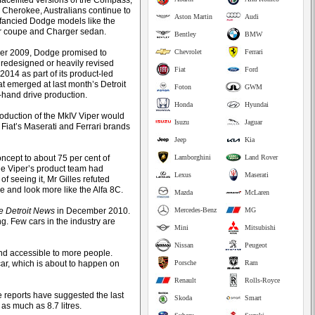
/facelifted versions of the Compass,
d Cherokee, Australians continue to
Aston Martin
Audi
fancied Dodge models like the
r coupe and Charger sedan.
Bentley
BMW
er 2009, Dodge promised to
Chevrolet
Ferrari
 redesigned or heavily revised
Fiat
Ford
2014 as part of its product-led
at emerged at last month’s Detroit
Foton
GWM
t-hand drive production.
Honda
Hyundai
oduction of the MkIV Viper would
Isuzu
Jaguar
 Fiat’s Maserati and Ferrari brands
Jeep
Kia
ncept to about 75 per cent of
Lamborghini
Land Rover
he Viper’s product team had
Lexus
Maserati
f seeing it, Mr Gilles refuted
le and look more like the Alfa 8C.
Mazda
McLaren
e Detroit News
in December 2010.
Mercedes-Benz
MG
g. Few cars in the industry are
Mini
Mitsubishi
Nissan
Peugeot
and accessible to more people.
car, which is about to happen on
Porsche
Ram
Renault
Rolls-Royce
me reports have suggested the last
Skoda
Smart
s much as 8.7 litres.