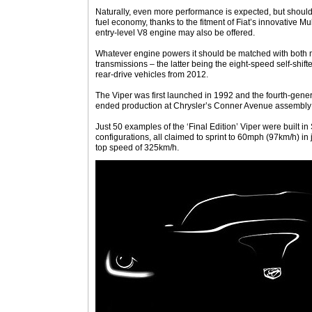
Naturally, even more performance is expected, but shoul
fuel economy, thanks to the fitment of Fiat’s innovative Mu
entry-level V8 engine may also be offered.
Whatever engine powers it should be matched with both
transmissions – the latter being the eight-speed self-shifter
rear-drive vehicles from 2012.
The Viper was first launched in 1992 and the fourth-gener
ended production at Chrysler’s Conner Avenue assembly pl
Just 50 examples of the ‘Final Edition’ Viper were built
configurations, all claimed to sprint to 60mph (97km/h) in 
top speed of 325km/h.