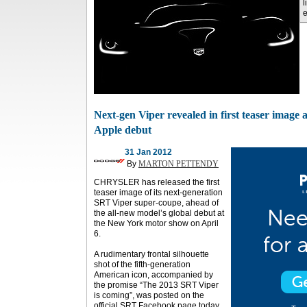
l
Next-gen Viper revealed in first teaser image 
Apple debut
31 Jan 2012
By
MARTON PETTENDY
CHRYSLER has released the first
teaser image of its next-generation
SRT Viper super-coupe, ahead of
the all-new model’s global debut at
the New York motor show on April
6.
A rudimentary frontal silhouette
shot of the fifth-generation
American icon, accompanied by
the promise “The 2013 SRT Viper
is coming”, was posted on the
official SRT Facebook page today.