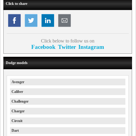
Click to share
Click below to follow us on
Facebook
Twitter
Instagram
Dodge models
Avenger
Caliber
Challenger
Charger
Circuit
Dart