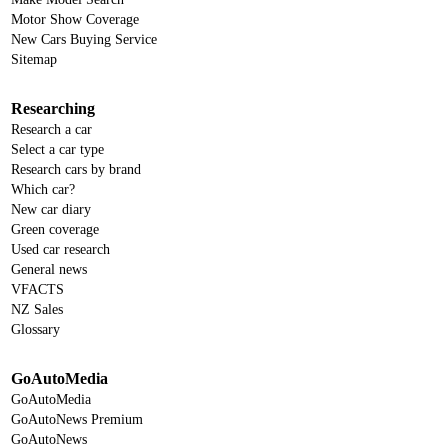
Motor Show Coverage
New Cars Buying Service
Sitemap
Researching
Research a car
Select a car type
Research cars by brand
Which car?
New car diary
Green coverage
Used car research
General news
VFACTS
NZ Sales
Glossary
GoAutoMedia
GoAutoMedia
GoAutoNews Premium
GoAutoNews