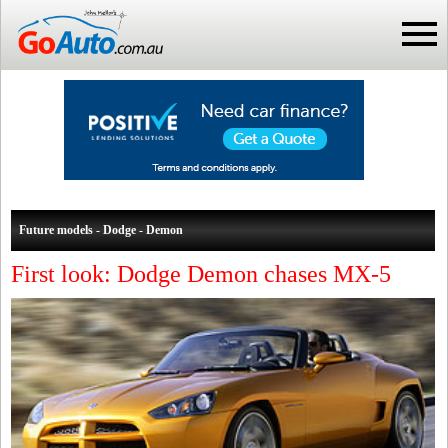
Future models - Dodge - Demon
First look: Dodge Demon chases MX-5