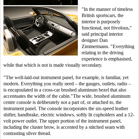
"In the manner of timeless
British sportscars, the
interior is purposely
functional, not frivolous,"
said principal interior
designer Dan
Zimmermann. "Everything
relating to the driving
experience is emphasised,
while that which is not is made visually secondary.
"The well-laid-out instrument panel, for example, is familiar, yet
modern. Everything you really need – the gauges, outlets, radio –
is encapsulated in a cross-car brushed aluminum bezel that also
accentuates the width of the cabin."The wide, brushed aluminum
centre console is deliberately not a part of, or attached to, the
instrument panel. The console incorporates the six-speed leather
shifter, handbrake, electric windows, softly lit cupholders and a 12-
volt power outlet. The upper portion of the instrument panel,
including the cluster brow, is accented by a stitched seam with
contrasting silver thread.