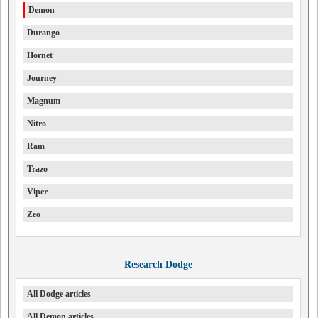
Demon
Durango
Hornet
Journey
Magnum
Nitro
Ram
Trazo
Viper
Zeo
Research Dodge
All Dodge articles
All Demon articles