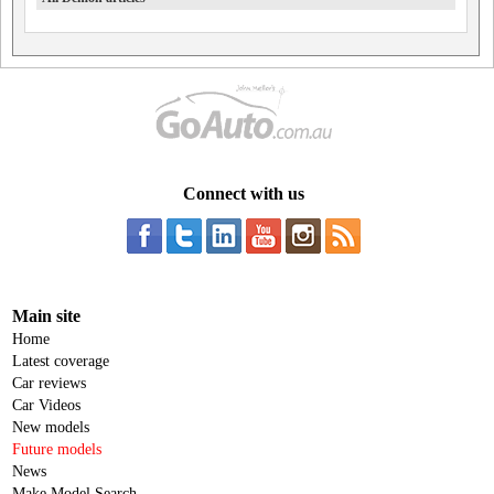
Connect with us
Main site
Home
Latest coverage
Car reviews
Car Videos
New models
Future models
News
Make Model Search