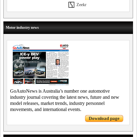
Zeekr
Motor industry news
GoAutoNews is Australia’s number one automotive
industry journal covering the latest news, future and new
model releases, market trends, industry personnel
movements, and international events.
Download page