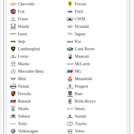
Chevrolet
Ferrari
Fiat
Ford
Foton
GWM
Honda
Hyundai
Isuzu
Jaguar
Jeep
Kia
Lamborghini
Land Rover
Lexus
Maserati
Mazda
McLaren
Mercedes-Benz
MG
Mini
Mitsubishi
Nissan
Peugeot
Porsche
Ram
Renault
Rolls-Royce
Skoda
Smart
Subaru
Suzuki
Tesla
Toyota
Volkswagen
Volvo