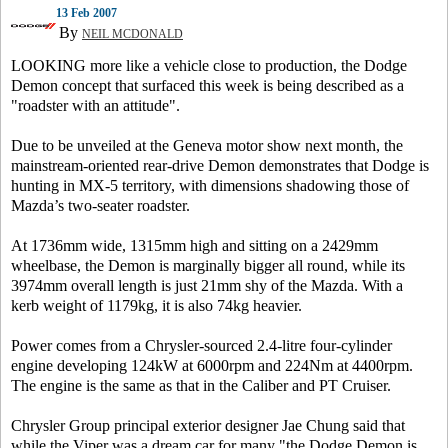
13 Feb 2007
By
NEIL MCDONALD
LOOKING more like a vehicle close to production, the Dodge
Demon concept that surfaced this week is being described as a
"roadster with an attitude".
Due to be unveiled at the Geneva motor show next month, the
mainstream-oriented rear-drive Demon demonstrates that Dodge is
hunting in MX-5 territory, with dimensions shadowing those of
Mazda’s two-seater roadster.
At 1736mm wide, 1315mm high and sitting on a 2429mm
wheelbase, the Demon is marginally bigger all round, while its
3974mm overall length is just 21mm shy of the Mazda. With a
kerb weight of 1179kg, it is also 74kg heavier.
Power comes from a Chrysler-sourced 2.4-litre four-cylinder
engine developing 124kW at 6000rpm and 224Nm at 4400rpm.
The engine is the same as that in the Caliber and PT Cruiser.
Chrysler Group principal exterior designer Jae Chung said that
while the Viper was a dream car for many "the Dodge Demon is