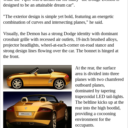
designed to be an attainable dream car".
"The exterior design is simple yet bold, featuring an energetic
combination of curves and intersecting planes," he said.
Visually, the Demon has a strong Dodge identity with dominant
crosshair grille with recessed air outlets, 19-inch brushed alloys,
projector headlights, wheel-at-each-corner on-road stance and
strong design lines flowing over the car. The bonnet is hinged at
the front.
At the rear, the surface
area is divided into three
planes with two chamfered
outboard planes,
dominated by tapering
trapezoidal LED tail-lights.
The beltline kicks up at the
rear into the high bootlid,
providing a cocooning
environment for the
occupants.