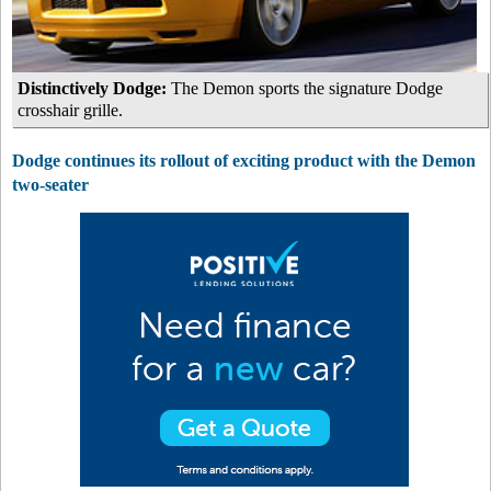
Distinctively Dodge:
The Demon sports the signature Dodge
crosshair grille.
Dodge continues its rollout of exciting product with the Demon
two-seater