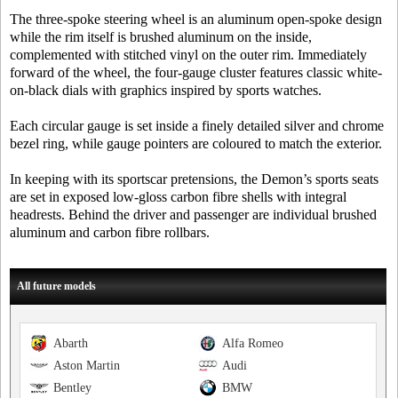
The three-spoke steering wheel is an aluminum open-spoke design
while the rim itself is brushed aluminum on the inside,
complemented with stitched vinyl on the outer rim. Immediately
forward of the wheel, the four-gauge cluster features classic white-
on-black dials with graphics inspired by sports watches.
Each circular gauge is set inside a finely detailed silver and chrome
bezel ring, while gauge pointers are coloured to match the exterior.
In keeping with its sportscar pretensions, the Demon’s sports seats
are set in exposed low-gloss carbon fibre shells with integral
headrests. Behind the driver and passenger are individual brushed
aluminum and carbon fibre rollbars.
All future models
Abarth
Alfa Romeo
Aston Martin
Audi
Bentley
BMW