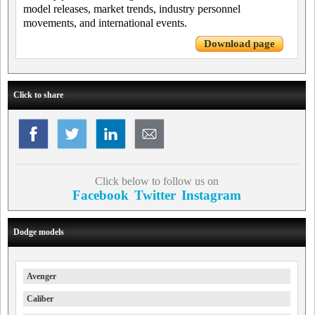
model releases, market trends, industry personnel
movements, and international events.
Download page
Click to share
Click below to follow us on
Facebook
Twitter
Instagram
Dodge models
Avenger
Caliber