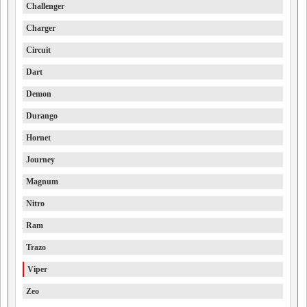
Challenger
Charger
Circuit
Dart
Demon
Durango
Hornet
Journey
Magnum
Nitro
Ram
Trazo
Viper
Zeo