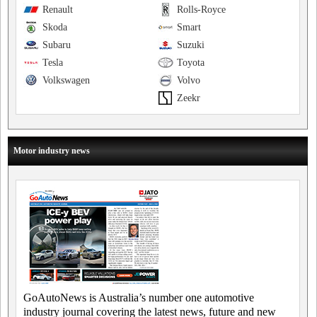
Renault
Rolls-Royce
Skoda
Smart
Subaru
Suzuki
Tesla
Toyota
Volkswagen
Volvo
Zeekr
Motor industry news
GoAutoNews is Australia’s number one automotive
industry journal covering the latest news, future and new