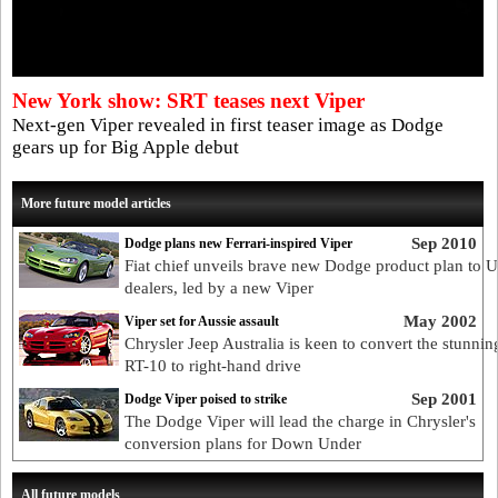
New York show: SRT teases next Viper
Next-gen Viper revealed in first teaser image as Dodge
gears up for Big Apple debut
More future model articles
Sep 2010
Dodge plans new Ferrari-inspired Viper
Fiat chief unveils brave new Dodge product plan to 
dealers, led by a new Viper
May 2002
Viper set for Aussie assault
Chrysler Jeep Australia is keen to convert the stunnin
RT-10 to right-hand drive
Sep 2001
Dodge Viper poised to strike
The Dodge Viper will lead the charge in Chrysler's
conversion plans for Down Under
All future models