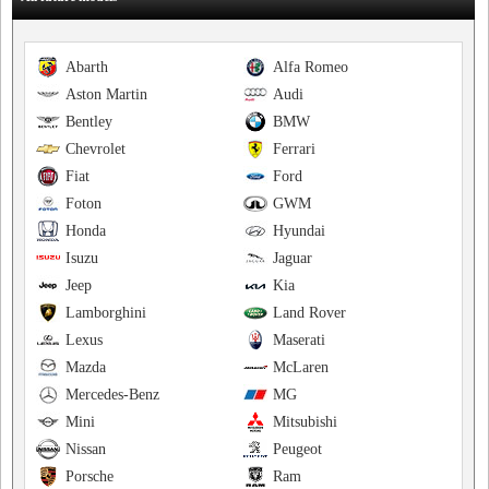
Abarth
Alfa Romeo
Aston Martin
Audi
Bentley
BMW
Chevrolet
Ferrari
Fiat
Ford
Foton
GWM
Honda
Hyundai
Isuzu
Jaguar
Jeep
Kia
Lamborghini
Land Rover
Lexus
Maserati
Mazda
McLaren
Mercedes-Benz
MG
Mini
Mitsubishi
Nissan
Peugeot
Porsche
Ram