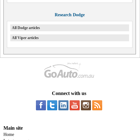
Research Dodge
All Dodge articles
All Viper articles
Connect with us
Main site
Home