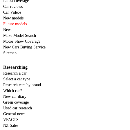
Latest coverage
Car reviews
Car Videos
New models
Future models
News
Make Model Search
Motor Show Coverage
New Cars Buying Service
Sitemap
Researching
Research a car
Select a car type
Research cars by brand
Which car?
New car diary
Green coverage
Used car research
General news
VFACTS
NZ Sales