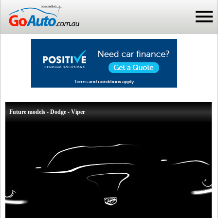
Future models - Dodge - Viper