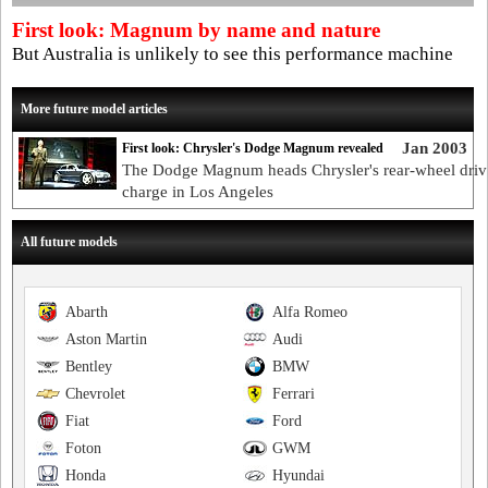
First look: Magnum by name and nature
But Australia is unlikely to see this performance machine
More future model articles
Jan 2003
First look: Chrysler's Dodge Magnum revealed
The Dodge Magnum heads Chrysler's rear-wheel driv
charge in Los Angeles
All future models
Abarth
Alfa Romeo
Aston Martin
Audi
Bentley
BMW
Chevrolet
Ferrari
Fiat
Ford
Foton
GWM
Honda
Hyundai