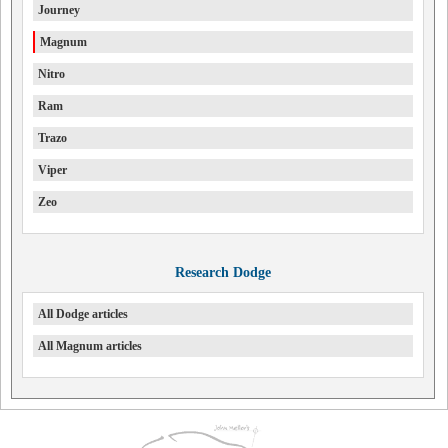
Journey
Magnum
Nitro
Ram
Trazo
Viper
Zeo
Research Dodge
All Dodge articles
All Magnum articles