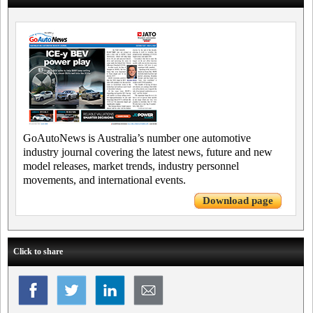
GoAutoNews is Australia’s number one automotive
industry journal covering the latest news, future and new
model releases, market trends, industry personnel
movements, and international events.
Download page
Click to share