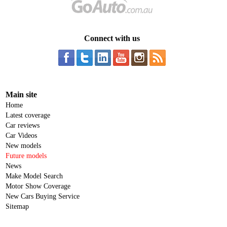
Connect with us
Main site
Home
Latest coverage
Car reviews
Car Videos
New models
Future models
News
Make Model Search
Motor Show Coverage
New Cars Buying Service
Sitemap