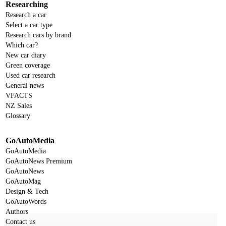
Researching
Research a car
Select a car type
Research cars by brand
Which car?
New car diary
Green coverage
Used car research
General news
VFACTS
NZ Sales
Glossary
GoAutoMedia
GoAutoMedia
GoAutoNews Premium
GoAutoNews
GoAutoMag
Design & Tech
GoAutoWords
Authors
Contact us