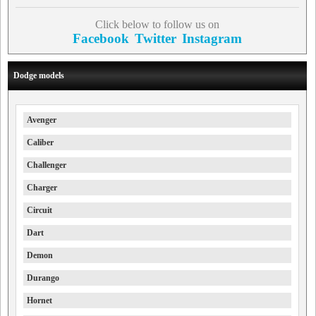
Click below to follow us on
Facebook
Twitter
Instagram
Dodge models
Avenger
Caliber
Challenger
Charger
Circuit
Dart
Demon
Durango
Hornet