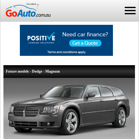
Future models - Dodge - Magnum