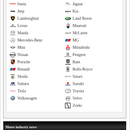
Isuzu
Jaguar
Jeep
Kia
Lamborghini
Land Rover
Lexus
Maserati
Mazda
McLaren
Mercedes-Benz
MG
Mini
Mitsubishi
Nissan
Peugeot
Porsche
Ram
Renault
Rolls-Royce
Skoda
Smart
Subaru
Suzuki
Tesla
Toyota
Volkswagen
Volvo
Zeekr
Motor industry news