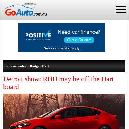
Future models - Dodge - Dart
Detroit show: RHD may be off the Dart
board