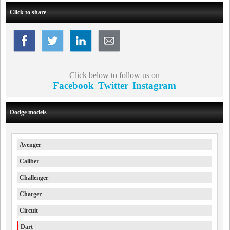
Click to share
Click below to follow us on
Facebook
Twitter
Instagram
Dodge models
Avenger
Caliber
Challenger
Charger
Circuit
Dart