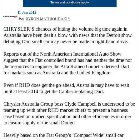
11 Jan 2012
By
BYRON MATHIOUDAKIS
CHRYSLER’S chances of hitting the volume big time again in
Australia have been dealt a blow with news that the Detroit show-
debuting Dart small car may never be made in right-hand drive.
Reports out of the North American International Auto Show
suggest that the Fiat-controlled brand has had neither the time nor
the resources to engineer the Alfa Romeo Giulietta-derived Dart
for markets such as Australia and the United Kingdom.
Even if RHD does get the go-ahead, Australia may have to wait
until at least 2014 to get the Caliber-replacing Dart.
Chrysler Australia Group boss Clyde Campbell is understood to be
teaming up with other RHD market chiefs to present a business
case based on unified specification and other efficiencies in order
to ensure supply of the small Dodge.
Heavily based on the Fiat Group’s ‘Compact Wide’ small-car