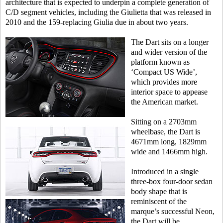
architecture that is expected to underpin a complete generation of
C/D segment vehicles, including the Giulietta that was released in
2010 and the 159-replacing Giulia due in about two years.
The Dart sits on a longer
and wider version of the
platform known as
‘Compact US Wide’,
which provides more
interior space to appease
the American market.
Sitting on a 2703mm
wheelbase, the Dart is
4671mm long, 1829mm
wide and 1466mm high.
Introduced in a single
three-box four-door sedan
body shape that is
reminiscent of the
marque’s successful Neon,
the Dart will be