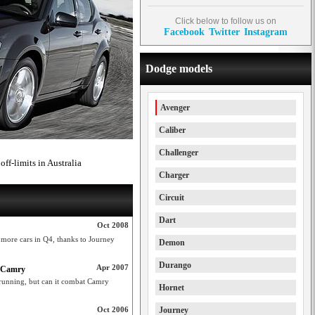
Click below to follow us on
Facebook
Twitter
Instagram
Dodge models
Avenger
Caliber
Challenger
ff-limits in Australia
Charger
Circuit
Dart
Oct 2008
l more cars in Q4, thanks to Journey
Demon
Durango
Apr 2007
o Camry
running, but can it combat Camry
Hornet
Oct 2006
Journey