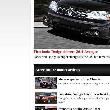
First look: Dodge delivers 2011 Avenger
Facelifted Dodge Avenger emerges in the US, but remains o
More future model articles
Model upgrades to drive Chrysler
Chrysler bucks trend by predicting it will sel
First drive: Avenger takes Dodge fight t
Dodge's mid-size Avenger sedan hits Europe 
here?
Avenger to be third Aussie Dodge