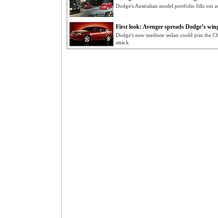
Dodge's Australian model portfolio fills out
First look: Avenger spreads Dodge’s win
Dodge's new medium sedan could join the Ch
attack