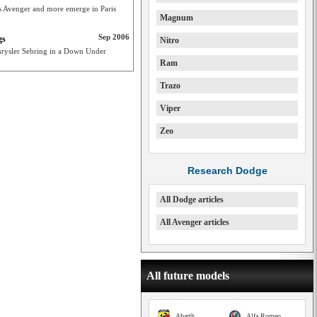
 as Avenger and more emerge in Paris
Magnum
Sep 2006
gs
Nitro
rysler Sebring in a Down Under
Ram
Trazo
Viper
Zeo
Research Dodge
All Dodge articles
All Avenger articles
All future models
Abarth
Alfa Romeo