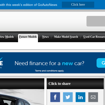
 with this week's edition of GoAutoNews
Click here
New
M
odels
F
uture Models
N
ews
Make Model
S
earch
U
sed Car Resear
Click to share