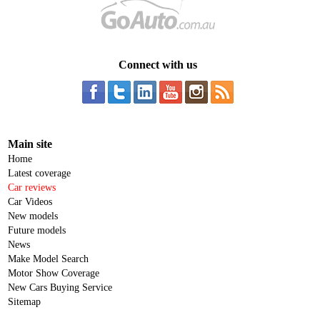
Connect with us
Main site
Home
Latest coverage
Car reviews
Car Videos
New models
Future models
News
Make Model Search
Motor Show Coverage
New Cars Buying Service
Sitemap