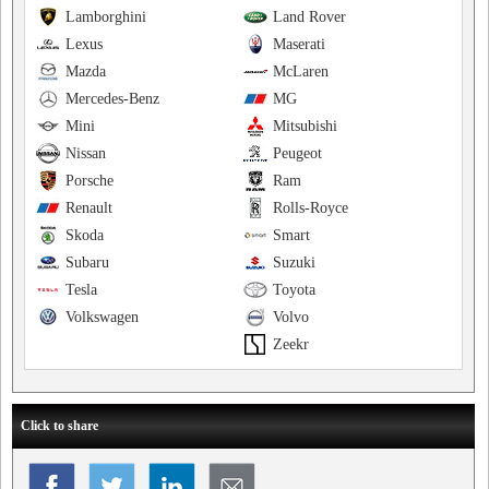
Lamborghini
Land Rover
Lexus
Maserati
Mazda
McLaren
Mercedes-Benz
MG
Mini
Mitsubishi
Nissan
Peugeot
Porsche
Ram
Renault
Rolls-Royce
Skoda
Smart
Subaru
Suzuki
Tesla
Toyota
Volkswagen
Volvo
Zeekr
Click to share