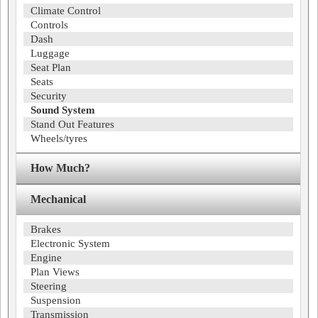
Climate Control
Controls
Dash
Luggage
Seat Plan
Seats
Security
Sound System
Stand Out Features
Wheels/tyres
How Much?
Mechanical
Brakes
Electronic System
Engine
Plan Views
Steering
Suspension
Transmission