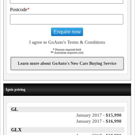
Postcode
*
Enquire now
I agree to GoAuto's Terms & Conditions
*
Denotes required field
**
Australian inquiries only
Learn more about GoAuto's New Cars Buying Service
Ignis pricing
GL
January 2017 -
$15,990
January 2017 -
$16,990
GLX