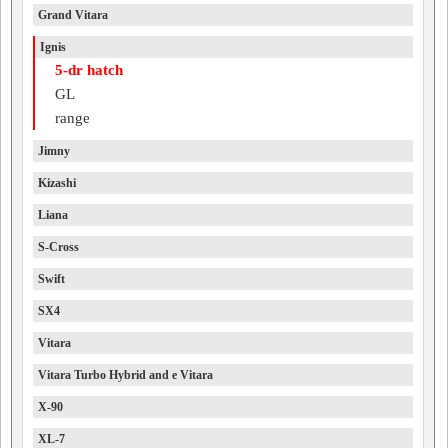
Grand Vitara
Ignis
5-dr hatch
GL
range
Jimny
Kizashi
Liana
S-Cross
Swift
SX4
Vitara
Vitara Turbo Hybrid and e Vitara
X-90
XL-7