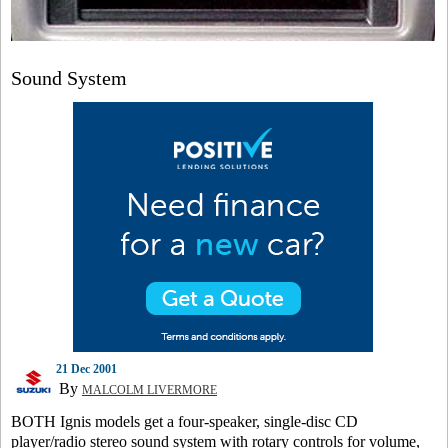
Sound System
21 Dec 2001
By
MALCOLM LIVERMORE
BOTH Ignis models get a four-speaker, single-disc CD
player/radio stereo sound system with rotary controls for volume,