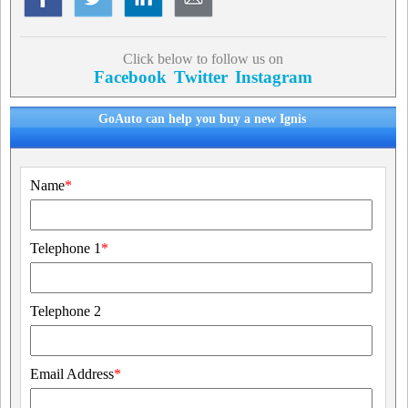
Click below to follow us on
Facebook
Twitter
Instagram
GoAuto can help you buy a new Ignis
Name
*
Telephone 1
*
Telephone 2
Email Address
*