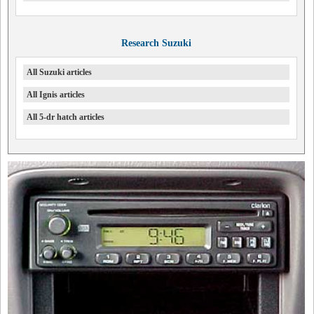
Research Suzuki
All Suzuki articles
All Ignis articles
All 5-dr hatch articles