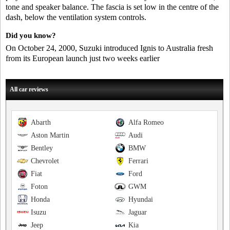
tone and speaker balance. The fascia is set low in the centre of the
dash, below the ventilation system controls.
Did you know?
On October 24, 2000, Suzuki introduced Ignis to Australia fresh
from its European launch just two weeks earlier
All car reviews
Abarth
Alfa Romeo
Aston Martin
Audi
Bentley
BMW
Chevrolet
Ferrari
Fiat
Ford
Foton
GWM
Honda
Hyundai
Isuzu
Jaguar
Jeep
Kia