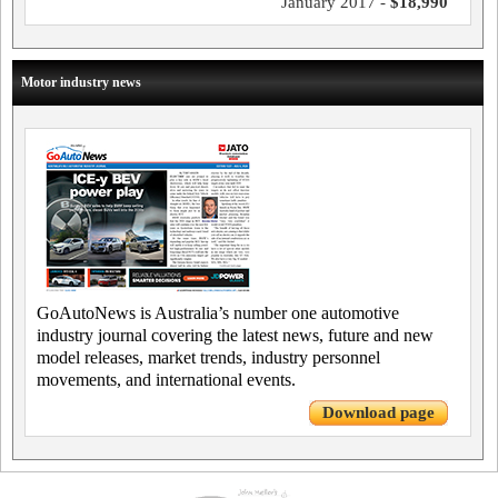
January 2017 -
$18,990
Motor industry news
GoAutoNews is Australia’s number one automotive
industry journal covering the latest news, future and new
model releases, market trends, industry personnel
movements, and international events.
Download page