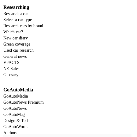
Researching
Research a car
Select a car type
Research cars by brand
Which car?
New car diary
Green coverage
Used car research
General news
VFACTS
NZ Sales
Glossary
GoAutoMedia
GoAutoMedia
GoAutoNews Premium
GoAutoNews
GoAutoMag
Design & Tech
GoAutoWords
Authors