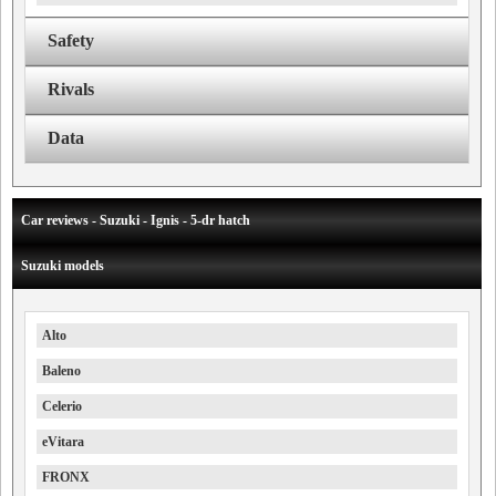
Safety
Rivals
Data
Car reviews - Suzuki - Ignis - 5-dr hatch
Suzuki models
Alto
Baleno
Celerio
eVitara
FRONX