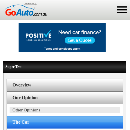
Super Test
Overview
Our Opinion
Other Opinions
The Car