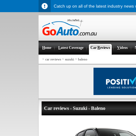
Catch up on all of the latest industry news
H
ome
L
atest Coverage
Car
R
eviews
V
ideos
>
>
>
car reviews
suzuki
baleno
Car reviews - Suzuki - Baleno