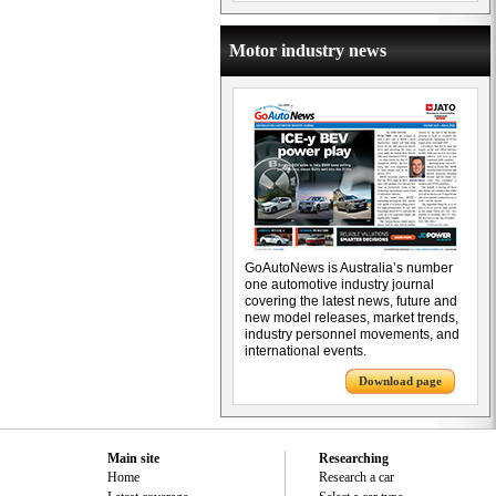
Motor industry news
GoAutoNews is Australia’s number
one automotive industry journal
covering the latest news, future and
new model releases, market trends,
industry personnel movements, and
international events.
Download page
Main site
Researching
Home
Research a car