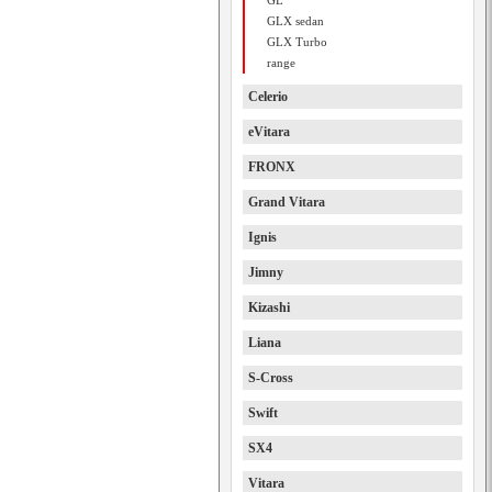
GL
GLX sedan
GLX Turbo
range
Celerio
eVitara
FRONX
Grand Vitara
Ignis
Jimny
Kizashi
Liana
S-Cross
Swift
SX4
Vitara