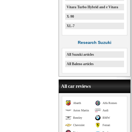
Vitara Turbo Hybrid and e Vitara
X-90
XL-7
Research Suzuki
All Suzuki articles
All Baleno articles
All car reviews
Abarth
Alfa Romeo
Aston Martin
Audi
Bentley
BMW
Chevrolet
Ferrari