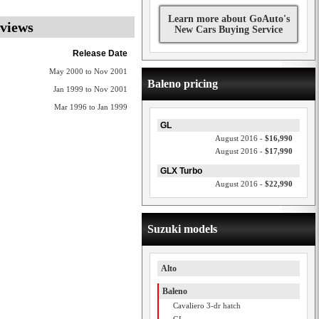
Learn more about GoAuto's
eviews
New Cars Buying Service
Release Date
May 2000 to Nov 2001
Baleno pricing
Jan 1999 to Nov 2001
Mar 1996 to Jan 1999
GL
August 2016 -
$16,990
August 2016 -
$17,990
GLX Turbo
August 2016 -
$22,990
Suzuki models
Alto
Baleno
Cavaliero 3-dr hatch