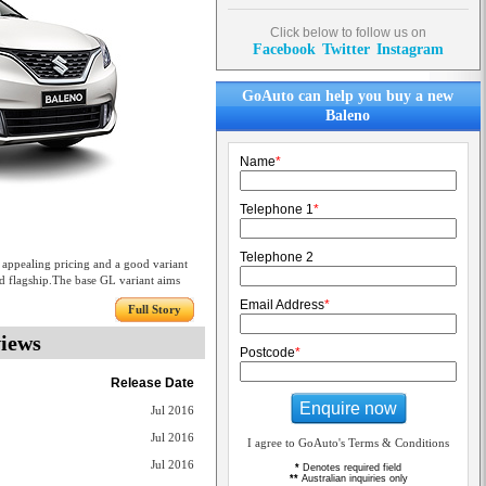
Click below to follow us on
Facebook
Twitter
Instagram
GoAuto can help you buy a new
Baleno
Name
*
Telephone 1
*
Telephone 2
 appealing pricing and a good variant
ed flagship.The base GL variant aims
Email Address
*
Full Story
views
Postcode
*
Release Date
Enquire now
Jul 2016
Jul 2016
I agree to GoAuto's Terms & Conditions
Jul 2016
*
Denotes required field
**
Australian inquiries only