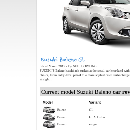
6th of March 2017 - By NEIL DOWLING
SUZUKI’S Baleno hatchback strikes at the small-car heartland with
choice, from entry-level petrol to a more sophisticated turbocharg
straight...
Current model Suzuki Baleno
car re
Model
Variant
Baleno
GL
Baleno
GLX Turbo
Baleno
range