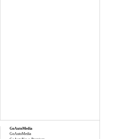
GoAutoMedia
GoAutoMedia