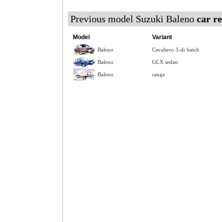
Previous model Suzuki Baleno
car r
Model
Variant
Baleno
Cavaliero 3-dr hatch
Baleno
GLX sedan
Baleno
range