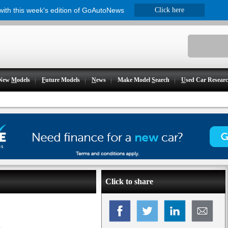
 with this week's edition of GoAutoNews
Click here
New
M
odels
F
uture Models
N
ews
Make Model
S
earch
U
sed Car Resear
Click to share