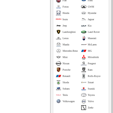
Fiat
Ford
Foton
GWM
Honda
Hyundai
Isuzu
Jaguar
Jeep
Kia
Lamborghini
Land Rover
Lexus
Maserati
Mazda
McLaren
Mercedes-Benz
MG
Mini
Mitsubishi
Nissan
Peugeot
Porsche
Ram
Renault
Rolls-Royce
Skoda
Smart
Subaru
Suzuki
Tesla
Toyota
Volkswagen
Volvo
Zeekr