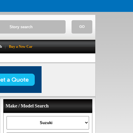
GO
ch
Buy a New Car
Make / Model Search