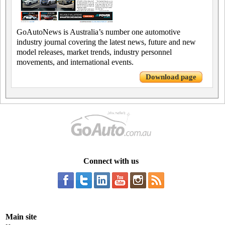
GoAutoNews is Australia’s number one automotive
industry journal covering the latest news, future and new
model releases, market trends, industry personnel
movements, and international events.
Download page
Connect with us
Main site