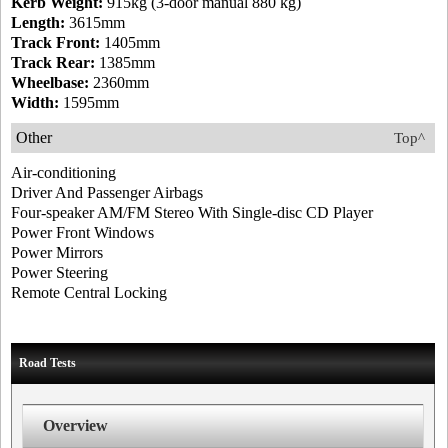
Kerb Weight:
915kg (3-door manual 880 kg)
Length:
3615mm
Track Front:
1405mm
Track Rear:
1385mm
Wheelbase:
2360mm
Width:
1595mm
Other
Top^
Air-conditioning
Driver And Passenger Airbags
Four-speaker AM/FM Stereo With Single-disc CD Player
Power Front Windows
Power Mirrors
Power Steering
Remote Central Locking
Road Tests
Overview