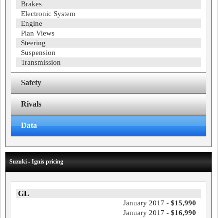
Brakes
Electronic System
Engine
Plan Views
Steering
Suspension
Transmission
Safety
Rivals
Data
Suzuki - Ignis pricing
GL
January 2017 -
$15,990
January 2017 -
$16,990