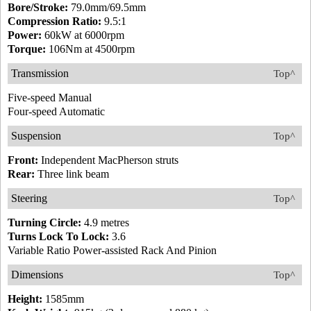
Bore/Stroke:
79.0mm/69.5mm
Compression Ratio:
9.5:1
Power:
60kW at 6000rpm
Torque:
106Nm at 4500rpm
Transmission
Top^
Five-speed Manual
Four-speed Automatic
Suspension
Top^
Front:
Independent MacPherson struts
Rear:
Three link beam
Steering
Top^
Turning Circle:
4.9 metres
Turns Lock To Lock:
3.6
Variable Ratio Power-assisted Rack And Pinion
Dimensions
Top^
Height:
1585mm