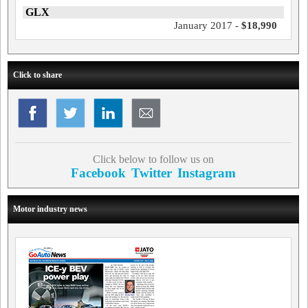
GLX
January 2017 -
$18,990
Click to share
Click below to follow us on
Facebook
Twitter
Instagram
Motor industry news