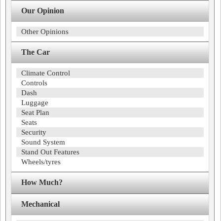
Our Opinion
Other Opinions
The Car
Climate Control
Controls
Dash
Luggage
Seat Plan
Seats
Security
Sound System
Stand Out Features
Wheels/tyres
How Much?
Mechanical