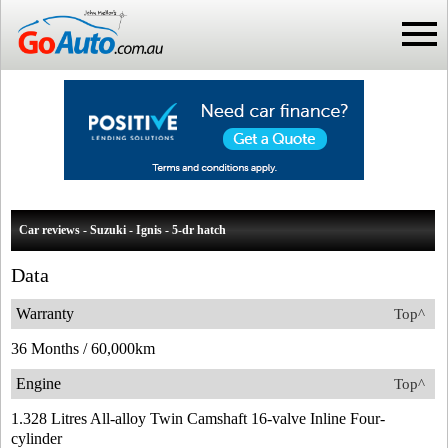
Car reviews - Suzuki - Ignis - 5-dr hatch
Data
Warranty
Top^
36 Months / 60,000km
Engine
Top^
1.328 Litres All-alloy Twin Camshaft 16-valve Inline Four-
cylinder