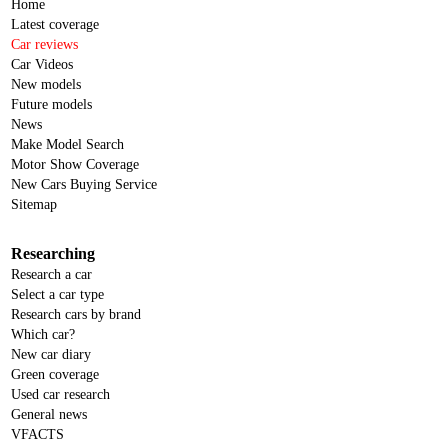
Home
Latest coverage
Car reviews
Car Videos
New models
Future models
News
Make Model Search
Motor Show Coverage
New Cars Buying Service
Sitemap
Researching
Research a car
Select a car type
Research cars by brand
Which car?
New car diary
Green coverage
Used car research
General news
VFACTS