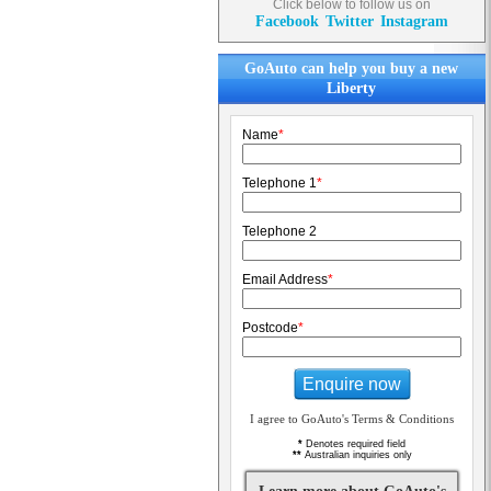
Click below to follow us on
Facebook
Twitter
Instagram
GoAuto can help you buy a new
Liberty
Name
*
Telephone 1
*
Telephone 2
Email Address
*
Postcode
*
Enquire now
I agree to GoAuto's Terms & Conditions
*
Denotes required field
**
Australian inquiries only