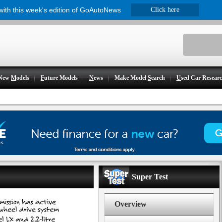
 with this week's edition of GoAutoNews
Click here
New
M
odels
F
uture Models
N
ews
Make Model
S
earch
U
sed Car Resear
Super Test
Overview