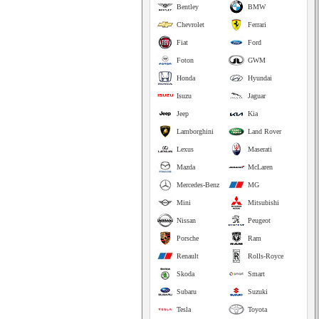
Bentley
BMW
Chevrolet
Ferrari
Fiat
Ford
Foton
GWM
Honda
Hyundai
Isuzu
Jaguar
Jeep
Kia
Lamborghini
Land Rover
Lexus
Maserati
Mazda
McLaren
Mercedes-Benz
MG
Mini
Mitsubishi
Nissan
Peugeot
Porsche
Ram
Renault
Rolls-Royce
Skoda
Smart
Subaru
Suzuki
Tesla
Toyota