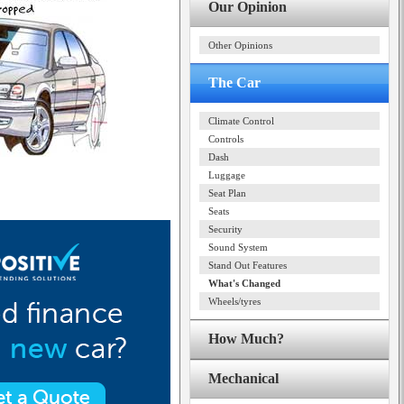
Our Opinion
Other Opinions
The Car
Climate Control
Controls
Dash
Luggage
Seat Plan
Seats
Security
Sound System
Stand Out Features
What's Changed
Wheels/tyres
How Much?
Mechanical