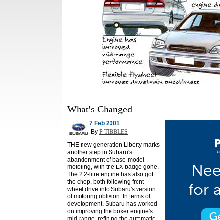
What's Changed
7 Feb 2001
By
P TIBBLES
THE new generation Liberty marks
another step in Subaru's
abandonment of base-model
motoring, with the LX badge gone.
The 2.2-litre engine has also got
the chop, both following front-
wheel drive into Subaru's version
of motoring oblivion. In terms of
development, Subaru has worked
on improving the boxer engine's
mid-range, refining the automatic