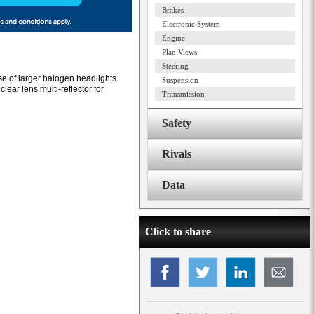
Brakes
Electronic System
Engine
Plan Views
Steering
e of larger halogen headlights
Suspension
ear lens multi-reflector for
Transmission
Safety
Rivals
Data
Click to share