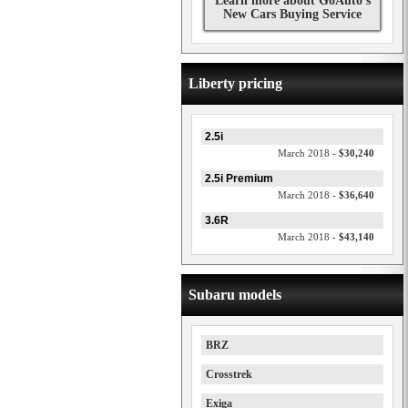
Learn more about GoAuto's
New Cars Buying Service
Liberty pricing
2.5i
March 2018 -
$30,240
2.5i Premium
March 2018 -
$36,640
3.6R
March 2018 -
$43,140
Subaru models
BRZ
Crosstrek
Exiga