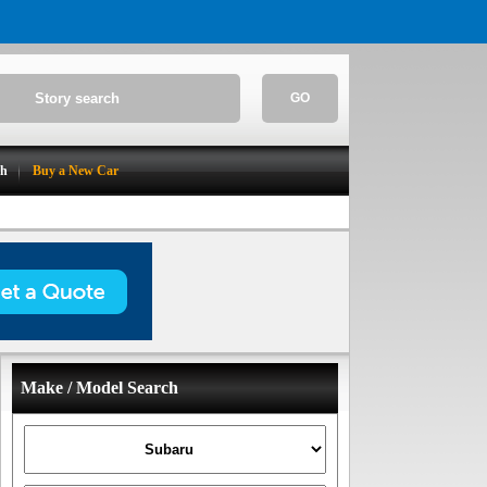
GO
ch
Buy a New Car
Make / Model Search