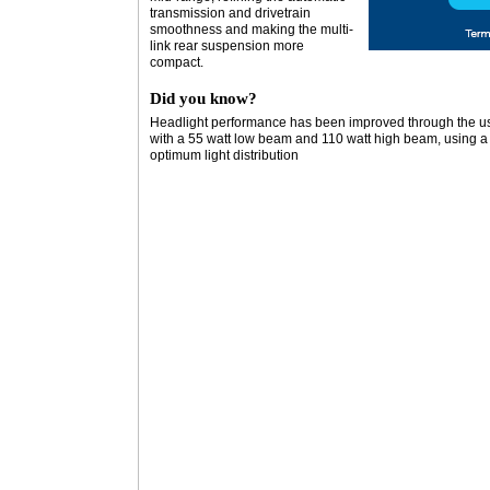
transmission and drivetrain
smoothness and making the multi-
link rear suspension more
compact.
Did you know?
Headlight performance has been improved through the us
with a 55 watt low beam and 110 watt high beam, using a cl
optimum light distribution