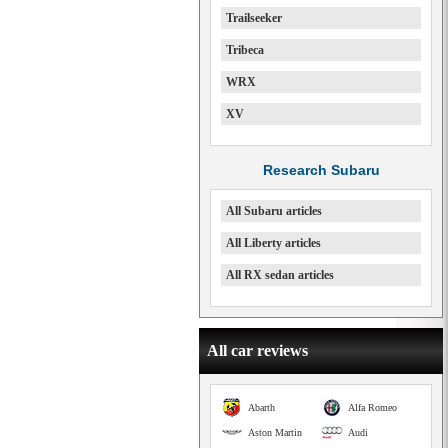
Trailseeker
Tribeca
WRX
XV
Research Subaru
All Subaru articles
All Liberty articles
All RX sedan articles
All car reviews
Abarth
Alfa Romeo
Aston Martin
Audi