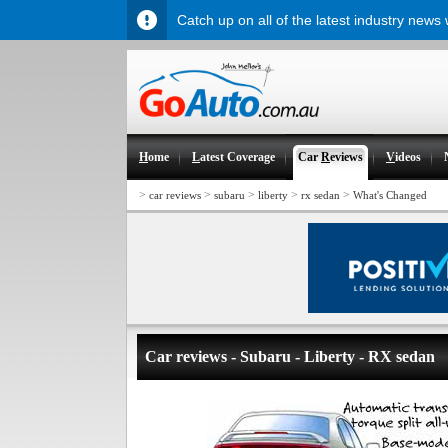
Catch up on all of the latest industry news
H
ome
L
atest Coverage
Car
R
eviews
V
ideos
>
>
>
>
>
car reviews
subaru
liberty
rx sedan
What's Changed
Car reviews - Subaru - Liberty - RX sedan