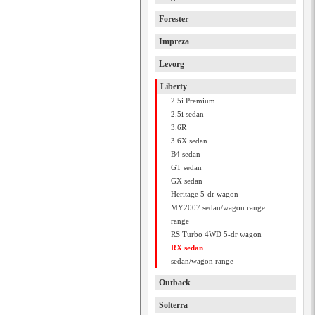
Forester
Impreza
Levorg
Liberty
2.5i Premium
2.5i sedan
3.6R
3.6X sedan
B4 sedan
GT sedan
GX sedan
Heritage 5-dr wagon
MY2007 sedan/wagon range
range
RS Turbo 4WD 5-dr wagon
RX sedan
sedan/wagon range
Outback
Solterra