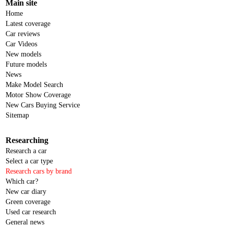
Main site
Home
Latest coverage
Car reviews
Car Videos
New models
Future models
News
Make Model Search
Motor Show Coverage
New Cars Buying Service
Sitemap
Researching
Research a car
Select a car type
Research cars by brand
Which car?
New car diary
Green coverage
Used car research
General news