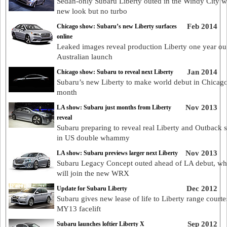
Sedan-only Subaru Liberty outed in the Windy City w
new look but no turbo
Feb 2014
Chicago show: Subaru’s new Liberty surfaces
online
Leaked images reveal production Liberty one year ou
Australian launch
Jan 2014
Chicago show: Subaru to reveal next Liberty
Subaru’s new Liberty to make world debut in Chicag
month
Nov 2013
LA show: Subaru just months from Liberty
reveal
Subaru preparing to reveal real Liberty and Outback s
in US double whammy
Nov 2013
LA show: Subaru previews larger next Liberty
Subaru Legacy Concept outed ahead of LA debut, whe
will join the new WRX
Dec 2012
Update for Subaru Liberty
Subaru gives new lease of life to Liberty range courte
MY13 facelift
Sep 2012
Subaru launches loftier Liberty X