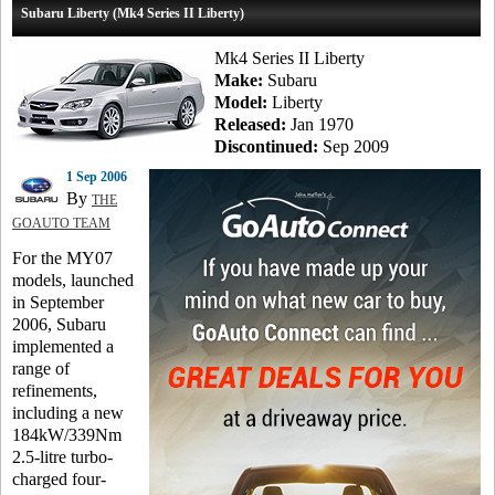
Subaru Liberty (Mk4 Series II Liberty)
Mk4 Series II Liberty
Make:
Subaru
Model:
Liberty
Released:
Jan 1970
Discontinued:
Sep 2009
1 Sep 2006
By
THE
GOAUTO TEAM
For the MY07
models, launched
in September
2006, Subaru
implemented a
range of
refinements,
including a new
184kW/339Nm
2.5-litre turbo-
charged four-