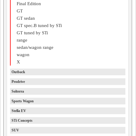
Final Edition
GT
GT sedan
GT spec.B tuned by STi
GT tuned by STi
range
sedan/wagon range
wagon
X
Outback
Prodrive
Solterra
Sports Wagon
Stella EV
STi Concepts
SUV