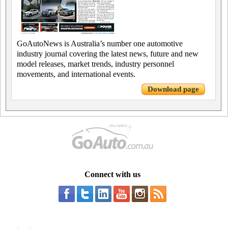
GoAutoNews is Australia’s number one automotive
industry journal covering the latest news, future and new
model releases, market trends, industry personnel
movements, and international events.
Download page
Connect with us