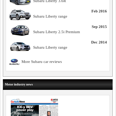
Subaru Liberty 3.6R
Feb 2016
Subaru Liberty range
Sep 2015
Subaru Liberty 2.5i Premium
Dec 2014
Subaru Liberty range
More Subaru car reviews
Motor industry news