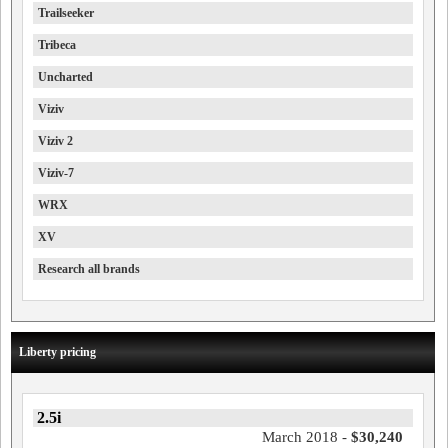
Trailseeker
Tribeca
Uncharted
Viziv
Viziv 2
Viziv-7
WRX
XV
Research all brands
Liberty pricing
2.5i
March 2018 -
$30,240