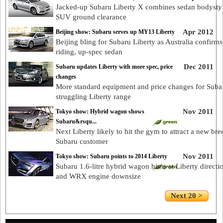
Jacked-up Subaru Liberty X combines sedan bodystyl
SUV ground clearance
Apr 2012
Beijing show: Subaru serves up MY13 Liberty
Beijing bling for Subaru Liberty as Australia confirms
riding, up-spec sedan
Dec 2011
Subaru updates Liberty with more spec, price
changes
More standard equipment and price changes for Suba
struggling Liberty range
Nov 2011
Tokyo show: Hybrid wagon shows
Subaru&rsqu...
Next Liberty likely to hit the gym to attract a new bre
Subaru customer
Nov 2011
Tokyo show: Subaru points to 2014 Liberty
Subaru 1.6-litre hybrid wagon hints at Liberty directi
and WRX engine downsize
Next 20 >