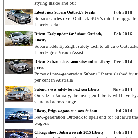
styling inside and out
Feb 2018
Liberty gets Subaru Outback’s tweaks
Subaru carries over Outback SUV’s mid-life upgrade 
Liberty sedan
Feb 2016
Driven: Early update for Subaru Outback,
Liberty
Subaru adds EyeSight safety tech to all auto Outbacks
Liberty gets Vision Assist
Dec 2014
Driven: Subaru takes samurai sword to Liberty
prices
Prices of new-generation Subaru Liberty slashed by u
per cent in Australia
Nov 2014
Subaru’s eyes safety for next-gen Liberty
On sale in January, the next-gen Liberty will have Ey
standard across range
Jul 2014
Liberty, Exiga wagons out, says Subaru
New-generation Outback to spell end for Subaru’s trad
wagons
Feb 2014
Chicago show: Subaru reveals 2015 Liberty