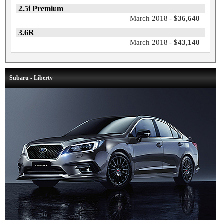
2.5i Premium
March 2018 -
$36,640
3.6R
March 2018 -
$43,140
Subaru - Liberty