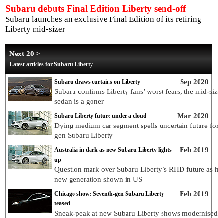
Subaru debuts Final Edition Liberty send-off
Subaru launches an exclusive Final Edition of its retiring
Liberty mid-sizer
Next 20 >
Latest articles for Subaru Liberty
Sep 2020
Subaru draws curtains on Liberty
Subaru confirms Liberty fans’ worst fears, the mid-siz
sedan is a goner
Mar 2020
Subaru Liberty future under a cloud
Dying medium car segment spells uncertain future for
gen Subaru Liberty
Feb 2019
Australia in dark as new Subaru Liberty lights
up
Question mark over Subaru Liberty’s RHD future as h
new generation shown in US
Feb 2019
Chicago show: Seventh-gen Subaru Liberty
teased
Sneak-peak at new Subaru Liberty shows modernised