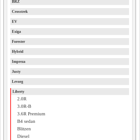
BRZ
Crosstrek
EV
Exiga
Forester
Hybrid
Impreza
Justy
Levorg
Liberty
2.0R
3.0R-B
3.6R Premium
B4 sedan
Blitzen
Diesel