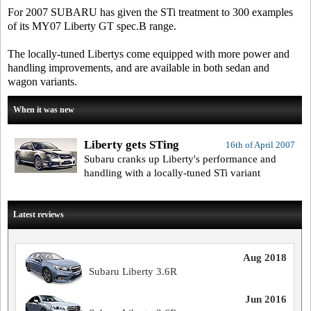
For 2007 SUBARU has given the STi treatment to 300 examples
of its MY07 Liberty GT spec.B range.
The locally-tuned Libertys come equipped with more power and
handling improvements, and are available in both sedan and
wagon variants.
When it was new
Liberty gets STing
16th of April 2007
Subaru cranks up Liberty's performance and
handling with a locally-tuned STi variant
Latest reviews
Aug 2018
Subaru Liberty 3.6R
Jun 2016