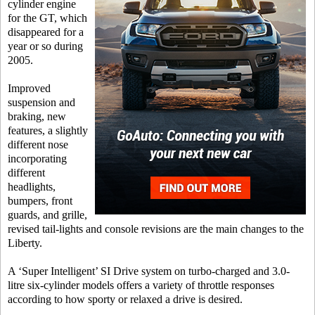
cylinder engine
for the GT, which
disappeared for a
year or so during
2005.
Improved
suspension and
braking, new
features, a slightly
different nose
incorporating
different
headlights,
bumpers, front
guards, and grille,
revised tail-lights and console revisions are the main changes to the
Liberty.
A ‘Super Intelligent’ SI Drive system on turbo-charged and 3.0-
litre six-cylinder models offers a variety of throttle responses
according to how sporty or relaxed a drive is desired.