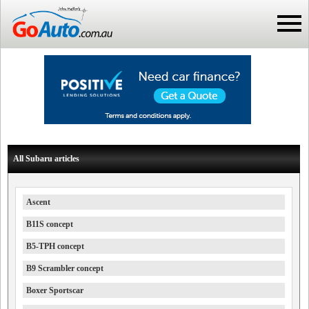
All Subaru articles
Ascent
B11S concept
B5-TPH concept
B9 Scrambler concept
Boxer Sportscar