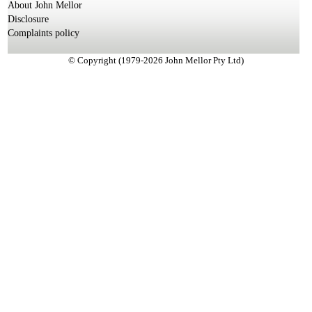
About John Mellor
Disclosure
Complaints policy
© Copyright (1979-2026 John Mellor Pty Ltd)