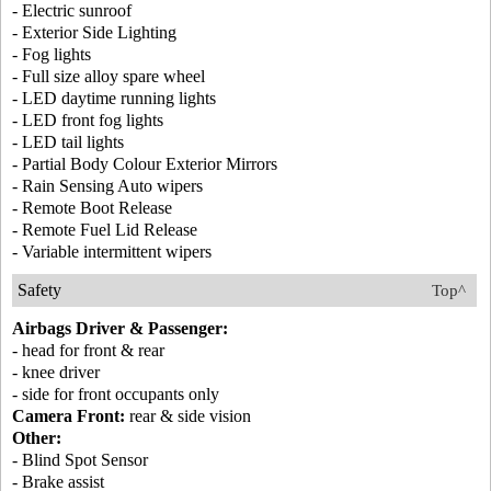
- Electric sunroof
- Exterior Side Lighting
- Fog lights
- Full size alloy spare wheel
- LED daytime running lights
- LED front fog lights
- LED tail lights
- Partial Body Colour Exterior Mirrors
- Rain Sensing Auto wipers
- Remote Boot Release
- Remote Fuel Lid Release
- Variable intermittent wipers
Safety
Top^
Airbags Driver & Passenger:
- head for front & rear
- knee driver
- side for front occupants only
Camera Front:
rear & side vision
Other:
- Blind Spot Sensor
- Brake assist