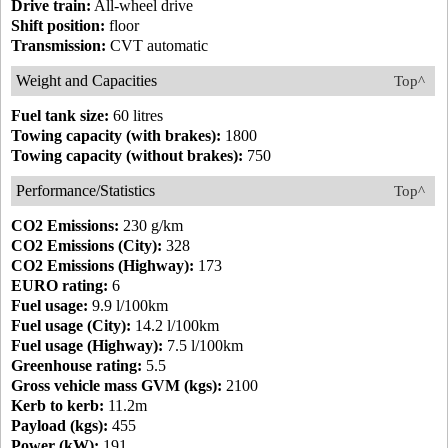
Drive train:
All-wheel drive
Shift position:
floor
Transmission:
CVT automatic
Weight and Capacities
Top^
Fuel tank size:
60 litres
Towing capacity (with brakes):
1800
Towing capacity (without brakes):
750
Performance/Statistics
Top^
CO2 Emissions:
230 g/km
CO2 Emissions (City):
328
CO2 Emissions (Highway):
173
EURO rating:
6
Fuel usage:
9.9 l/100km
Fuel usage (City):
14.2 l/100km
Fuel usage (Highway):
7.5 l/100km
Greenhouse rating:
5.5
Gross vehicle mass GVM (kgs):
2100
Kerb to kerb:
11.2m
Payload (kgs):
455
Power (kW):
191