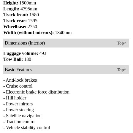
Height:
1500mm
Length:
4795mm
Track front:
1580
Track rear:
1595
Wheelbase:
2750
Width (without mirrors):
1840mm
Dimensions (Interior)
Top^
Luggage volume:
493
Tow Ball:
180
Basic Features
Top^
- Anti-lock brakes
- Cruise control
- Electronic brake force distribution
- Hill holder
- Power mirrors
- Power steering
- Satellite navigation
- Traction control
- Vehicle stability control