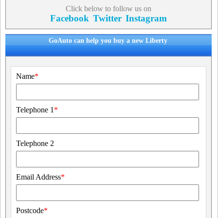
Click below to follow us on
Facebook
Twitter
Instagram
GoAuto can help you buy a new Liberty
Name
*
Telephone 1
*
Telephone 2
Email Address
*
Postcode
*