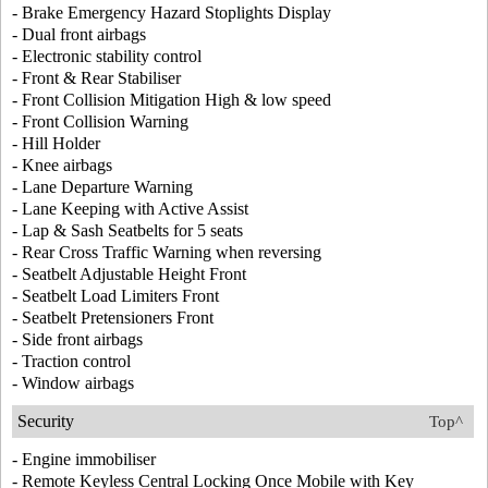
- Brake Emergency Hazard Stoplights Display
- Dual front airbags
- Electronic stability control
- Front & Rear Stabiliser
- Front Collision Mitigation High & low speed
- Front Collision Warning
- Hill Holder
- Knee airbags
- Lane Departure Warning
- Lane Keeping with Active Assist
- Lap & Sash Seatbelts for 5 seats
- Rear Cross Traffic Warning when reversing
- Seatbelt Adjustable Height Front
- Seatbelt Load Limiters Front
- Seatbelt Pretensioners Front
- Side front airbags
- Traction control
- Window airbags
Security
Top^
- Engine immobiliser
- Remote Keyless Central Locking Once Mobile with Key