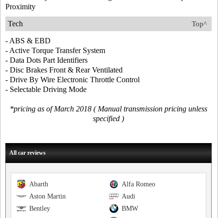
Proximity
Tech
Top^
- ABS & EBD
- Active Torque Transfer System
- Data Dots Part Identifiers
- Disc Brakes Front & Rear Ventilated
- Drive By Wire Electronic Throttle Control
- Selectable Driving Mode
*pricing as of March 2018 ( Manual transmission pricing unless
specified )
All car reviews
Abarth
Alfa Romeo
Aston Martin
Audi
Bentley
BMW