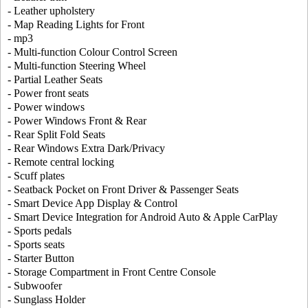
- Leather upholstery
- Map Reading Lights for Front
- mp3
- Multi-function Colour Control Screen
- Multi-function Steering Wheel
- Partial Leather Seats
- Power front seats
- Power windows
- Power Windows Front & Rear
- Rear Split Fold Seats
- Rear Windows Extra Dark/Privacy
- Remote central locking
- Scuff plates
- Seatback Pocket on Front Driver & Passenger Seats
- Smart Device App Display & Control
- Smart Device Integration for Android Auto & Apple CarPlay
- Sports pedals
- Sports seats
- Starter Button
- Storage Compartment in Front Centre Console
- Subwoofer
- Sunglass Holder