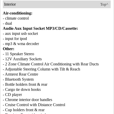
Interior
Top^
Air-conditioning:
- climate control
- dual
Audio Aux Input Socket MP3/CD/Cassette:
- aux input usb socket
- input for ipod
- mp3 & wma decoder
Other:
- 11 Speaker Stereo
- 12V Auxiliary Sockets
- 2 Zone Climate Control Air Conditioning with Rear Ducts
- Adjustable Steering Column with Tilt & Reach
- Armrest Rear Centre
- Bluetooth System
- Bottle holders front & rear
- Cargo tie down hooks
- CD player
- Chrome interior door handles
- Cruise Control with Distance Control
- Cup holders front & rear