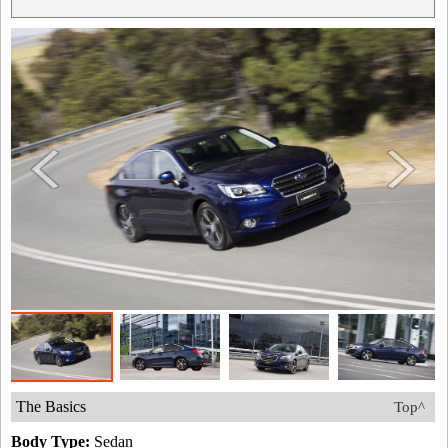
The Basics
Top^
Body Type:
Sedan