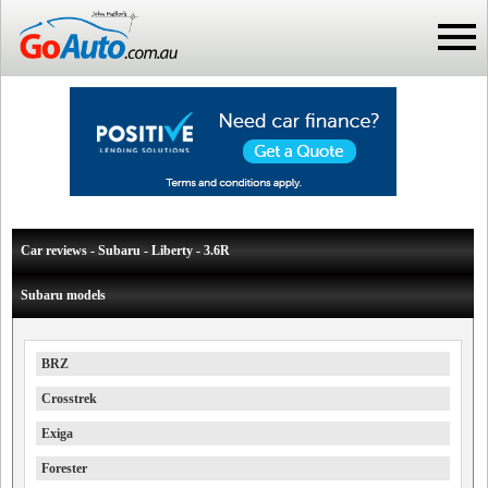
Car reviews - Subaru - Liberty - 3.6R
Subaru models
BRZ
Crosstrek
Exiga
Forester