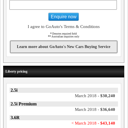
Enquire now
I agree to GoAuto's Terms & Conditions
*
Denotes required field
**
Australian inquiries only
Learn more about GoAuto's New Cars Buying Service
Liberty pricing
2.5i
March 2018 -
$30,240
2.5i Premium
March 2018 -
$36,640
3.6R
< March 2018 -
$43,140