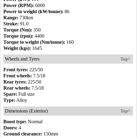
Power (RPM):
6000
Power to weight (kW/tonne):
86
Range:
730km
Stroke:
91.0
Torque (Nm):
350
Torque (rpm):
4400
Torque to weight (Nm/tonne):
160
Weight (kgs):
1645
Wheels and Tyres
Top^
Front tyres:
225/50
Front wheels:
7.5/18
Rear tyres:
225/50
Rear wheels:
7.5/18
Spare:
Full size
Type:
Alloy
Dimensions (Exterior)
Top^
Boost type:
Normal
Doors:
4
Ground clearance:
150mm