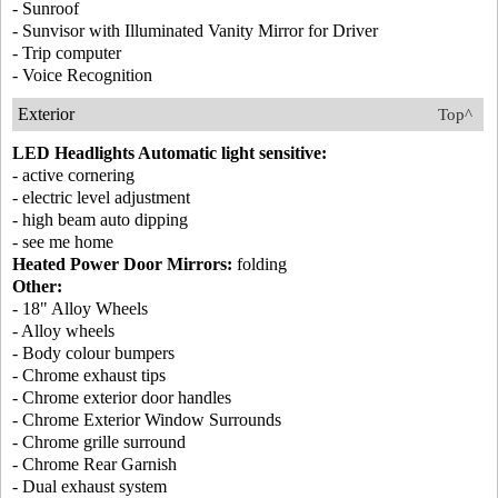
- Sunroof
- Sunvisor with Illuminated Vanity Mirror for Driver
- Trip computer
- Voice Recognition
Exterior
Top^
LED Headlights Automatic light sensitive:
- active cornering
- electric level adjustment
- high beam auto dipping
- see me home
Heated Power Door Mirrors:
folding
Other:
- 18" Alloy Wheels
- Alloy wheels
- Body colour bumpers
- Chrome exhaust tips
- Chrome exterior door handles
- Chrome Exterior Window Surrounds
- Chrome grille surround
- Chrome Rear Garnish
- Dual exhaust system