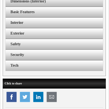
Dimensions (Interior)
Basic Features
Interior
Exterior
Safety
Security
Tech
Click to share