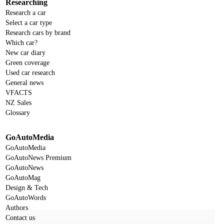
Researching
Research a car
Select a car type
Research cars by brand
Which car?
New car diary
Green coverage
Used car research
General news
VFACTS
NZ Sales
Glossary
GoAutoMedia
GoAutoMedia
GoAutoNews Premium
GoAutoNews
GoAutoMag
Design & Tech
GoAutoWords
Authors
Contact us