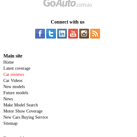
Connect with us
Main site
Home
Latest coverage
Car reviews
Car Videos
New models
Future models
News
Make Model Search
Motor Show Coverage
New Cars Buying Service
Sitemap