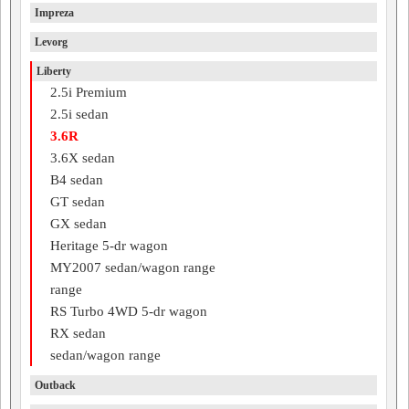
Impreza
Levorg
Liberty
2.5i Premium
2.5i sedan
3.6R
3.6X sedan
B4 sedan
GT sedan
GX sedan
Heritage 5-dr wagon
MY2007 sedan/wagon range
range
RS Turbo 4WD 5-dr wagon
RX sedan
sedan/wagon range
Outback