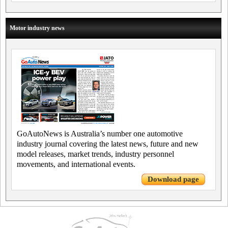
Motor industry news
GoAutoNews is Australia’s number one automotive
industry journal covering the latest news, future and new
model releases, market trends, industry personnel
movements, and international events.
Download page