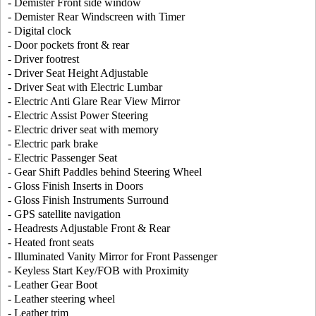
- Demister Front side window
- Demister Rear Windscreen with Timer
- Digital clock
- Door pockets front & rear
- Driver footrest
- Driver Seat Height Adjustable
- Driver Seat with Electric Lumbar
- Electric Anti Glare Rear View Mirror
- Electric Assist Power Steering
- Electric driver seat with memory
- Electric park brake
- Electric Passenger Seat
- Gear Shift Paddles behind Steering Wheel
- Gloss Finish Inserts in Doors
- Gloss Finish Instruments Surround
- GPS satellite navigation
- Headrests Adjustable Front & Rear
- Heated front seats
- Illuminated Vanity Mirror for Front Passenger
- Keyless Start Key/FOB with Proximity
- Leather Gear Boot
- Leather steering wheel
- Leather trim