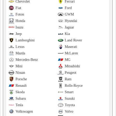
Chevrolet
Ferrari
Fiat
Ford
Foton
GWM
Honda
Hyundai
Isuzu
Jaguar
Jeep
Kia
Lamborghini
Land Rover
Lexus
Maserati
Mazda
McLaren
Mercedes-Benz
MG
Mini
Mitsubishi
Nissan
Peugeot
Porsche
Ram
Renault
Rolls-Royce
Skoda
Smart
Subaru
Suzuki
Tesla
Toyota
Volkswagen
Volvo