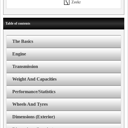
Zeekr
Table of contents
The Basics
Engine
Transmission
Weight And Capacities
Performance/Statistics
Wheels And Tyres
Dimensions (Exterior)