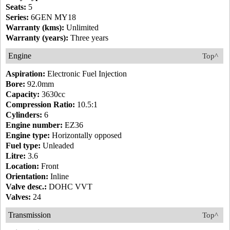
Seats:
5
Series:
6GEN MY18
Warranty (kms):
Unlimited
Warranty (years):
Three years
Engine
Top^
Aspiration:
Electronic Fuel Injection
Bore:
92.0mm
Capacity:
3630cc
Compression Ratio:
10.5:1
Cylinders:
6
Engine number:
EZ36
Engine type:
Horizontally opposed
Fuel type:
Unleaded
Litre:
3.6
Location:
Front
Orientation:
Inline
Valve desc.:
DOHC VVT
Valves:
24
Transmission
Top^