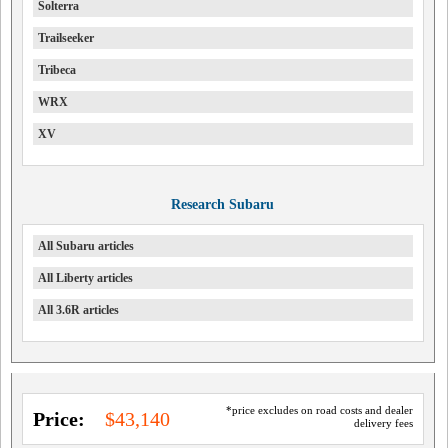
Solterra
Trailseeker
Tribeca
WRX
XV
Research Subaru
All Subaru articles
All Liberty articles
All 3.6R articles
*price excludes on road costs and dealer
Price:
$43,140
delivery fees