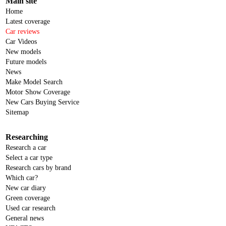
Main site
Home
Latest coverage
Car reviews
Car Videos
New models
Future models
News
Make Model Search
Motor Show Coverage
New Cars Buying Service
Sitemap
Researching
Research a car
Select a car type
Research cars by brand
Which car?
New car diary
Green coverage
Used car research
General news