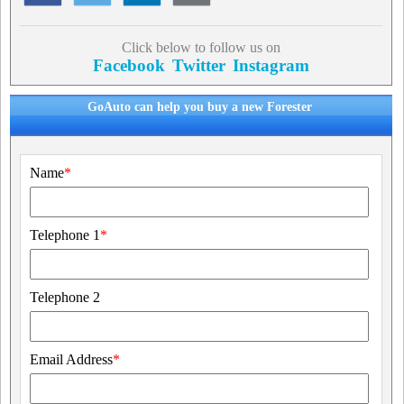
Click below to follow us on
Facebook
Twitter
Instagram
GoAuto can help you buy a new Forester
Name
*
Telephone 1
*
Telephone 2
Email Address
*