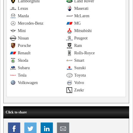
Lamborghini
Land Rover
Lexus
Maserati
Mazda
McLaren
Mercedes-Benz
MG
Mini
Mitsubishi
Nissan
Peugeot
Porsche
Ram
Renault
Rolls-Royce
Skoda
Smart
Subaru
Suzuki
Tesla
Toyota
Volkswagen
Volvo
Zeekr
Click to share