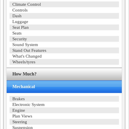
Climate Control
Controls
Dash
Luggage
Seat Plan
Seats
Security
Sound System
Stand Out Features
What's Changed
Wheels/tyres
How Much?
Mechanical
Brakes
Electronic System
Engine
Plan Views
Steering
Suspension