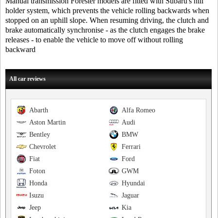
Manual transmission Forester models are fitted with Subaru's hill
holder system, which prevents the vehicle rolling backwards when
stopped on an uphill slope. When resuming driving, the clutch and
brake automatically synchronise - as the clutch engages the brake
releases - to enable the vehicle to move off without rolling
backward
All car reviews
Abarth
Alfa Romeo
Aston Martin
Audi
Bentley
BMW
Chevrolet
Ferrari
Fiat
Ford
Foton
GWM
Honda
Hyundai
Isuzu
Jaguar
Jeep
Kia