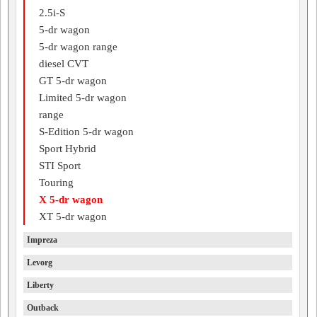
2.5i-S
5-dr wagon
5-dr wagon range
diesel CVT
GT 5-dr wagon
Limited 5-dr wagon
range
S-Edition 5-dr wagon
Sport Hybrid
STI Sport
Touring
X 5-dr wagon
XT 5-dr wagon
Impreza
Levorg
Liberty
Outback