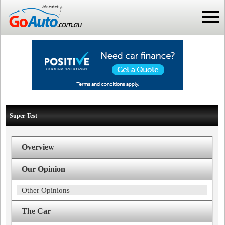
Super Test
Overview
Our Opinion
Other Opinions
The Car