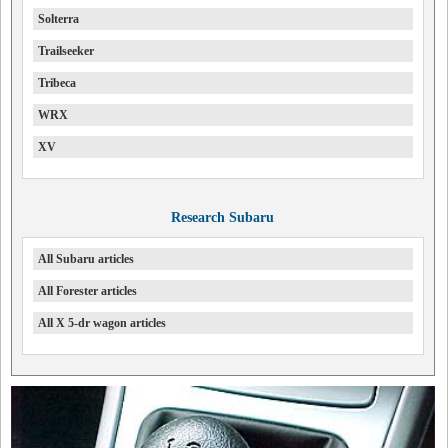
Solterra
Trailseeker
Tribeca
WRX
XV
Research Subaru
All Subaru articles
All Forester articles
All X 5-dr wagon articles