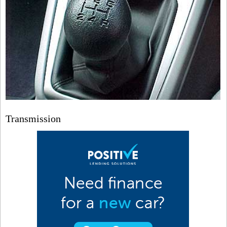
Transmission