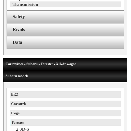
Transmission
Safety
Rivals
Data
Car reviews - Subaru - Forester - X 5-dr wagon
Subaru models
BRZ
Crosstrek
Exiga
Forester
2.0D-S