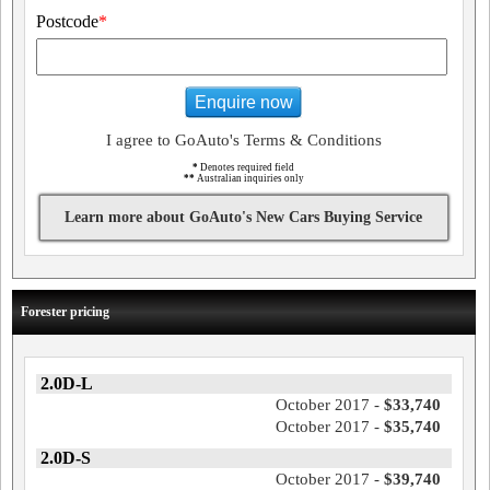
Postcode
*
Enquire now
I agree to GoAuto's Terms & Conditions
*
Denotes required field
**
Australian inquiries only
Learn more about GoAuto's New Cars Buying Service
Forester pricing
2.0D-L
October 2017 -
$33,740
October 2017 -
$35,740
2.0D-S
October 2017 -
$39,740