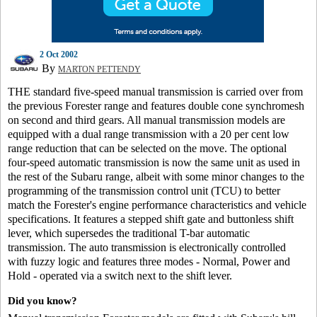
2 Oct 2002
By
MARTON PETTENDY
THE standard five-speed manual transmission is carried over from
the previous Forester range and features double cone synchromesh
on second and third gears. All manual transmission models are
equipped with a dual range transmission with a 20 per cent low
range reduction that can be selected on the move. The optional
four-speed automatic transmission is now the same unit as used in
the rest of the Subaru range, albeit with some minor changes to the
programming of the transmission control unit (TCU) to better
match the Forester's engine performance characteristics and vehicle
specifications. It features a stepped shift gate and buttonless shift
lever, which supersedes the traditional T-bar automatic
transmission. The auto transmission is electronically controlled
with fuzzy logic and features three modes - Normal, Power and
Hold - operated via a switch next to the shift lever.
Did you know?