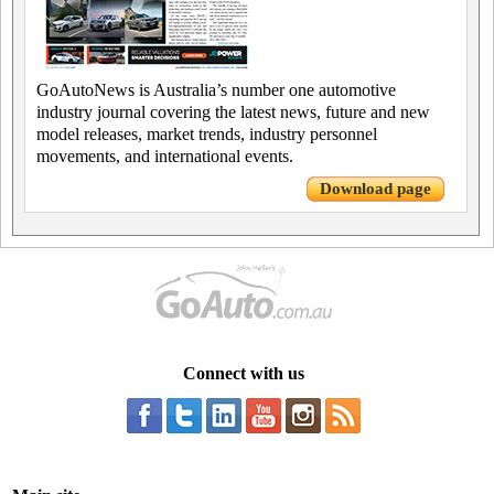
GoAutoNews is Australia’s number one automotive
industry journal covering the latest news, future and new
model releases, market trends, industry personnel
movements, and international events.
Download page
Connect with us