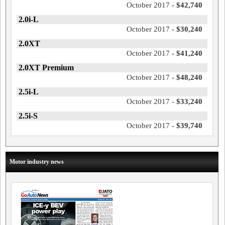
October 2017 -
$42,740
2.0i-L
October 2017 -
$30,240
2.0XT
October 2017 -
$41,240
2.0XT Premium
October 2017 -
$48,240
2.5i-L
October 2017 -
$33,240
2.5i-S
October 2017 -
$39,740
Motor industry news