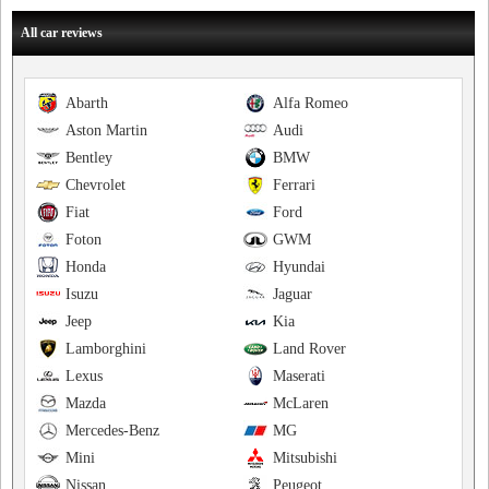
All car reviews
Abarth
Alfa Romeo
Aston Martin
Audi
Bentley
BMW
Chevrolet
Ferrari
Fiat
Ford
Foton
GWM
Honda
Hyundai
Isuzu
Jaguar
Jeep
Kia
Lamborghini
Land Rover
Lexus
Maserati
Mazda
McLaren
Mercedes-Benz
MG
Mini
Mitsubishi
Nissan
Peugeot