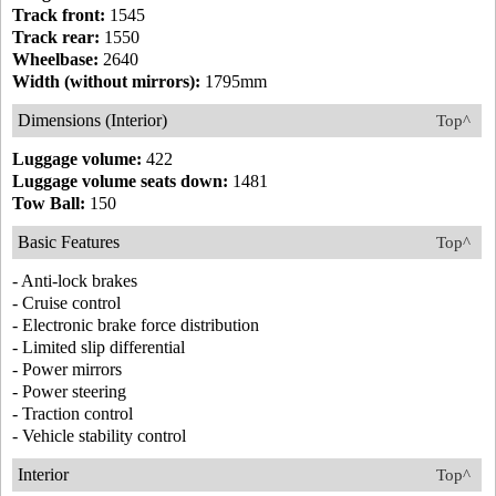
Track front:
1545
Track rear:
1550
Wheelbase:
2640
Width (without mirrors):
1795mm
Dimensions (Interior)
Top^
Luggage volume:
422
Luggage volume seats down:
1481
Tow Ball:
150
Basic Features
Top^
- Anti-lock brakes
- Cruise control
- Electronic brake force distribution
- Limited slip differential
- Power mirrors
- Power steering
- Traction control
- Vehicle stability control
Interior
Top^