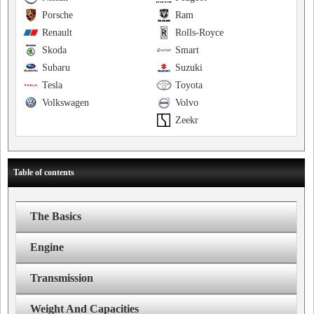
Porsche
Ram
Renault
Rolls-Royce
Skoda
Smart
Subaru
Suzuki
Tesla
Toyota
Volkswagen
Volvo
Zeekr
Table of contents
The Basics
Engine
Transmission
Weight And Capacities