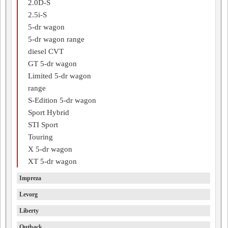
2.0D-S
2.5i-S
5-dr wagon
5-dr wagon range
diesel CVT
GT 5-dr wagon
Limited 5-dr wagon
range
S-Edition 5-dr wagon
Sport Hybrid
STI Sport
Touring
X 5-dr wagon
XT 5-dr wagon
Impreza
Levorg
Liberty
Outback