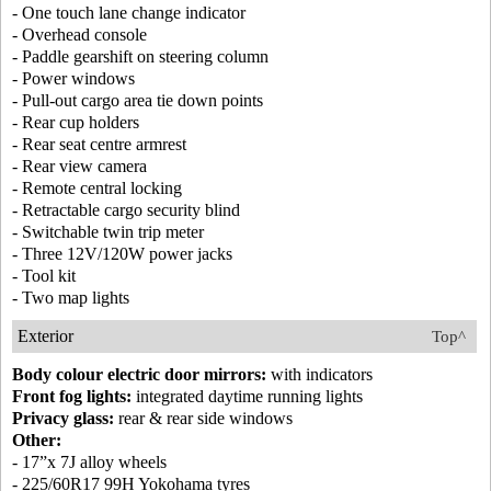
- One touch lane change indicator
- Overhead console
- Paddle gearshift on steering column
- Power windows
- Pull-out cargo area tie down points
- Rear cup holders
- Rear seat centre armrest
- Rear view camera
- Remote central locking
- Retractable cargo security blind
- Switchable twin trip meter
- Three 12V/120W power jacks
- Tool kit
- Two map lights
Exterior
Top^
Body colour electric door mirrors:
with indicators
Front fog lights:
integrated daytime running lights
Privacy glass:
rear & rear side windows
Other:
- 17”x 7J alloy wheels
- 225/60R17 99H Yokohama tyres