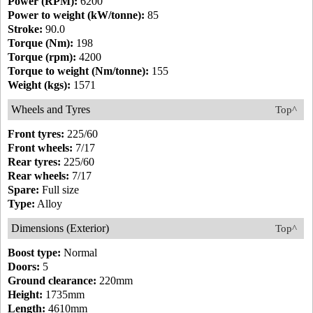
Power (RPM):
6200
Power to weight (kW/tonne):
85
Stroke:
90.0
Torque (Nm):
198
Torque (rpm):
4200
Torque to weight (Nm/tonne):
155
Weight (kgs):
1571
Wheels and Tyres
Top^
Front tyres:
225/60
Front wheels:
7/17
Rear tyres:
225/60
Rear wheels:
7/17
Spare:
Full size
Type:
Alloy
Dimensions (Exterior)
Top^
Boost type:
Normal
Doors:
5
Ground clearance:
220mm
Height:
1735mm
Length:
4610mm