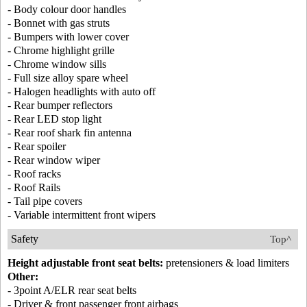
- Body colour door handles
- Bonnet with gas struts
- Bumpers with lower cover
- Chrome highlight grille
- Chrome window sills
- Full size alloy spare wheel
- Halogen headlights with auto off
- Rear bumper reflectors
- Rear LED stop light
- Rear roof shark fin antenna
- Rear spoiler
- Rear window wiper
- Roof racks
- Roof Rails
- Tail pipe covers
- Variable intermittent front wipers
Safety
Top^
Height adjustable front seat belts:
pretensioners & load limiters
Other:
- 3point A/ELR rear seat belts
- Driver & front passenger front airbags