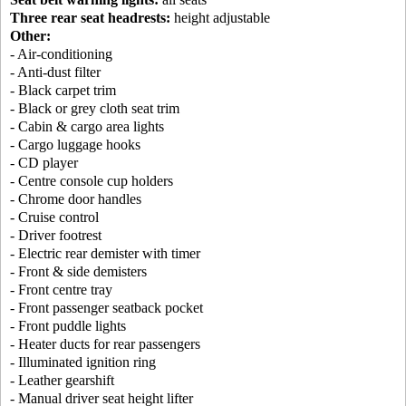
Three rear seat headrests:
height adjustable
Other:
- Air-conditioning
- Anti-dust filter
- Black carpet trim
- Black or grey cloth seat trim
- Cabin & cargo area lights
- Cargo luggage hooks
- CD player
- Centre console cup holders
- Chrome door handles
- Cruise control
- Driver footrest
- Electric rear demister with timer
- Front & side demisters
- Front centre tray
- Front passenger seatback pocket
- Front puddle lights
- Heater ducts for rear passengers
- Illuminated ignition ring
- Leather gearshift
- Manual driver seat height lifter