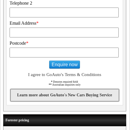
Telephone 2
Email Address
*
Postcode
*
Enquire now
I agree to GoAuto's Terms & Conditions
*
Denotes required field
**
Australian inquiries only
Learn more about GoAuto's New Cars Buying Service
Forester pricing