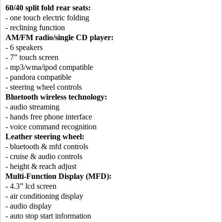
60/40 split fold rear seats:
- one touch electric folding
- reclining function
AM/FM radio/single CD player:
- 6 speakers
- 7” touch screen
- mp3/wma/ipod compatible
- pandora compatible
- steering wheel controls
Bluetooth wireless technology:
- audio streaming
- hands free phone interface
- voice command recognition
Leather steering wheel:
- bluetooth & mfd controls
- cruise & audio controls
- height & reach adjust
Multi-Function Display (MFD):
- 4.3” lcd screen
- air conditioning display
- audio display
- auto stop start information