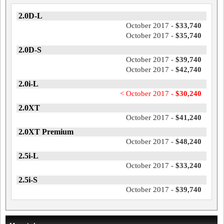
2.0D-L
October 2017 -
$33,740
October 2017 -
$35,740
2.0D-S
October 2017 -
$39,740
October 2017 -
$42,740
2.0i-L
< October 2017 -
$30,240
2.0XT
October 2017 -
$41,240
2.0XT Premium
October 2017 -
$48,240
2.5i-L
October 2017 -
$33,240
2.5i-S
October 2017 -
$39,740