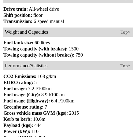
Drive train:
All-wheel drive
Shift position:
floor
Transmission:
6-speed manual
Weight and Capacities
Top^
Fuel tank size:
60 litres
Towing capacity (with brakes):
1500
Towing capacity (without brakes):
750
Performance/Statistics
Top^
CO2 Emissions:
168 g/km
EURO rating:
5
Fuel usage:
7.2 l/100km
Fuel usage (City):
8.9 l/100km
Fuel usage (Highway):
6.4 l/100km
Greenhouse rating:
7
Gross vehicle mass GVM (kgs):
2015
Kerb to kerb:
10.6m
Payload (kgs):
444
Power (kW):
110