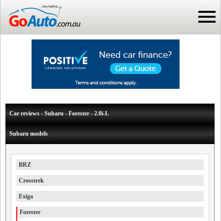
Car reviews - Subaru - Forester - 2.0i-L
Subaru models
BRZ
Crosstrek
Exiga
Forester