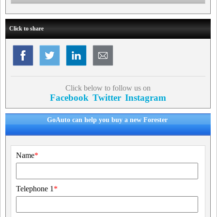
Click to share
Click below to follow us on
Facebook
Twitter
Instagram
GoAuto can help you buy a new Forester
Name
*
Telephone 1
*