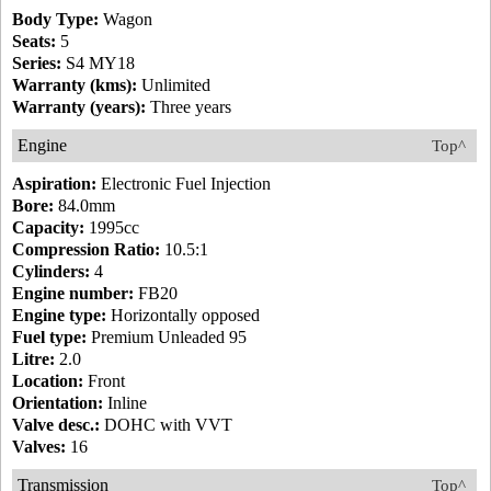
Body Type:
Wagon
Seats:
5
Series:
S4 MY18
Warranty (kms):
Unlimited
Warranty (years):
Three years
Engine
Top^
Aspiration:
Electronic Fuel Injection
Bore:
84.0mm
Capacity:
1995cc
Compression Ratio:
10.5:1
Cylinders:
4
Engine number:
FB20
Engine type:
Horizontally opposed
Fuel type:
Premium Unleaded 95
Litre:
2.0
Location:
Front
Orientation:
Inline
Valve desc.:
DOHC with VVT
Valves:
16
Transmission
Top^