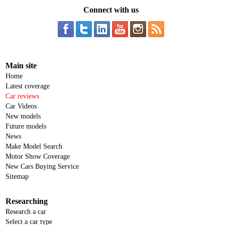
Connect with us
Main site
Home
Latest coverage
Car reviews
Car Videos
New models
Future models
News
Make Model Search
Motor Show Coverage
New Cars Buying Service
Sitemap
Researching
Research a car
Select a car type