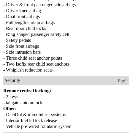
- Driver & front passenger side airbags
- Driver knee airbag
- Dual front airbags
- Full length curtain airbags
- Rear door child locks
- Ring-shaped passenger safety cell
- Safety pedals
- Side front airbags
- Side intrusion bars
- Three child seat anchor points
- Two Isofix rear child seat anchors
- Whiplash reduction seats
Security
Top^
Remote central locking:
- 2 keys
- tailgate auto unlock
Other:
- DataDot & immobiliser systems
- Interior fuel lid lock release
- Vehicle pre-wired for alarm system