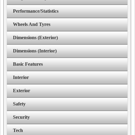
Performance/Statistics
Wheels And Tyres
Dimensions (Exterior)
Dimensions (Interior)
Basic Features
Interior
Exterior
Safety
Security
Tech