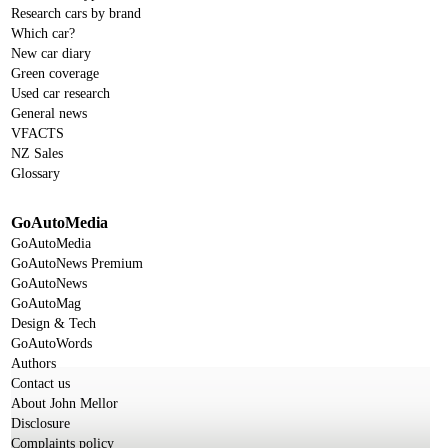
Research cars by brand
Which car?
New car diary
Green coverage
Used car research
General news
VFACTS
NZ Sales
Glossary
GoAutoMedia
GoAutoMedia
GoAutoNews Premium
GoAutoNews
GoAutoMag
Design & Tech
GoAutoWords
Authors
Contact us
About John Mellor
Disclosure
Complaints policy