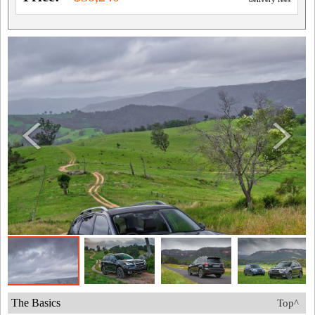
The Basics
Top^