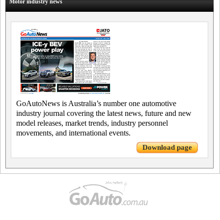
Motor industry news
GoAutoNews is Australia’s number one automotive
industry journal covering the latest news, future and new
model releases, market trends, industry personnel
movements, and international events.
Download page