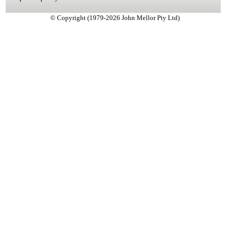
© Copyright (1979-2026 John Mellor Pty Ltd)