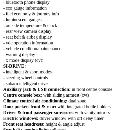
- bluetooth phone display
- eco gauge information
- fuel economy & journey info
- luminescent gauges
- outside temperature & clock
- rear view camera display
- seat belt & airbag display
- vdc operation information
- vehicle condition/maintenance
- warning display
- x mode display (cvt)
SI-DRIVE:
- intelligent & sport modes
- steering wheel controls
- subaru intelligent drive
Auxiliary jack & USB connection:
in front centre console
Centre console box:
with sliding armrest (cvt)
Climate control air conditioning:
dual zone
Door pockets front & rear:
with integrated bottle holders
Driver & front passenger sunvisors:
with vanity mirrors
Electric windows:
driver window with off delay timer
Front seat headrests:
height & angle adjust
Seat belt warning lights:
all seats