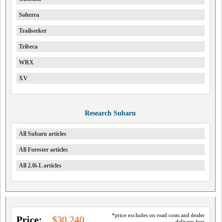
Solterra
Trailseeker
Tribeca
WRX
XV
Research Subaru
All Subaru articles
All Forester articles
All 2.0i-L articles
*price excludes on road costs and dealer
Price:
$30,240
delivery fees