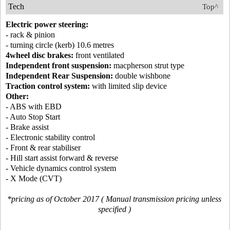
Tech
Top^
Electric power steering:
- rack & pinion
- turning circle (kerb) 10.6 metres
4wheel disc brakes:
front ventilated
Independent front suspension:
macpherson strut type
Independent Rear Suspension:
double wishbone
Traction control system:
with limited slip device
Other:
- ABS with EBD
- Auto Stop Start
- Brake assist
- Electronic stability control
- Front & rear stabiliser
- Hill start assist forward & reverse
- Vehicle dynamics control system
- X Mode (CVT)
*pricing as of October 2017 ( Manual transmission pricing unless
specified )