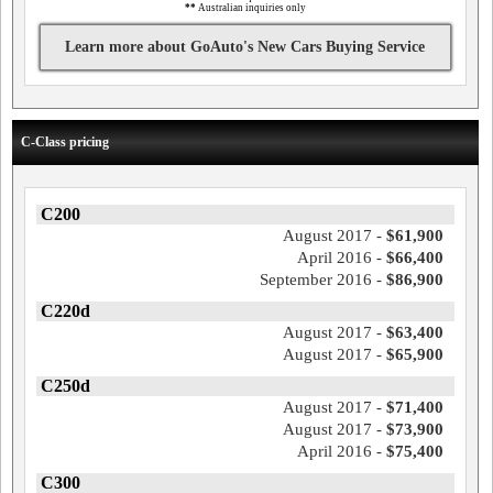
**
Australian inquiries only
Learn more about GoAuto's New Cars Buying Service
C-Class pricing
C200
August 2017 -
$61,900
April 2016 -
$66,400
September 2016 -
$86,900
C220d
August 2017 -
$63,400
August 2017 -
$65,900
C250d
August 2017 -
$71,400
August 2017 -
$73,900
April 2016 -
$75,400
C300