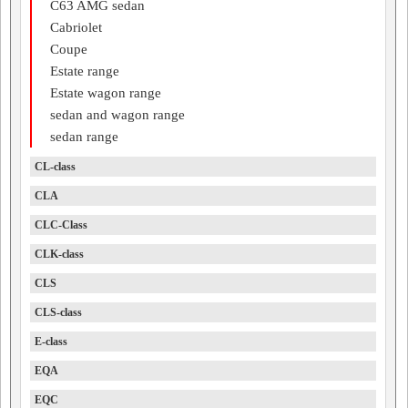
C63 AMG sedan
Cabriolet
Coupe
Estate range
Estate wagon range
sedan and wagon range
sedan range
CL-class
CLA
CLC-Class
CLK-class
CLS
CLS-class
E-class
EQA
EQC