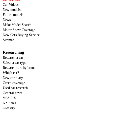
Car Videos
New models
Future models
News
Make Model Search
Motor Show Coverage
New Cars Buying Service
Sitemap
Researching
Research a car
Select a car type
Research cars by brand
Which car?
New car diary
Green coverage
Used car research
General news
VFACTS
NZ Sales
Glossary