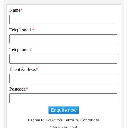
Name
*
Telephone 1
*
Telephone 2
Email Address
*
Postcode
*
Enquire now
I agree to GoAuto's Terms & Conditions
*
Denotes required field