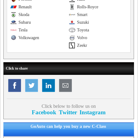
Renault
Rolls-Royce
Skoda
Smart
Subaru
Suzuki
Tesla
Toyota
Volkswagen
Volvo
Zeekr
Click to share
Click below to follow us on
Facebook
Twitter
Instagram
GoAuto can help you buy a new C-Class