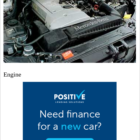
Engine