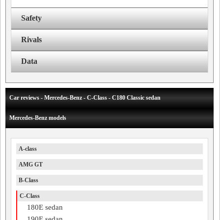
Safety
Rivals
Data
Car reviews - Mercedes-Benz - C-Class - C180 Classic sedan
Mercedes-Benz models
A-class
AMG GT
B-Class
C-Class
180E sedan
190E sedan