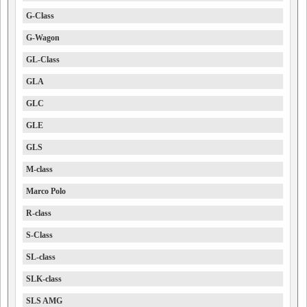
G-Class
G-Wagon
GL-Class
GLA
GLC
GLE
GLS
M-class
Marco Polo
R-class
S-Class
SL-class
SLK-class
SLS AMG