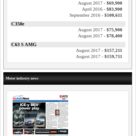
August 2017 -
$69,900
April 2016 -
$83,900
September 2016 -
$100,611
C350e
August 2017 -
$75,900
August 2017 -
$78,400
C63 S AMG
August 2017 -
$157,211
August 2017 -
$159,711
Motor industry news