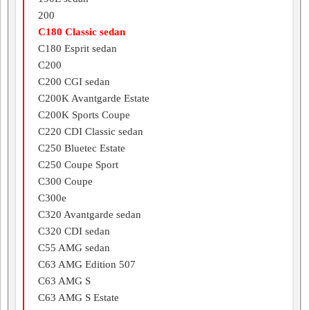
200
C180 Classic sedan
C180 Esprit sedan
C200
C200 CGI sedan
C200K Avantgarde Estate
C200K Sports Coupe
C220 CDI Classic sedan
C250 Bluetec Estate
C250 Coupe Sport
C300 Coupe
C300e
C320 Avantgarde sedan
C320 CDI sedan
C55 AMG sedan
C63 AMG Edition 507
C63 AMG S
C63 AMG S Estate