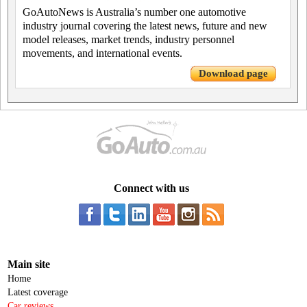
GoAutoNews is Australia’s number one automotive
industry journal covering the latest news, future and new
model releases, market trends, industry personnel
movements, and international events.
Download page
Connect with us
Main site
Home
Latest coverage
Car reviews