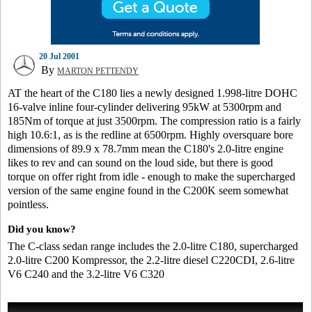
20 Jul 2001
By
MARTON PETTENDY
AT the heart of the C180 lies a newly designed 1.998-litre DOHC
16-valve inline four-cylinder delivering 95kW at 5300rpm and
185Nm of torque at just 3500rpm. The compression ratio is a fairly
high 10.6:1, as is the redline at 6500rpm. Highly oversquare bore
dimensions of 89.9 x 78.7mm mean the C180's 2.0-litre engine
likes to rev and can sound on the loud side, but there is good
torque on offer right from idle - enough to make the supercharged
version of the same engine found in the C200K seem somewhat
pointless.
Did you know?
The C-class sedan range includes the 2.0-litre C180, supercharged
2.0-litre C200 Kompressor, the 2.2-litre diesel C220CDI, 2.6-litre
V6 C240 and the 3.2-litre V6 C320