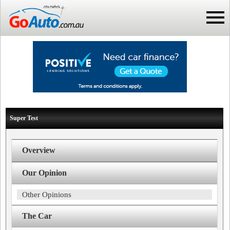
Super Test
Overview
Our Opinion
Other Opinions
The Car