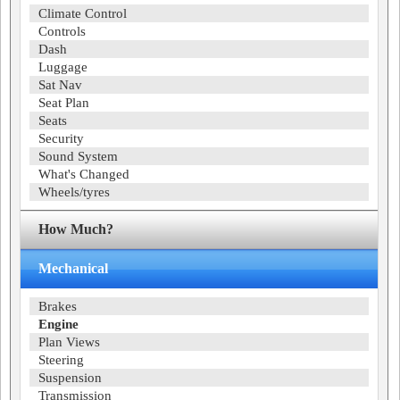
Climate Control
Controls
Dash
Luggage
Sat Nav
Seat Plan
Seats
Security
Sound System
What's Changed
Wheels/tyres
How Much?
Mechanical
Brakes
Engine
Plan Views
Steering
Suspension
Transmission