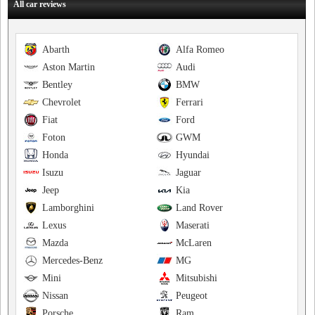
All car reviews
Abarth
Alfa Romeo
Aston Martin
Audi
Bentley
BMW
Chevrolet
Ferrari
Fiat
Ford
Foton
GWM
Honda
Hyundai
Isuzu
Jaguar
Jeep
Kia
Lamborghini
Land Rover
Lexus
Maserati
Mazda
McLaren
Mercedes-Benz
MG
Mini
Mitsubishi
Nissan
Peugeot
Porsche
Ram