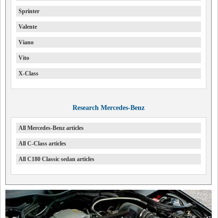
Sprinter
Valente
Viano
Vito
X-Class
Research Mercedes-Benz
All Mercedes-Benz articles
All C-Class articles
All C180 Classic sedan articles