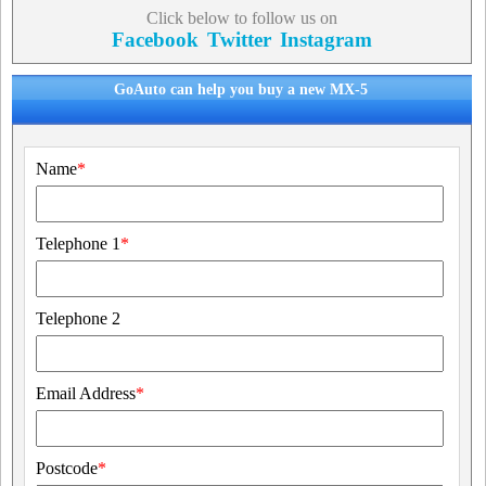
Click below to follow us on
Facebook
Twitter
Instagram
GoAuto can help you buy a new MX-5
Name
*
Telephone 1
*
Telephone 2
Email Address
*
Postcode
*