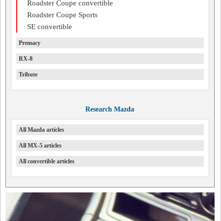
Roadster Coupe convertible
Roadster Coupe Sports
SE convertible
Premacy
RX-8
Tribute
Research Mazda
All Mazda articles
All MX-5 articles
All convertible articles