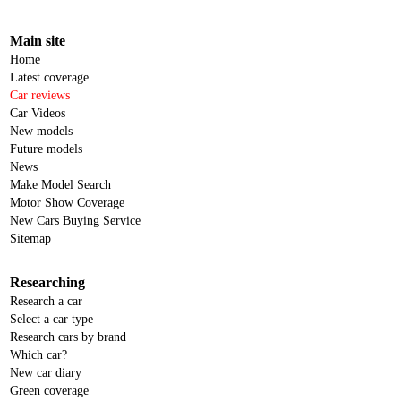
Main site
Home
Latest coverage
Car reviews
Car Videos
New models
Future models
News
Make Model Search
Motor Show Coverage
New Cars Buying Service
Sitemap
Researching
Research a car
Select a car type
Research cars by brand
Which car?
New car diary
Green coverage