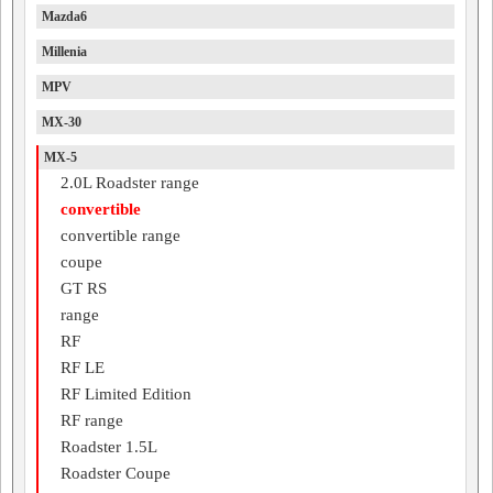
Mazda6
Millenia
MPV
MX-30
MX-5
2.0L Roadster range
convertible
convertible range
coupe
GT RS
range
RF
RF LE
RF Limited Edition
RF range
Roadster 1.5L
Roadster Coupe