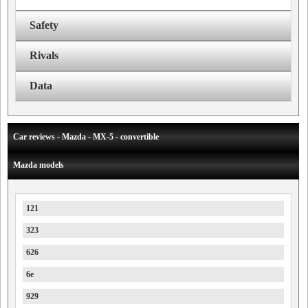
Safety
Rivals
Data
Car reviews - Mazda - MX-5 - convertible
Mazda models
121
323
626
6e
929