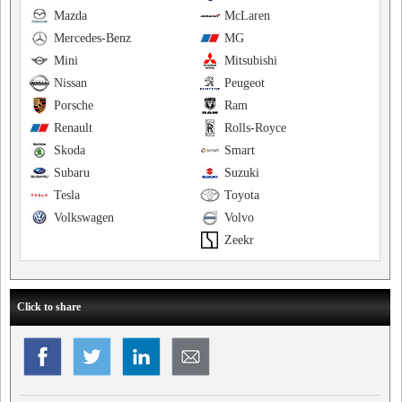
Mazda
McLaren
Mercedes-Benz
MG
Mini
Mitsubishi
Nissan
Peugeot
Porsche
Ram
Renault
Rolls-Royce
Skoda
Smart
Subaru
Suzuki
Tesla
Toyota
Volkswagen
Volvo
Zeekr
Click to share