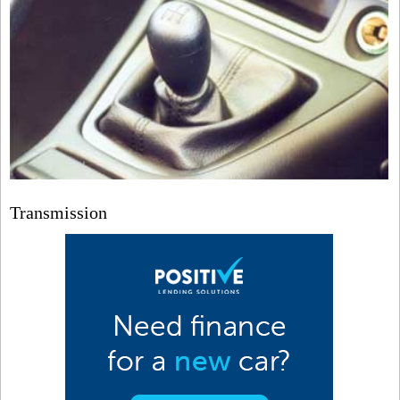
Transmission