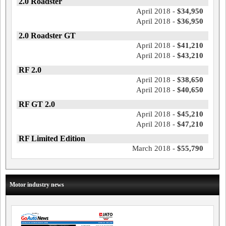
2.0 Roadster
April 2018 -
$34,950
April 2018 -
$36,950
2.0 Roadster GT
April 2018 -
$41,210
April 2018 -
$43,210
RF 2.0
April 2018 -
$38,650
April 2018 -
$40,650
RF GT 2.0
April 2018 -
$45,210
April 2018 -
$47,210
RF Limited Edition
March 2018 -
$55,790
Motor industry news