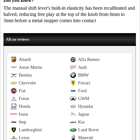
Did you know?
The manual shift lever's built-in elasticity has been recalibrated and
halved, reducing free play at the top of the knob from 6mm to
3mm before a metal stopper comes into contact
All car reviews
Abarth
Alfa Romeo
Aston Martin
Audi
Bentley
BMW
Chevrolet
Ferrari
Fiat
Ford
Foton
GWM
Honda
Hyundai
Isuzu
Jaguar
Jeep
Kia
Lamborghini
Land Rover
Lexus
Maserati