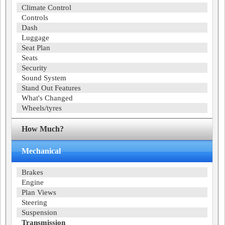
Climate Control
Controls
Dash
Luggage
Seat Plan
Seats
Security
Sound System
Stand Out Features
What's Changed
Wheels/tyres
How Much?
Mechanical
Brakes
Engine
Plan Views
Steering
Suspension
Transmission