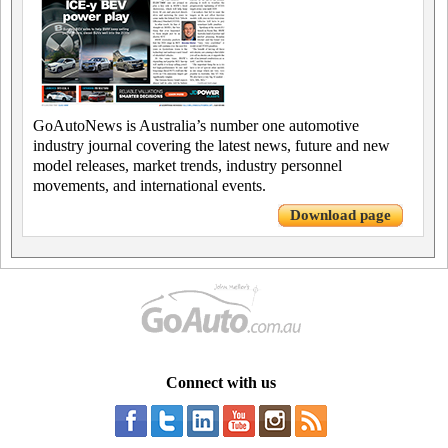
GoAutoNews is Australia’s number one automotive
industry journal covering the latest news, future and new
model releases, market trends, industry personnel
movements, and international events.
Download page
Connect with us