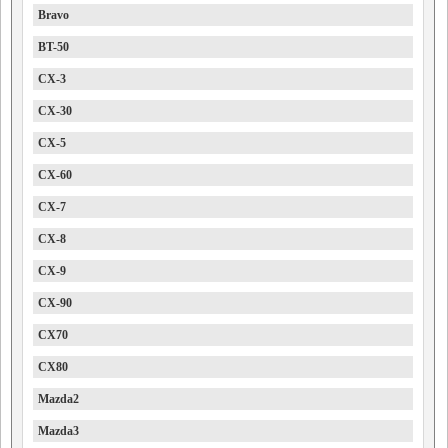
Bravo
BT-50
CX-3
CX-30
CX-5
CX-60
CX-7
CX-8
CX-9
CX-90
CX70
CX80
Mazda2
Mazda3