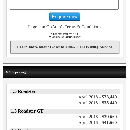
Enquire now
I agree to GoAuto's Terms & Conditions
*
Denotes required field
**
Australian inquiries only
Learn more about GoAuto's New Cars Buying Service
MX-5 pricing
1.5 Roadster
April 2018 -
$33,440
April 2018 -
$35,440
1.5 Roadster GT
April 2018 -
$39,660
April 2018 -
$41,660