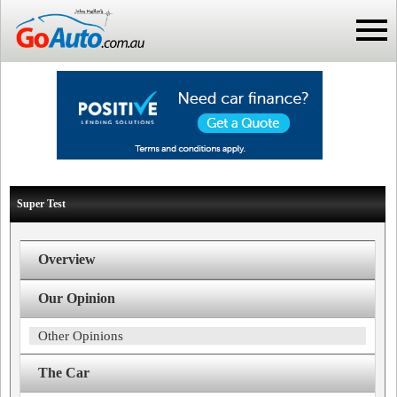
Super Test
Overview
Our Opinion
Other Opinions
The Car