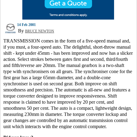
14 Feb 2001
By
BRUCE NEWTON
TRANSMISSION comes in the form of a five-speed manual and,
if you must, a four-speed auto. The delightful, short-throw manual
shift - kept under 45mm - has been improved and now has a slicker
action. Select strokes between gates first and second, third/fourth
and fifth/reverse are 20mm. The manual gearbox is a two-shaft
type with synchronisers on all gears. The synchroniser cone for the
first gear has a large 65mm diameter, and a double-cone
synchroniser is used on second gear. Both improve on shift
smoothness and precision. The automatic is all-new and features a
torque converter designed to improve responsiveness. Shift
response is claimed to have improved by 20 per cent, and
smoothness 50 per cent. The auto is a compact, lightweight design,
measuring 230mm in diameter. The torque converter lockup and
gear changes are controlled by an automatic transmission control
unit which interacts with the engine control computer.