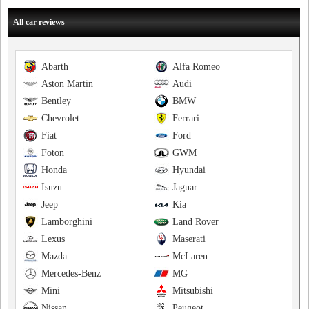
All car reviews
Abarth
Alfa Romeo
Aston Martin
Audi
Bentley
BMW
Chevrolet
Ferrari
Fiat
Ford
Foton
GWM
Honda
Hyundai
Isuzu
Jaguar
Jeep
Kia
Lamborghini
Land Rover
Lexus
Maserati
Mazda
McLaren
Mercedes-Benz
MG
Mini
Mitsubishi
Nissan
Peugeot