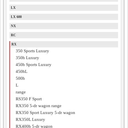
LX
LX 600
NX
RC
RX
350 Sports Luxury
350h Luxury
450h Sports Luxury
450hL
500h
L
range
RS350 F Sport
RX350 5-dr wagon range
RX350 Sport Luxury 5-dr wagon
RX350L Luxury
RX400h 5-dr wagon