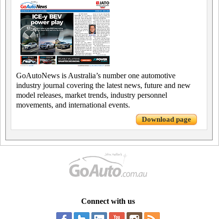
GoAutoNews is Australia’s number one automotive
industry journal covering the latest news, future and new
model releases, market trends, industry personnel
movements, and international events.
Download page
Connect with us