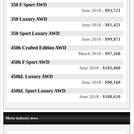
350 F Sport AWD
June 2018 -
$93,721
350 Luxury AWD
June 2018 -
$81,421
350 Sport Luxury AWD
June 2018 -
$99,871
450h Crafted Edition AWD
March 2018 -
$97,260
450h F Sport AWD
June 2018 -
$102,460
450hL Luxury AWD
June 2018 -
$90,160
450hL Sport Luxury AWD
June 2018 -
$108,610
Motor industry news