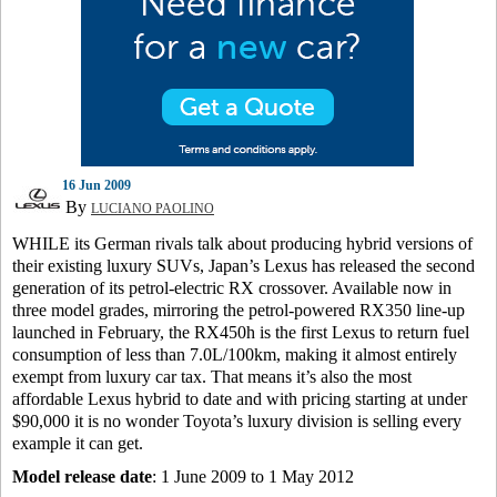
16 Jun 2009
By
LUCIANO PAOLINO
WHILE its German rivals talk about producing hybrid versions of
their existing luxury SUVs, Japan’s Lexus has released the second
generation of its petrol-electric RX crossover. Available now in
three model grades, mirroring the petrol-powered RX350 line-up
launched in February, the RX450h is the first Lexus to return fuel
consumption of less than 7.0L/100km, making it almost entirely
exempt from luxury car tax. That means it’s also the most
affordable Lexus hybrid to date and with pricing starting at under
$90,000 it is no wonder Toyota’s luxury division is selling every
example it can get.
Model release date
: 1 June 2009 to 1 May 2012