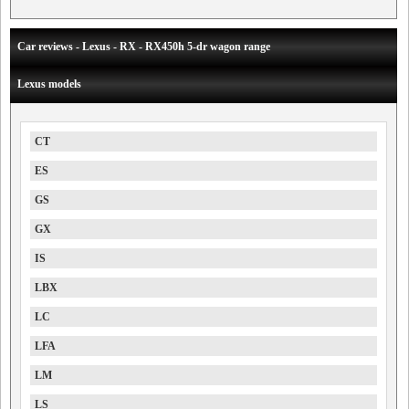
Car reviews - Lexus - RX - RX450h 5-dr wagon range
Lexus models
CT
ES
GS
GX
IS
LBX
LC
LFA
LM
LS