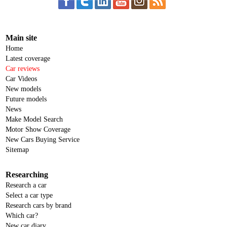
Main site
Home
Latest coverage
Car reviews
Car Videos
New models
Future models
News
Make Model Search
Motor Show Coverage
New Cars Buying Service
Sitemap
Researching
Research a car
Select a car type
Research cars by brand
Which car?
New car diary