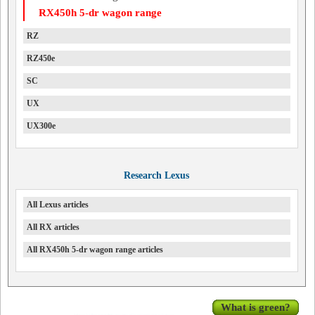
RX450h 5-dr wagon range
RZ
RZ450e
SC
UX
UX300e
Research Lexus
All Lexus articles
All RX articles
All RX450h 5-dr wagon range articles
What is green?