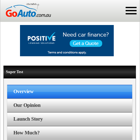
Super Test
Overview
Our Opinion
Launch Story
How Much?