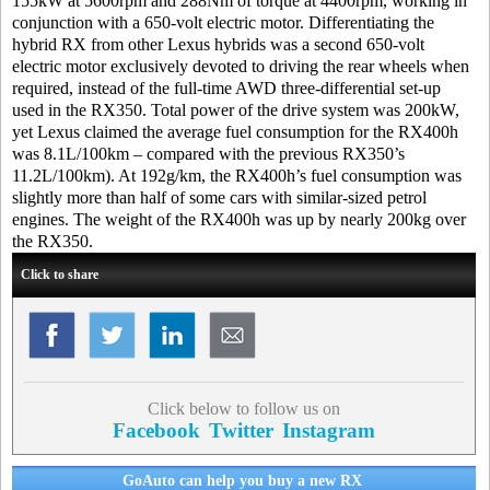
155kW at 5600rpm and 288Nm of torque at 4400rpm, working in
conjunction with a 650-volt electric motor. Differentiating the
hybrid RX from other Lexus hybrids was a second 650-volt
electric motor exclusively devoted to driving the rear wheels when
required, instead of the full-time AWD three-differential set-up
used in the RX350. Total power of the drive system was 200kW,
yet Lexus claimed the average fuel consumption for the RX400h
was 8.1L/100km – compared with the previous RX350’s
11.2L/100km). At 192g/km, the RX400h’s fuel consumption was
slightly more than half of some cars with similar-sized petrol
engines. The weight of the RX400h was up by nearly 200kg over
the RX350.
Click to share
Click below to follow us on
Facebook
Twitter
Instagram
GoAuto can help you buy a new RX