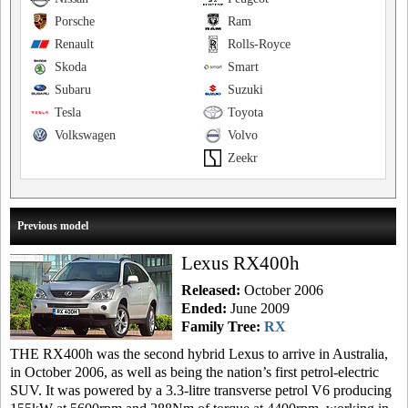
Porsche
Ram
Renault
Rolls-Royce
Skoda
Smart
Subaru
Suzuki
Tesla
Toyota
Volkswagen
Volvo
Zeekr
Previous model
Lexus RX400h
Released:
October 2006
Ended:
June 2009
Family Tree:
RX
THE RX400h was the second hybrid Lexus to arrive in Australia,
in October 2006, as well as being the nation’s first petrol-electric
SUV. It was powered by a 3.3-litre transverse petrol V6 producing