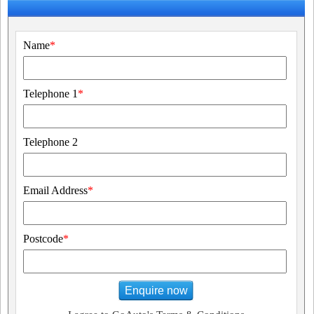
Name
*
Telephone 1
*
Telephone 2
Email Address
*
Postcode
*
Enquire now