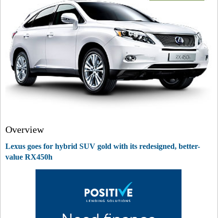
Overview
Lexus goes for hybrid SUV gold with its redesigned, better-
value RX450h