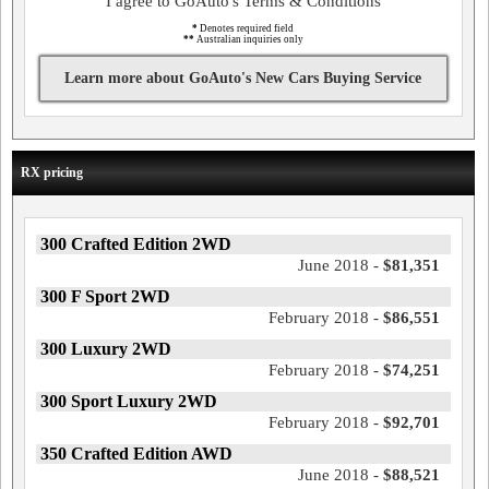
I agree to GoAuto's Terms & Conditions
*
Denotes required field
**
Australian inquiries only
Learn more about GoAuto's New Cars Buying Service
RX pricing
300 Crafted Edition 2WD
June 2018 -
$81,351
300 F Sport 2WD
February 2018 -
$86,551
300 Luxury 2WD
February 2018 -
$74,251
300 Sport Luxury 2WD
February 2018 -
$92,701
350 Crafted Edition AWD
June 2018 -
$88,521