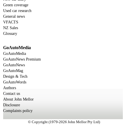
Green coverage
Used car research
General news
VFACTS
NZ Sales
Glossary
GoAutoMedia
GoAutoMedia
GoAutoNews Premium
GoAutoNews
GoAutoMag
Design & Tech
GoAutoWords
Authors
Contact us
About John Mellor
Disclosure
Complaints policy
© Copyright (1979-2026 John Mellor Pty Ltd)