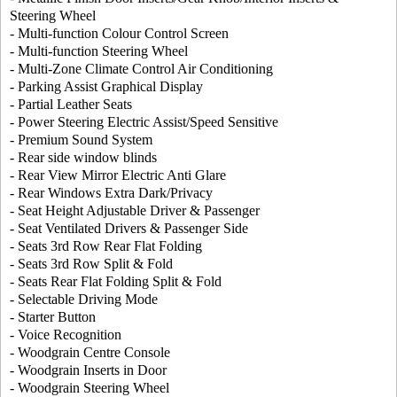
Steering Wheel
- Multi-function Colour Control Screen
- Multi-function Steering Wheel
- Multi-Zone Climate Control Air Conditioning
- Parking Assist Graphical Display
- Partial Leather Seats
- Power Steering Electric Assist/Speed Sensitive
- Premium Sound System
- Rear side window blinds
- Rear View Mirror Electric Anti Glare
- Rear Windows Extra Dark/Privacy
- Seat Height Adjustable Driver & Passenger
- Seat Ventilated Drivers & Passenger Side
- Seats 3rd Row Rear Flat Folding
- Seats 3rd Row Split & Fold
- Seats Rear Flat Folding Split & Fold
- Selectable Driving Mode
- Starter Button
- Voice Recognition
- Woodgrain Centre Console
- Woodgrain Inserts in Door
- Woodgrain Steering Wheel