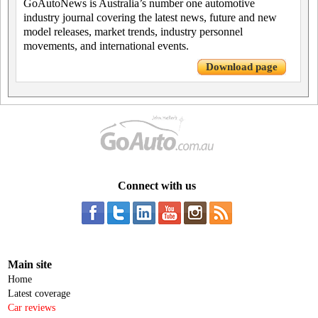
GoAutoNews is Australia’s number one automotive
industry journal covering the latest news, future and new
model releases, market trends, industry personnel
movements, and international events.
Download page
Connect with us
Main site
Home
Latest coverage
Car reviews