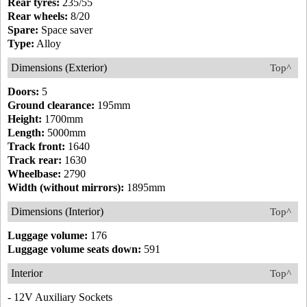
Rear tyres:
235/55
Rear wheels:
8/20
Spare:
Space saver
Type:
Alloy
Dimensions (Exterior)
Top^
Doors:
5
Ground clearance:
195mm
Height:
1700mm
Length:
5000mm
Track front:
1640
Track rear:
1630
Wheelbase:
2790
Width (without mirrors):
1895mm
Dimensions (Interior)
Top^
Luggage volume:
176
Luggage volume seats down:
591
Interior
Top^
- 12V Auxiliary Sockets