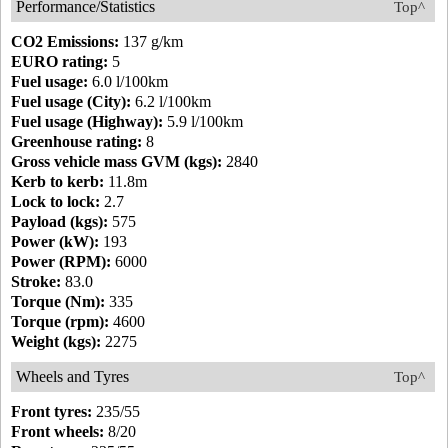
Performance/Statistics
Top^
CO2 Emissions:
137 g/km
EURO rating:
5
Fuel usage:
6.0 l/100km
Fuel usage (City):
6.2 l/100km
Fuel usage (Highway):
5.9 l/100km
Greenhouse rating:
8
Gross vehicle mass GVM (kgs):
2840
Kerb to kerb:
11.8m
Lock to lock:
2.7
Payload (kgs):
575
Power (kW):
193
Power (RPM):
6000
Stroke:
83.0
Torque (Nm):
335
Torque (rpm):
4600
Weight (kgs):
2275
Wheels and Tyres
Top^
Front tyres:
235/55
Front wheels:
8/20