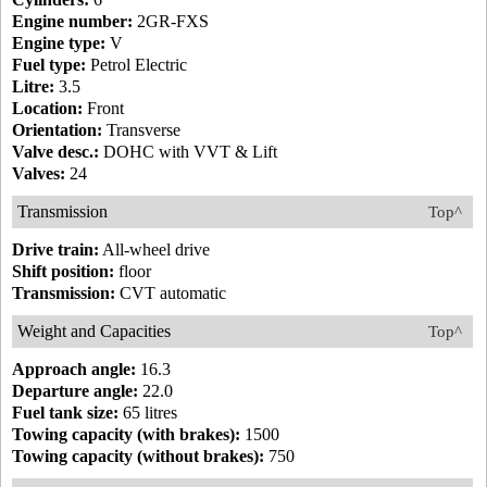
Engine number:
2GR-FXS
Engine type:
V
Fuel type:
Petrol Electric
Litre:
3.5
Location:
Front
Orientation:
Transverse
Valve desc.:
DOHC with VVT & Lift
Valves:
24
Transmission
Top^
Drive train:
All-wheel drive
Shift position:
floor
Transmission:
CVT automatic
Weight and Capacities
Top^
Approach angle:
16.3
Departure angle:
22.0
Fuel tank size:
65 litres
Towing capacity (with brakes):
1500
Towing capacity (without brakes):
750