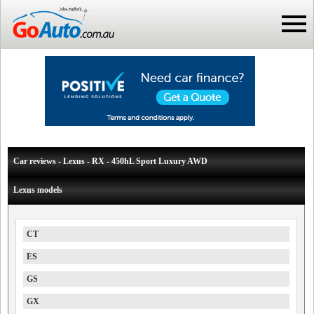
Car reviews - Lexus - RX - 450hL Sport Luxury AWD
Lexus models
CT
ES
GS
GX