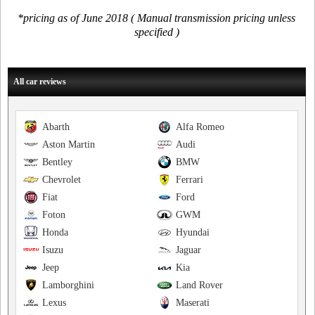
*pricing as of June 2018 ( Manual transmission pricing unless
specified )
All car reviews
Abarth
Alfa Romeo
Aston Martin
Audi
Bentley
BMW
Chevrolet
Ferrari
Fiat
Ford
Foton
GWM
Honda
Hyundai
Isuzu
Jaguar
Jeep
Kia
Lamborghini
Land Rover
Lexus
Maserati