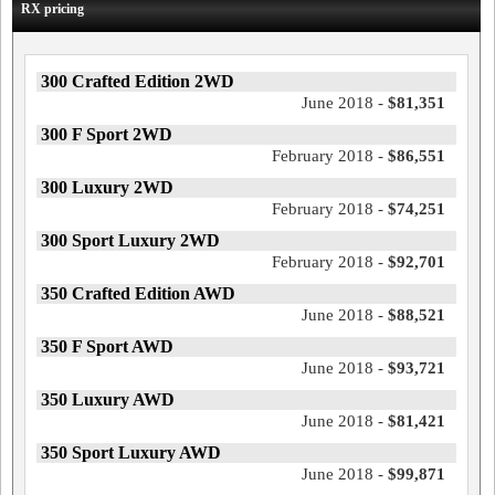
RX pricing
300 Crafted Edition 2WD
June 2018 -
$81,351
300 F Sport 2WD
February 2018 -
$86,551
300 Luxury 2WD
February 2018 -
$74,251
300 Sport Luxury 2WD
February 2018 -
$92,701
350 Crafted Edition AWD
June 2018 -
$88,521
350 F Sport AWD
June 2018 -
$93,721
350 Luxury AWD
June 2018 -
$81,421
350 Sport Luxury AWD
June 2018 -
$99,871