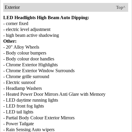
Exterior
Top^
LED Headlights High Beam Auto Dipping:
- corner fixed
- electric level adjustment
- high beam active shadowing
Other:
- 20" Alloy Wheels
- Body colour bumpers
- Body colour door handles
- Chrome Exterior Highlights
- Chrome Exterior Window Surrounds
- Chrome grille surround
- Electric sunroof
- Headlamp Washers
- Heated Power Door Mirrors Anti Glare with Memory
- LED daytime running lights
- LED front fog lights
- LED tail lights
- Partial Body Colour Exterior Mirrors
- Power Tailgate
- Rain Sensing Auto wipers