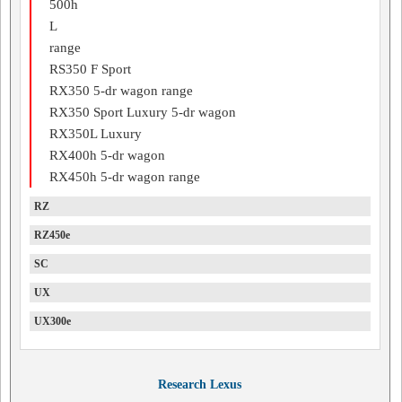
500h
L
range
RS350 F Sport
RX350 5-dr wagon range
RX350 Sport Luxury 5-dr wagon
RX350L Luxury
RX400h 5-dr wagon
RX450h 5-dr wagon range
RZ
RZ450e
SC
UX
UX300e
Research Lexus