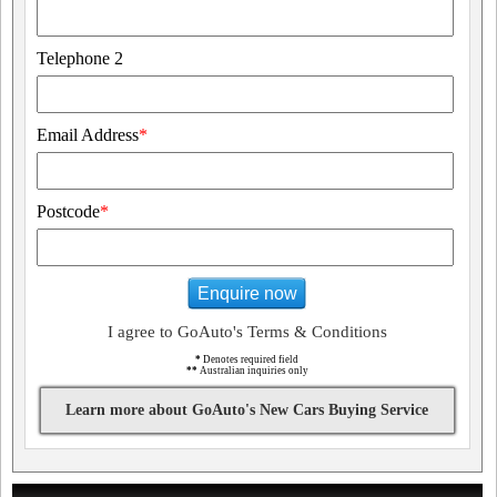
Telephone 2
Email Address
*
Postcode
*
Enquire now
I agree to GoAuto's Terms & Conditions
*
Denotes required field
**
Australian inquiries only
Learn more about GoAuto's New Cars Buying Service