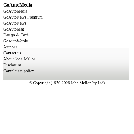
GoAutoMedia
GoAutoMedia
GoAutoNews Premium
GoAutoNews
GoAutoMag
Design & Tech
GoAutoWords
Authors
Contact us
About John Mellor
Disclosure
Complaints policy
© Copyright (1979-2026 John Mellor Pty Ltd)