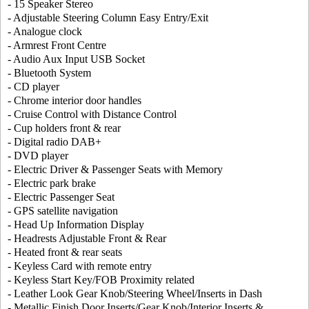
- 15 Speaker Stereo
- Adjustable Steering Column Easy Entry/Exit
- Analogue clock
- Armrest Front Centre
- Audio Aux Input USB Socket
- Bluetooth System
- CD player
- Chrome interior door handles
- Cruise Control with Distance Control
- Cup holders front & rear
- Digital radio DAB+
- DVD player
- Electric Driver & Passenger Seats with Memory
- Electric park brake
- Electric Passenger Seat
- GPS satellite navigation
- Head Up Information Display
- Headrests Adjustable Front & Rear
- Heated front & rear seats
- Keyless Card with remote entry
- Keyless Start Key/FOB Proximity related
- Leather Look Gear Knob/Steering Wheel/Inserts in Dash
- Metallic Finish Door Inserts/Gear Knob/Interior Inserts &