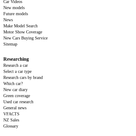
Car Videos
New models
Future models
News
Make Model Search
Motor Show Coverage
New Cars Buying Service
Sitemap
Researching
Research a car
Select a car type
Research cars by brand
Which car?
New car diary
Green coverage
Used car research
General news
VFACTS
NZ Sales
Glossary