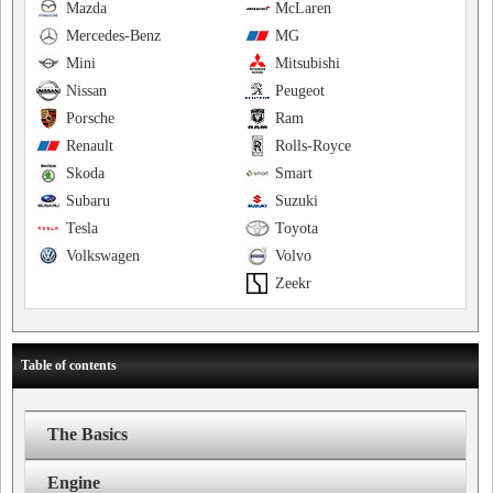
Mazda
McLaren
Mercedes-Benz
MG
Mini
Mitsubishi
Nissan
Peugeot
Porsche
Ram
Renault
Rolls-Royce
Skoda
Smart
Subaru
Suzuki
Tesla
Toyota
Volkswagen
Volvo
Zeekr
Table of contents
The Basics
Engine