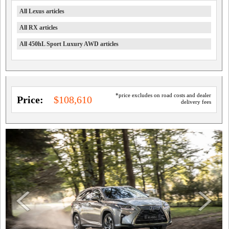
All Lexus articles
All RX articles
All 450hL Sport Luxury AWD articles
*price excludes on road costs and dealer
Price:
$108,610
delivery fees