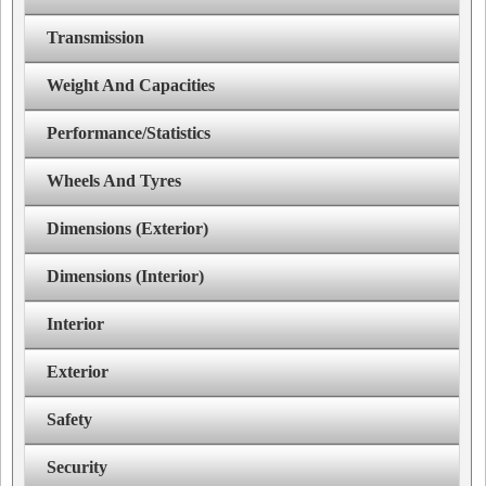
Transmission
Weight And Capacities
Performance/Statistics
Wheels And Tyres
Dimensions (Exterior)
Dimensions (Interior)
Interior
Exterior
Safety
Security