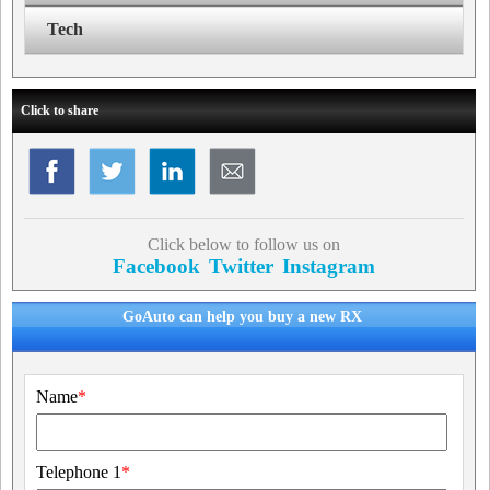
Tech
Click to share
Click below to follow us on
Facebook
Twitter
Instagram
GoAuto can help you buy a new RX
Name
*
Telephone 1
*