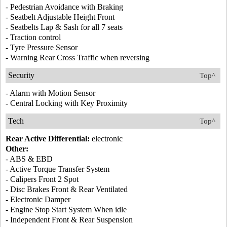
- Pedestrian Avoidance with Braking
- Seatbelt Adjustable Height Front
- Seatbelts Lap & Sash for all 7 seats
- Traction control
- Tyre Pressure Sensor
- Warning Rear Cross Traffic when reversing
Security
Top^
- Alarm with Motion Sensor
- Central Locking with Key Proximity
Tech
Top^
Rear Active Differential:
electronic
Other:
- ABS & EBD
- Active Torque Transfer System
- Calipers Front 2 Spot
- Disc Brakes Front & Rear Ventilated
- Electronic Damper
- Engine Stop Start System When idle
- Independent Front & Rear Suspension