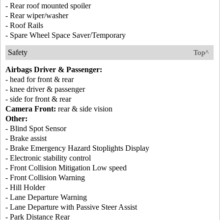
- Rear roof mounted spoiler
- Rear wiper/washer
- Roof Rails
- Spare Wheel Space Saver/Temporary
Safety
Top^
Airbags Driver & Passenger:
- head for front & rear
- knee driver & passenger
- side for front & rear
Camera Front:
rear & side vision
Other:
- Blind Spot Sensor
- Brake assist
- Brake Emergency Hazard Stoplights Display
- Electronic stability control
- Front Collision Mitigation Low speed
- Front Collision Warning
- Hill Holder
- Lane Departure Warning
- Lane Departure with Passive Steer Assist
- Park Distance Rear