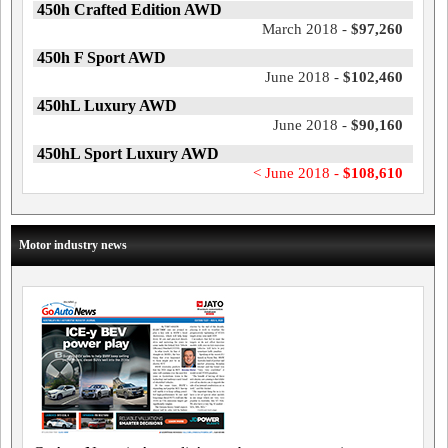
450h Crafted Edition AWD
March 2018 -
$97,260
450h F Sport AWD
June 2018 -
$102,460
450hL Luxury AWD
June 2018 -
$90,160
450hL Sport Luxury AWD
< June 2018 -
$108,610
Motor industry news