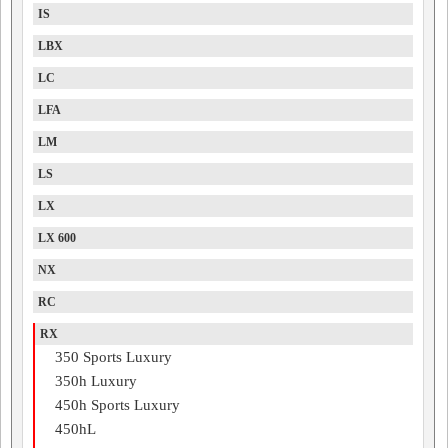
IS
LBX
LC
LFA
LM
LS
LX
LX 600
NX
RC
RX
350 Sports Luxury
350h Luxury
450h Sports Luxury
450hL