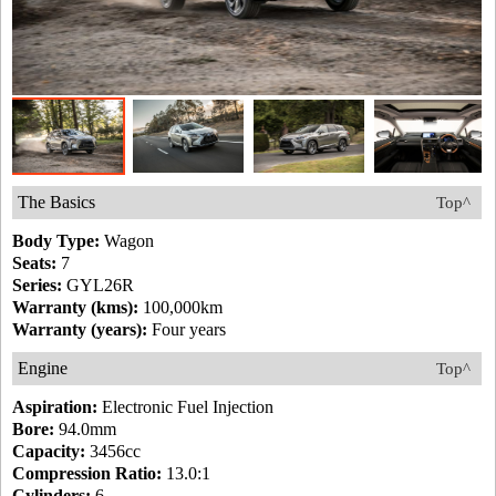
The Basics
Top^
Body Type:
Wagon
Seats:
7
Series:
GYL26R
Warranty (kms):
100,000km
Warranty (years):
Four years
Engine
Top^
Aspiration:
Electronic Fuel Injection
Bore:
94.0mm
Capacity:
3456cc
Compression Ratio:
13.0:1
Cylinders:
6