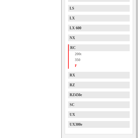
LS
LX
LX 600
NX
RC
200t
350
F
RX
RZ
RZ450e
SC
UX
UX300e