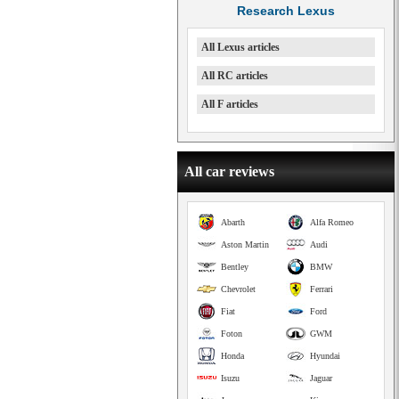
Research Lexus
All Lexus articles
All RC articles
All F articles
All car reviews
Abarth
Alfa Romeo
Aston Martin
Audi
Bentley
BMW
Chevrolet
Ferrari
Fiat
Ford
Foton
GWM
Honda
Hyundai
Isuzu
Jaguar