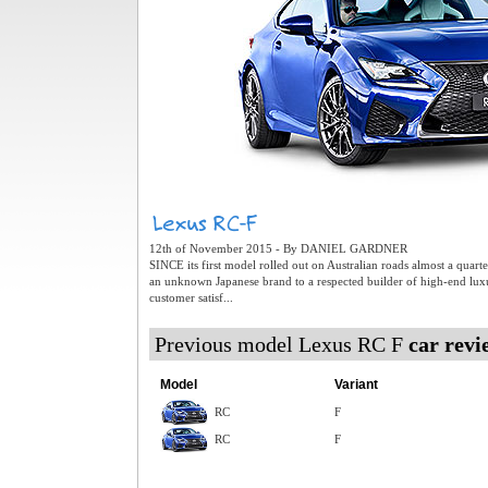
12th of November 2015 - By DANIEL GARDNER
SINCE its first model rolled out on Australian roads almost a quar
an unknown Japanese brand to a respected builder of high-end lux
customer satisf...
Previous model Lexus RC F
car revi
Model
Variant
RC
F
RC
F