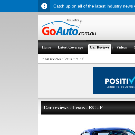
Catch up on all of the latest industry news
H
ome
L
atest Coverage
Car
R
eviews
V
ideos
>
>
>
>
car reviews
lexus
rc
f
Car reviews - Lexus - RC - F