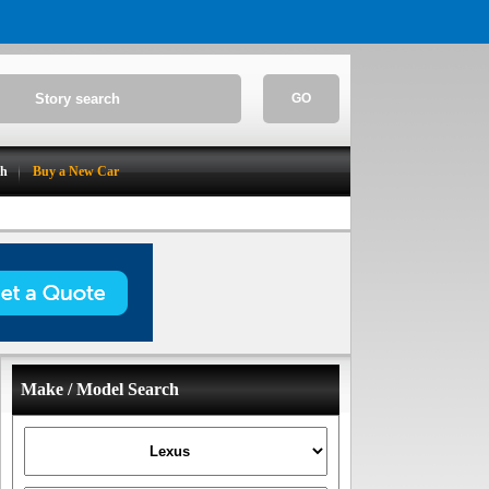
GO
ch
Buy a New Car
Make / Model Search