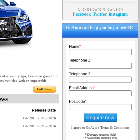
Click below to follow us on
Facebook
Twitter
Instagram
GoAuto can help you buy a new RC
Name
*
Telephone 1
*
Telephone 2
ter of a century ago, Lexus has gone from
ury vehicles, with an impeccable
Email Address
*
Full Story
ews
Postcode
*
Release Date
Enquire now
Feb 2015 to Nov 2016
Feb 2015 to Nov 2016
I agree to GoAuto's Terms & Conditions
*
Denotes required field
**
Australian inquiries only