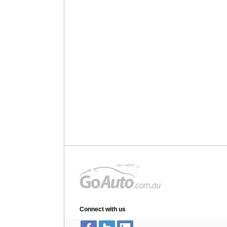
Connect with us