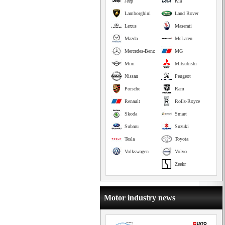
Jeep
Kia
Lamborghini
Land Rover
Lexus
Maserati
Mazda
McLaren
Mercedes-Benz
MG
Mini
Mitsubishi
Nissan
Peugeot
Porsche
Ram
Renault
Rolls-Royce
Skoda
Smart
Subaru
Suzuki
Tesla
Toyota
Volkswagen
Volvo
Zeekr
Motor industry news