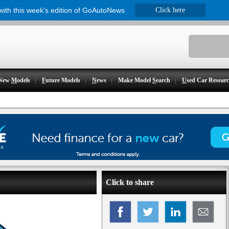
 with this week's edition of GoAutoNews
Click here
New
M
odels
F
uture Models
N
ews
Make Model
S
earch
U
sed Car Resear
Click to share