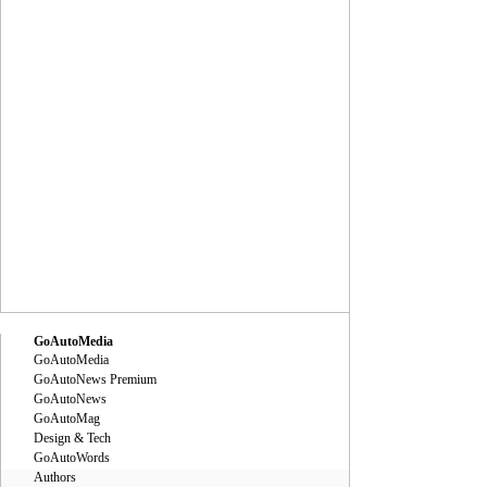
GoAutoMedia
GoAutoMedia
GoAutoNews Premium
GoAutoNews
GoAutoMag
Design & Tech
GoAutoWords
Authors