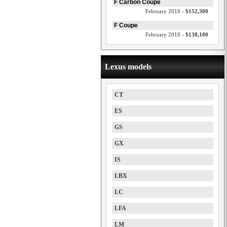
F Carbon Coupe
February 2018 -
$152,300
F Coupe
February 2018 -
$138,100
Lexus models
CT
ES
GS
GX
IS
LBX
LC
LFA
LM