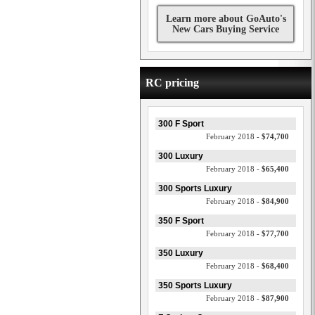
Learn more about GoAuto's
New Cars Buying Service
RC pricing
300 F Sport
February 2018 -
$74,700
300 Luxury
February 2018 -
$65,400
300 Sports Luxury
February 2018 -
$84,900
350 F Sport
February 2018 -
$77,700
350 Luxury
February 2018 -
$68,400
350 Sports Luxury
February 2018 -
$87,900