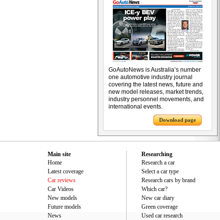
GoAutoNews is Australia’s number
one automotive industry journal
covering the latest news, future and
new model releases, market trends,
industry personnel movements, and
international events.
Download page
Main site
Researching
Home
Research a car
Latest coverage
Select a car type
Car reviews
Research cars by brand
Car Videos
Which car?
New models
New car diary
Future models
Green coverage
News
Used car research