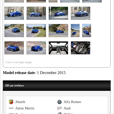
Click to see larger images
Model release date
: 1 December 2015
All car reviews
Abarth
Alfa Romeo
Aston Martin
Audi