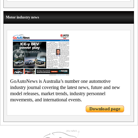
Motor industry news
GoAutoNews is Australia’s number one automotive
industry journal covering the latest news, future and new
model releases, market trends, industry personnel
movements, and international events.
Download page