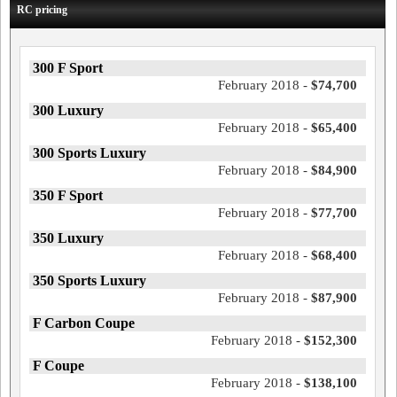
RC pricing
300 F Sport
February 2018 -
$74,700
300 Luxury
February 2018 -
$65,400
300 Sports Luxury
February 2018 -
$84,900
350 F Sport
February 2018 -
$77,700
350 Luxury
February 2018 -
$68,400
350 Sports Luxury
February 2018 -
$87,900
F Carbon Coupe
February 2018 -
$152,300
F Coupe
February 2018 -
$138,100