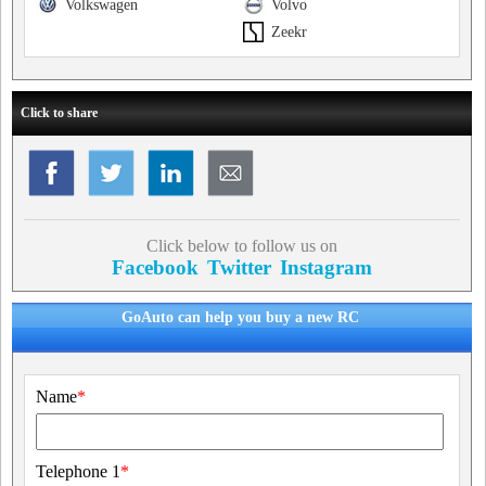
Volkswagen
Volvo
Zeekr
Click to share
Click below to follow us on
Facebook
Twitter
Instagram
GoAuto can help you buy a new RC
Name
*
Telephone 1
*