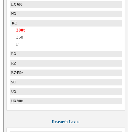
LX 600
NX
RC
200t
350
F
RX
RZ
RZ450e
SC
UX
UX300e
Research Lexus