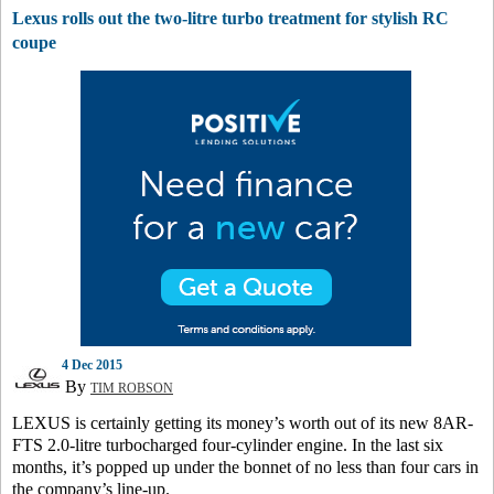
Lexus rolls out the two-litre turbo treatment for stylish RC
coupe
4 Dec 2015
By
TIM ROBSON
LEXUS is certainly getting its money’s worth out of its new 8AR-
FTS 2.0-litre turbocharged four-cylinder engine. In the last six
months, it’s popped up under the bonnet of no less than four cars in
the company’s line-up.