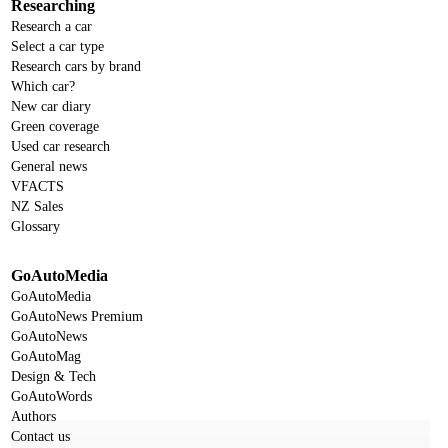
Researching
Research a car
Select a car type
Research cars by brand
Which car?
New car diary
Green coverage
Used car research
General news
VFACTS
NZ Sales
Glossary
GoAutoMedia
GoAutoMedia
GoAutoNews Premium
GoAutoNews
GoAutoMag
Design & Tech
GoAutoWords
Authors
Contact us