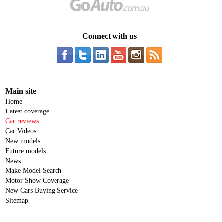
Connect with us
Main site
Home
Latest coverage
Car reviews
Car Videos
New models
Future models
News
Make Model Search
Motor Show Coverage
New Cars Buying Service
Sitemap