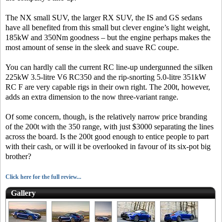
The NX small SUV, the larger RX SUV, the IS and GS sedans
have all benefited from this small but clever engine’s light weight,
185kW and 350Nm goodness – but the engine perhaps makes the
most amount of sense in the sleek and suave RC coupe.
You can hardly call the current RC line-up undergunned the silken
225kW 3.5-litre V6 RC350 and the rip-snorting 5.0-litre 351kW
RC F are very capable rigs in their own right. The 200t, however,
adds an extra dimension to the now three-variant range.
Of some concern, though, is the relatively narrow price branding
of the 200t with the 350 range, with just $3000 separating the lines
across the board. Is the 200t good enough to entice people to part
with their cash, or will it be overlooked in favour of its six-pot big
brother?
Click here for the full review...
Gallery