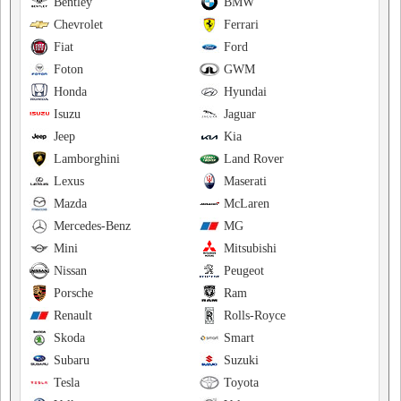
Bentley
BMW
Chevrolet
Ferrari
Fiat
Ford
Foton
GWM
Honda
Hyundai
Isuzu
Jaguar
Jeep
Kia
Lamborghini
Land Rover
Lexus
Maserati
Mazda
McLaren
Mercedes-Benz
MG
Mini
Mitsubishi
Nissan
Peugeot
Porsche
Ram
Renault
Rolls-Royce
Skoda
Smart
Subaru
Suzuki
Tesla
Toyota