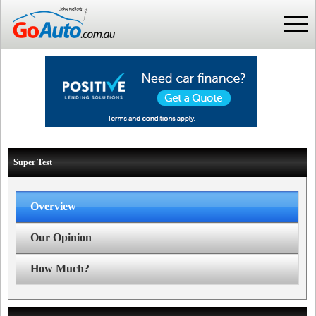
Super Test
Overview
Our Opinion
How Much?