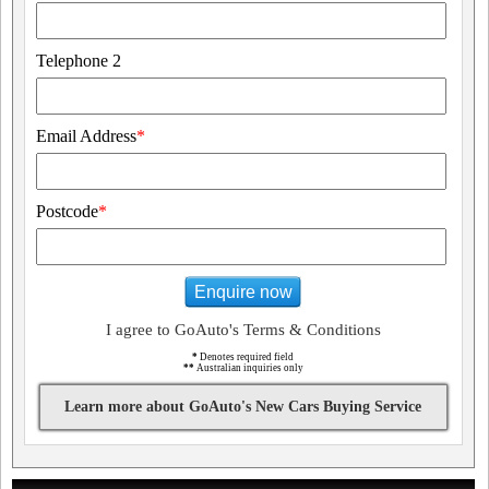
Telephone 2
Email Address
*
Postcode
*
Enquire now
I agree to GoAuto's Terms & Conditions
*
Denotes required field
**
Australian inquiries only
Learn more about GoAuto's New Cars Buying Service