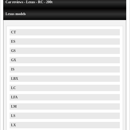
Car reviews - Lexus - RC - 200t
Lexus models
CT
ES
GS
GX
IS
LBX
LC
LFA
LM
LS
LX