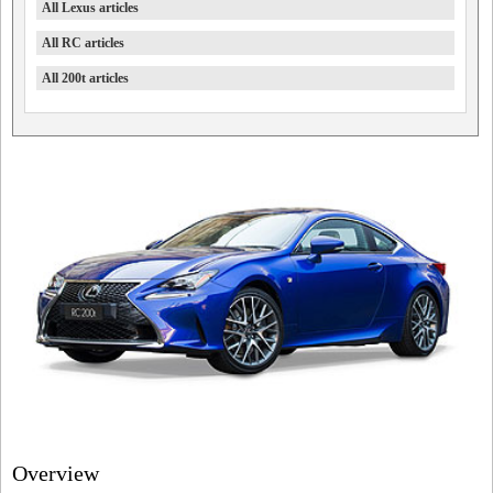
All Lexus articles
All RC articles
All 200t articles
Overview