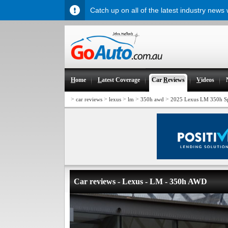
Catch up on all of the latest industry news
H
ome
L
atest Coverage
Car
R
eviews
V
ideos
>
>
>
>
>
car reviews
lexus
lm
350h awd
2025 Lexus LM 350h Sp
Car reviews - Lexus - LM - 350h AWD