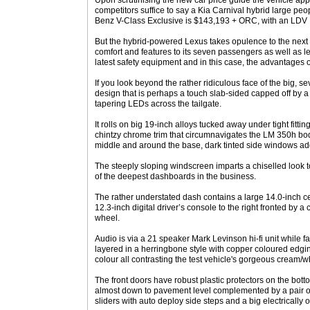
Upon scrutinising the new car price guide the vehicle app
competitors suffice to say a Kia Carnival hybrid large p
Benz V-Class Exclusive is $143,193 + ORC, with an LDV 
But the hybrid-powered Lexus takes opulence to the next l
comfort and features to its seven passengers as well as l
latest safety equipment and in this case, the advantages o
If you look beyond the rather ridiculous face of the big, s
design that is perhaps a touch slab-sided capped off by a 
tapering LEDs across the tailgate.
It rolls on big 19-inch alloys tucked away under tight fitti
chintzy chrome trim that circumnavigates the LM 350h body 
middle and around the base, dark tinted side windows ad
The steeply sloping windscreen imparts a chiselled look t
of the deepest dashboards in the business.
The rather understated dash contains a large 14.0-inch c
12.3-inch digital driver’s console to the right fronted by a
wheel.
Audio is via a 21 speaker Mark Levinson hi-fi unit while fa
layered in a herringbone style with copper coloured edgi
colour all contrasting the test vehicle's gorgeous cream/wh
The front doors have robust plastic protectors on the bo
almost down to pavement level complemented by a pair of 
sliders with auto deploy side steps and a big electrically o