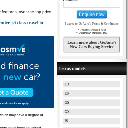
y features, over-the-top price
Enquire now
ve jet class travel in
I agree to GoAuto's Terms & Conditions
*
Denotes required field
**
Australian inquiries only
Learn more about GoAuto's
New Cars Buying Service
Lexus models
CT
ES
GS
GX
” which may have a degree of
IS