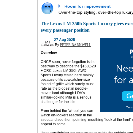
Room for improvement
Over-the-top styling, over-the-top luxur
The Lexus LM 350h Sports Luxury gives executi
every passenger position
27 Aug 2025
By
PETER BARNWELL
Overview
ONCE seen, never forgotten is the
best way to describe the $168,520
+ ORC Lexus LM 350h AWD
Sports Luxury tested here mainly
because of its cowcatcher-size
“spindle” grille which surely must
rate as the biggest in people-
mover-land although LDV’s
similar-looking Mifa is a serious
challenger for the title.
From behind the ‘wheel, you can
watch on-lookers reaction in the
street and see them pointing, mouthing “look at the front
appeal to some.