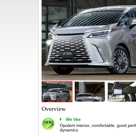
Overview
We like
Opulent interior, comfortable, good perf
dynamics