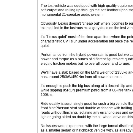
The test vehicle was equipped with high quality equipment
soft carpet and rolling up through the soft leather upholste
monumental 21-speaker audio system.
Obviously, Lexus doesn’t “cheap out” when it comes to equ
exemplified in the lustrous mica grey duco on the test vehi
It’s “Lexus quiet” most of the time apart from when the pe
characteristic CVT slur under acceleration but once the req
quiet.
Performance from the hybrid powertrain is good but we can
power and torque as a bunch of different figures are quote
electric traction motors but no overall power and torque.
We’ll have a stab based on the LM’s weight of 2355kg and
has around 250kW/450Nm from all power sources.
It’s enough to push the big bus along at a decent clip and 
while sipping 95RON premium petrol from a 60-litre tank at
100km.
Ride quality is surprisingly good for such a big vehicle than
front MacPherson strut and double wishbone with trailing a
roads without flinching, isolating any errant noises and gi
tighter going aided no doubt by the all-wheel drive on thi
No issues were experience with the large format disc bra
as a smaller sedan or hatchback vehicle with, as already