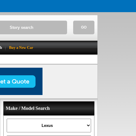
GO
ch
Buy a New Car
Make / Model Search