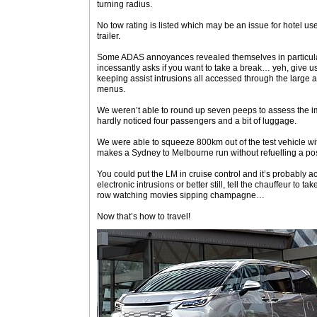
turning radius.
No tow rating is listed which may be an issue for hotel u
trailer.
Some ADAS annoyances revealed themselves in particular 
incessantly asks if you want to take a break… yeh, give 
keeping assist intrusions all accessed through the large a
menus.
We weren’t able to round up seven peeps to assess the imp
hardly noticed four passengers and a bit of luggage.
We were able to squeeze 800km out of the test vehicle with
makes a Sydney to Melbourne run without refuelling a poss
You could put the LM in cruise control and it’s probably ac
electronic intrusions or better still, tell the chauffeur to t
row watching movies sipping champagne…
Now that’s how to travel!