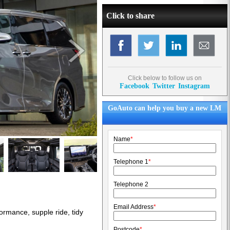
Click to share
Click below to follow us on
Facebook
Twitter
Instagram
GoAuto can help you buy a new LM
Name
*
Telephone 1
*
Telephone 2
Email Address
*
ormance, supple ride, tidy
Postcode
*