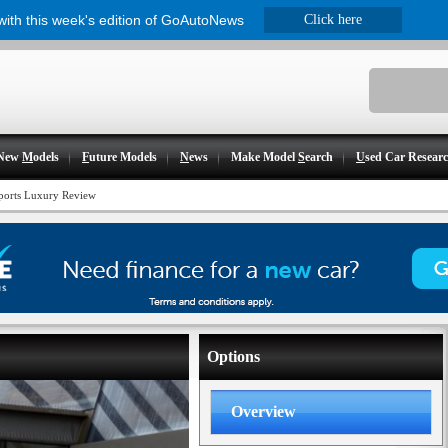
 with this week's edition of GoAutoNews
Click here
New
M
odels
F
uture Models
N
ews
Make Model
S
earch
U
sed Car Resear
orts Luxury Review
Options
Overview