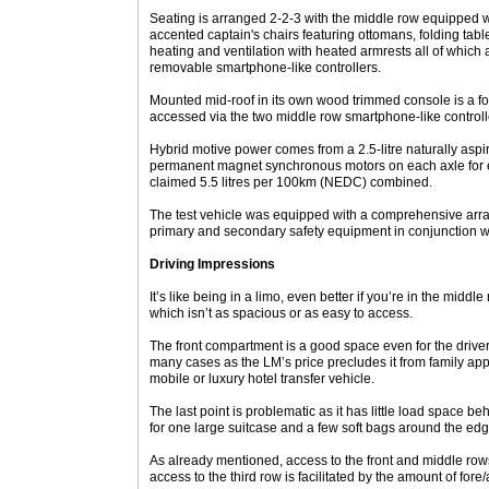
Seating is arranged 2-2-3 with the middle row equipped wi
accented captain's chairs featuring ottomans, folding tab
heating and ventilation with heated armrests all of which 
removable smartphone-like controllers.
Mounted mid-roof in its own wood trimmed console is a f
accessed via the two middle row smartphone-like controll
Hybrid motive power comes from a 2.5-litre naturally aspir
permanent magnet synchronous motors on each axle for 
claimed 5.5 litres per 100km (NEDC) combined.
The test vehicle was equipped with a comprehensive array 
primary and secondary safety equipment in conjunction w
Driving Impressions
It’s like being in a limo, even better if you’re in the midd
which isn’t as spacious or as easy to access.
The front compartment is a good space even for the driver 
many cases as the LM’s price precludes it from family app
mobile or luxury hotel transfer vehicle.
The last point is problematic as it has little load space 
for one large suitcase and a few soft bags around the edg
As already mentioned, access to the front and middle row
access to the third row is facilitated by the amount of fore/