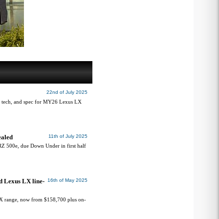
22nd of July 2025
, tech, and spec for MY26 Lexus LX
ealed
11th of July 2025
 RZ 500e, due Down Under in first half
d Lexus LX line-
16th of May 2025
X range, now from $158,700 plus on-