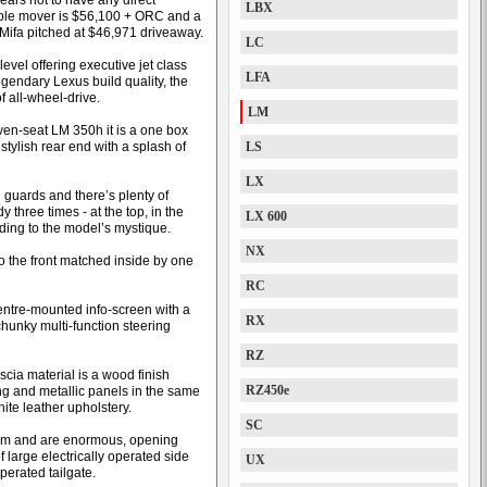
ears not to have any direct
LBX
eople mover is $56,100 + ORC and a
Mifa pitched at $46,971 driveaway.
LC
evel offering executive jet class
LFA
egendary Lexus build quality, the
f all-wheel-drive.
LM
even-seat LM 350h it is a one box
stylish rear end with a splash of
LS
LX
ng guards and there’s plenty of
three times - at the top, in the
LX 600
ding to the model’s mystique.
NX
o the front matched inside by one
RC
entre-mounted info-screen with a
RX
 chunky multi-function steering
RZ
scia material is a wood finish
RZ450e
ng and metallic panels in the same
ite leather upholstery.
SC
ttom and are enormous, opening
large electrically operated side
UX
perated tailgate.