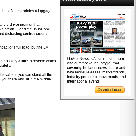
se that often mandates a luggage
the driver monitor that
us a break … and the usual lane
nd distracting centre screen’s
act of a full load, but the LM
GoAutoNews is Australia’s number
 possibly a little in reserve which
one automotive industry journal
ibility.
covering the latest news, future and
new model releases, market trends,
hievable if you can stand all the
industry personnel movements, and
ake you there and sit in the middle
international events.
Download page