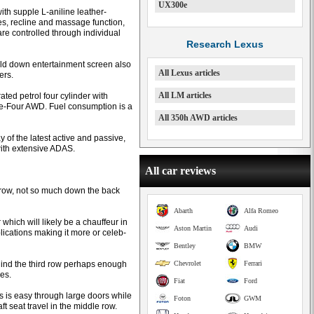
UX300e
th supple L-aniline leather-
les, recline and massage function,
are controlled through individual
Research Lexus
old down entertainment screen also
All Lexus articles
ers.
All LM articles
ated petrol four cylinder with
e-Four AWD. Fuel consumption is a
All 350h AWD articles
of the latest active and passive,
ith extensive ADAS.
All car reviews
le row, not so much down the back
Abarth
Alfa Romeo
which will likely be a chauffeur in
Aston Martin
Audi
lications making it more or celeb-
Bentley
BMW
behind the third row perhaps enough
Chevrolet
Ferrari
es.
Fiat
Ford
s is easy through large doors while
Foton
GWM
aft seat travel in the middle row.