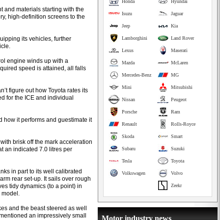
Honda
Hyundai
 and materials starting with the
Isuzu
Jaguar
ry, high-definition screens to the
Jeep
Kia
ipping its vehicles, further
Lamborghini
Land Rover
cle.
Lexus
Maserati
trol engine winds up with a
Mazda
McLaren
uired speed is attained, all falls
Mercedes-Benz
MG
Mini
Mitsubishi
’t figure out how Toyota rates its
d for the ICE and individual
Nissan
Peugeot
Porsche
Ram
 how it performs and guestimate it
Renault
Rolls-Royce
Skoda
Smart
with brisk off the mark acceleration
 an indicated 7.0 litres per
Subaru
Suzuki
Tesla
Toyota
ks in part to its well calibrated
Volkswagen
Volvo
rm rear set-up. It sails over rough
ves tidy dynamics (to a point) in
Zeekr
s model.
kes and the beast steered as well
 mentioned an impressively small
Motor industry news