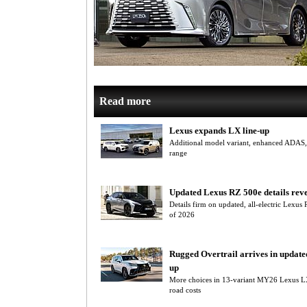
Read more
Lexus expands LX line-up
Additional model variant, enhanced ADAS
range
Updated Lexus RZ 500e details rev
Details firm on updated, all-electric Lexus
of 2026
Rugged Overtrail arrives in update
up
More choices in 13-variant MY26 Lexus L
road costs