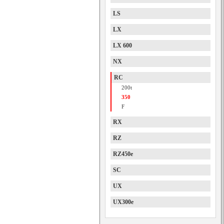
LS
LX
LX 600
NX
RC
200t
350
F
RX
RZ
RZ450e
SC
UX
UX300e