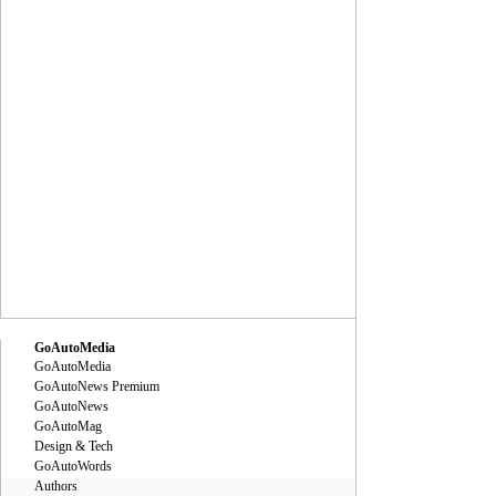
GoAutoMedia
GoAutoMedia
GoAutoNews Premium
GoAutoNews
GoAutoMag
Design & Tech
GoAutoWords
Authors