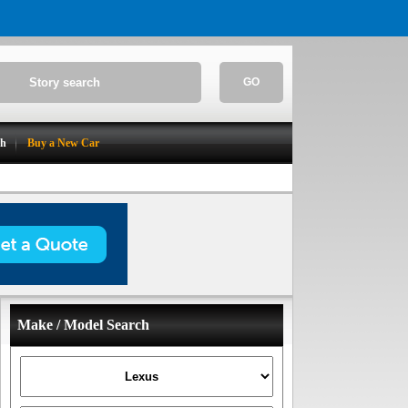
GO
ch
Buy a New Car
Make / Model Search