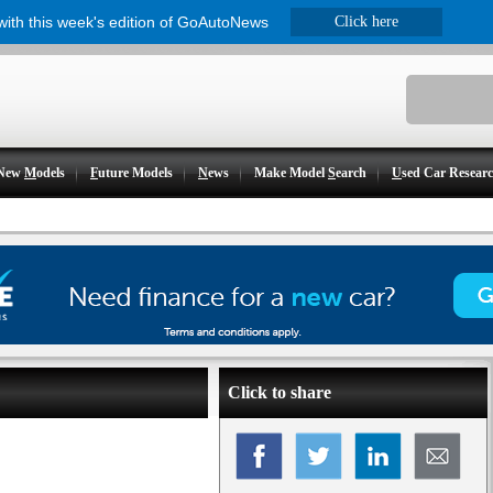
 with this week's edition of GoAutoNews
Click here
New
M
odels
F
uture Models
N
ews
Make Model
S
earch
U
sed Car Resear
Click to share