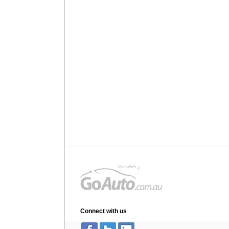
Connect with us