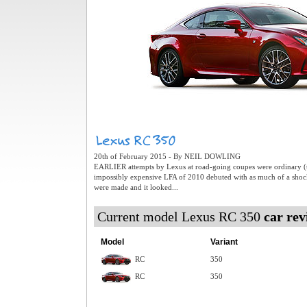
20th of February 2015 - By NEIL DOWLING
EARLIER attempts by Lexus at road-going coupes were ordinary (t
impossibly expensive LFA of 2010 debuted with as much of a shoc
were made and it looked...
Current model Lexus RC 350
car rev
Model
Variant
RC
350
RC
350