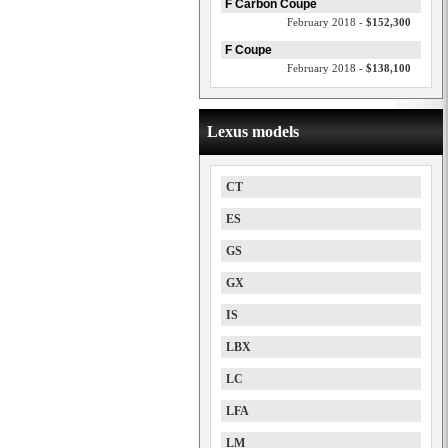
F Carbon Coupe
February 2018 -
$152,300
F Coupe
February 2018 -
$138,100
Lexus models
CT
ES
GS
GX
IS
LBX
LC
LFA
LM