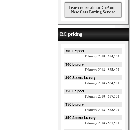
Learn more about GoAuto's
New Cars Buying Service
RC pricing
300 F Sport
February 2018 -
$74,700
300 Luxury
February 2018 -
$65,400
300 Sports Luxury
February 2018 -
$84,900
350 F Sport
February 2018 -
$77,700
350 Luxury
February 2018 -
$68,400
350 Sports Luxury
February 2018 -
$87,900