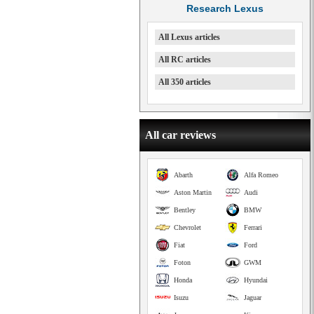
Research Lexus
All Lexus articles
All RC articles
All 350 articles
All car reviews
Abarth
Alfa Romeo
Aston Martin
Audi
Bentley
BMW
Chevrolet
Ferrari
Fiat
Ford
Foton
GWM
Honda
Hyundai
Isuzu
Jaguar