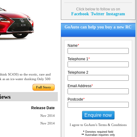
Click below to follow us on
Facebook
Twitter
Instagram
GoAuto can help you buy a new RC
Name
*
Telephone 1
*
Telephone 2
hink SC430) so the exotic, rare and
k as an ice-water dunking.Only 500
Email Address
*
Full Story
iews
Postcode
*
Release Date
Enquire now
Nov 2014
Nov 2014
I agree to GoAuto's Terms & Conditions
*
Denotes required field
**
Australian inquiries only