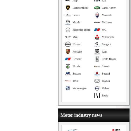
Jeep
Kia
Lamborghini
Land Rover
Lexus
Maserati
Mazda
McLaren
Mercedes-Benz
MG
Mini
Mitsubishi
Nissan
Peugeot
Porsche
Ram
Renault
Rolls-Royce
Skoda
Smart
Subaru
Suzuki
Tesla
Toyota
Volkswagen
Volvo
Zeekr
Motor industry news