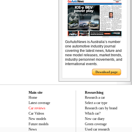
GoAutoNews is Australia’s number
one automotive industry journal
covering the latest news, future and
new model releases, market trends,
industry personnel movements, and
international events.
Download page
Main site
Researching
Home
Research a car
Latest coverage
Select a car type
Car reviews
Research cars by brand
Car Videos
Which car?
New models
New car diary
Future models
Green coverage
News
Used car research