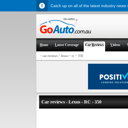
Catch up on all of the latest industry news
H
ome
L
atest Coverage
Car
R
eviews
V
ideos
>
>
>
>
car reviews
lexus
rc
350
Car reviews - Lexus - RC - 350