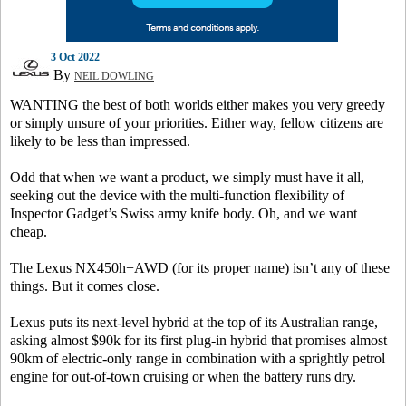
3 Oct 2022
By
NEIL DOWLING
WANTING the best of both worlds either makes you very greedy
or simply unsure of your priorities. Either way, fellow citizens are
likely to be less than impressed.
Odd that when we want a product, we simply must have it all,
seeking out the device with the multi-function flexibility of
Inspector Gadget’s Swiss army knife body. Oh, and we want
cheap.
The Lexus NX450h+AWD (for its proper name) isn’t any of these
things. But it comes close.
Lexus puts its next-level hybrid at the top of its Australian range,
asking almost $90k for its first plug-in hybrid that promises almost
90km of electric-only range in combination with a sprightly petrol
engine for out-of-town cruising or when the battery runs dry.