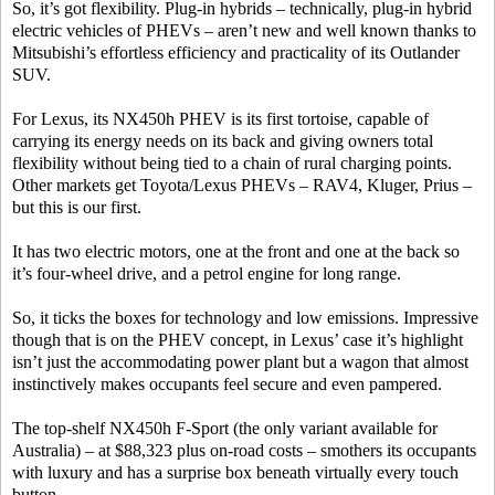
So, it’s got flexibility. Plug-in hybrids – technically, plug-in hybrid
electric vehicles of PHEVs – aren’t new and well known thanks to
Mitsubishi’s effortless efficiency and practicality of its Outlander
SUV.
For Lexus, its NX450h PHEV is its first tortoise, capable of
carrying its energy needs on its back and giving owners total
flexibility without being tied to a chain of rural charging points.
Other markets get Toyota/Lexus PHEVs – RAV4, Kluger, Prius –
but this is our first.
It has two electric motors, one at the front and one at the back so
it’s four-wheel drive, and a petrol engine for long range.
So, it ticks the boxes for technology and low emissions. Impressive
though that is on the PHEV concept, in Lexus’ case it’s highlight
isn’t just the accommodating power plant but a wagon that almost
instinctively makes occupants feel secure and even pampered.
The top-shelf NX450h F-Sport (the only variant available for
Australia) – at $88,323 plus on-road costs – smothers its occupants
with luxury and has a surprise box beneath virtually every touch
button.