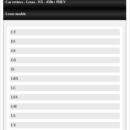
Car reviews - Lexus - NX - 450h+ PHEV
Lexus models
CT
ES
GS
GX
IS
LBX
LC
LFA
LM
LS
LX