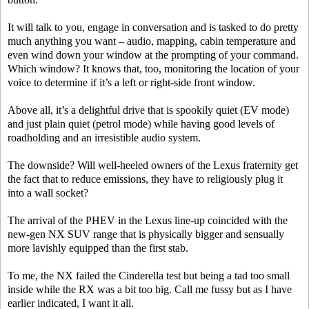
It will talk to you, engage in conversation and is tasked to do pretty
much anything you want – audio, mapping, cabin temperature and
even wind down your window at the prompting of your command.
Which window? It knows that, too, monitoring the location of your
voice to determine if it’s a left or right-side front window.
Above all, it’s a delightful drive that is spookily quiet (EV mode)
and just plain quiet (petrol mode) while having good levels of
roadholding and an irresistible audio system.
The downside? Will well-heeled owners of the Lexus fraternity get
the fact that to reduce emissions, they have to religiously plug it
into a wall socket?
The arrival of the PHEV in the Lexus line-up coincided with the
new-gen NX SUV range that is physically bigger and sensually
more lavishly equipped than the first stab.
To me, the NX failed the Cinderella test but being a tad too small
inside while the RX was a bit too big. Call me fussy but as I have
earlier indicated, I want it all.