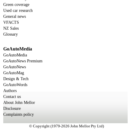
Green coverage
Used car research
General news
VFACTS
NZ Sales
Glossary
GoAutoMedia
GoAutoMedia
GoAutoNews Premium
GoAutoNews
GoAutoMag
Design & Tech
GoAutoWords
Authors
Contact us
About John Mellor
Disclosure
Complaints policy
© Copyright (1979-2026 John Mellor Pty Ltd)