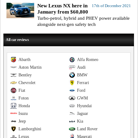
New Lexus NX here in
17th of December 2021
January from $60,800
Turbo-petrol, hybrid and PHEV power available
alongside next-gen safety tech
All car reviews
Abarth
Alfa Romeo
Aston Martin
Audi
Bentley
BMW
Chevrolet
Ferrari
Fiat
Ford
Foton
GWM
Honda
Hyundai
Isuzu
Jaguar
Jeep
Kia
Lamborghini
Land Rover
Lexus
Maserati