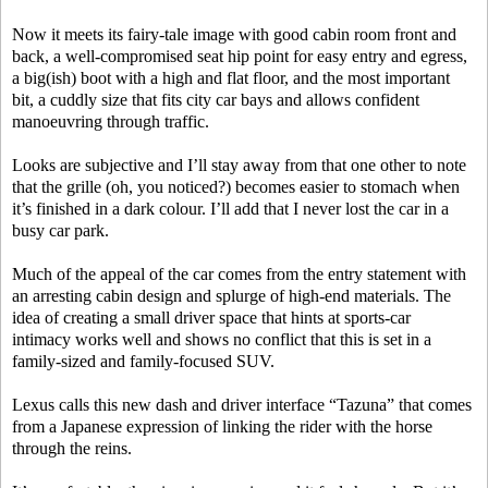
Now it meets its fairy-tale image with good cabin room front and
back, a well-compromised seat hip point for easy entry and egress,
a big(ish) boot with a high and flat floor, and the most important
bit, a cuddly size that fits city car bays and allows confident
manoeuvring through traffic.
Looks are subjective and I’ll stay away from that one other to note
that the grille (oh, you noticed?) becomes easier to stomach when
it’s finished in a dark colour. I’ll add that I never lost the car in a
busy car park.
Much of the appeal of the car comes from the entry statement with
an arresting cabin design and splurge of high-end materials. The
idea of creating a small driver space that hints at sports-car
intimacy works well and shows no conflict that this is set in a
family-sized and family-focused SUV.
Lexus calls this new dash and driver interface “Tazuna” that comes
from a Japanese expression of linking the rider with the horse
through the reins.