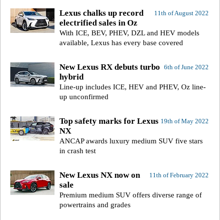
Lexus chalks up record
11th of August 2022
electrified sales in Oz
With ICE, BEV, PHEV, DZL and HEV models
available, Lexus has every base covered
New Lexus RX debuts turbo
6th of June 2022
hybrid
Line-up includes ICE, HEV and PHEV, Oz line-
up unconfirmed
Top safety marks for Lexus
19th of May 2022
NX
ANCAP awards luxury medium SUV five stars
in crash test
New Lexus NX now on
11th of February 2022
sale
Premium medium SUV offers diverse range of
powertrains and grades