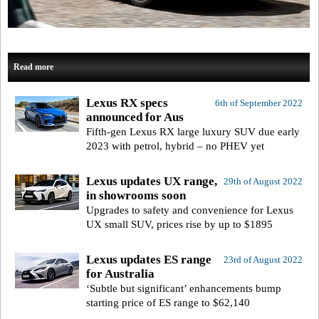
Read more
Lexus RX specs
6th of September 2022
announced for Aus
Fifth-gen Lexus RX large luxury SUV due early
2023 with petrol, hybrid – no PHEV yet
Lexus updates UX range,
29th of August 2022
in showrooms soon
Upgrades to safety and convenience for Lexus
UX small SUV, prices rise by up to $1895
Lexus updates ES range
23rd of August 2022
for Australia
‘Subtle but significant’ enhancements bump
starting price of ES range to $62,140