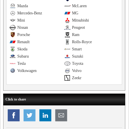
Mazda
McLaren
Mercedes-Benz
MG
Mini
Mitsubishi
Nissan
Peugeot
Porsche
Ram
Renault
Rolls-Royce
Skoda
Smart
Subaru
Suzuki
Tesla
Toyota
Volkswagen
Volvo
Zeekr
Click to share