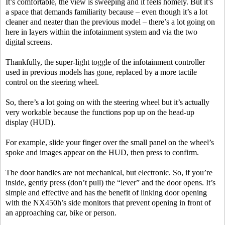
It’s comfortable, the view is sweeping and it feels homely. But it’s
a space that demands familiarity because – even though it’s a lot
cleaner and neater than the previous model – there’s a lot going on
here in layers within the infotainment system and via the two
digital screens.
Thankfully, the super-light toggle of the infotainment controller
used in previous models has gone, replaced by a more tactile
control on the steering wheel.
So, there’s a lot going on with the steering wheel but it’s actually
very workable because the functions pop up on the head-up
display (HUD).
For example, slide your finger over the small panel on the wheel’s
spoke and images appear on the HUD, then press to confirm.
The door handles are not mechanical, but electronic. So, if you’re
inside, gently press (don’t pull) the “lever” and the door opens. It’s
simple and effective and has the benefit of linking door opening
with the NX450h’s side monitors that prevent opening in front of
an approaching car, bike or person.