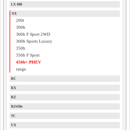
LX 600
NX
200t
300h
300h F Sport 2WD
300h Sports Luxury
350h
350h F Sport
450h+ PHEV
range
RC
RX
RZ
RZ450e
SC
UX