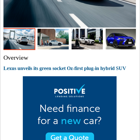
Overview
Lexus unveils its green socket Oz-first plug-in hybrid SUV