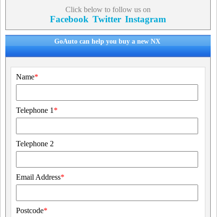
Click below to follow us on
Facebook
Twitter
Instagram
GoAuto can help you buy a new NX
Name
*
Telephone 1
*
Telephone 2
Email Address
*
Postcode
*