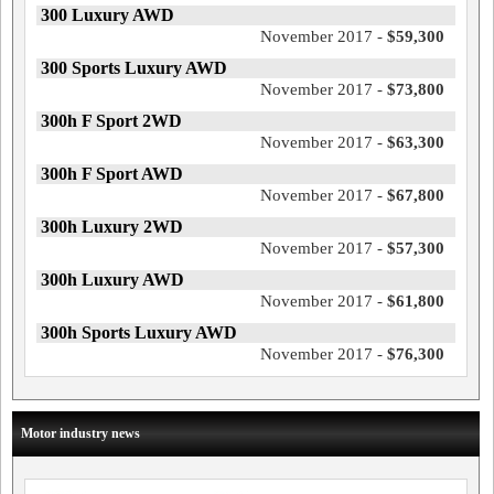
300 Luxury AWD
November 2017 -
$59,300
300 Sports Luxury AWD
November 2017 -
$73,800
300h F Sport 2WD
November 2017 -
$63,300
300h F Sport AWD
November 2017 -
$67,800
300h Luxury 2WD
November 2017 -
$57,300
300h Luxury AWD
November 2017 -
$61,800
300h Sports Luxury AWD
November 2017 -
$76,300
Motor industry news