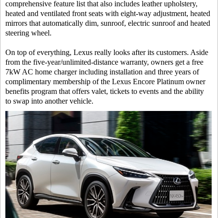
comprehensive feature list that also includes leather upholstery,
heated and ventilated front seats with eight-way adjustment, heated
mirrors that automatically dim, sunroof, electric sunroof and heated
steering wheel.
On top of everything, Lexus really looks after its customers. Aside
from the five-year/unlimited-distance warranty, owners get a free
7kW AC home charger including installation and three years of
complimentary membership of the Lexus Encore Platinum owner
benefits program that offers valet, tickets to events and the ability
to swap into another vehicle.