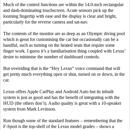
Much of the control functions are within the 14.0-inch rectangular
and dash-dominating touchscreen. Acute sensors pick up the
looming fingertip with ease and the display is clear and bright,
particularly for the reverse camera and sat-nav.
The contents of the monitor are as deep as an Olympic diving pool
which is great for customising the car but occasionally can be a
handful, such as turning on the heated seats that require some
finger work. I guess it’s a familiarisation thing coupled with Lexus’
desire to minimise the number of dashboard controls.
But overriding that is the “Hey Lexus” voice command that will
get pretty much everything open or shut, turned on or down, in the
car.
Lexus offers Apple CarPlay and Android Auto but its inbuilt
system is just as good and has the benefit of integrating with the
HUD (the others don’t). Audio quality is great with a 10-speaker
system from Mark Levinson.
Run though some of the standard features – remembering that the
F-Sport is the top-shelf of the Lexus model grades – shows a