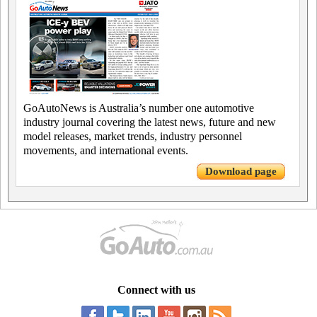
GoAutoNews is Australia’s number one automotive
industry journal covering the latest news, future and new
model releases, market trends, industry personnel
movements, and international events.
Download page
Connect with us