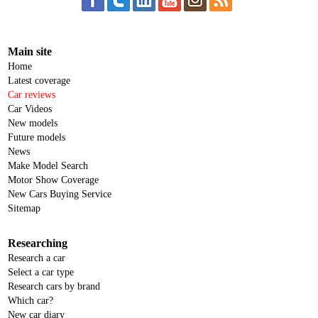
Main site
Home
Latest coverage
Car reviews
Car Videos
New models
Future models
News
Make Model Search
Motor Show Coverage
New Cars Buying Service
Sitemap
Researching
Research a car
Select a car type
Research cars by brand
Which car?
New car diary