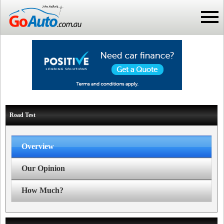
Road Test
Overview
Our Opinion
How Much?