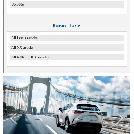
UX300e
Research Lexus
All Lexus articles
All NX articles
All 450h+ PHEV articles