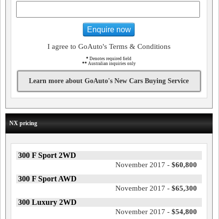
Enquire now
I agree to GoAuto's Terms & Conditions
*
Denotes required field
**
Australian inquiries only
Learn more about GoAuto's New Cars Buying Service
NX pricing
300 F Sport 2WD
November 2017 -
$60,800
300 F Sport AWD
November 2017 -
$65,300
300 Luxury 2WD
November 2017 -
$54,800