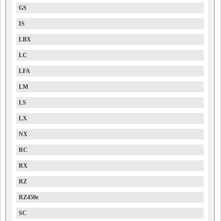
GS
IS
LBX
LC
LFA
LM
LS
LX
NX
RC
RX
RZ
RZ450e
SC