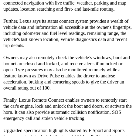
connected navigation with live traffic, weather, parking and map
updates, location searching and first- and last-mile routing.
Further, Lexus says its status connect system provides a wealth of
vehicle data and information all accessible at the owner's fingertips,
including odometer and fuel level readings, remaining range, the
vehicle's last known location, vehicle diagnostics data and recent
trip details.
Owners may also remotely check the vehicle’s windows, boot and
bonnet are closed and locked, and receive alerts if unlocked or
open. Tyre pressures may also be monitored remotely while a
feature known as Drive Pulse enables the driver to analyse
acceleration, braking and cornering speeds to give the driver an
overall rating out of 100.
Finally, Lexus Remote Connect enables owners to remotely start
the car's engine, lock and unlock the boot and doors, or activate the
horn. It can also provide automatic collision notification, SOS
emergency call and stolen vehicle tracking.
Upgraded specification highlights shared by F Sport and Sports