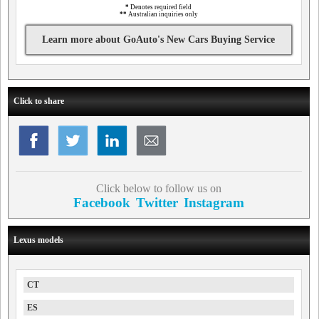
*
Denotes required field
**
Australian inquiries only
Learn more about GoAuto's New Cars Buying Service
Click to share
Click below to follow us on
Facebook
Twitter
Instagram
Lexus models
CT
ES