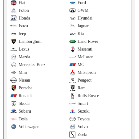
Fiat
Ford
Foton
GWM
Honda
Hyundai
Isuzu
Jaguar
Jeep
Kia
Lamborghini
Land Rover
Lexus
Maserati
Mazda
McLaren
Mercedes-Benz
MG
Mini
Mitsubishi
Nissan
Peugeot
Porsche
Ram
Renault
Rolls-Royce
Skoda
Smart
Subaru
Suzuki
Tesla
Toyota
Volkswagen
Volvo
Zeekr