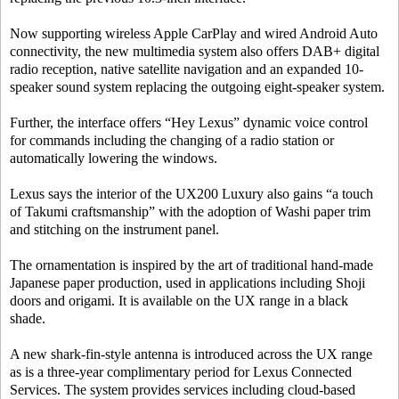
Now supporting wireless Apple CarPlay and wired Android Auto
connectivity, the new multimedia system also offers DAB+ digital
radio reception, native satellite navigation and an expanded 10-
speaker sound system replacing the outgoing eight-speaker system.
Further, the interface offers “Hey Lexus” dynamic voice control
for commands including the changing of a radio station or
automatically lowering the windows.
Lexus says the interior of the UX200 Luxury also gains “a touch
of Takumi craftsmanship” with the adoption of Washi paper trim
and stitching on the instrument panel.
The ornamentation is inspired by the art of traditional hand-made
Japanese paper production, used in applications including Shoji
doors and origami. It is available on the UX range in a black
shade.
A new shark-fin-style antenna is introduced across the UX range
as is a three-year complimentary period for Lexus Connected
Services. The system provides services including cloud-based