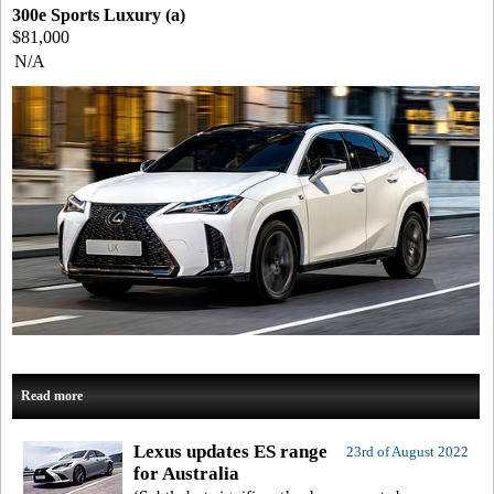
300e Sports Luxury (a)
$81,000
N/A
Read more
Lexus updates ES range
23rd of August 2022
for Australia