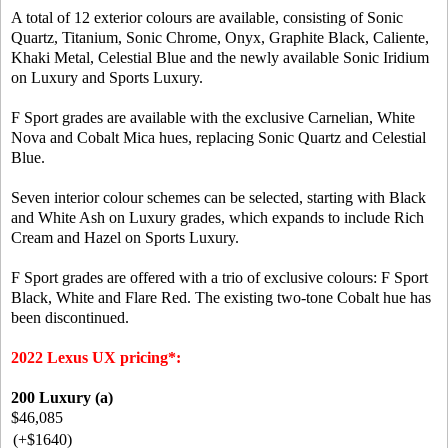
A total of 12 exterior colours are available, consisting of Sonic
Quartz, Titanium, Sonic Chrome, Onyx, Graphite Black, Caliente,
Khaki Metal, Celestial Blue and the newly available Sonic Iridium
on Luxury and Sports Luxury.
F Sport grades are available with the exclusive Carnelian, White
Nova and Cobalt Mica hues, replacing Sonic Quartz and Celestial
Blue.
Seven interior colour schemes can be selected, starting with Black
and White Ash on Luxury grades, which expands to include Rich
Cream and Hazel on Sports Luxury.
F Sport grades are offered with a trio of exclusive colours: F Sport
Black, White and Flare Red. The existing two-tone Cobalt hue has
been discontinued.
2022 Lexus UX pricing*:
200 Luxury (a)
$46,085
(+$1640)