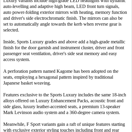
Luxury variants include high-grade LED headlights with dynamic
auto-levelling and adaptive high beam, LED front turn signals,
auto power-folding exterior mirrors with heating, memory function
and driver's side electrochromatic finish. The mirrors can also be
set to automatically angle towards the kerb when reverse gear is
selected.
Inside, Sports Luxury grades and above add a high-grade metallic
finish for the door garnish and instrument cluster, driver and front
passenger seat ventilation, driver's side seat memory and easy
access system.
A perforation pattern named Kagome has been adopted on the
seats, employing a hexagonal pattern inspired by traditional
Japanese basket weaving.
Features exclusive to the Sports Luxury includes the same 18-inch
alloys offered on Luxury Enhancement Packs, acoustic front and
side glass, luxury leather-accented seats, a premium 13-speaker
Mark Levinson audio system and a 360-degree camera system.
Meanwhile, F Sport variants gain a raft of unique features starting
with exclusive exterior styling touches including front and rear