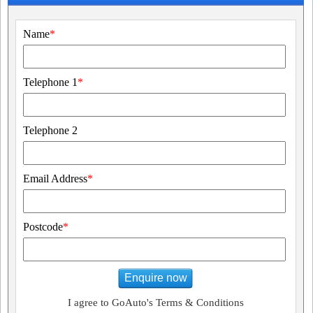
Name
*
Telephone 1
*
Telephone 2
Email Address
*
Postcode
*
Enquire now
I agree to GoAuto's Terms & Conditions