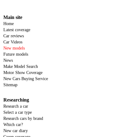
Main site
Home
Latest coverage
Car reviews
Car Videos
New models
Future models
News
Make Model Search
Motor Show Coverage
New Cars Buying Service
Sitemap
Researching
Research a car
Select a car type
Research cars by brand
Which car?
New car diary
Green coverage