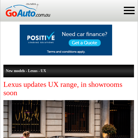
New models - Lexus - UX
Lexus updates UX range, in showrooms
soon