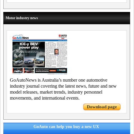
Motor industry news
GoAutoNews is Australia’s number one automotive
industry journal covering the latest news, future and new
model releases, market trends, industry personnel
movements, and international events.
Download page
GoAuto can help you buy a new UX