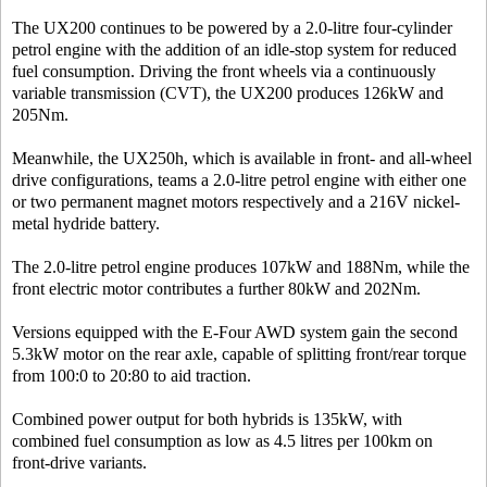
The UX200 continues to be powered by a 2.0-litre four-cylinder
petrol engine with the addition of an idle-stop system for reduced
fuel consumption. Driving the front wheels via a continuously
variable transmission (CVT), the UX200 produces 126kW and
205Nm.
Meanwhile, the UX250h, which is available in front- and all-wheel
drive configurations, teams a 2.0-litre petrol engine with either one
or two permanent magnet motors respectively and a 216V nickel-
metal hydride battery.
The 2.0-litre petrol engine produces 107kW and 188Nm, while the
front electric motor contributes a further 80kW and 202Nm.
Versions equipped with the E-Four AWD system gain the second
5.3kW motor on the rear axle, capable of splitting front/rear torque
from 100:0 to 20:80 to aid traction.
Combined power output for both hybrids is 135kW, with
combined fuel consumption as low as 4.5 litres per 100km on
front-drive variants.