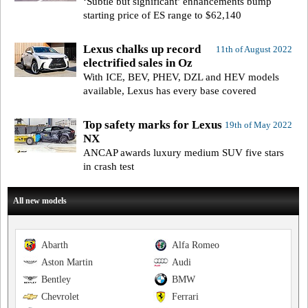
‘Subtle but significant’ enhancements bump
starting price of ES range to $62,140
Lexus chalks up record
11th of August 2022
electrified sales in Oz
With ICE, BEV, PHEV, DZL and HEV models
available, Lexus has every base covered
Top safety marks for Lexus
19th of May 2022
NX
ANCAP awards luxury medium SUV five stars
in crash test
All new models
Abarth
Alfa Romeo
Aston Martin
Audi
Bentley
BMW
Chevrolet
Ferrari