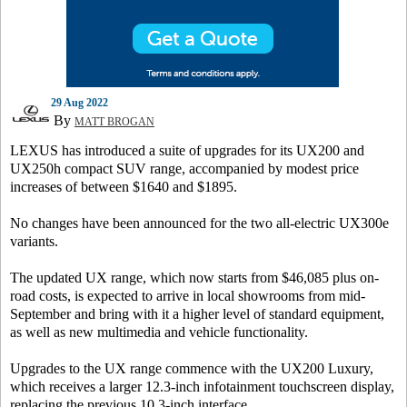
29 Aug 2022
By
MATT BROGAN
LEXUS has introduced a suite of upgrades for its UX200 and
UX250h compact SUV range, accompanied by modest price
increases of between $1640 and $1895.
No changes have been announced for the two all-electric UX300e
variants.
The updated UX range, which now starts from $46,085 plus on-
road costs, is expected to arrive in local showrooms from mid-
September and bring with it a higher level of standard equipment,
as well as new multimedia and vehicle functionality.
Upgrades to the UX range commence with the UX200 Luxury,
which receives a larger 12.3-inch infotainment touchscreen display,
replacing the previous 10.3-inch interface.