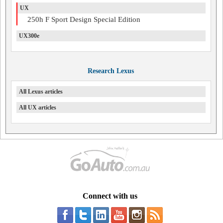
UX
250h F Sport Design Special Edition
UX300e
Research Lexus
All Lexus articles
All UX articles
Connect with us