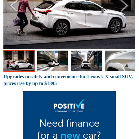
Upgrades to safety and convenience for Lexus UX small SUV,
prices rise by up to $1895