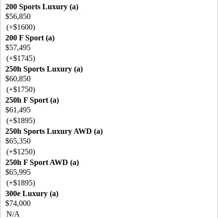
200 Sports Luxury (a)
$56,850
(+$1600)
200 F Sport (a)
$57,495
(+$1745)
250h Sports Luxury (a)
$60,850
(+$1750)
250h F Sport (a)
$61,495
(+$1895)
250h Sports Luxury AWD (a)
$65,350
(+$1250)
250h F Sport AWD (a)
$65,995
(+$1895)
300e Luxury (a)
$74,000
N/A