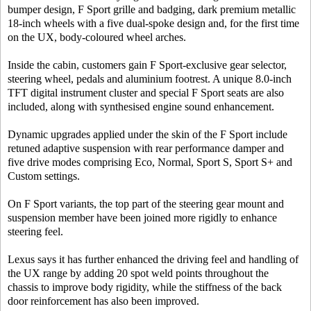
bumper design, F Sport grille and badging, dark premium metallic
18-inch wheels with a five dual-spoke design and, for the first time
on the UX, body-coloured wheel arches.
Inside the cabin, customers gain F Sport-exclusive gear selector,
steering wheel, pedals and aluminium footrest. A unique 8.0-inch
TFT digital instrument cluster and special F Sport seats are also
included, along with synthesised engine sound enhancement.
Dynamic upgrades applied under the skin of the F Sport include
retuned adaptive suspension with rear performance damper and
five drive modes comprising Eco, Normal, Sport S, Sport S+ and
Custom settings.
On F Sport variants, the top part of the steering gear mount and
suspension member have been joined more rigidly to enhance
steering feel.
Lexus says it has further enhanced the driving feel and handling of
the UX range by adding 20 spot weld points throughout the
chassis to improve body rigidity, while the stiffness of the back
door reinforcement has also been improved.