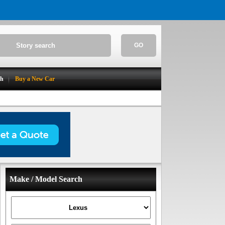
GO
ch
Buy a New Car
Make / Model Search