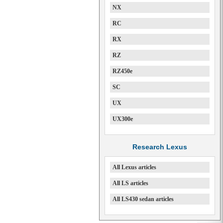
NX
RC
RX
RZ
RZ450e
SC
UX
UX300e
Research Lexus
All Lexus articles
All LS articles
All LS430 sedan articles