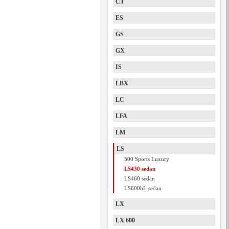
CT
ES
GS
GX
IS
LBX
LC
LFA
LM
LS
500 Sports Luxury
LS430 sedan
LS460 sedan
LS600hL sedan
LX
LX 600