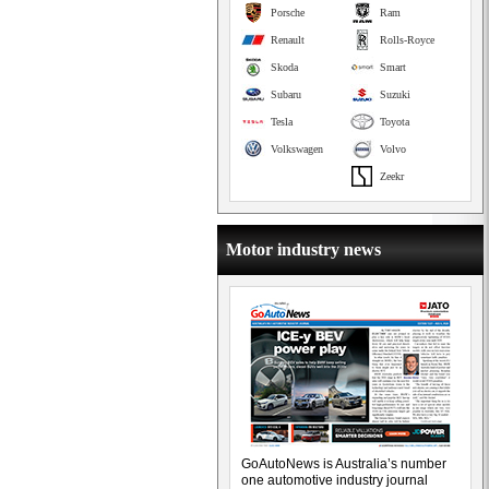
Porsche
Ram
Renault
Rolls-Royce
Skoda
Smart
Subaru
Suzuki
Tesla
Toyota
Volkswagen
Volvo
Zeekr
Motor industry news
GoAutoNews is Australia’s number
one automotive industry journal