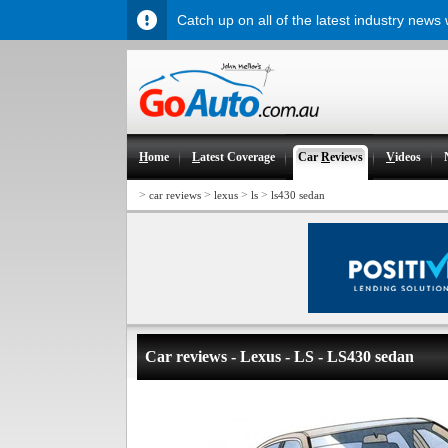
Catch up on all of the latest industry news
H
ome
L
atest Coverage
Car
R
eviews
V
ideos
>
>
>
>
car reviews
lexus
ls
ls430 sedan
Car reviews - Lexus - LS - LS430 sedan