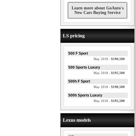
Learn more about GoAuto's
New Cars Buying Service
LS pricing
500 F Sport
May 2018 -
$190,500
500 Sports Luxury
May 2018 -
$195,500
500h F Sport
May 2018 -
$190,500
500h Sports Luxury
May 2018 -
$195,500
Lexus models