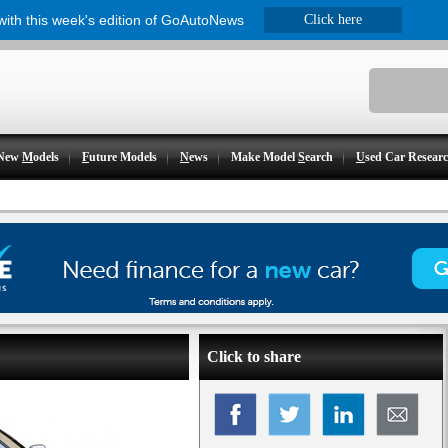
 with this week's edition of GoAutoNews
Click here
New
M
odels
F
uture Models
N
ews
Make Model
S
earch
U
sed Car Resear
Click to share