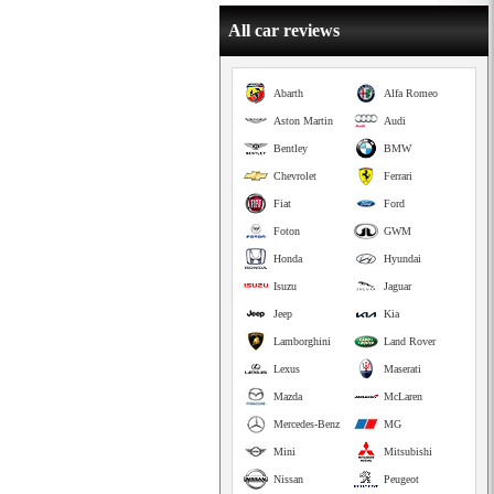
All car reviews
Abarth
Alfa Romeo
Aston Martin
Audi
Bentley
BMW
Chevrolet
Ferrari
Fiat
Ford
Foton
GWM
Honda
Hyundai
Isuzu
Jaguar
Jeep
Kia
Lamborghini
Land Rover
Lexus
Maserati
Mazda
McLaren
Mercedes-Benz
MG
Mini
Mitsubishi
Nissan
Peugeot