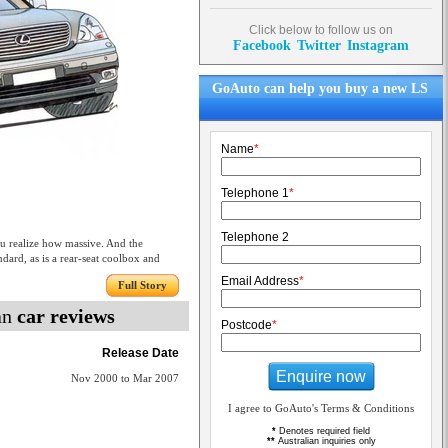
Click below to follow us on
Facebook
Twitter
Instagram
GoAuto can help you buy a new LS
Name
*
Telephone 1
*
Telephone 2
realize how massive. And the
dard, as is a rear-seat coolbox and
Email Address
*
Full Story
an
car reviews
Postcode
*
Release Date
Enquire now
Nov 2000 to Mar 2007
I agree to GoAuto's Terms & Conditions
*
Denotes required field
**
Australian inquiries only