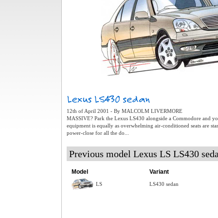
12th of April 2001 - By MALCOLM LIVERMORE
MASSIVE? Park the Lexus LS430 alongside a Commodore and you 
equipment is equally as overwhelming air-conditioned seats are stan
power-close for all the do...
Previous model Lexus LS LS430 sed
Model
Variant
LS
LS430 sedan