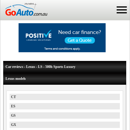
Car reviews - Lexus - LS - 500h Sports Luxury
Lexus models
CT
ES
GS
GX