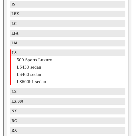
IS
LBX
LC
LFA
LM
LS
500 Sports Luxury
LS430 sedan
LS460 sedan
LS600hL sedan
LX
LX 600
NX
RC
RX