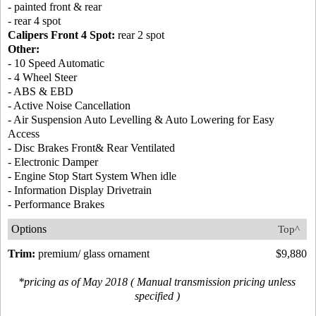
- painted front & rear
- rear 4 spot
Calipers Front 4 Spot:
rear 2 spot
Other:
- 10 Speed Automatic
- 4 Wheel Steer
- ABS & EBD
- Active Noise Cancellation
- Air Suspension Auto Levelling & Auto Lowering for Easy
Access
- Disc Brakes Front& Rear Ventilated
- Electronic Damper
- Engine Stop Start System When idle
- Information Display Drivetrain
- Performance Brakes
Options
Top^
Trim:
premium/ glass ornament
$9,880
*pricing as of May 2018 ( Manual transmission pricing unless
specified )