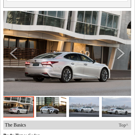
The Basics
Top^