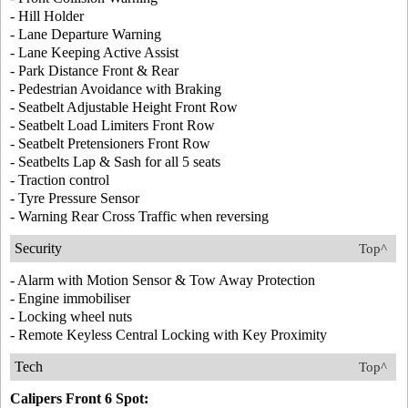
- Hill Holder
- Lane Departure Warning
- Lane Keeping Active Assist
- Park Distance Front & Rear
- Pedestrian Avoidance with Braking
- Seatbelt Adjustable Height Front Row
- Seatbelt Load Limiters Front Row
- Seatbelt Pretensioners Front Row
- Seatbelts Lap & Sash for all 5 seats
- Traction control
- Tyre Pressure Sensor
- Warning Rear Cross Traffic when reversing
Security
Top^
- Alarm with Motion Sensor & Tow Away Protection
- Engine immobiliser
- Locking wheel nuts
- Remote Keyless Central Locking with Key Proximity
Tech
Top^
Calipers Front 6 Spot: