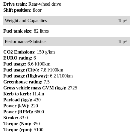
Drive train:
Rear-wheel drive
Shift position:
floor
Weight and Capacities
Top^
Fuel tank size:
82 litres
Performance/Statistics
Top^
CO2 Emissions:
150 g/km
EURO rating:
6
Fuel usage:
6.6 l/100km
Fuel usage (City):
7.8 l/100km
Fuel usage (Highway):
6.2 l/100km
Greenhouse rating:
7.5
Gross vehicle mass GVM (kgs):
2725
Kerb to kerb:
11.4m
Payload (kgs):
430
Power (kW):
220
Power (RPM):
6600
Stroke:
83.0
Torque (Nm):
350
Torque (rpm):
5100