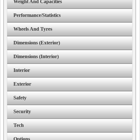
Weight And Capacities
Performance/Statistics
Wheels And Tyres
Dimensions (Exterior)
Dimensions (Interior)
Interior
Exterior
Safety
Security
Tech
Options