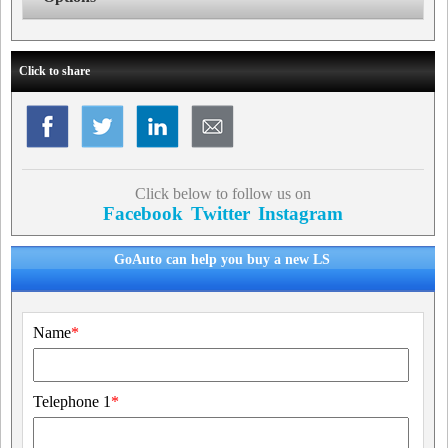
Click to share
Click below to follow us on
Facebook
Twitter
Instagram
GoAuto can help you buy a new LS
Name
*
Telephone 1
*