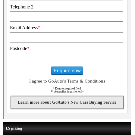
Telephone 2
Email Address
*
Postcode
*
Enquire now
I agree to GoAuto's Terms & Conditions
*
Denotes required field
**
Australian inquiries only
Learn more about GoAuto's New Cars Buying Service
LS pricing