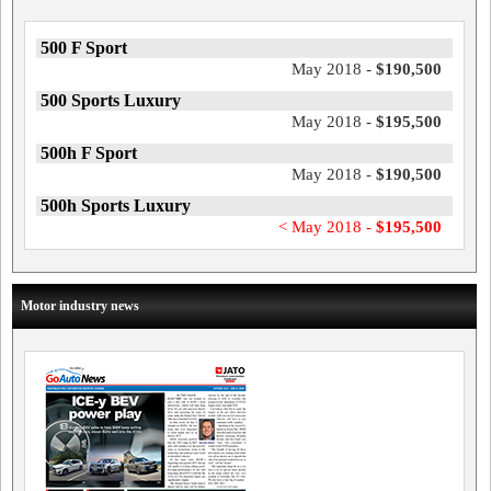
500 F Sport
May 2018 -
$190,500
500 Sports Luxury
May 2018 -
$195,500
500h F Sport
May 2018 -
$190,500
500h Sports Luxury
< May 2018 -
$195,500
Motor industry news