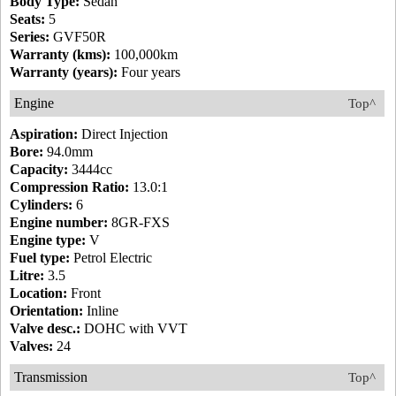
Body Type:
Sedan
Seats:
5
Series:
GVF50R
Warranty (kms):
100,000km
Warranty (years):
Four years
Engine
Top^
Aspiration:
Direct Injection
Bore:
94.0mm
Capacity:
3444cc
Compression Ratio:
13.0:1
Cylinders:
6
Engine number:
8GR-FXS
Engine type:
V
Fuel type:
Petrol Electric
Litre:
3.5
Location:
Front
Orientation:
Inline
Valve desc.:
DOHC with VVT
Valves:
24
Transmission
Top^