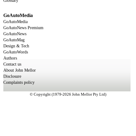
Glossary
GoAutoMedia
GoAutoMedia
GoAutoNews Premium
GoAutoNews
GoAutoMag
Design & Tech
GoAutoWords
Authors
Contact us
About John Mellor
Disclosure
Complaints policy
© Copyright (1979-2026 John Mellor Pty Ltd)