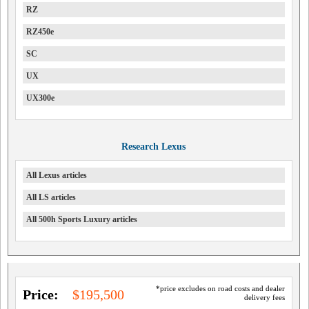
RZ
RZ450e
SC
UX
UX300e
Research Lexus
All Lexus articles
All LS articles
All 500h Sports Luxury articles
*price excludes on road costs and dealer
Price:
$195,500
delivery fees