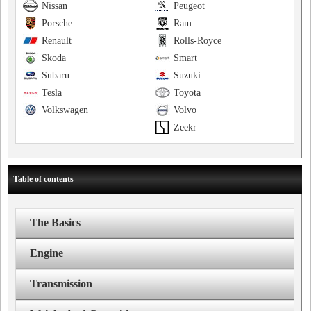
Nissan
Peugeot
Porsche
Ram
Renault
Rolls-Royce
Skoda
Smart
Subaru
Suzuki
Tesla
Toyota
Volkswagen
Volvo
Zeekr
Table of contents
The Basics
Engine
Transmission