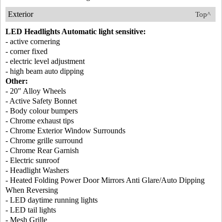
Exterior
Top^
LED Headlights Automatic light sensitive:
- active cornering
- corner fixed
- electric level adjustment
- high beam auto dipping
Other:
- 20" Alloy Wheels
- Active Safety Bonnet
- Body colour bumpers
- Chrome exhaust tips
- Chrome Exterior Window Surrounds
- Chrome grille surround
- Chrome Rear Garnish
- Electric sunroof
- Headlight Washers
- Heated Folding Power Door Mirrors Anti Glare/Auto Dipping
When Reversing
- LED daytime running lights
- LED tail lights
- Mesh Grille