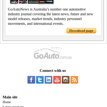
GoAutoNews is Australia’s number one automotive
industry journal covering the latest news, future and new
model releases, market trends, industry personnel
movements, and international events.
Download page
Connect with us
Main site
Home
Latest coverage