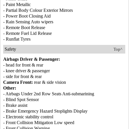
- Paint Metallic
- Partial Body Colour Exterior Mirrors
- Power Boot Closing Aid
- Rain Sensing Auto wipers
- Remote Boot Release
- Remote Fuel Lid Release
- Runflat Tyres
Safety
Top^
Airbags Driver & Passenger:
- head for front & rear
- knee driver & passenger
- side for front & rear
Camera Front:
rear & side vision
Other:
- Airbags Under 2nd Row Seats Anti-submarining
- Blind Spot Sensor
- Brake assist
- Brake Emergency Hazard Stoplights Display
- Electronic stability control
- Front Collision Mitigation Low speed
- Front Collision Warning