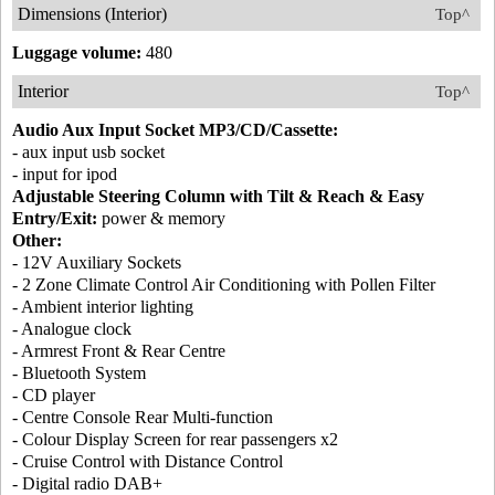
Dimensions (Interior)
Top^
Luggage volume:
480
Interior
Top^
Audio Aux Input Socket MP3/CD/Cassette:
- aux input usb socket
- input for ipod
Adjustable Steering Column with Tilt & Reach & Easy
Entry/Exit:
power & memory
Other:
- 12V Auxiliary Sockets
- 2 Zone Climate Control Air Conditioning with Pollen Filter
- Ambient interior lighting
- Analogue clock
- Armrest Front & Rear Centre
- Bluetooth System
- CD player
- Centre Console Rear Multi-function
- Colour Display Screen for rear passengers x2
- Cruise Control with Distance Control
- Digital radio DAB+