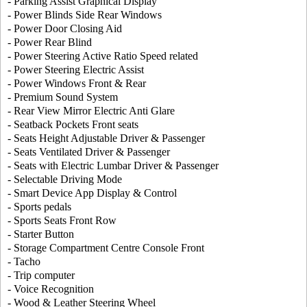
- Parking Assist Graphical Display
- Power Blinds Side Rear Windows
- Power Door Closing Aid
- Power Rear Blind
- Power Steering Active Ratio Speed related
- Power Steering Electric Assist
- Power Windows Front & Rear
- Premium Sound System
- Rear View Mirror Electric Anti Glare
- Seatback Pockets Front seats
- Seats Height Adjustable Driver & Passenger
- Seats Ventilated Driver & Passenger
- Seats with Electric Lumbar Driver & Passenger
- Selectable Driving Mode
- Smart Device App Display & Control
- Sports pedals
- Sports Seats Front Row
- Starter Button
- Storage Compartment Centre Console Front
- Tacho
- Trip computer
- Voice Recognition
- Wood & Leather Steering Wheel