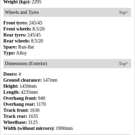
Weight (kgs):
2295
Wheels and Tyres
Top^
Front tyres:
245/45
Front wheels:
8.5/20
Rear tyres:
245/45
Rear wheels:
8.5/20
Spare:
Run-flat
Type:
Alloy
Dimensions (Exterior)
Top^
Doors:
4
Ground clearance:
147mm
Height:
1450mm
Length:
4235mm
Overhang front:
940
Overhang rear:
1170
Track front:
1630
Track rear:
1635
Wheelbase:
3125
Width (without mirrors):
1900mm