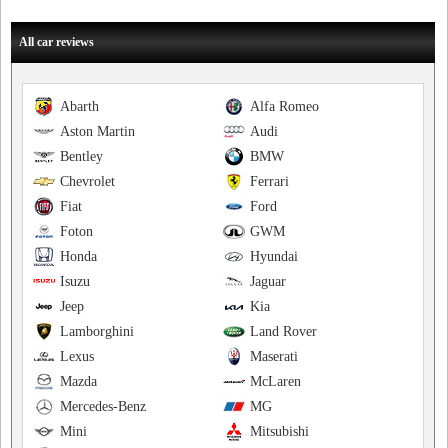
All car reviews
Abarth
Alfa Romeo
Aston Martin
Audi
Bentley
BMW
Chevrolet
Ferrari
Fiat
Ford
Foton
GWM
Honda
Hyundai
Isuzu
Jaguar
Jeep
Kia
Lamborghini
Land Rover
Lexus
Maserati
Mazda
McLaren
Mercedes-Benz
MG
Mini
Mitsubishi