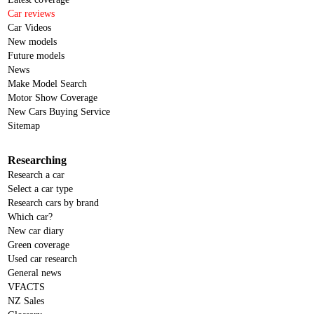
Car reviews
Car Videos
New models
Future models
News
Make Model Search
Motor Show Coverage
New Cars Buying Service
Sitemap
Researching
Research a car
Select a car type
Research cars by brand
Which car?
New car diary
Green coverage
Used car research
General news
VFACTS
NZ Sales