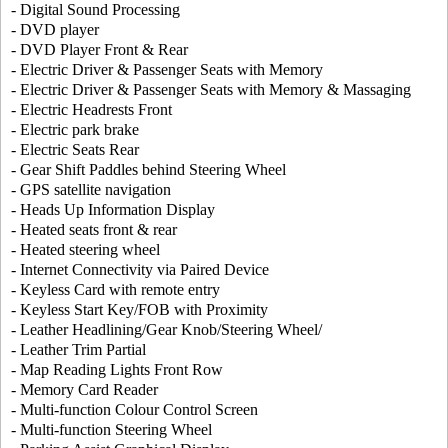
- Digital Sound Processing
- DVD player
- DVD Player Front & Rear
- Electric Driver & Passenger Seats with Memory
- Electric Driver & Passenger Seats with Memory & Massaging
- Electric Headrests Front
- Electric park brake
- Electric Seats Rear
- Gear Shift Paddles behind Steering Wheel
- GPS satellite navigation
- Heads Up Information Display
- Heated seats front & rear
- Heated steering wheel
- Internet Connectivity via Paired Device
- Keyless Card with remote entry
- Keyless Start Key/FOB with Proximity
- Leather Headlining/Gear Knob/Steering Wheel/
- Leather Trim Partial
- Map Reading Lights Front Row
- Memory Card Reader
- Multi-function Colour Control Screen
- Multi-function Steering Wheel