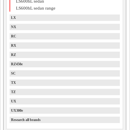
LS600hL sedan
LS600hL sedan range
LX
NX
RC
RX
RZ
RZ450e
SC
TX
TZ
UX
UX300e
Research all brands