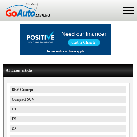
All Lexus articles
BEV Concept
Compact SUV
CT
ES
GS