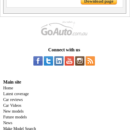
Download page
Connect with us
Main site
Home
Latest coverage
Car reviews
Car Videos
New models
Future models
News
Make Model Search