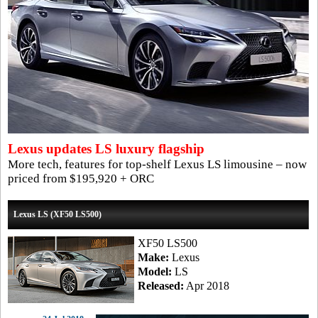
Lexus updates LS luxury flagship
More tech, features for top-shelf Lexus LS limousine – now
priced from $195,920 + ORC
Lexus LS (XF50 LS500)
XF50 LS500
Make:
Lexus
Model:
LS
Released:
Apr 2018