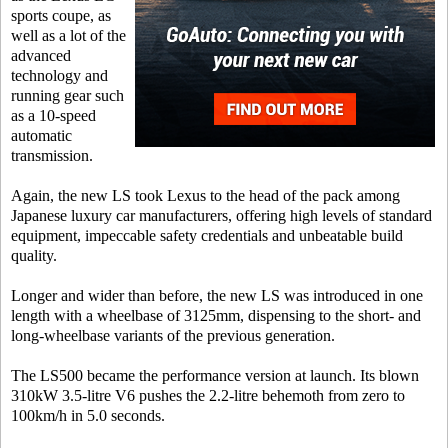
sports coupe, as
well as a lot of the
advanced
technology and
running gear such
as a 10-speed
automatic
transmission.
Again, the new LS took Lexus to the head of the pack among
Japanese luxury car manufacturers, offering high levels of standard
equipment, impeccable safety credentials and unbeatable build
quality.
Longer and wider than before, the new LS was introduced in one
length with a wheelbase of 3125mm, dispensing to the short- and
long-wheelbase variants of the previous generation.
The LS500 became the performance version at launch. Its blown
310kW 3.5-litre V6 pushes the 2.2-litre behemoth from zero to
100km/h in 5.0 seconds.