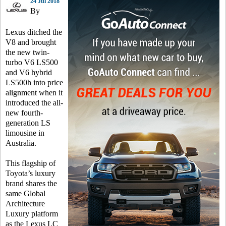
24 Jul 2018
By
Lexus ditched the
V8 and brought
the new twin-
turbo V6 LS500
and V6 hybrid
LS500h into price
alignment when it
introduced the all-
new fourth-
generation LS
limousine in
Australia.
This flagship of
Toyota’s luxury
brand shares the
same Global
Architecture
Luxury platform
as the Lexus LC