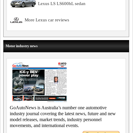
Lexus LS LS600hL sedan
More Lexus car reviews
Motor industry news
GoAutoNews is Australia’s number one automotive
industry journal covering the latest news, future and new
model releases, market trends, industry personnel
movements, and international events.