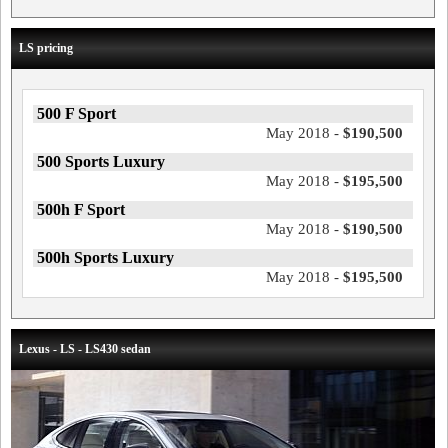
LS pricing
500 F Sport
May 2018 -
$190,500
500 Sports Luxury
May 2018 -
$195,500
500h F Sport
May 2018 -
$190,500
500h Sports Luxury
May 2018 -
$195,500
Lexus - LS - LS430 sedan