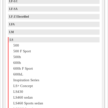
LF-LC
LF-SA
LF-Z Electrified
LFA
LM
LS
500
500 F Sport
500h
600h
600h F Sport
600hL
Inspiration Series
LS+ Concept
LS430
LS460 sedan
LS460 Sports sedan