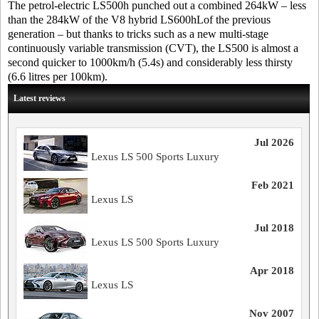
The petrol-electric LS500h punched out a combined 264kW – less
than the 284kW of the V8 hybrid LS600hLof the previous
generation – but thanks to tricks such as a new multi-stage
continuously variable transmission (CVT), the LS500 is almost a
second quicker to 1000km/h (5.4s) and considerably less thirsty
(6.6 litres per 100km).
Latest reviews
Jul 2026
Lexus LS 500 Sports Luxury
Feb 2021
Lexus LS
Jul 2018
Lexus LS 500 Sports Luxury
Apr 2018
Lexus LS
Nov 2007