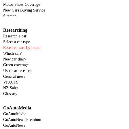
Motor Show Coverage
New Cars Buying Service
Sitemap
Researching
Research a car
Select a car type
Research cars by brand
Which car?
New car diary
Green coverage
Used car research
General news
VFACTS
NZ Sales
Glossary
GoAutoMedia
GoAutoMedia
GoAutoNews Premium
GoAutoNews