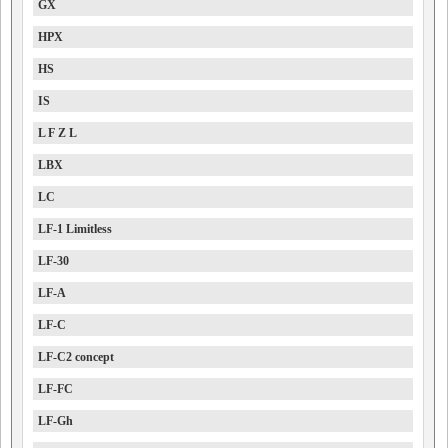
GX
HPX
HS
IS
L F Z L
LBX
LC
LF-1 Limitless
LF-30
LF-A
LF-C
LF-C2 concept
LF-FC
LF-Gh