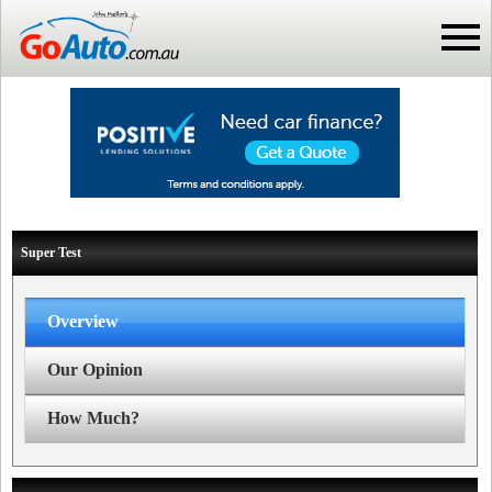
Super Test
Overview
Our Opinion
How Much?