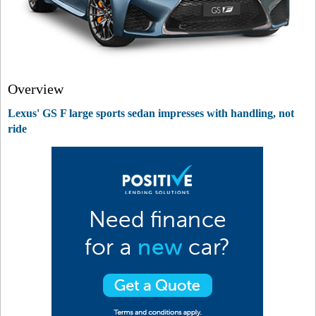
Overview
Lexus' GS F large sports sedan impresses with handling, not
ride