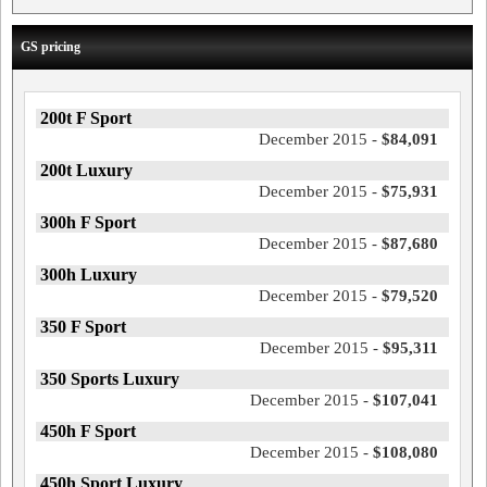
GS pricing
200t F Sport
December 2015 -
$84,091
200t Luxury
December 2015 -
$75,931
300h F Sport
December 2015 -
$87,680
300h Luxury
December 2015 -
$79,520
350 F Sport
December 2015 -
$95,311
350 Sports Luxury
December 2015 -
$107,041
450h F Sport
December 2015 -
$108,080
450h Sport Luxury