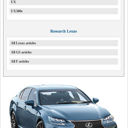
UX
UX300e
Research Lexus
All Lexus articles
All GS articles
All F articles