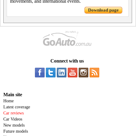
movements, and international events.
Download page
Connect with us
Main site
Home
Latest coverage
Car reviews
Car Videos
New models
Future models