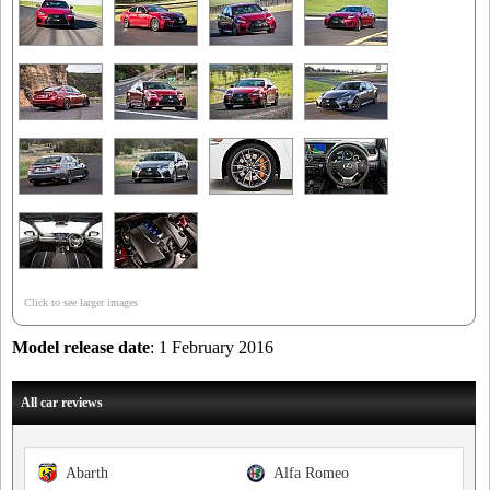
Click to see larger images
Model release date
: 1 February 2016
All car reviews
Abarth
Alfa Romeo