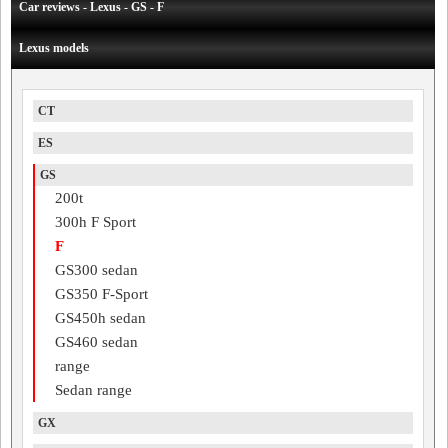
Car reviews - Lexus - GS - F
Lexus models
CT
ES
GS
200t
300h F Sport
F
GS300 sedan
GS350 F-Sport
GS450h sedan
GS460 sedan
range
Sedan range
GX