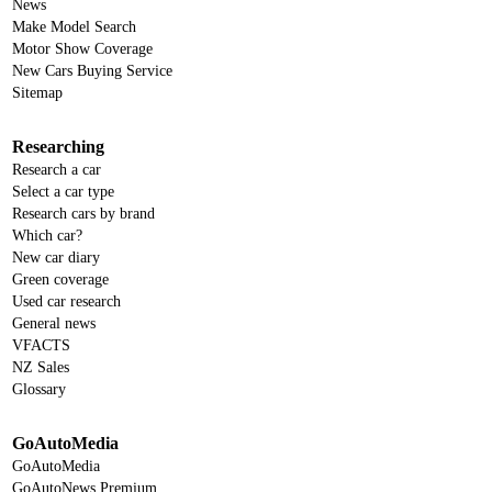
News
Make Model Search
Motor Show Coverage
New Cars Buying Service
Sitemap
Researching
Research a car
Select a car type
Research cars by brand
Which car?
New car diary
Green coverage
Used car research
General news
VFACTS
NZ Sales
Glossary
GoAutoMedia
GoAutoMedia
GoAutoNews Premium