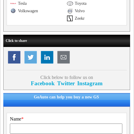
Tesla
Toyota
Volkswagen
Volvo
Zeekr
Click to share
Click below to follow us on
Facebook
Twitter
Instagram
GoAuto can help you buy a new GS
Name
*