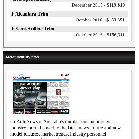
December 2015 -
$119,810
F Alcantara Trim
October 2016 -
$153,351
F Semi-Aniline Trim
October 2016 -
$156,311
Motor industry news
GoAutoNews is Australia’s number one automotive
industry journal covering the latest news, future and new
model releases, market trends, industry personnel