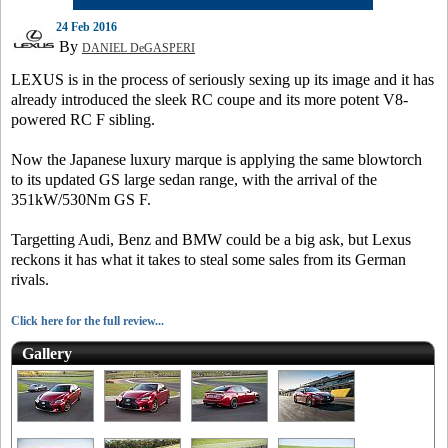
24 Feb 2016
By
DANIEL DeGASPERI
LEXUS is in the process of seriously sexing up its image and it has
already introduced the sleek RC coupe and its more potent V8-
powered RC F sibling.
Now the Japanese luxury marque is applying the same blowtorch
to its updated GS large sedan range, with the arrival of the
351kW/530Nm GS F.
Targetting Audi, Benz and BMW could be a big ask, but Lexus
reckons it has what it takes to steal some sales from its German
rivals.
Click here for the full review...
Gallery