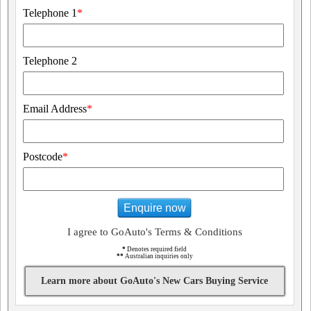
Telephone 1
*
Telephone 2
Email Address
*
Postcode
*
Enquire now
I agree to GoAuto's Terms & Conditions
*
Denotes required field
**
Australian inquiries only
Learn more about GoAuto's New Cars Buying Service