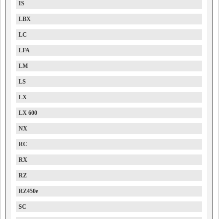
IS
LBX
LC
LFA
LM
LS
LX
LX 600
NX
RC
RX
RZ
RZ450e
SC