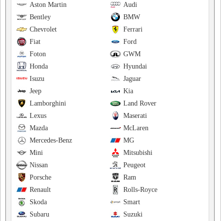
Aston Martin
Audi
Bentley
BMW
Chevrolet
Ferrari
Fiat
Ford
Foton
GWM
Honda
Hyundai
Isuzu
Jaguar
Jeep
Kia
Lamborghini
Land Rover
Lexus
Maserati
Mazda
McLaren
Mercedes-Benz
MG
Mini
Mitsubishi
Nissan
Peugeot
Porsche
Ram
Renault
Rolls-Royce
Skoda
Smart
Subaru
Suzuki