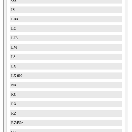
GX
IS
LBX
LC
LFA
LM
LS
LX
LX 600
NX
RC
RX
RZ
RZ450e