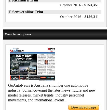
F Alcantara Trim
October 2016 -
$153,351
F Semi-Aniline Trim
October 2016 -
$156,311
Motor industry news
GoAutoNews is Australia’s number one automotive
industry journal covering the latest news, future and new
model releases, market trends, industry personnel
movements, and international events.
Download page