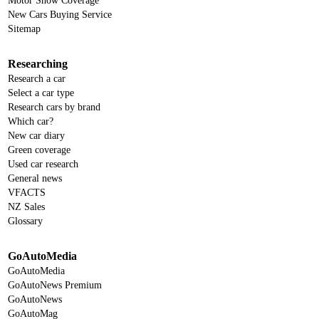
Motor Show Coverage
New Cars Buying Service
Sitemap
Researching
Research a car
Select a car type
Research cars by brand
Which car?
New car diary
Green coverage
Used car research
General news
VFACTS
NZ Sales
Glossary
GoAutoMedia
GoAutoMedia
GoAutoNews Premium
GoAutoNews
GoAutoMag