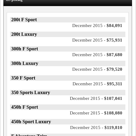
200t F Sport
December 2015 -
$84,091
200t Luxury
December 2015 -
$75,931
300h F Sport
December 2015 -
$87,680
300h Luxury
December 2015 -
$79,520
350 F Sport
December 2015 -
$95,311
350 Sports Luxury
December 2015 -
$107,041
450h F Sport
December 2015 -
$108,080
450h Sport Luxury
December 2015 -
$119,810