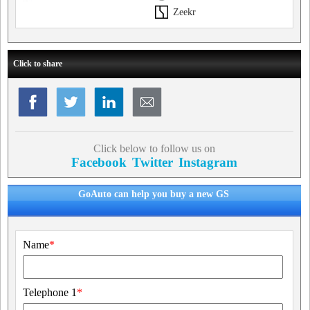
Zeekr
Click to share
Click below to follow us on
Facebook
Twitter
Instagram
GoAuto can help you buy a new GS
Name
*
Telephone 1
*