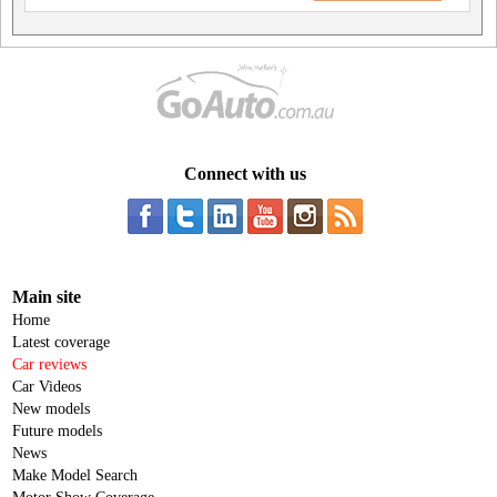
Connect with us
Main site
Home
Latest coverage
Car reviews
Car Videos
New models
Future models
News
Make Model Search