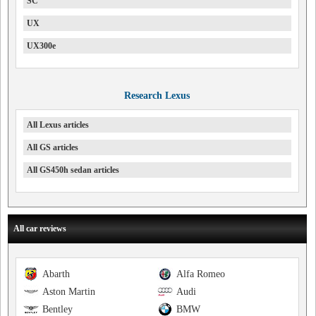
SC
UX
UX300e
Research Lexus
All Lexus articles
All GS articles
All GS450h sedan articles
All car reviews
Abarth
Alfa Romeo
Aston Martin
Audi
Bentley
BMW