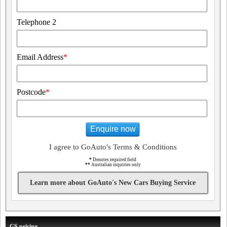
Telephone 2
Email Address
*
Postcode
*
Enquire now
I agree to GoAuto's Terms & Conditions
*
Denotes required field
**
Australian inquiries only
Learn more about GoAuto's New Cars Buying Service
GS pricing