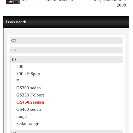
2008
Lexus models
CT
ES
GS
200t
300h F Sport
F
GS300 sedan
GS350 F-Sport
GS450h sedan
GS460 sedan
range
Sedan range