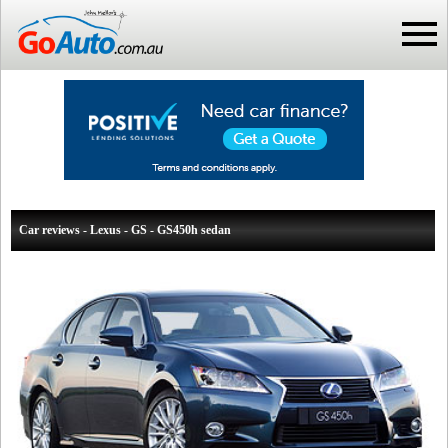
Car reviews - Lexus - GS - GS450h sedan