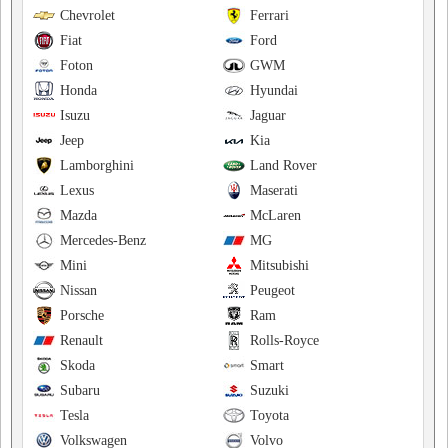
Chevrolet
Ferrari
Fiat
Ford
Foton
GWM
Honda
Hyundai
Isuzu
Jaguar
Jeep
Kia
Lamborghini
Land Rover
Lexus
Maserati
Mazda
McLaren
Mercedes-Benz
MG
Mini
Mitsubishi
Nissan
Peugeot
Porsche
Ram
Renault
Rolls-Royce
Skoda
Smart
Subaru
Suzuki
Tesla
Toyota
Volkswagen
Volvo