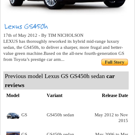
17th of May 2012 - By TIM NICHOLSON
LEXUS has thoroughly reworked its hybrid mid-range luxury
sedan, the GS450h, to deliver a sharper, more frugal and better-
value green machine.Based on the all-new fourth-generation GS
from Toyota’s prestige car arm...
Full Story
Previous model Lexus GS GS450h sedan
car
reviews
Model
Variant
Release Date
GS
GS450h sedan
May 2012 to Nov
2015
GS
GS450h sedan
May 2006 to Mar