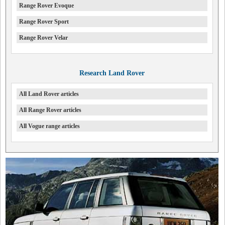
Range Rover Evoque
Range Rover Sport
Range Rover Velar
Research Land Rover
All Land Rover articles
All Range Rover articles
All Vogue range articles