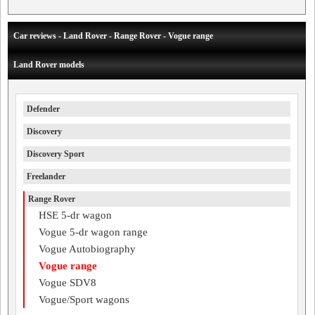
Car reviews - Land Rover - Range Rover - Vogue range
Land Rover models
Defender
Discovery
Discovery Sport
Freelander
Range Rover
HSE 5-dr wagon
Vogue 5-dr wagon range
Vogue Autobiography
Vogue range
Vogue SDV8
Vogue/Sport wagons