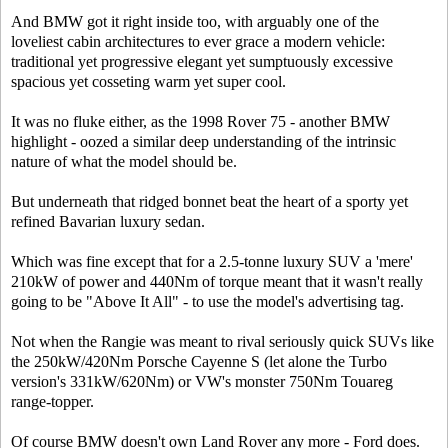
And BMW got it right inside too, with arguably one of the
loveliest cabin architectures to ever grace a modern vehicle:
traditional yet progressive elegant yet sumptuously excessive
spacious yet cosseting warm yet super cool.
It was no fluke either, as the 1998 Rover 75 - another BMW
highlight - oozed a similar deep understanding of the intrinsic
nature of what the model should be.
But underneath that ridged bonnet beat the heart of a sporty yet
refined Bavarian luxury sedan.
Which was fine except that for a 2.5-tonne luxury SUV a 'mere'
210kW of power and 440Nm of torque meant that it wasn't really
going to be "Above It All" - to use the model's advertising tag.
Not when the Rangie was meant to rival seriously quick SUVs like
the 250kW/420Nm Porsche Cayenne S (let alone the Turbo
version's 331kW/620Nm) or VW's monster 750Nm Touareg
range-topper.
Of course BMW doesn't own Land Rover any more - Ford does.