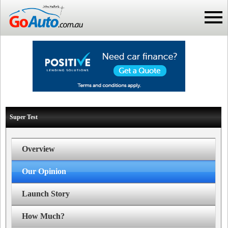
Super Test
Overview
Our Opinion
Launch Story
How Much?