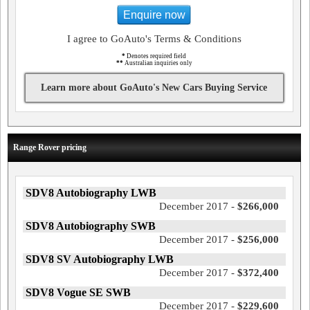
Enquire now
I agree to GoAuto's Terms & Conditions
*
Denotes required field
**
Australian inquiries only
Learn more about GoAuto's New Cars Buying Service
Range Rover pricing
SDV8 Autobiography LWB
December 2017 -
$266,000
SDV8 Autobiography SWB
December 2017 -
$256,000
SDV8 SV Autobiography LWB
December 2017 -
$372,400
SDV8 Vogue SE SWB
December 2017 -
$229,600