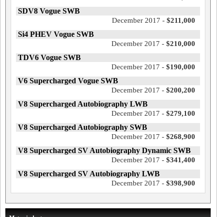
SDV8 Vogue SWB
December 2017 -
$211,000
Si4 PHEV Vogue SWB
December 2017 -
$210,000
TDV6 Vogue SWB
December 2017 -
$190,000
V6 Supercharged Vogue SWB
December 2017 -
$200,200
V8 Supercharged Autobiography LWB
December 2017 -
$279,100
V8 Supercharged Autobiography SWB
December 2017 -
$268,900
V8 Supercharged SV Autobiography Dynamic SWB
December 2017 -
$341,400
V8 Supercharged SV Autobiography LWB
December 2017 -
$398,900