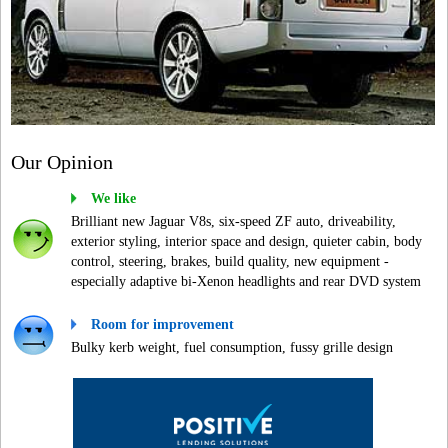
Our Opinion
We like
Brilliant new Jaguar V8s, six-speed ZF auto, driveability,
exterior styling, interior space and design, quieter cabin, body
control, steering, brakes, build quality, new equipment -
especially adaptive bi-Xenon headlights and rear DVD system
Room for improvement
Bulky kerb weight, fuel consumption, fussy grille design