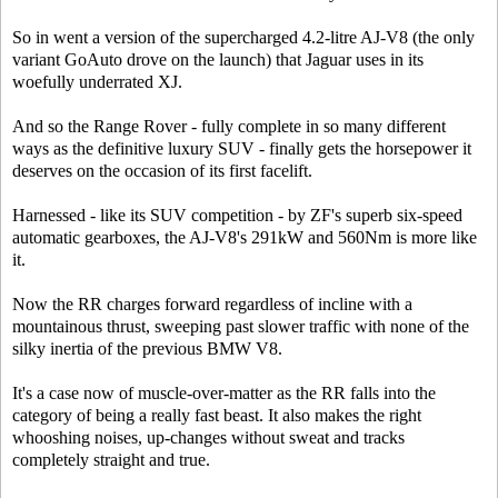
So in went a version of the supercharged 4.2-litre AJ-V8 (the only
variant GoAuto drove on the launch) that Jaguar uses in its
woefully underrated XJ.
And so the Range Rover - fully complete in so many different
ways as the definitive luxury SUV - finally gets the horsepower it
deserves on the occasion of its first facelift.
Harnessed - like its SUV competition - by ZF's superb six-speed
automatic gearboxes, the AJ-V8's 291kW and 560Nm is more like
it.
Now the RR charges forward regardless of incline with a
mountainous thrust, sweeping past slower traffic with none of the
silky inertia of the previous BMW V8.
It's a case now of muscle-over-matter as the RR falls into the
category of being a really fast beast. It also makes the right
whooshing noises, up-changes without sweat and tracks
completely straight and true.