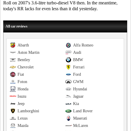
Roll on 2007's 3.6-litre turbo-diesel V8 then. In the meantime,
today's RR lacks for even less than it did yesterday.
All car reviews
Abarth
Alfa Romeo
Aston Martin
Audi
Bentley
BMW
Chevrolet
Ferrari
Fiat
Ford
Foton
GWM
Honda
Hyundai
Isuzu
Jaguar
Jeep
Kia
Lamborghini
Land Rover
Lexus
Maserati
Mazda
McLaren