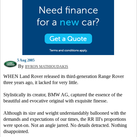
5 Aug 2005
By
BYRON MATHIOUDAKIS
WHEN Land Rover released its third-generation Range Rover
three years ago, it lacked for very little.
Stylistically its creator, BMW AG, captured the essence of the
beautiful and evocative original with exquisite finesse.
Although its size and weight understandably ballooned with the
demands and expectations of our times, the RR III's proportions
were spot-on. Not an angle jarred. No details detracted. Nothing
disappointed.