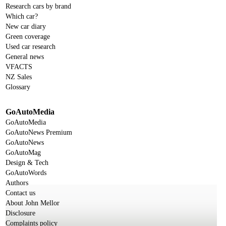
Research cars by brand
Which car?
New car diary
Green coverage
Used car research
General news
VFACTS
NZ Sales
Glossary
GoAutoMedia
GoAutoMedia
GoAutoNews Premium
GoAutoNews
GoAutoMag
Design & Tech
GoAutoWords
Authors
Contact us
About John Mellor
Disclosure
Complaints policy