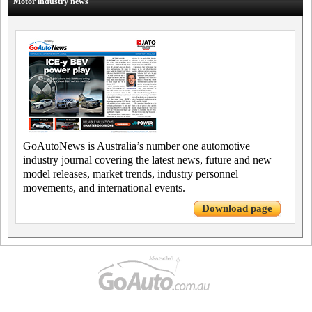
Motor industry news
GoAutoNews is Australia’s number one automotive
industry journal covering the latest news, future and new
model releases, market trends, industry personnel
movements, and international events.
Download page