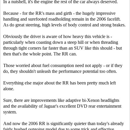
In a nutshell, it's the engine the rest of the car always deserved.
Because - for the RR's mass and girth - the hugely impressive
handling and surefooted roadholding remain in the 2006 facelift.
As do great steering, high levels of body control and strong brakes.
Obviously the driver is aware of how heavy this vehicle is -
particularly when coasting down a steep hill or when threading
through tight corners far faster than an SUV like this should - but
then that's the whole point. The RR can.
Those worried about fuel consumption need not apply - or if they
do, they shouldn't unleash the performance potential too often.
Everything else major about the RR has been pretty much left
alone.
Sure, there are improvements like adaptive bi-Xenon headlights
and the availability of Jaguar's excellent DVD rear entertainment
system.
And now the 2006 RR is significantly quieter than today's already
fairly hushed outgoing model due to some trick and effective