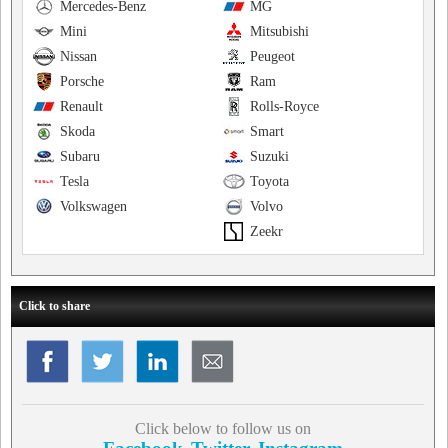
Mercedes-Benz
MG
Mini
Mitsubishi
Nissan
Peugeot
Porsche
Ram
Renault
Rolls-Royce
Skoda
Smart
Subaru
Suzuki
Tesla
Toyota
Volkswagen
Volvo
Zeekr
Click to share
Click below to follow us on