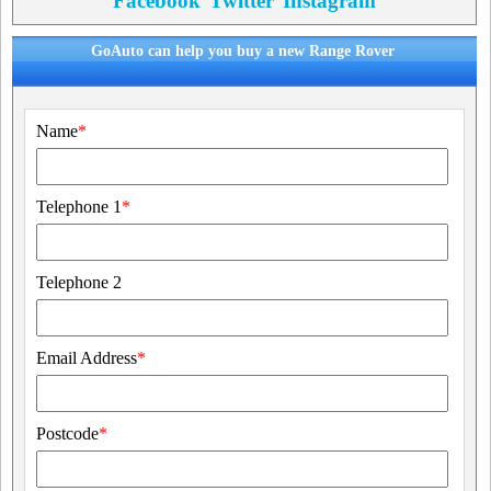
Facebook
Twitter
Instagram
GoAuto can help you buy a new Range Rover
Name
*
Telephone 1
*
Telephone 2
Email Address
*
Postcode
*