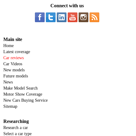
Connect with us
Main site
Home
Latest coverage
Car reviews
Car Videos
New models
Future models
News
Make Model Search
Motor Show Coverage
New Cars Buying Service
Sitemap
Researching
Research a car
Select a car type