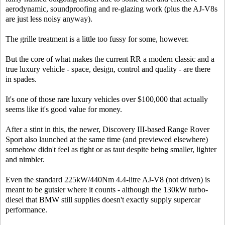
aerodynamic, soundproofing and re-glazing work (plus the AJ-V8s
are just less noisy anyway).
The grille treatment is a little too fussy for some, however.
But the core of what makes the current RR a modern classic and a
true luxury vehicle - space, design, control and quality - are there
in spades.
It's one of those rare luxury vehicles over $100,000 that actually
seems like it's good value for money.
After a stint in this, the newer, Discovery III-based Range Rover
Sport also launched at the same time (and previewed elsewhere)
somehow didn't feel as tight or as taut despite being smaller, lighter
and nimbler.
Even the standard 225kW/440Nm 4.4-litre AJ-V8 (not driven) is
meant to be gutsier where it counts - although the 130kW turbo-
diesel that BMW still supplies doesn't exactly supply supercar
performance.