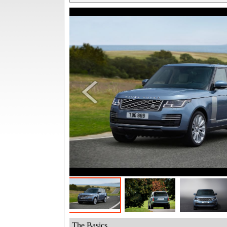
The Basics