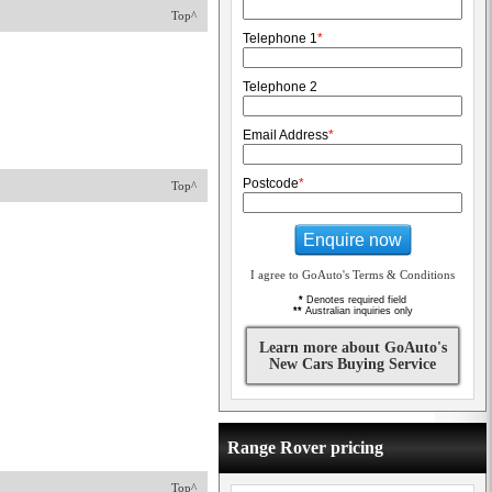
Top^
Telephone 1
*
Telephone 2
Email Address
*
Postcode
*
Top^
Enquire now
I agree to GoAuto's Terms & Conditions
*
Denotes required field
**
Australian inquiries only
Learn more about GoAuto's
New Cars Buying Service
Range Rover pricing
Top^