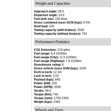
Weight and Capacities
Approach angle:
26.0
Departure angle:
24.6
Fuel tank size:
105 litres
Gross combined mass GCM (kgs):
6700
Roof load:
100
Towing capacity (with brakes):
3500
Towing capacity (without brakes):
750
Performance/Statistics
CO2 Emissions:
219 g/km
Fuel usage:
8.4 l/100km
Fuel usage (City):
11.5 l/100km
Fuel usage (Highway):
7.6 l/100km
Greenhouse rating:
6
Gross vehicle mass GVM (kgs):
3200
Kerb to kerb:
12.3m
Lock to lock:
3.03
Payload (kgs):
840
Power (kW):
250
Power (RPM):
3500
Stroke:
98.5
Torque (Nm):
740
Torque (rpm):
1750-2300
Weight (kgs):
2360
Wheels and Tyres