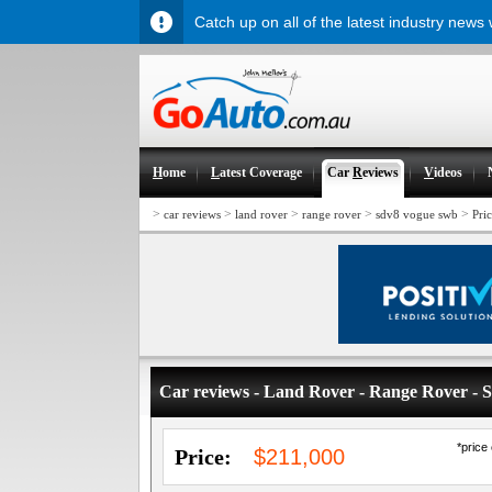
Catch up on all of the latest industry news
H
ome
L
atest Coverage
Car
R
eviews
V
ideos
>
>
>
>
>
car reviews
land rover
range rover
sdv8 vogue swb
Pri
Car reviews - Land Rover - Range Rover 
*price
Price:
$211,000