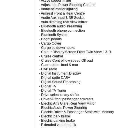
- Active speed limiter
- Adjustable Power Steering Column
- Ambient interior lighting
- Armrest Front & Rear Centre
- Audio Aux Input USB Socket
- Auto dimming rear view mirror
- Bluetooth audio streaming
- Bluetooth phone connection
- Bluetooth System
- Bright pedals
- Cargo Cover
- Cargo tie down hooks
- Colour Display Screen Front Twin View L & R
- Cruise control
- Cruise Control low speed Offroad
- Cup holders front & rear
- DAB radio
- Digital Instrument Display
- Digital radio DAB+
- Digital Sound Processing
- Digital TV
- Digital TV Tuner
- Drive select rotary shifter
- Driver & front passenger armrests
- Electric Anti Glare Rear View Mirror
- Electric Assist Power Steering
- Electric Driver & Passenger Seats with Memory
- Electric park brake
- Electric parking brake
- Extended veneer pack