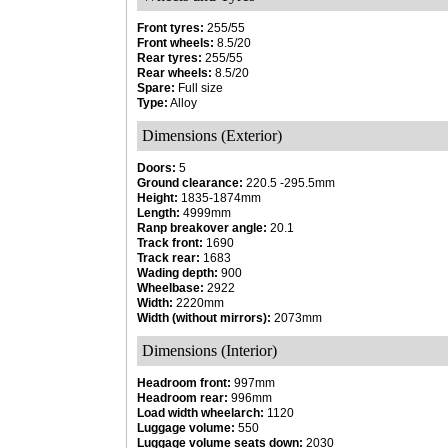
Front tyres:
255/55
Front wheels:
8.5/20
Rear tyres:
255/55
Rear wheels:
8.5/20
Spare:
Full size
Type:
Alloy
Dimensions (Exterior)
Doors:
5
Ground clearance:
220.5 -295.5mm
Height:
1835-1874mm
Length:
4999mm
Ranp breakover angle:
20.1
Track front:
1690
Track rear:
1683
Wading depth:
900
Wheelbase:
2922
Width:
2220mm
Width (without mirrors):
2073mm
Dimensions (Interior)
Headroom front:
997mm
Headroom rear:
996mm
Load width wheelarch:
1120
Luggage volume:
550
Luggage volume seats down:
2030