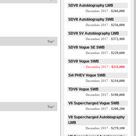
SDV8 Autobiography LWB
December 2017 -
$266,000
SDV8 Autobiography SWB
December 2017 -
$256,000
SDV8 SV Autobiography LWB
December 2017 -
$372,400
Top^
SDV8 Vogue SE SWB
December 2017 -
$229,600
SDV8 Vogue SWB
< December 2017 -
$211,000
Si4 PHEV Vogue SWB
December 2017 -
$210,000
TDV6 Vogue SWB
December 2017 -
$190,000
V6 Supercharged Vogue SWB
Top^
December 2017 -
$200,200
V8 Supercharged Autobiography
LWB
December 2017 -
$279,100