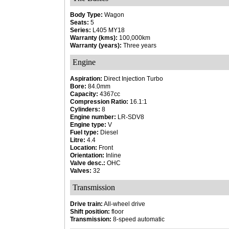
Body Type:
Wagon
Seats:
5
Series:
L405 MY18
Warranty (kms):
100,000km
Warranty (years):
Three years
Engine
Aspiration:
Direct Injection Turbo
Bore:
84.0mm
Capacity:
4367cc
Compression Ratio:
16.1:1
Cylinders:
8
Engine number:
LR-SDV8
Engine type:
V
Fuel type:
Diesel
Litre:
4.4
Location:
Front
Orientation:
Inline
Valve desc.:
OHC
Valves:
32
Transmission
Drive train:
All-wheel drive
Shift position:
floor
Transmission:
8-speed automatic