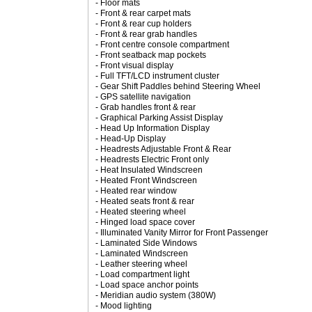
- Floor mats
- Front & rear carpet mats
- Front & rear cup holders
- Front & rear grab handles
- Front centre console compartment
- Front seatback map pockets
- Front visual display
- Full TFT/LCD instrument cluster
- Gear Shift Paddles behind Steering Wheel
- GPS satellite navigation
- Grab handles front & rear
- Graphical Parking Assist Display
- Head Up Information Display
- Head-Up Display
- Headrests Adjustable Front & Rear
- Headrests Electric Front only
- Heat Insulated Windscreen
- Heated Front Windscreen
- Heated rear window
- Heated seats front & rear
- Heated steering wheel
- Hinged load space cover
- Illuminated Vanity Mirror for Front Passenger
- Laminated Side Windows
- Laminated Windscreen
- Leather steering wheel
- Load compartment light
- Load space anchor points
- Meridian audio system (380W)
- Mood lighting