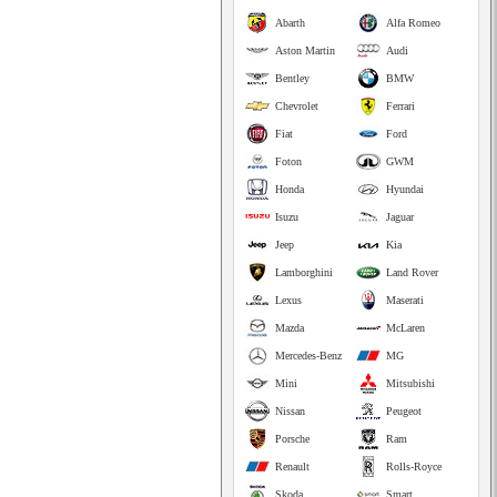
Abarth
Alfa Romeo
Aston Martin
Audi
Bentley
BMW
Chevrolet
Ferrari
Fiat
Ford
Foton
GWM
Honda
Hyundai
Isuzu
Jaguar
Jeep
Kia
Lamborghini
Land Rover
Lexus
Maserati
Mazda
McLaren
Mercedes-Benz
MG
Mini
Mitsubishi
Nissan
Peugeot
Porsche
Ram
Renault
Rolls-Royce
Skoda
Smart