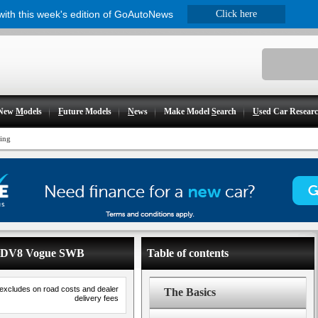
 with this week's edition of GoAutoNews
Click here
New
M
odels
F
uture Models
N
ews
Make Model
S
earch
U
sed Car Resear
cing
- SDV8 Vogue SWB
Table of contents
 excludes on road costs and dealer
The Basics
delivery fees