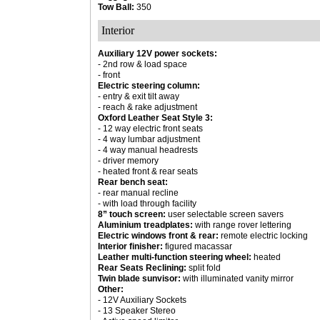
Tow Ball:
350
Interior
Auxiliary 12V power sockets:
- 2nd row & load space
- front
Electric steering column:
- entry & exit tilt away
- reach & rake adjustment
Oxford Leather Seat Style 3:
- 12 way electric front seats
- 4 way lumbar adjustment
- 4 way manual headrests
- driver memory
- heated front & rear seats
Rear bench seat:
- rear manual recline
- with load through facility
8” touch screen:
user selectable screen savers
Aluminium treadplates:
with range rover lettering
Electric windows front & rear:
remote electric locking
Interior finisher:
figured macassar
Leather multi-function steering wheel:
heated
Rear Seats Reclining:
split fold
Twin blade sunvisor:
with illuminated vanity mirror
Other:
- 12V Auxiliary Sockets
- 13 Speaker Stereo