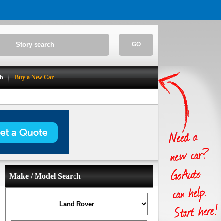
GO
ch
Buy a New Car
Make / Model Search