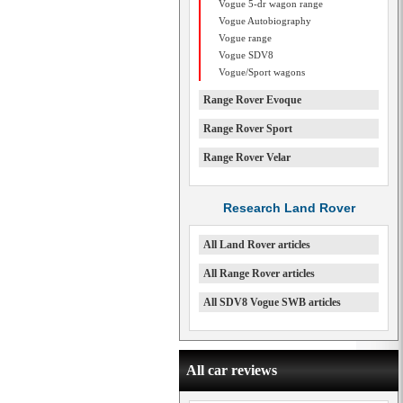
Vogue 5-dr wagon range
Vogue Autobiography
Vogue range
Vogue SDV8
Vogue/Sport wagons
Range Rover Evoque
Range Rover Sport
Range Rover Velar
Research Land Rover
All Land Rover articles
All Range Rover articles
All SDV8 Vogue SWB articles
All car reviews