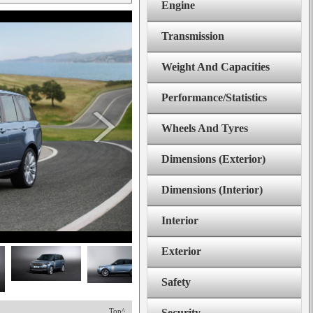
Engine
Transmission
Weight And Capacities
Performance/Statistics
Wheels And Tyres
Dimensions (Exterior)
Dimensions (Interior)
Interior
Exterior
Safety
Top^
Security