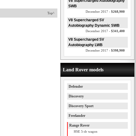
V8 Supercharged Autobiography
SWB
December 2017 -
$268,900
Top^
V8 Supercharged SV
Autobiography Dynamic SWB
December 2017 -
$341,400
V8 Supercharged SV
Autobiography LWB
December 2017 -
$398,900
Land Rover models
Defender
Discovery
Discovery Sport
Freelander
Range Rover
HSE 5-dr wagon