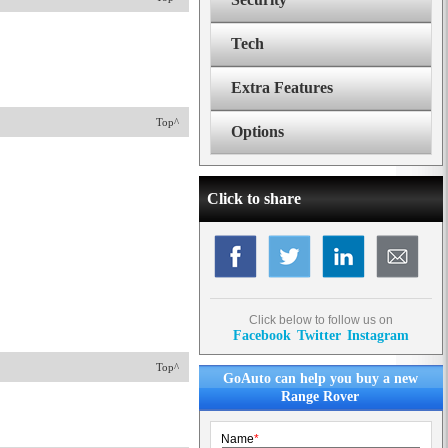
Tech
Extra Features
Top^
Options
Click to share
Click below to follow us on
Facebook
Twitter
Instagram
Top^
GoAuto can help you buy a new
Range Rover
Name
*