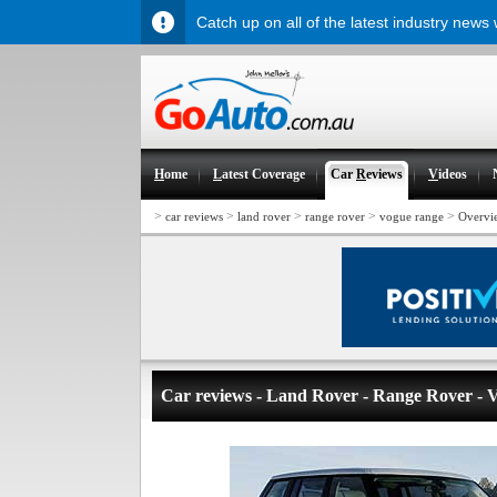
Catch up on all of the latest industry news
H
ome
L
atest Coverage
Car
R
eviews
V
ideos
>
>
>
>
>
car reviews
land rover
range rover
vogue range
Overvi
Car reviews - Land Rover - Range Rover - 