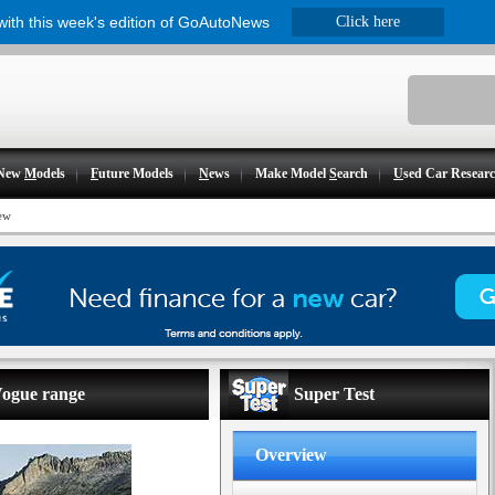
 with this week's edition of GoAutoNews
Click here
New
M
odels
F
uture Models
N
ews
Make Model
S
earch
U
sed Car Resear
ew
Vogue range
Super Test
Overview