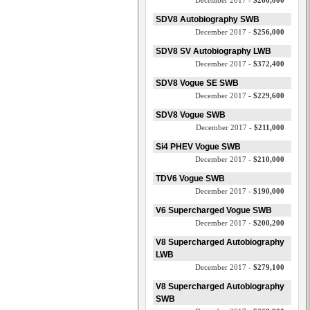
December 2017 -
$266,000
SDV8 Autobiography SWB
December 2017 -
$256,000
SDV8 SV Autobiography LWB
December 2017 -
$372,400
SDV8 Vogue SE SWB
December 2017 -
$229,600
SDV8 Vogue SWB
December 2017 -
$211,000
Si4 PHEV Vogue SWB
December 2017 -
$210,000
TDV6 Vogue SWB
December 2017 -
$190,000
V6 Supercharged Vogue SWB
December 2017 -
$200,200
V8 Supercharged Autobiography
LWB
December 2017 -
$279,100
V8 Supercharged Autobiography
SWB