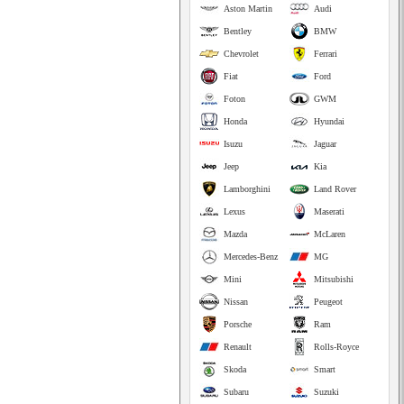
Aston Martin
Audi
Bentley
BMW
Chevrolet
Ferrari
Fiat
Ford
Foton
GWM
Honda
Hyundai
Isuzu
Jaguar
Jeep
Kia
Lamborghini
Land Rover
Lexus
Maserati
Mazda
McLaren
Mercedes-Benz
MG
Mini
Mitsubishi
Nissan
Peugeot
Porsche
Ram
Renault
Rolls-Royce
Skoda
Smart
Subaru
Suzuki