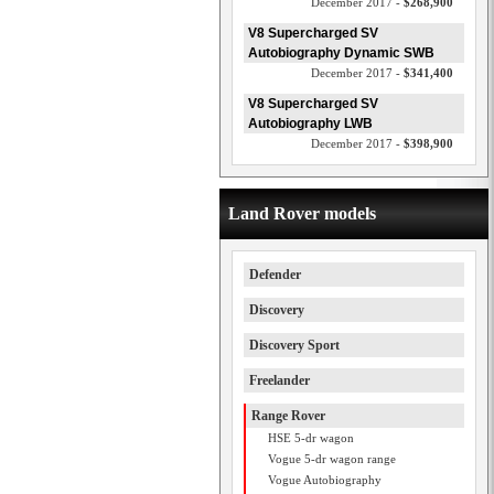
December 2017 -
$268,900
V8 Supercharged SV
Autobiography Dynamic SWB
December 2017 -
$341,400
V8 Supercharged SV
Autobiography LWB
December 2017 -
$398,900
Land Rover models
Defender
Discovery
Discovery Sport
Freelander
Range Rover
HSE 5-dr wagon
Vogue 5-dr wagon range
Vogue Autobiography