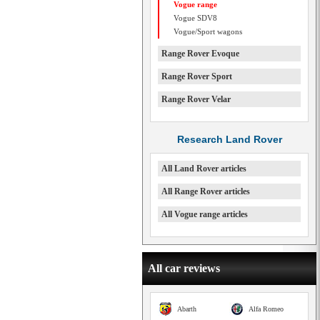
Vogue range
Vogue SDV8
Vogue/Sport wagons
Range Rover Evoque
Range Rover Sport
Range Rover Velar
Research Land Rover
All Land Rover articles
All Range Rover articles
All Vogue range articles
All car reviews
Abarth
Alfa Romeo