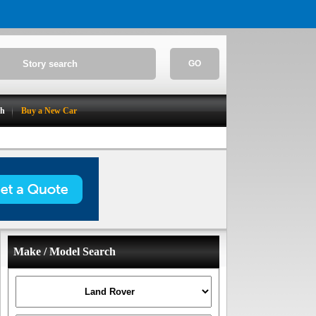
GO
ch
Buy a New Car
Make / Model Search