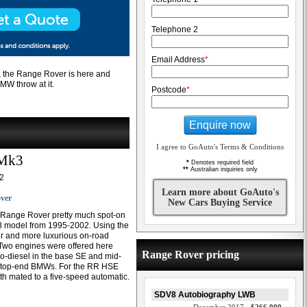
Telephone 2
Email Address
*
t, the Range Rover is here and
MW throw at it.
Postcode
*
Enquire now
I agree to GoAuto's Terms & Conditions
 Mk3
*
Denotes required field
**
Australian inquiries only
2
Learn more about GoAuto's
ver
New Cars Buying Service
 Range Rover pretty much spot-on
38 model from 1995-2002. Using the
ger and more luxurious on-road
Two engines were offered here
Range Rover pricing
bo-diesel in the base SE and mid-
 in top-end BMWs. For the RR HSE
 mated to a five-speed automatic.
SDV8 Autobiography LWB