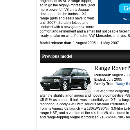
engines for its SUV range-topper,
so in go the highly-impressive (and
more powerful) V8 units Jaguar
developed for the fantastic XJ
range (gutsier diesels have to wait
until 2007). Suitably fettled and
updated with a new gearbox, more
comfort and refinement and a small but noticeable facelif
ready to take on what Porsche, VW, Mercedes and, yes, B
Model release date
: 1 August 2005 to 1 May 2007
Previous model
Range Rover
Released:
August 200
Ended:
July 2005
Family Tree:
Range Ro
BMW got the outgoing
after the slightly anonymous and not-very-competitive P
X5 SUV as a base, it built was essentially an ‘X7’ - a lar
monocoque-body 4WD with serious off-road credentials. 
from its August ’02 launch – a 130kW/390Nm 3.0-litre tur
range HSE, and a version of the 4.4-litre V8 also found
and range-topping Vogue it produced 210kW/440Nm - both