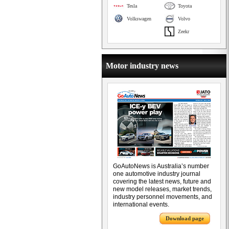
Tesla
Toyota
Volkswagen
Volvo
Zeekr
Motor industry news
GoAutoNews is Australia’s number
one automotive industry journal
covering the latest news, future and
new model releases, market trends,
industry personnel movements, and
international events.
Download page