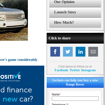
Our Opinion
Launch Story
How Much?
Click to share
over's game considerably
Click below to follow us on
Facebook
Twitter
Instagram
GoAuto can help you buy a new
Range Rover
Name
*
Telephone 1
*