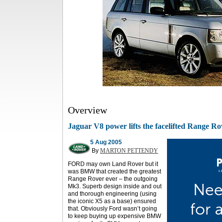
Overview
Jaguar V8 power lifts the facelifted Range R
5 Aug 2005
By
MARTON PETTENDY
FORD may own Land Rover but it
was BMW that created the greatest
Range Rover ever – the outgoing
Mk3. Superb design inside and out
and thorough engineering (using
the iconic X5 as a base) ensured
that. Obviously Ford wasn’t going
to keep buying up expensive BMW