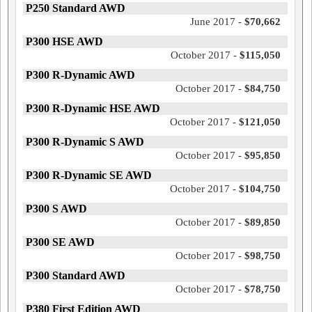
P250 Standard AWD
June 2017 -
$70,662
P300 HSE AWD
October 2017 -
$115,050
P300 R-Dynamic AWD
October 2017 -
$84,750
P300 R-Dynamic HSE AWD
October 2017 -
$121,050
P300 R-Dynamic S AWD
October 2017 -
$95,850
P300 R-Dynamic SE AWD
October 2017 -
$104,750
P300 S AWD
October 2017 -
$89,850
P300 SE AWD
October 2017 -
$98,750
P300 Standard AWD
October 2017 -
$78,750
P380 First Edition AWD