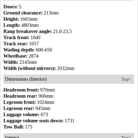
Doors:
5
Ground clearance:
213mm
Height:
1665mm
Length:
4803mm
Ranp breakover angle:
21.0-23.5
Track front:
1640
Track rear:
1657
Wading depth:
600-650
Wheelbase:
2874
Width:
2145mm
Width (without mirrors):
2032mm
Dimensions (Interior)
Top^
Headroom front:
970mm
Headroom rear:
966mm
Legroom front:
1024mm
Legroom rear:
945mm
Luggage volume:
673
Luggage volume seats down:
1731
Tow Ball:
175
Interior
Top^