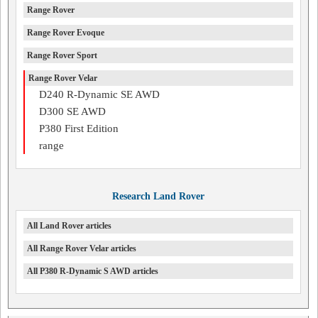
Range Rover
Range Rover Evoque
Range Rover Sport
Range Rover Velar
D240 R-Dynamic SE AWD
D300 SE AWD
P380 First Edition
range
Research Land Rover
All Land Rover articles
All Range Rover Velar articles
All P380 R-Dynamic S AWD articles