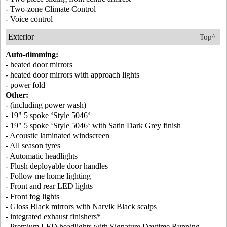
- Two-zone Climate Control
- Voice control
Exterior
Top^
Auto-dimming:
- heated door mirrors
- heated door mirrors with approach lights
- power fold
Other:
- (including power wash)
- 19" 5 spoke ‘Style 5046‘
- 19" 5 spoke ‘Style 5046‘ with Satin Dark Grey finish
- Acoustic laminated windscreen
- All season tyres
- Automatic headlights
- Flush deployable door handles
- Follow me home lighting
- Front and rear LED lights
- Front fog lights
- Gloss Black mirrors with Narvik Black scalps
- integrated exhaust finishers*
- Premium LED headlights with Signature Daytime Running