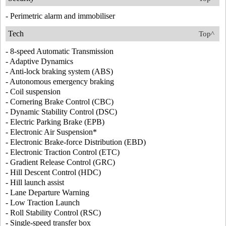
- Perimetric alarm and immobiliser
Tech
Top^
- 8-speed Automatic Transmission
- Adaptive Dynamics
- Anti-lock braking system (ABS)
- Autonomous emergency braking
- Coil suspension
- Cornering Brake Control (CBC)
- Dynamic Stability Control (DSC)
- Electric Parking Brake (EPB)
- Electronic Air Suspension*
- Electronic Brake-force Distribution (EBD)
- Electronic Traction Control (ETC)
- Gradient Release Control (GRC)
- Hill Descent Control (HDC)
- Hill launch assist
- Lane Departure Warning
- Low Traction Launch
- Roll Stability Control (RSC)
- Single-speed transfer box