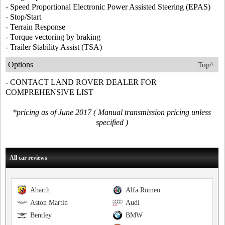
- Speed Proportional Electronic Power Assisted Steering (EPAS)
- Stop/Start
- Terrain Response
- Torque vectoring by braking
- Trailer Stability Assist (TSA)
Options
Top^
- CONTACT LAND ROVER DEALER FOR
COMPREHENSIVE LIST
*pricing as of June 2017 ( Manual transmission pricing unless
specified )
All car reviews
Abarth
Alfa Romeo
Aston Martin
Audi
Bentley
BMW