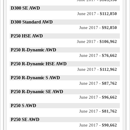
D300 SE AWD
June 2017 -
$112,850
D300 Standard AWD
June 2017 -
$92,850
P250 HSE AWD
June 2017 -
$106,962
P250 R-Dynamic AWD
June 2017 -
$76,662
P250 R-Dynamic HSE AWD
June 2017 -
$112,962
P250 R-Dynamic S AWD
June 2017 -
$87,762
P250 R-Dynamic SE AWD
June 2017 -
$96,662
P250 S AWD
June 2017 -
$81,762
P250 SE AWD
June 2017 -
$90,662