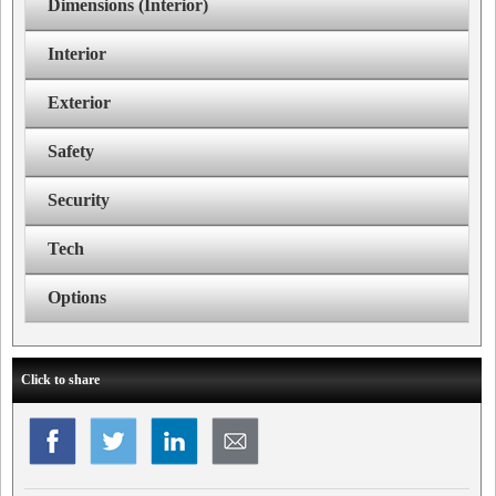
Dimensions (Interior)
Interior
Exterior
Safety
Security
Tech
Options
Click to share