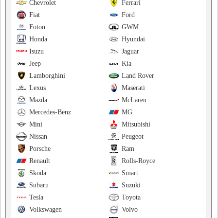
Chevrolet
Ferrari
Fiat
Ford
Foton
GWM
Honda
Hyundai
Isuzu
Jaguar
Jeep
Kia
Lamborghini
Land Rover
Lexus
Maserati
Mazda
McLaren
Mercedes-Benz
MG
Mini
Mitsubishi
Nissan
Peugeot
Porsche
Ram
Renault
Rolls-Royce
Skoda
Smart
Subaru
Suzuki
Tesla
Toyota
Volkswagen
Volvo