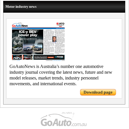
Motor industry news
GoAutoNews is Australia’s number one automotive
industry journal covering the latest news, future and new
model releases, market trends, industry personnel
movements, and international events.
Download page