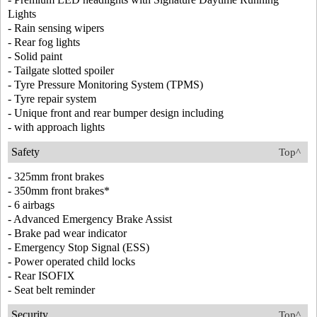
Lights
- Rain sensing wipers
- Rear fog lights
- Solid paint
- Tailgate slotted spoiler
- Tyre Pressure Monitoring System (TPMS)
- Tyre repair system
- Unique front and rear bumper design including
- with approach lights
Safety
Top^
- 325mm front brakes
- 350mm front brakes*
- 6 airbags
- Advanced Emergency Brake Assist
- Brake pad wear indicator
- Emergency Stop Signal (ESS)
- Power operated child locks
- Rear ISOFIX
- Seat belt reminder
Security
Top^