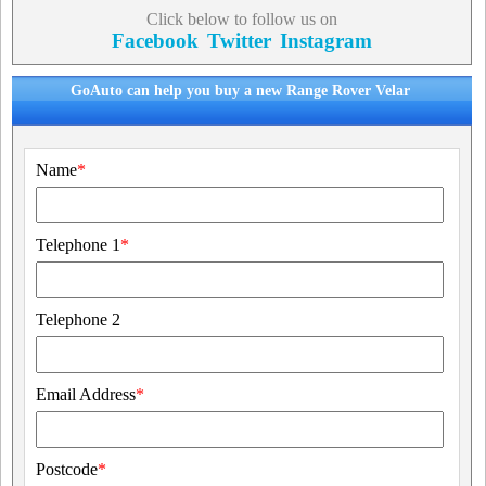
Click below to follow us on
Facebook
Twitter
Instagram
GoAuto can help you buy a new Range Rover Velar
Name
*
Telephone 1
*
Telephone 2
Email Address
*
Postcode
*