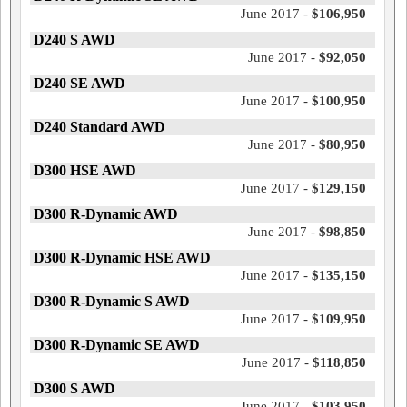
June 2017 -
$106,950
D240 S AWD
June 2017 -
$92,050
D240 SE AWD
June 2017 -
$100,950
D240 Standard AWD
June 2017 -
$80,950
D300 HSE AWD
June 2017 -
$129,150
D300 R-Dynamic AWD
June 2017 -
$98,850
D300 R-Dynamic HSE AWD
June 2017 -
$135,150
D300 R-Dynamic S AWD
June 2017 -
$109,950
D300 R-Dynamic SE AWD
June 2017 -
$118,850
D300 S AWD
June 2017 -
$103,950