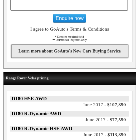
Enquire now
I agree to GoAuto's Terms & Conditions
*
Denotes required field
**
Australian inquiries only
Learn more about GoAuto's New Cars Buying Service
Range Rover Velar pricing
D180 HSE AWD
June 2017 -
$107,850
D180 R-Dynamic AWD
June 2017 -
$77,550
D180 R-Dynamic HSE AWD
June 2017 -
$113,850