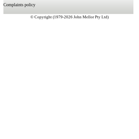
Complaints policy
© Copyright (1979-2026 John Mellor Pty Ltd)