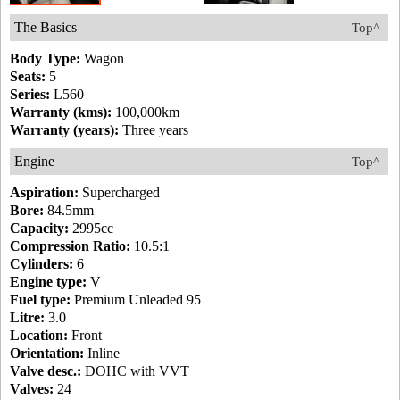
The Basics
Top^
Body Type:
Wagon
Seats:
5
Series:
L560
Warranty (kms):
100,000km
Warranty (years):
Three years
Engine
Top^
Aspiration:
Supercharged
Bore:
84.5mm
Capacity:
2995cc
Compression Ratio:
10.5:1
Cylinders:
6
Engine type:
V
Fuel type:
Premium Unleaded 95
Litre:
3.0
Location:
Front
Orientation:
Inline
Valve desc.:
DOHC with VVT
Valves:
24