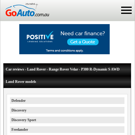
Car reviews - Land Rover - Range Rover Velar - P380 R-Dynamic S AWD
Land Rover models
Defender
Discovery
Discovery Sport
Freelander