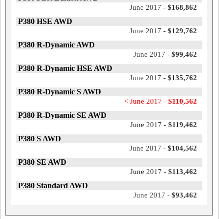
June 2017 -
$168,862
P380 HSE AWD
June 2017 -
$129,762
P380 R-Dynamic AWD
June 2017 -
$99,462
P380 R-Dynamic HSE AWD
June 2017 -
$135,762
P380 R-Dynamic S AWD
< June 2017 -
$110,562
P380 R-Dynamic SE AWD
June 2017 -
$119,462
P380 S AWD
June 2017 -
$104,562
P380 SE AWD
June 2017 -
$113,462
P380 Standard AWD
June 2017 -
$93,462