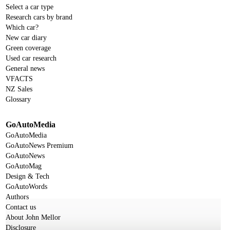
Select a car type
Research cars by brand
Which car?
New car diary
Green coverage
Used car research
General news
VFACTS
NZ Sales
Glossary
GoAutoMedia
GoAutoMedia
GoAutoNews Premium
GoAutoNews
GoAutoMag
Design & Tech
GoAutoWords
Authors
Contact us
About John Mellor
Disclosure