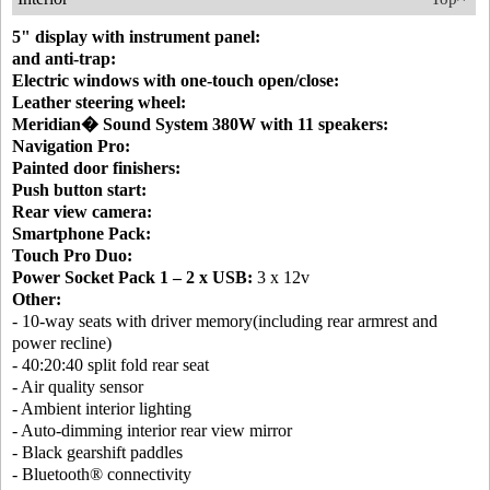
5" display with instrument panel:
and anti-trap:
Electric windows with one-touch open/close:
Leather steering wheel:
Meridian� Sound System 380W with 11 speakers:
Navigation Pro:
Painted door finishers:
Push button start:
Rear view camera:
Smartphone Pack:
Touch Pro Duo:
Power Socket Pack 1 – 2 x USB:
3 x 12v
Other:
- 10-way seats with driver memory(including rear armrest and
power recline)
- 40:20:40 split fold rear seat
- Air quality sensor
- Ambient interior lighting
- Auto-dimming interior rear view mirror
- Black gearshift paddles
- Bluetooth® connectivity