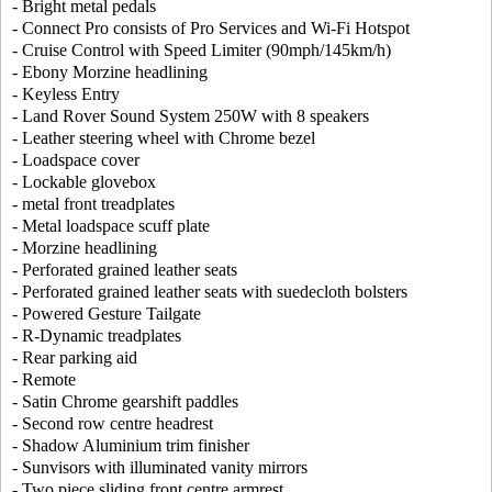
- Bright metal pedals
- Connect Pro consists of Pro Services and Wi-Fi Hotspot
- Cruise Control with Speed Limiter (90mph/145km/h)
- Ebony Morzine headlining
- Keyless Entry
- Land Rover Sound System 250W with 8 speakers
- Leather steering wheel with Chrome bezel
- Loadspace cover
- Lockable glovebox
- metal front treadplates
- Metal loadspace scuff plate
- Morzine headlining
- Perforated grained leather seats
- Perforated grained leather seats with suedecloth bolsters
- Powered Gesture Tailgate
- R-Dynamic treadplates
- Rear parking aid
- Remote
- Satin Chrome gearshift paddles
- Second row centre headrest
- Shadow Aluminium trim finisher
- Sunvisors with illuminated vanity mirrors
- Two piece sliding front centre armrest