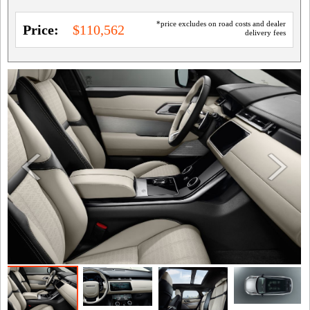
*price excludes on road costs and dealer
Price:
$110,562
delivery fees