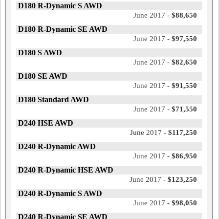
D180 R-Dynamic S AWD
June 2017 -
$88,650
D180 R-Dynamic SE AWD
June 2017 -
$97,550
D180 S AWD
June 2017 -
$82,650
D180 SE AWD
June 2017 -
$91,550
D180 Standard AWD
June 2017 -
$71,550
D240 HSE AWD
June 2017 -
$117,250
D240 R-Dynamic AWD
June 2017 -
$86,950
D240 R-Dynamic HSE AWD
June 2017 -
$123,250
D240 R-Dynamic S AWD
June 2017 -
$98,050
D240 R-Dynamic SE AWD