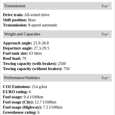
Transmission
Top^
Drive train:
All-wheel drive
Shift position:
floor
Transmission:
8-speed automatic
Weight and Capacities
Top^
Approach angle:
25.9-28.8
Departure angle:
27.3-29.5
Fuel tank size:
63 litres
Roof load:
79
Towing capacity (with brakes):
2500
Towing capacity (without brakes):
750
Performance/Statistics
Top^
CO2 Emissions:
214 g/km
EURO rating:
6
Fuel usage:
9.4 l/100km
Fuel usage (City):
12.7 l/100km
Fuel usage (Highway):
7.5 l/100km
Greenhouse rating:
6