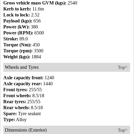
Gross vehicle mass GVM (kgs):
2540
Kerb to kerb:
11.6m
Lock to lock:
2.52
Payload (kgs):
656
Power (kW):
380
Power (RPM):
6500
Stroke:
89.0
Torque (Nm):
450
Torque (rpm):
3500
Weight (kgs):
1884
Wheels and Tyres
Top^
Axle capacity front:
1240
Axle capacity rear:
1440
Front tyres:
255/55
Front wheels:
8.5/18
Rear tyres:
255/55
Rear wheels:
8.5/18
Spare:
Tyre sealant
Type:
Alloy
Dimensions (Exterior)
Top^