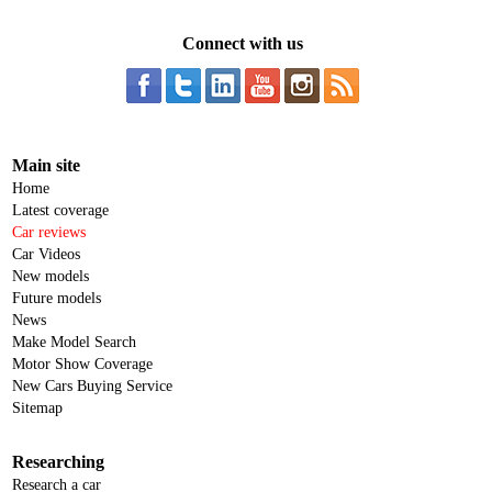
Connect with us
Main site
Home
Latest coverage
Car reviews
Car Videos
New models
Future models
News
Make Model Search
Motor Show Coverage
New Cars Buying Service
Sitemap
Researching
Research a car