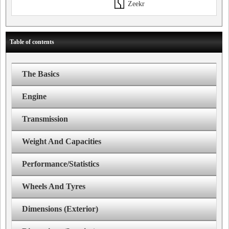
Zeekr
Table of contents
The Basics
Engine
Transmission
Weight And Capacities
Performance/Statistics
Wheels And Tyres
Dimensions (Exterior)