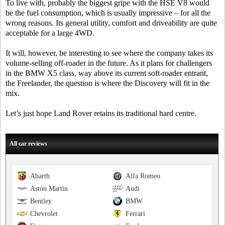
To live with, probably the biggest gripe with the HSE V8 would
be the fuel consumption, which is usually impressive – for all the
wrong reasons. Its general utility, comfort and driveability are quite
acceptable for a large 4WD.
It will, however, be interesting to see where the company takes its
volume-selling off-roader in the future. As it plans for challengers
in the BMW X5 class, way above its current soft-roader entrant,
the Freelander, the question is where the Discovery will fit in the
mix.
Let’s just hope Land Rover retains its traditional hard centre.
All car reviews
Abarth
Alfa Romeo
Aston Martin
Audi
Bentley
BMW
Chevrolet
Ferrari