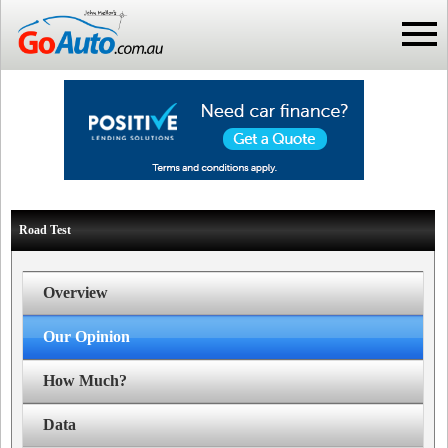
Road Test
Overview
Our Opinion
How Much?
Data