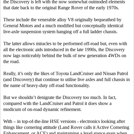
the Discovery is left with the now somewhat outmoded elements
that date back to the original Range Rover of the early 1970s.
These include the venerable alloy V8 originally bequeathed by
General Motors and a much modified but conceptually identical
live-axle suspension system hanging off a full ladder chassis.
The latter allows miracles to be performed off-road but, even with
all the electronic aids introduced in the late 1990s, the Discovery
now lags noticeably behind the bulk of new generation 4WDs on
the road.
Really, it’s only the likes of Toyota LandCruiser and Nissan Patrol
(and Discovery) that continue to utilise live axles and full chassis in
the name of heavy-duty off-road functionality.
But we shouldn’t denigrate the Discovery too much. In fact,
compared with the LandCruiser and Patrol it does show a
modicum of on-road dynamic refinement.
With – in top-of-the-line HSE versions - electronics looking after
things like cornering attitude (Land Rover calls it Active Cornering
Enhancement, or ACE) and maintaining a level stance even when