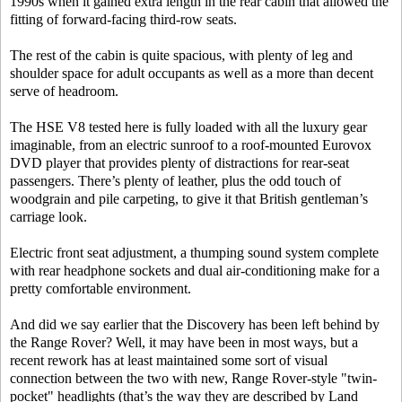
1990s when it gained extra length in the rear cabin that allowed the
fitting of forward-facing third-row seats.
The rest of the cabin is quite spacious, with plenty of leg and
shoulder space for adult occupants as well as a more than decent
serve of headroom.
The HSE V8 tested here is fully loaded with all the luxury gear
imaginable, from an electric sunroof to a roof-mounted Eurovox
DVD player that provides plenty of distractions for rear-seat
passengers. There’s plenty of leather, plus the odd touch of
woodgrain and pile carpeting, to give it that British gentleman’s
carriage look.
Electric front seat adjustment, a thumping sound system complete
with rear headphone sockets and dual air-conditioning make for a
pretty comfortable environment.
And did we say earlier that the Discovery has been left behind by
the Range Rover? Well, it may have been in most ways, but a
recent rework has at least maintained some sort of visual
connection between the two with new, Range Rover-style "twin-
pocket" headlights (that’s the way they are described by Land