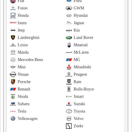
Fiat
Ford
Foton
GWM
Honda
Hyundai
Isuzu
Jaguar
Jeep
Kia
Lamborghini
Land Rover
Lexus
Maserati
Mazda
McLaren
Mercedes-Benz
MG
Mini
Mitsubishi
Nissan
Peugeot
Porsche
Ram
Renault
Rolls-Royce
Skoda
Smart
Subaru
Suzuki
Tesla
Toyota
Volkswagen
Volvo
Zeekr