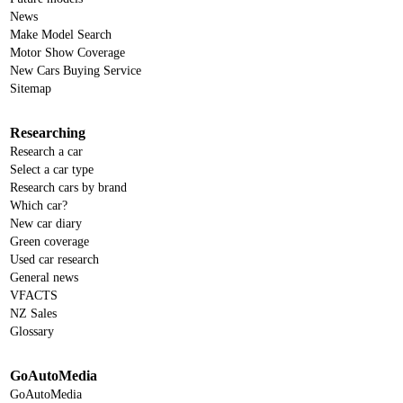
News
Make Model Search
Motor Show Coverage
New Cars Buying Service
Sitemap
Researching
Research a car
Select a car type
Research cars by brand
Which car?
New car diary
Green coverage
Used car research
General news
VFACTS
NZ Sales
Glossary
GoAutoMedia
GoAutoMedia