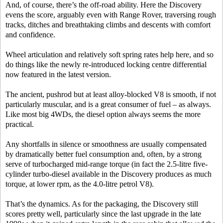
And, of course, there’s the off-road ability. Here the Discovery
evens the score, arguably even with Range Rover, traversing rough
tracks, ditches and breathtaking climbs and descents with comfort
and confidence.
Wheel articulation and relatively soft spring rates help here, and so
do things like the newly re-introduced locking centre differential
now featured in the latest version.
The ancient, pushrod but at least alloy-blocked V8 is smooth, if not
particularly muscular, and is a great consumer of fuel – as always.
Like most big 4WDs, the diesel option always seems the more
practical.
Any shortfalls in silence or smoothness are usually compensated
by dramatically better fuel consumption and, often, by a strong
serve of turbocharged mid-range torque (in fact the 2.5-litre five-
cylinder turbo-diesel available in the Discovery produces as much
torque, at lower rpm, as the 4.0-litre petrol V8).
That’s the dynamics. As for the packaging, the Discovery still
scores pretty well, particularly since the last upgrade in the late