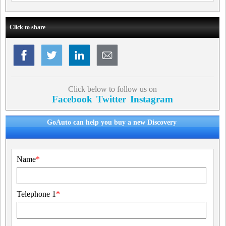
Click to share
Click below to follow us on
Facebook
Twitter
Instagram
GoAuto can help you buy a new Discovery
Name
*
Telephone 1
*