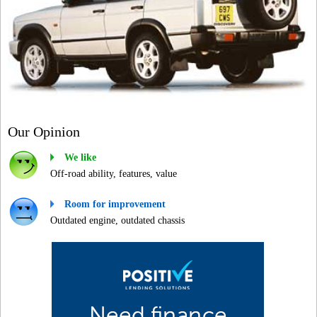
Our Opinion
We like
Off-road ability, features, value
Room for improvement
Outdated engine, outdated chassis