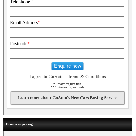
Telephone 2
Email Address
*
Postcode
*
Enquire now
I agree to GoAuto's Terms & Conditions
*
Denotes required field
**
Australian inquiries only
Learn more about GoAuto's New Cars Buying Service
Discovery pricing