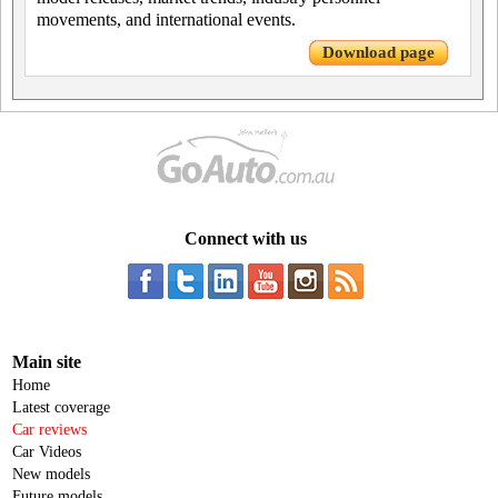
movements, and international events.
Download page
Connect with us
Main site
Home
Latest coverage
Car reviews
Car Videos
New models
Future models