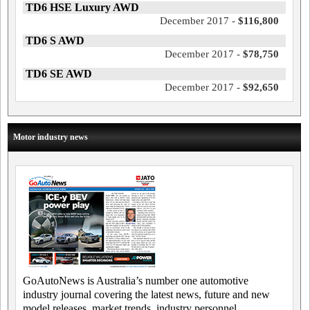
TD6 HSE Luxury AWD
December 2017 -
$116,800
TD6 S AWD
December 2017 -
$78,750
TD6 SE AWD
December 2017 -
$92,650
Motor industry news
GoAutoNews is Australia’s number one automotive
industry journal covering the latest news, future and new
model releases, market trends, industry personnel