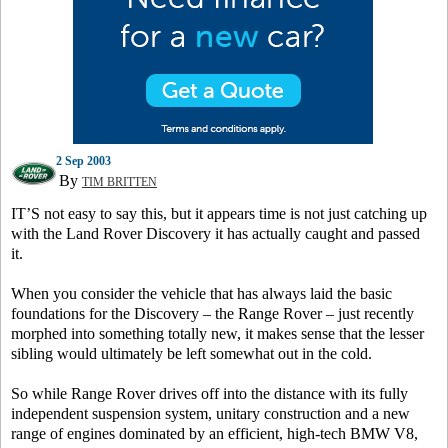
2 Sep 2003
By
TIM BRITTEN
IT’S not easy to say this, but it appears time is not just catching up
with the Land Rover Discovery it has actually caught and passed
it.
When you consider the vehicle that has always laid the basic
foundations for the Discovery – the Range Rover – just recently
morphed into something totally new, it makes sense that the lesser
sibling would ultimately be left somewhat out in the cold.
So while Range Rover drives off into the distance with its fully
independent suspension system, unitary construction and a new
range of engines dominated by an efficient, high-tech BMW V8,