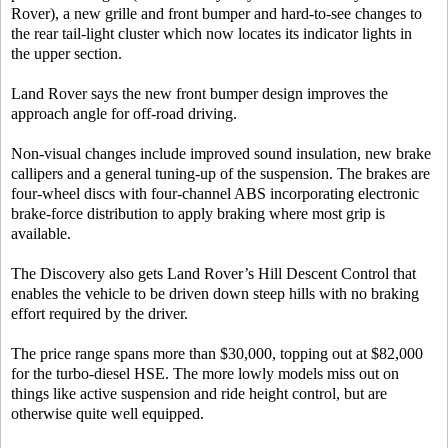
Rover), a new grille and front bumper and hard-to-see changes to
the rear tail-light cluster which now locates its indicator lights in
the upper section.
Land Rover says the new front bumper design improves the
approach angle for off-road driving.
Non-visual changes include improved sound insulation, new brake
callipers and a general tuning-up of the suspension. The brakes are
four-wheel discs with four-channel ABS incorporating electronic
brake-force distribution to apply braking where most grip is
available.
The Discovery also gets Land Rover’s Hill Descent Control that
enables the vehicle to be driven down steep hills with no braking
effort required by the driver.
The price range spans more than $30,000, topping out at $82,000
for the turbo-diesel HSE. The more lowly models miss out on
things like active suspension and ride height control, but are
otherwise quite well equipped.