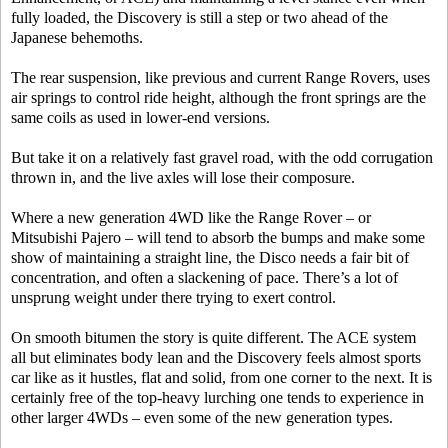
fully loaded, the Discovery is still a step or two ahead of the
Japanese behemoths.
The rear suspension, like previous and current Range Rovers, uses
air springs to control ride height, although the front springs are the
same coils as used in lower-end versions.
But take it on a relatively fast gravel road, with the odd corrugation
thrown in, and the live axles will lose their composure.
Where a new generation 4WD like the Range Rover – or
Mitsubishi Pajero – will tend to absorb the bumps and make some
show of maintaining a straight line, the Disco needs a fair bit of
concentration, and often a slackening of pace. There’s a lot of
unsprung weight under there trying to exert control.
On smooth bitumen the story is quite different. The ACE system
all but eliminates body lean and the Discovery feels almost sports
car like as it hustles, flat and solid, from one corner to the next. It is
certainly free of the top-heavy lurching one tends to experience in
other larger 4WDs – even some of the new generation types.