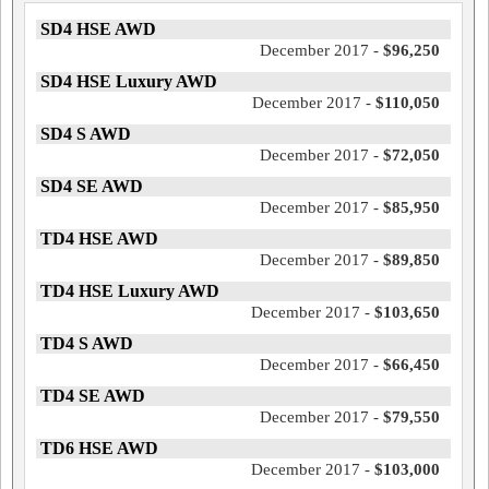
SD4 HSE AWD
December 2017 -
$96,250
SD4 HSE Luxury AWD
December 2017 -
$110,050
SD4 S AWD
December 2017 -
$72,050
SD4 SE AWD
December 2017 -
$85,950
TD4 HSE AWD
December 2017 -
$89,850
TD4 HSE Luxury AWD
December 2017 -
$103,650
TD4 S AWD
December 2017 -
$66,450
TD4 SE AWD
December 2017 -
$79,550
TD6 HSE AWD
December 2017 -
$103,000