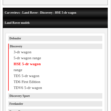
Car reviews - Land Rover - Discovery - HSE 5-dr wagon
Land Rover models
Defender
Discovery
3-dr wagon
5-dr wagon range
HSE 5-dr wagon
range
TD5 5-dr wagon
TD6 First Edition
TDV6 5-dr wagon
Discovery Sport
Freelander