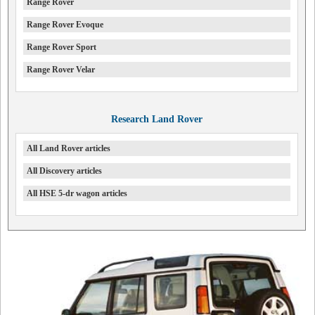
Range Rover
Range Rover Evoque
Range Rover Sport
Range Rover Velar
Research Land Rover
All Land Rover articles
All Discovery articles
All HSE 5-dr wagon articles