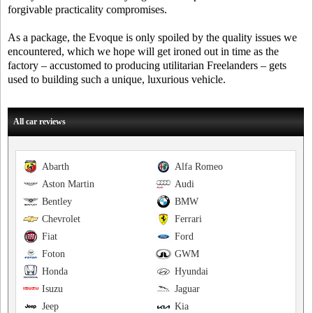
forgivable practicality compromises.
As a package, the Evoque is only spoiled by the quality issues we
encountered, which we hope will get ironed out in time as the
factory – accustomed to producing utilitarian Freelanders – gets
used to building such a unique, luxurious vehicle.
All car reviews
Abarth
Alfa Romeo
Aston Martin
Audi
Bentley
BMW
Chevrolet
Ferrari
Fiat
Ford
Foton
GWM
Honda
Hyundai
Isuzu
Jaguar
Jeep
Kia