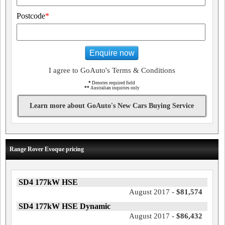
Postcode
*
Enquire now
I agree to GoAuto's Terms & Conditions
*
Denotes required field
**
Australian inquiries only
Learn more about GoAuto's New Cars Buying Service
Range Rover Evoque pricing
SD4 177kW HSE
August 2017 -
$81,574
SD4 177kW HSE Dynamic
August 2017 -
$86,432