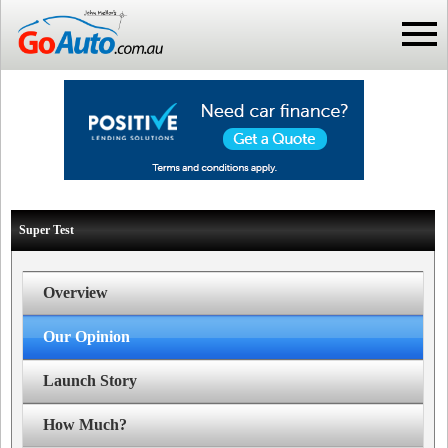
Super Test
Overview
Our Opinion
Launch Story
How Much?