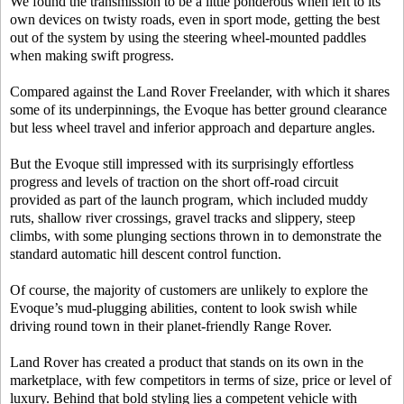
We found the transmission to be a little ponderous when left to its
own devices on twisty roads, even in sport mode, getting the best
out of the system by using the steering wheel-mounted paddles
when making swift progress.
Compared against the Land Rover Freelander, with which it shares
some of its underpinnings, the Evoque has better ground clearance
but less wheel travel and inferior approach and departure angles.
But the Evoque still impressed with its surprisingly effortless
progress and levels of traction on the short off-road circuit
provided as part of the launch program, which included muddy
ruts, shallow river crossings, gravel tracks and slippery, steep
climbs, with some plunging sections thrown in to demonstrate the
standard automatic hill descent control function.
Of course, the majority of customers are unlikely to explore the
Evoque’s mud-plugging abilities, content to look swish while
driving round town in their planet-friendly Range Rover.
Land Rover has created a product that stands on its own in the
marketplace, with few competitors in terms of size, price or level of
luxury. Behind that bold styling lies a competent vehicle with