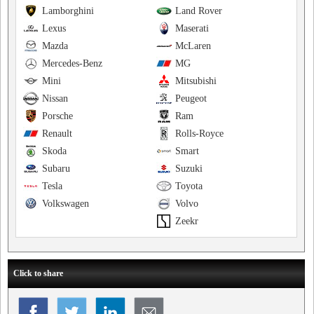
Lamborghini
Land Rover
Lexus
Maserati
Mazda
McLaren
Mercedes-Benz
MG
Mini
Mitsubishi
Nissan
Peugeot
Porsche
Ram
Renault
Rolls-Royce
Skoda
Smart
Subaru
Suzuki
Tesla
Toyota
Volkswagen
Volvo
Zeekr
Click to share