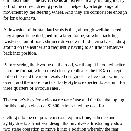
On most models the stylish seats adjust electrically, making it easy
to find the correct driving position – helped by a large range of
movement by the steering wheel. And they are comfortable enough
for long journeys.
A downside of the standard seats is that, although well-bolstered,
they appear to be designed for a large frame, so when tackling a
twisty section of road, slimmer drivers will find themselves sliding
around on the leather and frequently having to shuffle themselves
back into position.
Before seeing the Evoque on the road, we thought it looked better
in coupe format, which most closely replicates the LRX concept,
but on the road the more resolved design of the five-door won us
over – and the more practical body style is expected to account for
three-quarters of Evoque sales.
The coupe’s bias for style over ease of use and the fact that opting
for this body style costs $1500 extra sealed the deal for us.
Getting into the coupe’s rear seats requires time, patience and
agility due to a front seat design that involves a frustratingly slow
two-stage operation to move it into a position whereby the rear