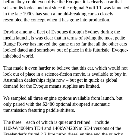
before they could even drive the Evoque, it is clearly a car that
sells on its looks, and not since the original Audi TT was launched
in the late 1990s has such a mould-breaking car so closely
resembled the concept when it has gone into production.
Driving among a fleet of Evoques through Sydney during the
media launch, is was clear that in terms of styling the most petite
Range Rover has moved the game on so far that all the other cars
looked dated and somehow out of place in this futuristic, Evoque-
inhabited world.
That made it even harder to believe that this car, which would not
look out of place in a science-fiction movie, is available to buy in
Australian dealerships right now – but get in quick as global
demand for the Evoque means supplies are limited.
We sampled all three engine options available from launch, but
only paired with the $2480 optional six-speed automatic
transmission featuring paddle-shifters.
The three – each of which is quiet and refined – include
110kW/400Nm TD4 and 140kW/420Nm SD4 versions of the
Freelander’s frugal 2.2-litre turbo-diesel engine and the punchy