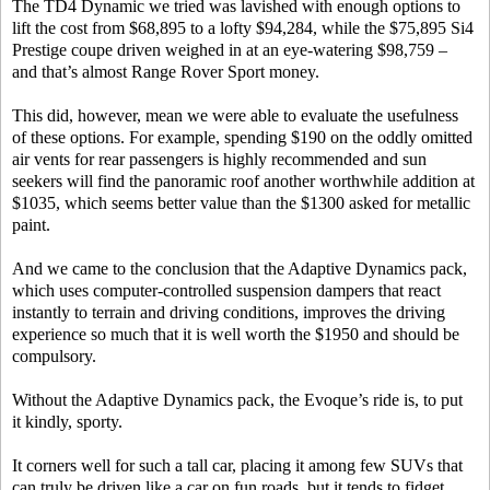
The TD4 Dynamic we tried was lavished with enough options to
lift the cost from $68,895 to a lofty $94,284, while the $75,895 Si4
Prestige coupe driven weighed in at an eye-watering $98,759 –
and that’s almost Range Rover Sport money.
This did, however, mean we were able to evaluate the usefulness
of these options. For example, spending $190 on the oddly omitted
air vents for rear passengers is highly recommended and sun
seekers will find the panoramic roof another worthwhile addition at
$1035, which seems better value than the $1300 asked for metallic
paint.
And we came to the conclusion that the Adaptive Dynamics pack,
which uses computer-controlled suspension dampers that react
instantly to terrain and driving conditions, improves the driving
experience so much that it is well worth the $1950 and should be
compulsory.
Without the Adaptive Dynamics pack, the Evoque’s ride is, to put
it kindly, sporty.
It corners well for such a tall car, placing it among few SUVs that
can truly be driven like a car on fun roads, but it tends to fidget