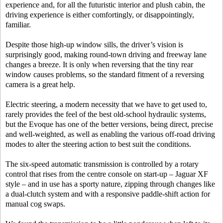
experience and, for all the futuristic interior and plush cabin, the
driving experience is either comfortingly, or disappointingly,
familiar.
Despite those high-up window sills, the driver’s vision is
surprisingly good, making round-town driving and freeway lane
changes a breeze. It is only when reversing that the tiny rear
window causes problems, so the standard fitment of a reversing
camera is a great help.
Electric steering, a modern necessity that we have to get used to,
rarely provides the feel of the best old-school hydraulic systems,
but the Evoque has one of the better versions, being direct, precise
and well-weighted, as well as enabling the various off-road driving
modes to alter the steering action to best suit the conditions.
The six-speed automatic transmission is controlled by a rotary
control that rises from the centre console on start-up – Jaguar XF
style – and in use has a sporty nature, zipping through changes like
a dual-clutch system and with a responsive paddle-shift action for
manual cog swaps.