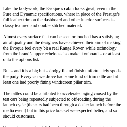
Like the bodywork, the Evoque’s cabin looks great, even in the
Pure and Dynamic specifications, where in place of the Prestige’s
full leather trim on the dashboard and other interior surfaces is a
classy textured and double-stitched material.
Almost every surface that can be seen or touched has a satisfying
air of quality and the designers have achieved their aim of making
the Evoque feel every bit a real Range Rover, while technology
from the brand’s upper echelons also make it onboard – or at least
onto the options list.
But – and it is a big but – dodgy fit and finish unfortunately spoils
the party. Every car we drove had some kind of trim rattle and at
least one had poorly fitting windscreen pillar trim.
The rattles could be attributed to accelerated aging caused by the
test cars being repeatedly subjected to off-roading during the
launch cycle (the cars had been through a dealer launch before the
media event) but in this price bracket we expected better, and so
should customers.