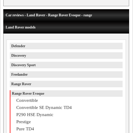
Car reviews - Land Rover - Range Rover Evoque - range
Land Rover models
Defender
Discovery
Discovery Sport
Freelander
Range Rover
Range Rover Evoque
Convertible
Convertible SE Dynamic TD4
P290 HSE Dynamic
Prestige
Pure TD4