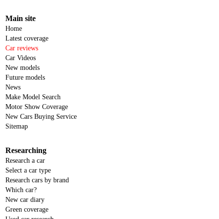
Main site
Home
Latest coverage
Car reviews
Car Videos
New models
Future models
News
Make Model Search
Motor Show Coverage
New Cars Buying Service
Sitemap
Researching
Research a car
Select a car type
Research cars by brand
Which car?
New car diary
Green coverage