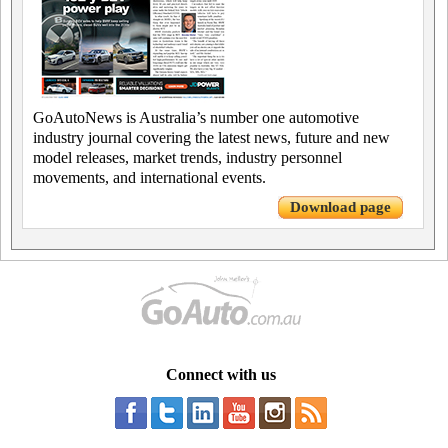
GoAutoNews is Australia’s number one automotive
industry journal covering the latest news, future and new
model releases, market trends, industry personnel
movements, and international events.
Download page
Connect with us