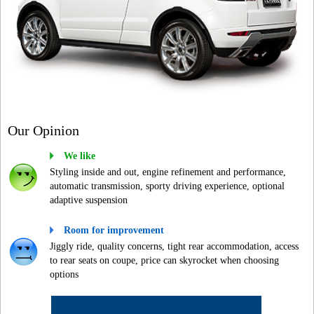
Our Opinion
We like
Styling inside and out, engine refinement and performance,
automatic transmission, sporty driving experience, optional
adaptive suspension
Room for improvement
Jiggly ride, quality concerns, tight rear accommodation, access
to rear seats on coupe, price can skyrocket when choosing
options