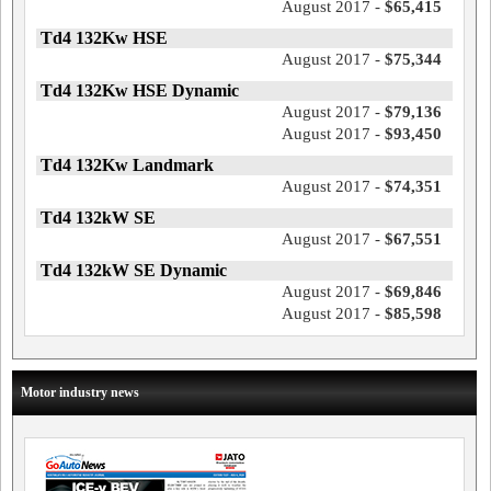
August 2017 -
$65,415
Td4 132Kw HSE
August 2017 -
$75,344
Td4 132Kw HSE Dynamic
August 2017 -
$79,136
August 2017 -
$93,450
Td4 132Kw Landmark
August 2017 -
$74,351
Td4 132kW SE
August 2017 -
$67,551
Td4 132kW SE Dynamic
August 2017 -
$69,846
August 2017 -
$85,598
Motor industry news