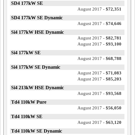
SD4 177kW SE
August 2017 -
$72,351
SD4 177kW SE Dynamic
August 2017 -
$74,646
Si4 177kW HSE Dynamic
August 2017 -
$82,781
August 2017 -
$93,100
Si4 177kW SE
August 2017 -
$68,788
Si4 177kW SE Dynamic
August 2017 -
$71,083
August 2017 -
$85,203
Si4 213kW HSE Dynamic
August 2017 -
$93,568
Td4 110kW Pure
August 2017 -
$56,050
Td4 110kW SE
August 2017 -
$63,120
Td4 110kW SE Dynamic