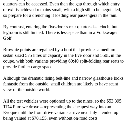
quarters can be accessed. Even then the gap through which entry
or exit is achieved remains small, with a high sill to be negotiated,
so prepare for a drenching if loading rear passengers in the rain.
By contrast, entering the five-door’s rear quarters is a cinch, but
legroom is still limited. There is less space than in a Volkswagen
Golf.
Brownie points are regained by a boot that provides a medium
sedan-sized 575 litres of capacity in the five-door and 550L in the
coupe, with both variants providing 60:40 split-folding rear seats to
provide further cargo space.
Although the dramatic rising belt-line and narrow glasshouse looks
fantastic from the outside, small children are likely to have scant
view of the outside world.
All the test vehicles were optioned up to the nines, so the $53,395
TD4 Pure we drove – representing the cheapest way into an
Evoque until the front-drive variants arrive next July – ended up
being valued at $70,155, even without on-road costs.