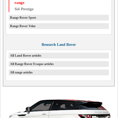
range
Si4 Prestige
Range Rover Sport
Range Rover Velar
Research Land Rover
All Land Rover articles
All Range Rover Evoque articles
All range articles