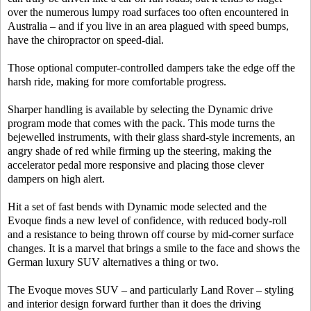
over the numerous lumpy road surfaces too often encountered in
Australia – and if you live in an area plagued with speed bumps,
have the chiropractor on speed-dial.
Those optional computer-controlled dampers take the edge off the
harsh ride, making for more comfortable progress.
Sharper handling is available by selecting the Dynamic drive
program mode that comes with the pack. This mode turns the
bejewelled instruments, with their glass shard-style increments, an
angry shade of red while firming up the steering, making the
accelerator pedal more responsive and placing those clever
dampers on high alert.
Hit a set of fast bends with Dynamic mode selected and the
Evoque finds a new level of confidence, with reduced body-roll
and a resistance to being thrown off course by mid-corner surface
changes. It is a marvel that brings a smile to the face and shows the
German luxury SUV alternatives a thing or two.
The Evoque moves SUV – and particularly Land Rover – styling
and interior design forward further than it does the driving