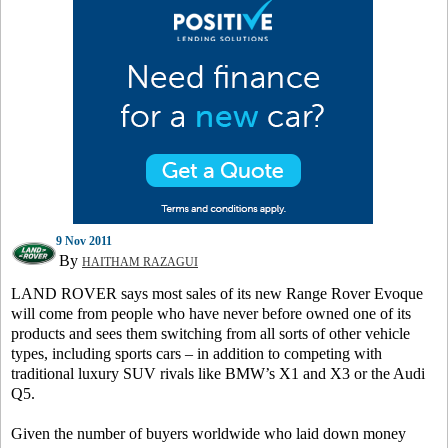
9 Nov 2011
By
HAITHAM RAZAGUI
LAND ROVER says most sales of its new Range Rover Evoque
will come from people who have never before owned one of its
products and sees them switching from all sorts of other vehicle
types, including sports cars – in addition to competing with
traditional luxury SUV rivals like BMW’s X1 and X3 or the Audi
Q5.
Given the number of buyers worldwide who laid down money