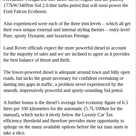
177kW/340Nm Si4 2.0-litre turbo-petrol that will soon power the
Ford Falcon Ecoboost.
Also experienced were each of the three trim levels – which all get
their own unique external and internal styling themes – entry-level
Pure, sporty Dynamic and luxurious Prestige.
Land Rover officials expect the more powerful diesel to account
for the majority of sales and we are inclined to agree as it provides
the best balance of thrust and thrift.
The lower-powered diesel is adequate around town and hilly open
roads, but lacks the grunt necessary for confident overtaking or
darting into gaps in traffic, a problem never experienced by the
smooth, impressively powerful and sporty-sounding Si4 petrol.
A further bonus is the diesel’s average fuel economy figure of 6.5
litres per 100 kilometres for the automatic (5.7L/100km for the
manual), which tucks it nicely below the Luxury Car Tax
efficiency threshold and therefore provides more opportunity to
splurge on the many available options before the tax man starts to
take a slice.