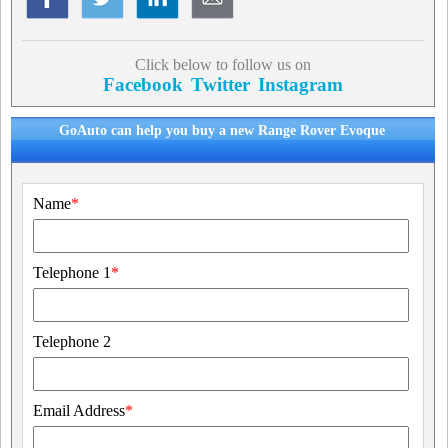
Click below to follow us on
Facebook
Twitter
Instagram
GoAuto can help you buy a new Range Rover Evoque
Name
*
Telephone 1
*
Telephone 2
Email Address
*