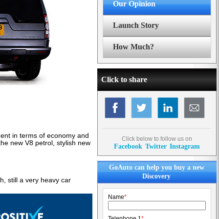
Our Opinion
Launch Story
How Much?
Click to share
ent in terms of economy and
Click below to follow us on
the new V8 petrol, stylish new
Facebook
Twitter
Instagram
GoAuto can help you buy a new
Discovery
h, still a very heavy car
Name
*
Telephone 1
*