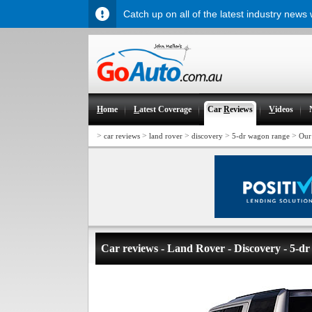
Catch up on all of the latest industry news
H
ome
L
atest Coverage
Car
R
eviews
V
ideos
>
>
>
>
>
car reviews
land rover
discovery
5-dr wagon range
Our
Car reviews - Land Rover - Discovery - 5-d