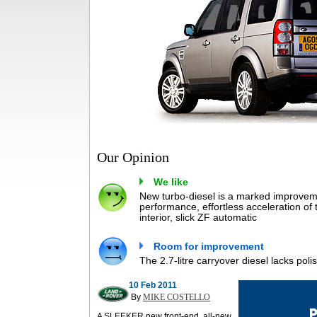
Our Opinion
We like
New turbo-diesel is a marked improvem
performance, effortless acceleration of 
interior, slick ZF automatic
Room for improvement
The 2.7-litre carryover diesel lacks polis
10 Feb 2011
By
MIKE COSTELLO
A SLEEKER new front-end, all-new