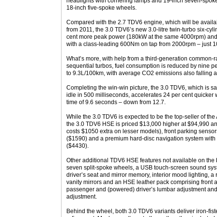
headlights with cornering lamps and 19-inch seven-spoke a
18-inch five-spoke wheels.
Compared with the 2.7 TDV6 engine, which will be availabl
from 2011, the 3.0 TDV6’s new 3.0-litre twin-turbo six-cyl
cent more peak power (180kW at the same 4000rpm) and 
with a class-leading 600Nm on tap from 2000rpm – just 10
What’s more, with help from a third-generation common-rai
sequential turbos, fuel consumption is reduced by nine p
to 9.3L/100km, with average CO2 emissions also falling a
Completing the win-win picture, the 3.0 TDV6, which is sa
idle in 500 milliseconds, accelerates 24 per cent quicker
time of 9.6 seconds – down from 12.7.
While the 3.0 TDV6 is expected to be the top-seller of th
the 3.0 TDV6 HSE is priced $13,000 higher at $94,990 a
costs $1050 extra on lesser models), front parking sensors
($1590) and a premium hard-disc navigation system with 
($4430).
Other additional TDV6 HSE features not available on the
seven split-spoke wheels, a USB touch-screen sound syst
driver’s seat and mirror memory, interior mood lighting, a 
vanity mirrors and an HSE leather pack comprising front ar
passenger and (powered) driver’s lumbar adjustment and 
adjustment.
Behind the wheel, both 3.0 TDV6 variants deliver iron-fist