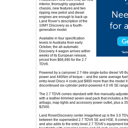
interior, thoroughly upgraded
chassis, new features and two
ripping new petrol and diesel
engines are enough to back up
Land Rover’s description of the
10MY Discovery as a fourth-
generation model.
Available in four specification
levels in Australia from early
October, the all-automatic
Discovery 4 wagon arrives within
weeks of its European release,
priced from $68,490 for the 2.7
TDV6.
Powered by a carryover 2.7-litre single-turbo diesel V6 t
power and 440Nm of torque – and the same average fuel
entry-level Disco 4 costs just $900 more than the model 
discontinued six-cylinder petrol-powered 4.0 V6 SE rang
The 2.7 TDV6 comes standard with five manually-adjusted 
with a leather-trimmed seven-seat pack that includes a thi
airbags, map lights and accessory power outlet, plus a 35/
$2500.
Land RoverDiscovery center imageNext up is the 3.0 TDV
between the superseded 2.7 TDV6 SE and HSE. It comes 
and also adds to the entry-level 2.7 TDV6’s equipment lis