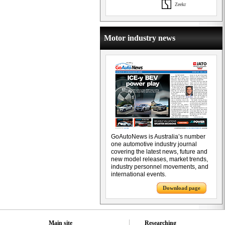
Zeekr
Motor industry news
GoAutoNews is Australia’s number
one automotive industry journal
covering the latest news, future and
new model releases, market trends,
industry personnel movements, and
international events.
Download page
Main site
Researching