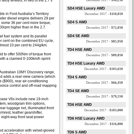
lloy wheels, in lieu of the 2.7’s
December 2017 -
$96,250
SD4 HSE Luxury AWD
e in Ford Australia’s Territory
December 2017 -
$110,050
inder diesel engine delivers 29 per
SD4 S AWD
some 36 per cent more torque,
0rpm higher than in the 2.7.
December 2017 -
$72,050
SD4 SE AWD
l fuel system and its parallel
er cent on the combined EU cycle,
December 2017 -
$85,950
lmost 10 per cent to 244g/km.
TD4 HSE AWD
id to offer 500Nm of torque from
December 2017 -
$89,850
 with a claimed 0-100km/h sprint
TD4 HSE Luxury AWD
December 2017 -
$103,650
e Australian 10MY Discovery range,
nd adds a rear-view camera (which
TD4 S AWD
 ($900), rear air-conditioning
December 2017 -
$66,450
voice control and off-road mapping
TD4 SE AWD
December 2017 -
$79,550
 base V6s include new 19-inch
em, woodgrain trim options,
TD6 HSE AWD
rear luggage net, illuminated front
December 2017 -
$103,000
mrest, leather gearshifter,
eight-way front seat power
TD6 HSE Luxury AWD
December 2017 -
$116,800
ed acceleration with velvet-gloved
TD6 S AWD