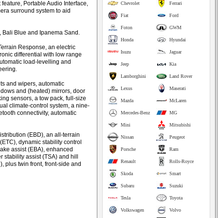
eature, Portable Audio Interface,
Chevrolet
Ferrari
amera surround system to aid
Fiat
Ford
Foton
GWM
e, Bali Blue and Ipanema Sand.
Honda
Hyundai
Terrain Response, an electric
Isuzu
Jaguar
onic differential with low range
automatic load-levelling and
Jeep
Kia
eering.
Lamborghini
Land Rover
ts and wipers, automatic
Lexus
Maserati
dows and (heated) mirrors, door
ing sensors, a tow pack, full-size
Mazda
McLaren
ual climate-control system, a nine-
ooth connectivity, automatic
Mercedes-Benz
MG
Mini
Mitsubishi
stribution (EBD), an all-terrain
Nissan
Peugeot
 (ETC), dynamic stability control
brake assist (EBA), enhanced
Porsche
Ram
r stability assist (TSA) and hill
Renault
Rolls-Royce
 plus twin front, front-side and
Skoda
Smart
Subaru
Suzuki
Tesla
Toyota
Volkswagen
Volvo