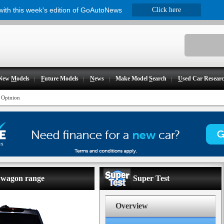
 with this week's edition of GoAutoNews
Click here
New
M
odels
F
uture Models
N
ews
Make Model
S
earch
U
sed Car Resear
 Opinion
r wagon range
Super Test
Overview