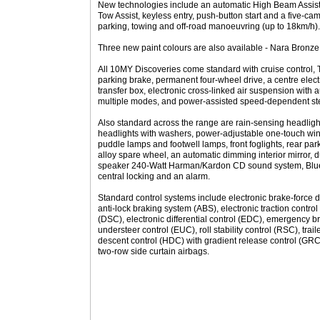
New technologies include an automatic High Beam Assist f
Tow Assist, keyless entry, push-button start and a five-c
parking, towing and off-road manoeuvring (up to 18km/h).
Three new paint colours are also available - Nara Bronz
All 10MY Discoveries come standard with cruise control, 
parking brake, permanent four-wheel drive, a centre electr
transfer box, electronic cross-linked air suspension with 
multiple modes, and power-assisted speed-dependent st
Also standard across the range are rain-sensing headligh
headlights with washers, power-adjustable one-touch win
puddle lamps and footwell lamps, front foglights, rear park
alloy spare wheel, an automatic dimming interior mirror, d
speaker 240-Watt Harman/Kardon CD sound system, Bluet
central locking and an alarm.
Standard control systems include electronic brake-force di
anti-lock braking system (ABS), electronic traction control
(DSC), electronic differential control (EDC), emergency 
understeer control (EUC), roll stability control (RSC), traile
descent control (HDC) with gradient release control (GRC),
two-row side curtain airbags.