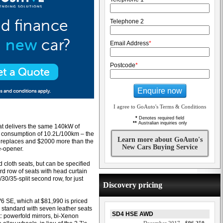
Telephone 2
Email Address
*
Postcode
*
Enquire now
I agree to GoAuto's Terms & Conditions
*
Denotes required field
**
Australian inquiries only
hat delivers the same 140kW of
 consumption of 10.2L/100km – the
Learn more about GoAuto's
it replaces and $2000 more than the
New Cars Buying Service
e-opener.
cloth seats, but can be specified
rd row of seats with head curtain
30/35-split second row, for just
Discovery pricing
6 SE, which at $81,990 is priced
standard with seven leather seats
SD4 HSE AWD
t: powerfold mirrors, bi-Xenon