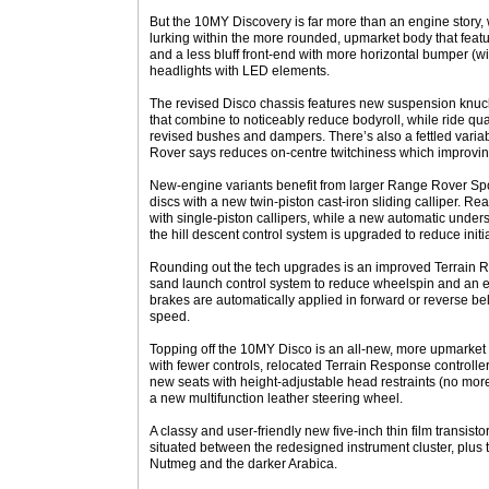
But the 10MY Discovery is far more than an engine story, 
lurking within the more rounded, upmarket body that fea
and a less bluff front-end with more horizontal bumper (w
headlights with LED elements.
The revised Disco chassis features new suspension knuckles
that combine to noticeably reduce bodyroll, while ride qua
revised bushes and dampers. There’s also a fettled variab
Rover says reduces on-centre twitchiness which improving 
New-engine variants benefit from larger Range Rover Sp
discs with a new twin-piston cast-iron sliding calliper. 
with single-piston callipers, while a new automatic under
the hill descent control system is upgraded to reduce initi
Rounding out the tech upgrades is an improved Terrain 
sand launch control system to reduce wheelspin and an 
brakes are automatically applied in forward or reverse be
speed.
Topping off the 10MY Disco is an all-new, more upmarke
with fewer controls, relocated Terrain Response controller
new seats with height-adjustable head restraints (no mo
a new multifunction leather steering wheel.
A classy and user-friendly new five-inch thin film transisto
situated between the redesigned instrument cluster, plus t
Nutmeg and the darker Arabica.