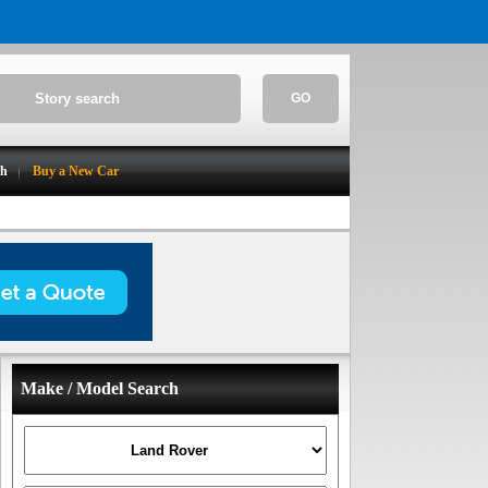
GO
ch
Buy a New Car
Make / Model Search