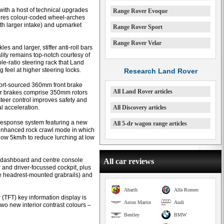
with a host of technical upgrades
Range Rover Evoque
tures colour-coded wheel-arches
ith larger intake) and upmarket
Range Rover Sport
Range Rover Velar
 and larger, stiffer anti-roll bars
lity remains top-notch courtesy of
le-ratio steering rack that Land
feel at higher steering locks.
Research Land Rover
ort-sourced 360mm front brake
All Land Rover articles
Rear brakes comprise 350mm rotors
steer control improves safety and
al acceleration.
All Discovery articles
Response system featuring a new
All 5-dr wagon range articles
enhanced rock crawl mode in which
low 5km/h to reduce lurching at low
t dashboard and centre console
All car reviews
 and driver-focussed cockpit, plus
re headrest-mounted grabrails) and
Abarth
Alfa Romeo
r (TFT) key information display is
Aston Martin
Audi
wo new interior contrast colours –
Bentley
BMW