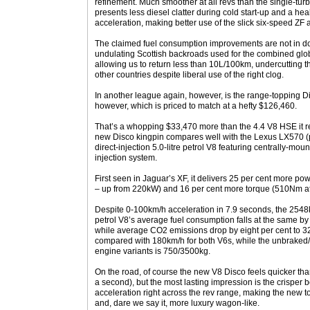
refinement. Much smoother at all revs than the single-tur
presents less diesel clatter during cold start-up and a hea
acceleration, making better use of the slick six-speed ZF 
The claimed fuel consumption improvements are not in doub
undulating Scottish backroads used for the combined glob
allowing us to return less than 10L/100km, undercutting th
other countries despite liberal use of the right clog.
In another league again, however, is the range-topping Di
however, which is priced to match at a hefty $126,460.
That’s a whopping $33,470 more than the 4.4 V8 HSE it r
new Disco kingpin compares well with the Lexus LX570 (
direct-injection 5.0-litre petrol V8 featuring centrally-mou
injection system.
First seen in Jaguar’s XF, it delivers 25 per cent more p
– up from 220kW) and 16 per cent more torque (510Nm a
Despite 0-100km/h acceleration in 7.9 seconds, the 2548
petrol V8’s average fuel consumption falls at the same by
while average CO2 emissions drop by eight per cent to 
compared with 180km/h for both V6s, while the unbraked/b
engine variants is 750/3500kg.
On the road, of course the new V8 Disco feels quicker than 
a second), but the most lasting impression is the crisper
acceleration right across the rev range, making the new t
and, dare we say it, more luxury wagon-like.