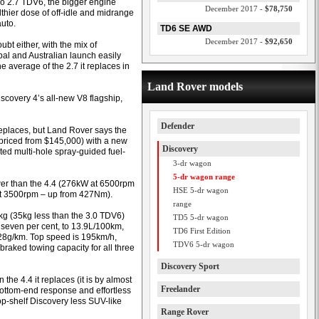
bo 2.7 TDV6, the bigger engine
December 2017 -
$78,750
lthier dose of off-idle and midrange
auto.
TD6 SE AWD
December 2017 -
$92,650
t either, with the mix of
al and Australian launch easily
e average of the 2.7 it replaces in
Land Rover models
scovery 4’s all-new V8 flagship,
Defender
eplaces, but Land Rover says the
priced from $145,000) with a new
Discovery
nted multi-hole spray-guided fuel-
3-dr wagon
5-dr wagon range
ower than the 4.4 (276kW at 6500rpm
HSE 5-dr wagon
t 3500rpm – up from 427Nm).
range
kg (35kg less than the 3.0 TDV6)
TD5 5-dr wagon
 seven per cent, to 13.9L/100km,
TD6 First Edition
328g/km. Top speed is 195km/h,
TDV6 5-dr wagon
raked towing capacity for all three
Discovery Sport
the 4.4 it replaces (it is by almost
Freelander
 bottom-end response and effortless
op-shelf Discovery less SUV-like
Range Rover