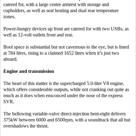
catered for, with a large centre armrest with storage and
cupholders, as well as seat heating and dual rear temperature
zones.
Power-hungry devices up front are catered for with two USBs, as
well as 12-volt outlets front and rear.
Boot space is substantial but not cavernous to the eye, but is listed
at 784 litres, rising to a claimed 1652 litres when it’s just two
aboard.
Engine and transmission
The heart of this matter is the supercharged 5.0-litre V8 engine,
which offers considerable outputs, while not cranking out quite as
much as it does when ensconced under the nose of the express
SVR.
The bellowing variable-valve direct-injection bent-eight delivers
375kW between 6000 and 6500rpm, with a soundtrack that all but
overshadows the thrust.