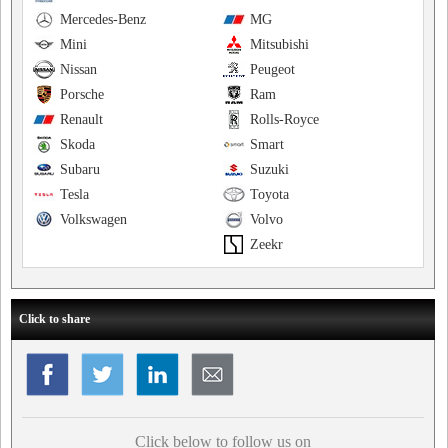
Mercedes-Benz
MG
Mini
Mitsubishi
Nissan
Peugeot
Porsche
Ram
Renault
Rolls-Royce
Skoda
Smart
Subaru
Suzuki
Tesla
Toyota
Volkswagen
Volvo
Zeekr
Click to share
Click below to follow us on