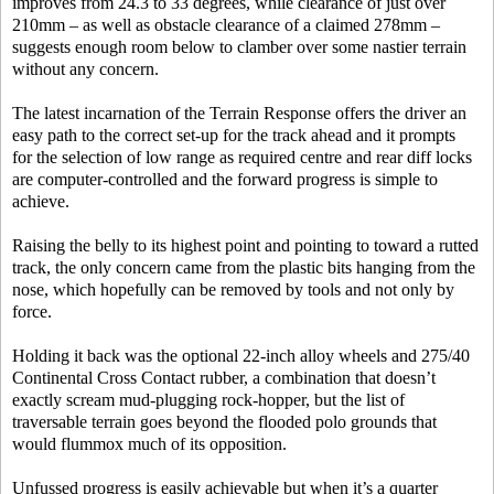
improves from 24.3 to 33 degrees, while clearance of just over
210mm – as well as obstacle clearance of a claimed 278mm –
suggests enough room below to clamber over some nastier terrain
without any concern.
The latest incarnation of the Terrain Response offers the driver an
easy path to the correct set-up for the track ahead and it prompts
for the selection of low range as required centre and rear diff locks
are computer-controlled and the forward progress is simple to
achieve.
Raising the belly to its highest point and pointing to toward a rutted
track, the only concern came from the plastic bits hanging from the
nose, which hopefully can be removed by tools and not only by
force.
Holding it back was the optional 22-inch alloy wheels and 275/40
Continental Cross Contact rubber, a combination that doesn’t
exactly scream mud-plugging rock-hopper, but the list of
traversable terrain goes beyond the flooded polo grounds that
would flummox much of its opposition.
Unfussed progress is easily achievable but when it’s a quarter