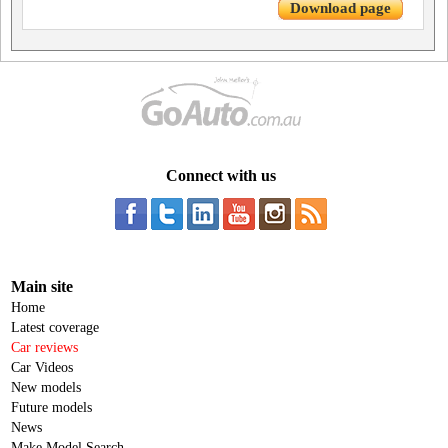
Download page
Connect with us
Main site
Home
Latest coverage
Car reviews
Car Videos
New models
Future models
News
Make Model Search