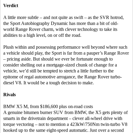
Verdict
A little more subtle – and not quite as swift – as the SVR hotrod,
the Sport Autobiography Dynamic has more than a bit of old-
world Range Rover charm, with clever technology to take its
abilities to a high level, on or off the road.
Plush within and possessing performance well beyond where such
a vehicle should play, the Sport is far from a pauper’s Range Rover
– pricing aside. But should we ever be fortunate enough to
consider shelling out a mortgage-sized chunk of change for a
vehicle, we’d still be tempted to stretch a little further to the
epitome of regal automotive arrogance, the Range Rover turbo-
diesel V8. It would be a tough decision to make.
Rivals
BMW X5 M, from $186,600 plus on-road costs
A genuine bitumen burner SUV from BMW, the X5 gets plenty of
smarts in the drivetrain department – clever all-wheel drive with
torque vectoring – not to mention a 423kW/750Nm twin-turbo V8
hooked up to the same eight-speed automatic. Just over a second