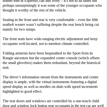
leather trim in Espresso,Tan and Ivory – it’s not to all tastes but
perhaps unsurprisingly it was some of the younger occupants who
thought it worthy of the rest of the vehicle.
Seating in the front and rear is very comfortable – even the fifth
seatbelt wearer wasn’t suffering despite the rear bench being cut
mainly for two rumps.
The front seats have wide-ranging electric adjustment and keep
occupants well-located, not to mention climate controlled.
Folding armrests have been bequeathed to the Sport from its
Rangie ancestors but the expanded centre console (which offsets
the small glovebox) makes them redundant, beyond the historical
nod.
The driver’s information stream from the instruments and centre
display is ample, with the virtual instruments featuring a digital
speed display as well as needles on dials with speed increments
highlighted to good effect.
The rear doors and windows are controlled by a one-touch child
door and window lock button rear occupants in the test car are well