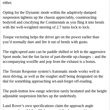
either.
Opting for the Dynamic mode within the adaptively-damped
suspension tightens up the chassis appreciably, counteracting
bodyroll and crucifying the Continentals as you fling it into bends
with the well-weighted steering of 2.7 turns lock to lock.
Torque vectoring helps the driver get on the power earlier than
you’d normally dare and fire it out of bends with gusto.
The eight-speed auto can be paddle shifted or left in the aggressive
Sport mode, but the fun factor of part-throttle up-changes – and the
accompanying wooffle and pop from the exhaust is a bonus.
The Terrain Response system’s Automatic mode works well in
most driving, as well as the rougher stuff being designated on the
dial for something approaching set-and-forget off-roading.
The push-button low-range selection rarely hesitated and the height
adjustable suspension hitches up the underbody.
Land Rover’s own specifications claim the approach angle