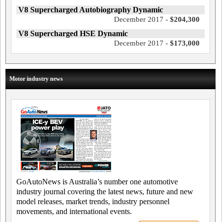
V8 Supercharged Autobiography Dynamic
December 2017 -
$204,300
V8 Supercharged HSE Dynamic
December 2017 -
$173,000
Motor industry news
GoAutoNews is Australia’s number one automotive
industry journal covering the latest news, future and new
model releases, market trends, industry personnel
movements, and international events.