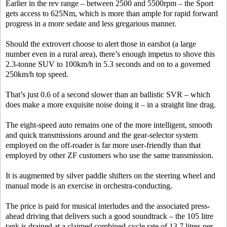
Earlier in the rev range – between 2500 and 5500rpm – the Sport
gets access to 625Nm, which is more than ample for rapid forward
progress in a more sedate and less gregarious manner.
Should the extrovert choose to alert those in earshot (a large
number even in a rural area), there’s enough impetus to shove this
2.3-tonne SUV to 100km/h in 5.3 seconds and on to a governed
250km/h top speed.
That’s just 0.6 of a second slower than an ballistic SVR – which
does make a more exquisite noise doing it – in a straight line drag.
The eight-speed auto remains one of the more intelligent, smooth
and quick transmissions around and the gear-selector system
employed on the off-roader is far more user-friendly than that
employed by other ZF customers who use the same transmission.
It is augmented by silver paddle shifters on the steering wheel and
manual mode is an exercise in orchestra-conducting.
The price is paid for musical interludes and the associated press-
ahead driving that delivers such a good soundtrack – the 105 litre
tank is drained at a claimed combined-cycle rate of 13.7 litres per