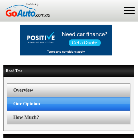
Road Test
Overview
Our Opinion
How Much?