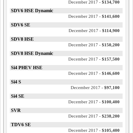
December 2017 -
$134,700
SDV6 HSE Dynamic
December 2017 -
$141,600
SDV6 SE
December 2017 -
$114,900
SDV8 HSE
December 2017 -
$150,200
SDV8 HSE Dynamic
December 2017 -
$157,500
Si4 PHEV HSE
December 2017 -
$146,600
Si4 S
December 2017 -
$97,100
Si4 SE
December 2017 -
$100,400
SVR
December 2017 -
$238,200
TDV6 SE
December 2017 -
$105,400