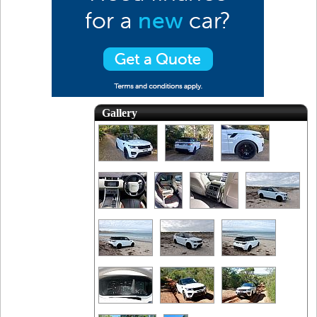
Gallery