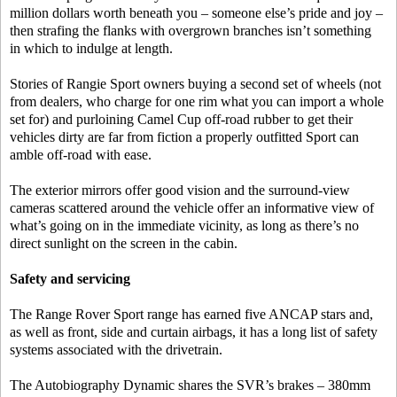
million dollars worth beneath you – someone else’s pride and joy –
then strafing the flanks with overgrown branches isn’t something
in which to indulge at length.
Stories of Rangie Sport owners buying a second set of wheels (not
from dealers, who charge for one rim what you can import a whole
set for) and purloining Camel Cup off-road rubber to get their
vehicles dirty are far from fiction a properly outfitted Sport can
amble off-road with ease.
The exterior mirrors offer good vision and the surround-view
cameras scattered around the vehicle offer an informative view of
what’s going on in the immediate vicinity, as long as there’s no
direct sunlight on the screen in the cabin.
Safety and servicing
The Range Rover Sport range has earned five ANCAP stars and,
as well as front, side and curtain airbags, it has a long list of safety
systems associated with the drivetrain.
The Autobiography Dynamic shares the SVR’s brakes – 380mm