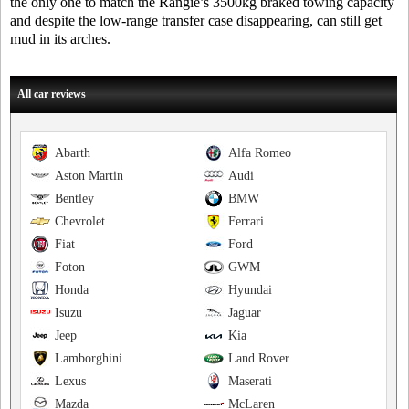
the only one to match the Rangie’s 3500kg braked towing capacity
and despite the low-range transfer case disappearing, can still get
mud in its arches.
All car reviews
Abarth
Alfa Romeo
Aston Martin
Audi
Bentley
BMW
Chevrolet
Ferrari
Fiat
Ford
Foton
GWM
Honda
Hyundai
Isuzu
Jaguar
Jeep
Kia
Lamborghini
Land Rover
Lexus
Maserati
Mazda
McLaren