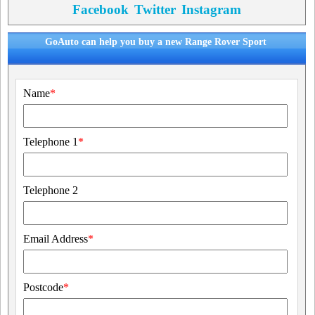
Facebook
Twitter
Instagram
GoAuto can help you buy a new Range Rover Sport
Name
*
Telephone 1
*
Telephone 2
Email Address
*
Postcode
*