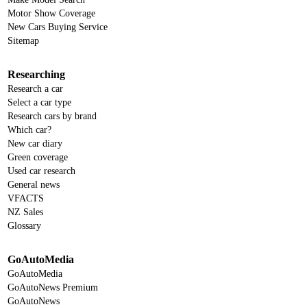
Motor Show Coverage
New Cars Buying Service
Sitemap
Researching
Research a car
Select a car type
Research cars by brand
Which car?
New car diary
Green coverage
Used car research
General news
VFACTS
NZ Sales
Glossary
GoAutoMedia
GoAutoMedia
GoAutoNews Premium
GoAutoNews