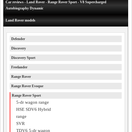
Car reviews - Land Rover - Range Rover Sport - V8 Supercharged
Autobiography Dynamic
Land Rover models
Defender
Discovery
Discovery Sport
Freelander
Range Rover
Range Rover Evoque
Range Rover Sport
5-dr wagon range
HSE SDV6 Hybrid
range
SVR
TDV6 5-dr wagon