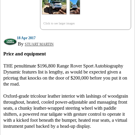
Click to see larger images
18 Apr 2017
By
STUART MARTIN
Price and equipment
THE penultimate $196,800 Range Rover Sport Autobiography
Dynamic features list is lengthy, as would be expected given a
pricetag that knocks on the door of $200,000 before you put it on
the road.
Oxford-grade tricolour leather interior with lashings of woodgrain
throughout, heated, cooled power-adjustable and massaging front
seats, a chunky leather-wrapped steering wheel with paddle
shifters, a powered rear tailgate with gesture control to operate it
with a kicked foot beneath the bumper, heated rear seats, a virtual
instrument panel backed by a head-up display.