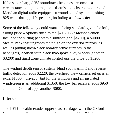
If the supercharged V8 soundtrack becomes tiresome – a
circumstance tough to imagine – there’s a touchscreen-controlled
Meridian digital radio equipped surround sound system pushing
825 watts through 19 speakers, including a sub-woofer.
Some of the following could warrant being standard given the lofty
asking price – options fitted to the $215,035 as-tested vehicle
included the sliding panoramic sunroof (add $4200), a $4000
Stealth Pack that upgrades the finish on the exterior mirrors, as
well as putting gloss-black non-reflective surfaces in the
headlights, 22-inch satin black five-spoke alloy wheels (another
$3200) and quad-zone climate control ups the price by $3200.
The wading depth sensor system, blind spot warning and reverse
traffic detection adds $2220, the overhead view camera set-up is an
extra $1800, “privacy” tint for the windows and an insulated
windscreen is an additional $1350, the tow bar receiver adds $950
and the InControl apps another $690.
Interior
The LED-lit cabin exudes upper-class carriage, with the Oxford