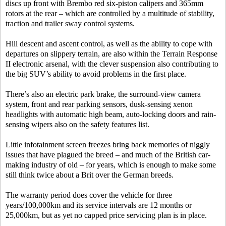
discs up front with Brembo red six-piston calipers and 365mm
rotors at the rear – which are controlled by a multitude of stability,
traction and trailer sway control systems.
Hill descent and ascent control, as well as the ability to cope with
departures on slippery terrain, are also within the Terrain Response
II electronic arsenal, with the clever suspension also contributing to
the big SUV’s ability to avoid problems in the first place.
There’s also an electric park brake, the surround-view camera
system, front and rear parking sensors, dusk-sensing xenon
headlights with automatic high beam, auto-locking doors and rain-
sensing wipers also on the safety features list.
Little infotainment screen freezes bring back memories of niggly
issues that have plagued the breed – and much of the British car-
making industry of old – for years, which is enough to make some
still think twice about a Brit over the German breeds.
The warranty period does cover the vehicle for three
years/100,000km and its service intervals are 12 months or
25,000km, but as yet no capped price servicing plan is in place.