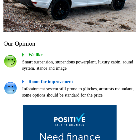
Our Opinion
We like
Smart suspension, stupendous powerplant, luxury cabin, sound
system, stance and image
Room for improvement
Infotainment system still prone to glitches, armrests redundant,
some options should be standard for the price