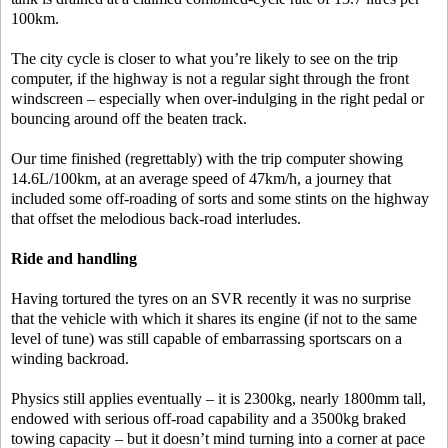
100km.
The city cycle is closer to what you’re likely to see on the trip
computer, if the highway is not a regular sight through the front
windscreen – especially when over-indulging in the right pedal or
bouncing around off the beaten track.
Our time finished (regrettably) with the trip computer showing
14.6L/100km, at an average speed of 47km/h, a journey that
included some off-roading of sorts and some stints on the highway
that offset the melodious back-road interludes.
Ride and handling
Having tortured the tyres on an SVR recently it was no surprise
that the vehicle with which it shares its engine (if not to the same
level of tune) was still capable of embarrassing sportscars on a
winding backroad.
Physics still applies eventually – it is 2300kg, nearly 1800mm tall,
endowed with serious off-road capability and a 3500kg braked
towing capacity – but it doesn’t mind turning into a corner at pace