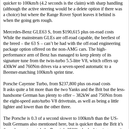
quicker to 100km/h (4.2 seconds is the claim) with sharp handling
(although the active steering would be a delete option if there was
a choice) but where the Range Rover Sport leaves it behind is
when the going gets rough.
Mercedes-Benz GLE63 S, from $190,615 plus on-road costs
While the mainstream GLEs are off-road capable, the beefiest of
the breed – the 63 S – can’t be had with the off-road engineering
package option offered on the non-AMG cars. The high-
performance arm of Benz has managed to keep plenty of its
signature tune from the twin-turbo 5.5-litre V8, which offers up
430kW and 760Nm drives via a seven-speed automatic to a
Beemer-matching 100km/h sprint time.
Porsche Cayenne Turbo, from $237,800 plus on-road costs
It asks quite a bit more than the two Yanks and the Brit but the less-
handsome German has plenty to offer – 382kW and 750Nm from
the eight-speed auto/turbo V8 drivetrain, as well as being a little
lighter and lower than the other three.
The Porsche is 0.3 of a second slower to 100km/h than the US-
built Germans also mentioned here, but is quicker than the Brit it’s