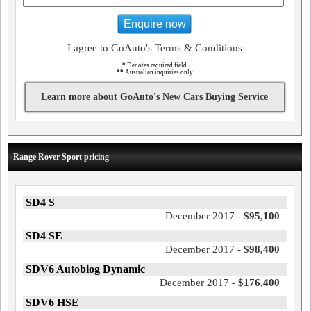
Enquire now
I agree to GoAuto's Terms & Conditions
*
Denotes required field
**
Australian inquiries only
Learn more about GoAuto's New Cars Buying Service
Range Rover Sport pricing
SD4 S
December 2017 -
$95,100
SD4 SE
December 2017 -
$98,400
SDV6 Autobiog Dynamic
December 2017 -
$176,400
SDV6 HSE