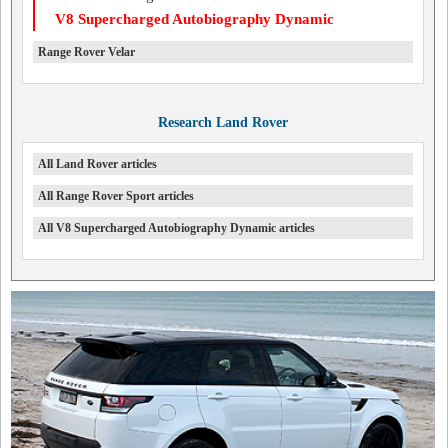
V8 Supercharged Autobiography Dynamic
Range Rover Velar
Research Land Rover
All Land Rover articles
All Range Rover Sport articles
All V8 Supercharged Autobiography Dynamic articles