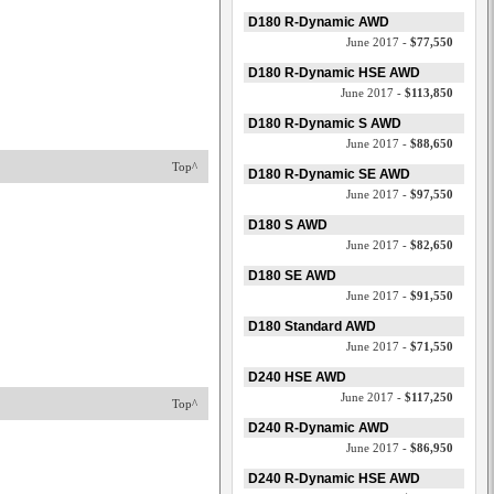
D180 R-Dynamic AWD
June 2017 -
$77,550
D180 R-Dynamic HSE AWD
June 2017 -
$113,850
D180 R-Dynamic S AWD
June 2017 -
$88,650
Top^
D180 R-Dynamic SE AWD
June 2017 -
$97,550
D180 S AWD
June 2017 -
$82,650
D180 SE AWD
June 2017 -
$91,550
D180 Standard AWD
June 2017 -
$71,550
D240 HSE AWD
June 2017 -
$117,250
Top^
D240 R-Dynamic AWD
June 2017 -
$86,950
D240 R-Dynamic HSE AWD