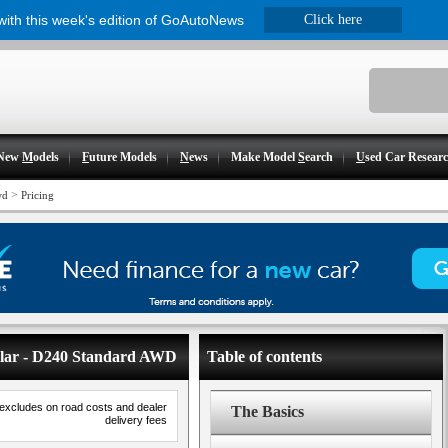
 with this week's edition of GoAutoNews
Click here
New
M
odels
F
uture Models
N
ews
Make Model
S
earch
U
sed Car Resear
>
wd
Pricing
elar - D240 Standard AWD
Table of contents
 excludes on road costs and dealer
The Basics
delivery fees