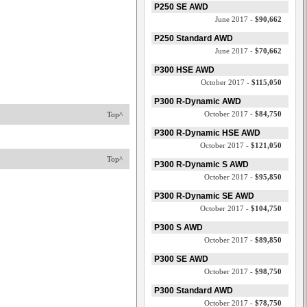
P250 SE AWD
June 2017 -
$90,662
P250 Standard AWD
June 2017 -
$70,662
P300 HSE AWD
October 2017 -
$115,050
P300 R-Dynamic AWD
October 2017 -
$84,750
Top^
P300 R-Dynamic HSE AWD
October 2017 -
$121,050
Top^
P300 R-Dynamic S AWD
October 2017 -
$95,850
P300 R-Dynamic SE AWD
October 2017 -
$104,750
P300 S AWD
October 2017 -
$89,850
P300 SE AWD
October 2017 -
$98,750
P300 Standard AWD
October 2017 -
$78,750