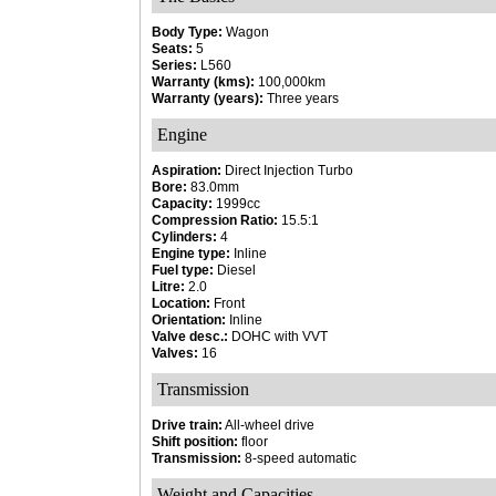
Body Type:
Wagon
Seats:
5
Series:
L560
Warranty (kms):
100,000km
Warranty (years):
Three years
Engine
Aspiration:
Direct Injection Turbo
Bore:
83.0mm
Capacity:
1999cc
Compression Ratio:
15.5:1
Cylinders:
4
Engine type:
Inline
Fuel type:
Diesel
Litre:
2.0
Location:
Front
Orientation:
Inline
Valve desc.:
DOHC with VVT
Valves:
16
Transmission
Drive train:
All-wheel drive
Shift position:
floor
Transmission:
8-speed automatic
Weight and Capacities