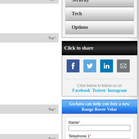
Tech
Options
Top^
Click to share
Click below to follow us on
Facebook
Twitter
Instagram
GoAuto can help you buy a new
Range Rover Velar
Top^
Name
*
Telephone 1
*
Top^