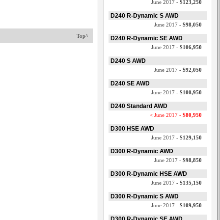
June 2017 -
$123,250
D240 R-Dynamic S AWD
June 2017 -
$98,050
Top^
D240 R-Dynamic SE AWD
June 2017 -
$106,950
D240 S AWD
June 2017 -
$92,050
D240 SE AWD
June 2017 -
$100,950
D240 Standard AWD
< June 2017 -
$80,950
D300 HSE AWD
June 2017 -
$129,150
D300 R-Dynamic AWD
June 2017 -
$98,850
D300 R-Dynamic HSE AWD
June 2017 -
$135,150
D300 R-Dynamic S AWD
June 2017 -
$109,950
D300 R-Dynamic SE AWD