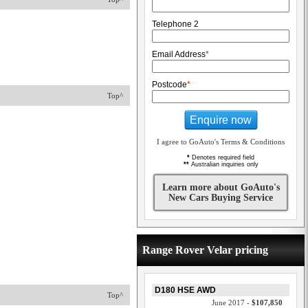
Telephone 2
Email Address
*
Postcode
*
Top^
Enquire now
I agree to GoAuto's Terms & Conditions
*
Denotes required field
**
Australian inquiries only
Learn more about GoAuto's
New Cars Buying Service
Range Rover Velar pricing
D180 HSE AWD
Top^
June 2017 -
$107,850