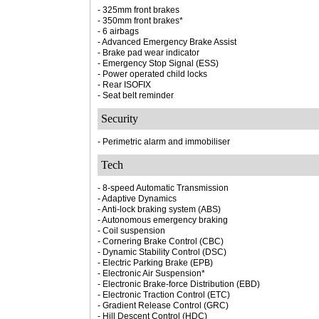
- 325mm front brakes
- 350mm front brakes*
- 6 airbags
- Advanced Emergency Brake Assist
- Brake pad wear indicator
- Emergency Stop Signal (ESS)
- Power operated child locks
- Rear ISOFIX
- Seat belt reminder
Security
- Perimetric alarm and immobiliser
Tech
- 8-speed Automatic Transmission
- Adaptive Dynamics
- Anti-lock braking system (ABS)
- Autonomous emergency braking
- Coil suspension
- Cornering Brake Control (CBC)
- Dynamic Stability Control (DSC)
- Electric Parking Brake (EPB)
- Electronic Air Suspension*
- Electronic Brake-force Distribution (EBD)
- Electronic Traction Control (ETC)
- Gradient Release Control (GRC)
- Hill Descent Control (HDC)