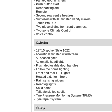
- Painted door finishers
- Push button start
- Rear parking aid
- Remote
- Second row centre headrest
- Sunvisors with illuminated vanity mirrors
- Touch Pro Duo
- Two piece sliding front centre armrest
- Two-zone Climate Control
- Voice control
Exterior
- 18" 15 spoke ‘Style 1022‘
- Acoustic laminated windscreen
- All season tyres
- Automatic headlights
- Flush deployable door handles
- Follow me home lighting
- Front and rear LED lights
- Heated exterior mirrors
- Rain sensing wipers
- Rear fog lights
- Solid paint
- Tailgate slotted spoiler
- Tyre Pressure Monitoring System (TPMS)
- Tyre repair system
Safety