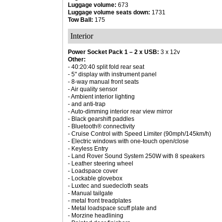
Luggage volume:
673
Luggage volume seats down:
1731
Tow Ball:
175
Interior
Power Socket Pack 1 – 2 x USB:
3 x 12v
Other:
- 40:20:40 split fold rear seat
- 5" display with instrument panel
- 8-way manual front seats
- Air quality sensor
- Ambient interior lighting
- and anti-trap
- Auto-dimming interior rear view mirror
- Black gearshift paddles
- Bluetooth® connectivity
- Cruise Control with Speed Limiter (90mph/145km/h)
- Electric windows with one-touch open/close
- Keyless Entry
- Land Rover Sound System 250W with 8 speakers
- Leather steering wheel
- Loadspace cover
- Lockable glovebox
- Luxtec and suedecloth seats
- Manual tailgate
- metal front treadplates
- Metal loadspace scuff plate and
- Morzine headlining