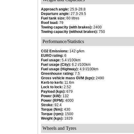
Approach angle:
25.9-28.8
Departure angle:
27.3-29.5
Fuel tank size:
60 litres
Roof load:
79
Towing capacity (with brakes):
2400
Towing capacity (without brakes):
750
Performance/Statistics
CO2 Emissions:
142 g/km
EURO rating:
6
Fuel usage:
5.4 l/100km
Fuel usage (City):
6.2 l/100km
Fuel usage (Highway):
4.9 l/100km
Greenhouse rating:
7.5
Gross vehicle mass GVM (kgs):
2490
Kerb to kerb:
11.6m
Lock to lock:
2.52
Payload (kgs):
679
Power (kW):
132
Power (RPM):
4000
Stroke:
92.4
Torque (Nm):
430
Torque (rpm):
1500
Weight (kgs):
1829
Wheels and Tyres