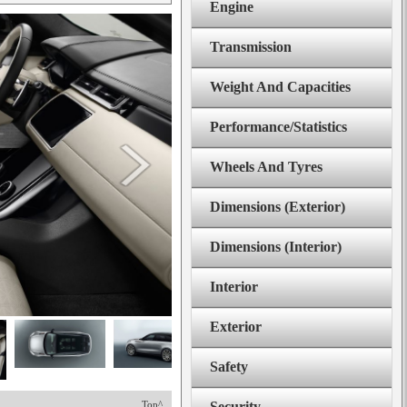
Engine
Transmission
Weight And Capacities
Performance/Statistics
Wheels And Tyres
Dimensions (Exterior)
Dimensions (Interior)
Interior
Exterior
Safety
Top^
Security