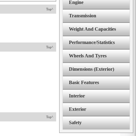
Engine
Top^
Transmission
Weight And Capacities
Performance/Statistics
Top^
Wheels And Tyres
Dimensions (Exterior)
Basic Features
Interior
Exterior
Top^
Safety