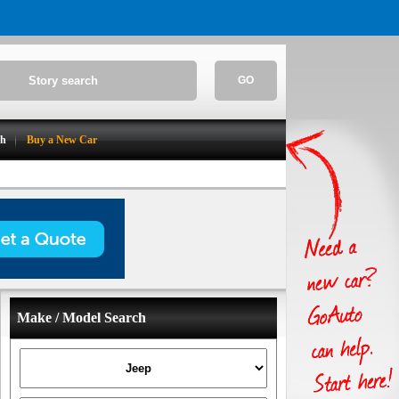
GO
ch
Buy a New Car
Make / Model Search