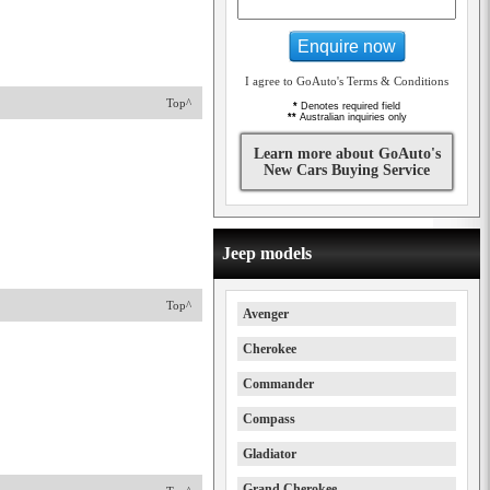
Enquire now
I agree to GoAuto's Terms & Conditions
Top^
*
Denotes required field
**
Australian inquiries only
Learn more about GoAuto's
New Cars Buying Service
Jeep models
Top^
Avenger
Cherokee
Commander
Compass
Gladiator
Grand Cherokee