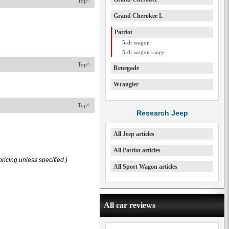
Top^
Grand Cherokee L
Patriot
5-dr wagon
5-dr wagon range
Top^
Renegade
Wrangler
Top^
Research Jeep
All Jeep articles
All Patriot articles
ricing unless specified )
All Sport Wagon articles
All car reviews