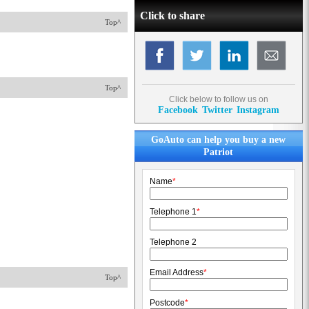
Click to share
Top^
Top^
Click below to follow us on
Facebook
Twitter
Instagram
GoAuto can help you buy a new
Patriot
Name
*
Telephone 1
*
Telephone 2
Email Address
*
Top^
Postcode
*