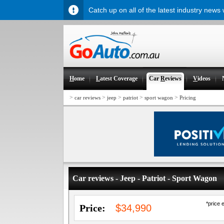
Catch up on all of the latest industry news
H
ome
L
atest Coverage
Car
R
eviews
V
ideos
>
>
>
>
>
car reviews
jeep
patriot
sport wagon
Pricing
Car reviews - Jeep - Patriot - Sport Wagon
*price 
Price:
$34,990