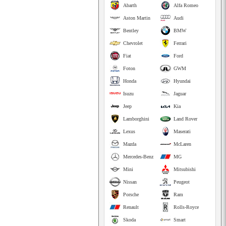
Abarth
Alfa Romeo
Aston Martin
Audi
Bentley
BMW
Chevrolet
Ferrari
Fiat
Ford
Foton
GWM
Honda
Hyundai
Isuzu
Jaguar
Jeep
Kia
Lamborghini
Land Rover
Lexus
Maserati
Mazda
McLaren
Mercedes-Benz
MG
Mini
Mitsubishi
Nissan
Peugeot
Porsche
Ram
Renault
Rolls-Royce
Skoda
Smart