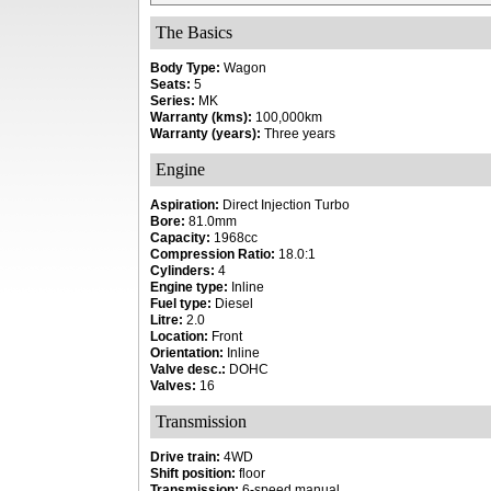
The Basics
Body Type:
Wagon
Seats:
5
Series:
MK
Warranty (kms):
100,000km
Warranty (years):
Three years
Engine
Aspiration:
Direct Injection Turbo
Bore:
81.0mm
Capacity:
1968cc
Compression Ratio:
18.0:1
Cylinders:
4
Engine type:
Inline
Fuel type:
Diesel
Litre:
2.0
Location:
Front
Orientation:
Inline
Valve desc.:
DOHC
Valves:
16
Transmission
Drive train:
4WD
Shift position:
floor
Transmission:
6-speed manual