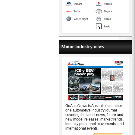
Subaru
Suzuki
Tesla
Toyota
Volkswagen
Volvo
Zeekr
Motor industry news
GoAutoNews is Australia’s number
one automotive industry journal
covering the latest news, future and
new model releases, market trends,
industry personnel movements, and
international events.