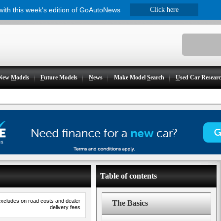
 with this week's edition of GoAutoNews
Click here
New
M
odels
F
uture Models
N
ews
Make Model
S
earch
U
sed Car Resear
Table of contents
excludes on road costs and dealer
The Basics
delivery fees