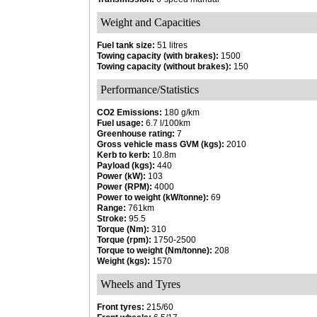
Weight and Capacities
Fuel tank size:
51 litres
Towing capacity (with brakes):
1500
Towing capacity (without brakes):
150
Performance/Statistics
CO2 Emissions:
180 g/km
Fuel usage:
6.7 l/100km
Greenhouse rating:
7
Gross vehicle mass GVM (kgs):
2010
Kerb to kerb:
10.8m
Payload (kgs):
440
Power (kW):
103
Power (RPM):
4000
Power to weight (kW/tonne):
69
Range:
761km
Stroke:
95.5
Torque (Nm):
310
Torque (rpm):
1750-2500
Torque to weight (Nm/tonne):
208
Weight (kgs):
1570
Wheels and Tyres
Front tyres:
215/60