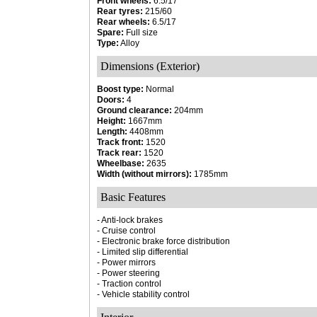
Front wheels:
6.5/17
Rear tyres:
215/60
Rear wheels:
6.5/17
Spare:
Full size
Type:
Alloy
Dimensions (Exterior)
Boost type:
Normal
Doors:
4
Ground clearance:
204mm
Height:
1667mm
Length:
4408mm
Track front:
1520
Track rear:
1520
Wheelbase:
2635
Width (without mirrors):
1785mm
Basic Features
- Anti-lock brakes
- Cruise control
- Electronic brake force distribution
- Limited slip differential
- Power mirrors
- Power steering
- Traction control
- Vehicle stability control