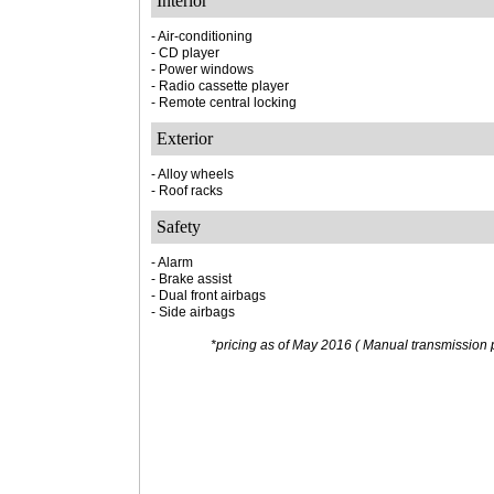
Interior
- Air-conditioning
- CD player
- Power windows
- Radio cassette player
- Remote central locking
Exterior
- Alloy wheels
- Roof racks
Safety
- Alarm
- Brake assist
- Dual front airbags
- Side airbags
*pricing as of May 2016 ( Manual transmission p