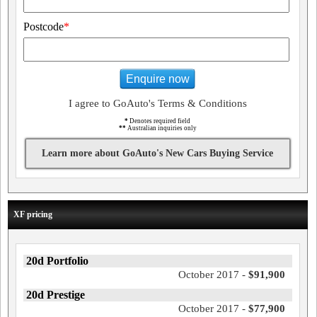
Postcode
*
Enquire now
I agree to GoAuto's Terms & Conditions
*
Denotes required field
**
Australian inquiries only
Learn more about GoAuto's New Cars Buying Service
XF pricing
20d Portfolio
October 2017 -
$91,900
20d Prestige
October 2017 -
$77,900