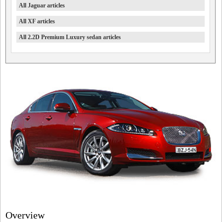
All Jaguar articles
All XF articles
All 2.2D Premium Luxury sedan articles
Overview