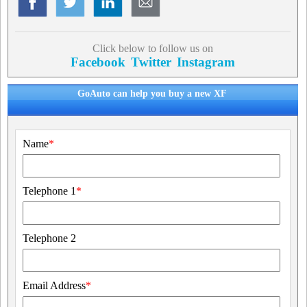
Click below to follow us on
Facebook
Twitter
Instagram
GoAuto can help you buy a new XF
Name
*
Telephone 1
*
Telephone 2
Email Address
*