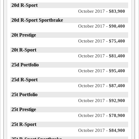
20d R-Sport
October 2017 -
$83,900
20d R-Sport Sportbrake
October 2017 -
$90,400
20t Prestige
October 2017 -
$75,400
20t R-Sport
October 2017 -
$81,400
25d Portfolio
October 2017 -
$95,400
25d R-Sport
October 2017 -
$87,400
25t Portfolio
October 2017 -
$92,900
25t Prestige
October 2017 -
$78,900
25t R-Sport
October 2017 -
$84,900