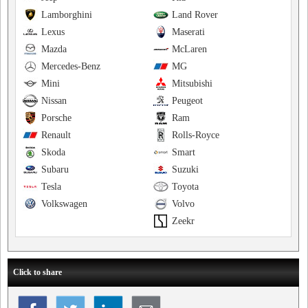
Lamborghini
Land Rover
Lexus
Maserati
Mazda
McLaren
Mercedes-Benz
MG
Mini
Mitsubishi
Nissan
Peugeot
Porsche
Ram
Renault
Rolls-Royce
Skoda
Smart
Subaru
Suzuki
Tesla
Toyota
Volkswagen
Volvo
Zeekr
Click to share