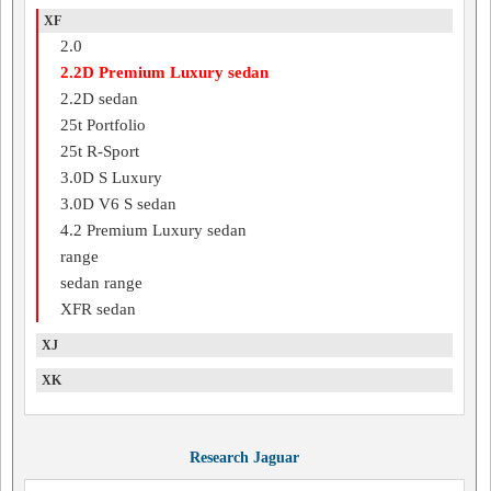
XF
2.0
2.2D Premium Luxury sedan
2.2D sedan
25t Portfolio
25t R-Sport
3.0D S Luxury
3.0D V6 S sedan
4.2 Premium Luxury sedan
range
sedan range
XFR sedan
XJ
XK
Research Jaguar