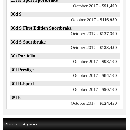
25t R-Sport Sportbrake
October 2017 -
$91,400
30d S
October 2017 -
$116,950
30d S First Edition Sportbrake
October 2017 -
$137,300
30d S Sportbrake
October 2017 -
$123,450
30t Portfolio
October 2017 -
$98,100
30t Prestige
October 2017 -
$84,100
30t R-Sport
October 2017 -
$90,100
35t S
October 2017 -
$124,450
Motor industry news