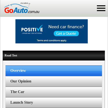
Road Test
Overview
Our Opinion
The Car
Launch Story