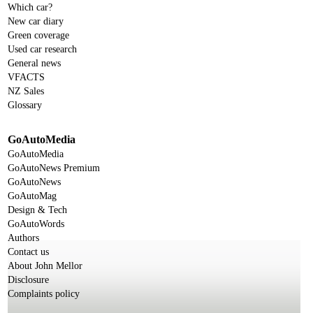
Which car?
New car diary
Green coverage
Used car research
General news
VFACTS
NZ Sales
Glossary
GoAutoMedia
GoAutoMedia
GoAutoNews Premium
GoAutoNews
GoAutoMag
Design & Tech
GoAutoWords
Authors
Contact us
About John Mellor
Disclosure
Complaints policy