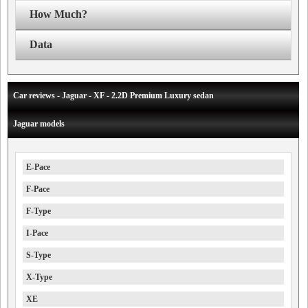
How Much?
Data
Car reviews - Jaguar - XF - 2.2D Premium Luxury sedan
Jaguar models
E-Pace
F-Pace
F-Type
I-Pace
S-Type
X-Type
XE