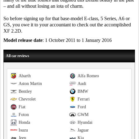
– and all without losing an iota of charm.
So before signing up for that base-model E-class, 5 Series, A6 or
GS, you owe it to your accountant to check out the accomplished
XF 2.2D.
Model release date
: 1 October 2011 to 1 January 2016
All car reviews
Abarth
Alfa Romeo
Aston Martin
Audi
Bentley
BMW
Chevrolet
Ferrari
Fiat
Ford
Foton
GWM
Honda
Hyundai
Isuzu
Jaguar
Jeep
Kia