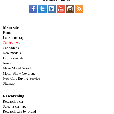
Main site
Home
Latest coverage
Car reviews
Car Videos
New models
Future models
News
Make Model Search
Motor Show Coverage
New Cars Buying Service
Sitemap
Researching
Research a car
Select a car type
Research cars by brand