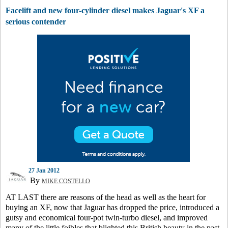
Facelift and new four-cylinder diesel makes Jaguar's XF a
serious contender
27 Jan 2012
By
MIKE COSTELLO
AT LAST there are reasons of the head as well as the heart for
buying an XF, now that Jaguar has dropped the price, introduced a
gutsy and economical four-pot twin-turbo diesel, and improved
many of the little foibles that blighted this British beauty in the past