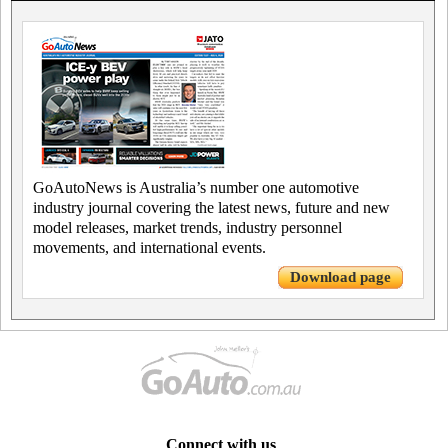
GoAutoNews is Australia’s number one automotive
industry journal covering the latest news, future and new
model releases, market trends, industry personnel
movements, and international events.
Download page
Connect with us