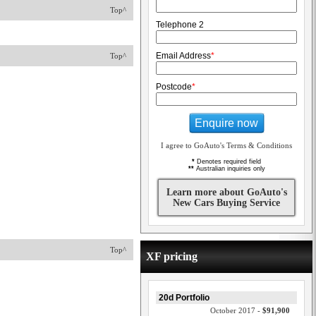
Top^
Telephone 2
Email Address
*
Top^
Postcode
*
Enquire now
I agree to GoAuto's Terms & Conditions
*
Denotes required field
**
Australian inquiries only
Learn more about GoAuto's
New Cars Buying Service
Top^
XF pricing
20d Portfolio
October 2017 -
$91,900