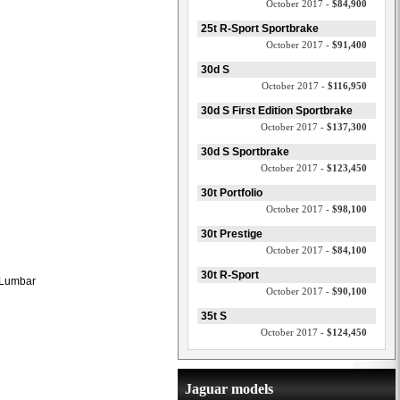
October 2017 -
$84,900
25t R-Sport Sportbrake
October 2017 -
$91,400
30d S
October 2017 -
$116,950
30d S First Edition Sportbrake
October 2017 -
$137,300
30d S Sportbrake
October 2017 -
$123,450
30t Portfolio
October 2017 -
$98,100
30t Prestige
October 2017 -
$84,100
30t R-Sport
c Lumbar
October 2017 -
$90,100
35t S
October 2017 -
$124,450
Jaguar models