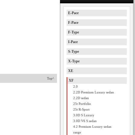
E-Pace
F-Pace
F-Type
I-Pace
S-Type
X-Type
XE
Top^
XF
2.0
2.2D Premium Luxury sedan
2.2D sedan
25t Portfolio
25t R-Sport
3.0D S Luxury
3.0D V6 S sedan
4.2 Premium Luxury sedan
range