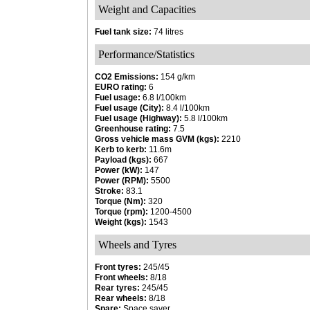
Weight and Capacities
Fuel tank size:
74 litres
Performance/Statistics
CO2 Emissions:
154 g/km
EURO rating:
6
Fuel usage:
6.8 l/100km
Fuel usage (City):
8.4 l/100km
Fuel usage (Highway):
5.8 l/100km
Greenhouse rating:
7.5
Gross vehicle mass GVM (kgs):
2210
Kerb to kerb:
11.6m
Payload (kgs):
667
Power (kW):
147
Power (RPM):
5500
Stroke:
83.1
Torque (Nm):
320
Torque (rpm):
1200-4500
Weight (kgs):
1543
Wheels and Tyres
Front tyres:
245/45
Front wheels:
8/18
Rear tyres:
245/45
Rear wheels:
8/18
Spare:
Space saver