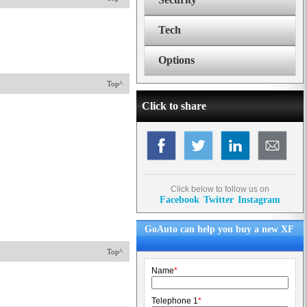
Tech
Options
Top^
Click to share
Click below to follow us on
Facebook
Twitter
Instagram
GoAuto can help you buy a new XF
Top^
Name
*
Telephone 1
*