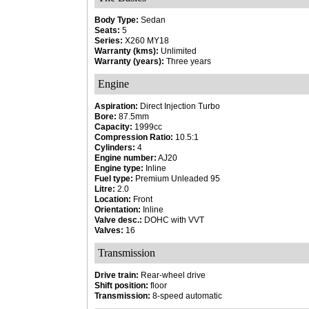
Body Type:
Sedan
Seats:
5
Series:
X260 MY18
Warranty (kms):
Unlimited
Warranty (years):
Three years
Engine
Aspiration:
Direct Injection Turbo
Bore:
87.5mm
Capacity:
1999cc
Compression Ratio:
10.5:1
Cylinders:
4
Engine number:
AJ20
Engine type:
Inline
Fuel type:
Premium Unleaded 95
Litre:
2.0
Location:
Front
Orientation:
Inline
Valve desc.:
DOHC with VVT
Valves:
16
Transmission
Drive train:
Rear-wheel drive
Shift position:
floor
Transmission:
8-speed automatic