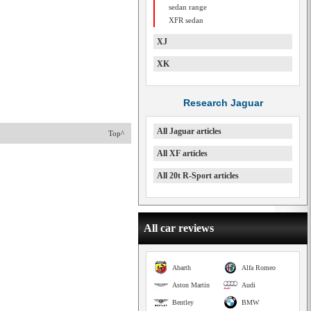
sedan range
XFR sedan
XJ
XK
Research Jaguar
All Jaguar articles
Top^
All XF articles
All 20t R-Sport articles
All car reviews
Abarth
Alfa Romeo
Aston Martin
Audi
Bentley
BMW