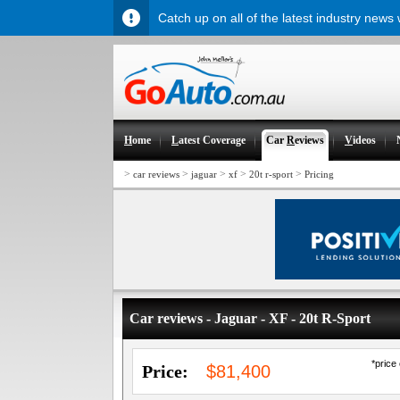
Catch up on all of the latest industry news
H
ome
L
atest Coverage
Car
R
eviews
V
ideos
>
>
>
>
>
car reviews
jaguar
xf
20t r-sport
Pricing
Car reviews - Jaguar - XF - 20t R-Sport
*price
Price:
$81,400