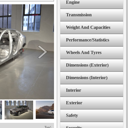
Engine
Transmission
Weight And Capacities
Performance/Statistics
Wheels And Tyres
Dimensions (Exterior)
Dimensions (Interior)
Interior
Exterior
Safety
Top^
Security