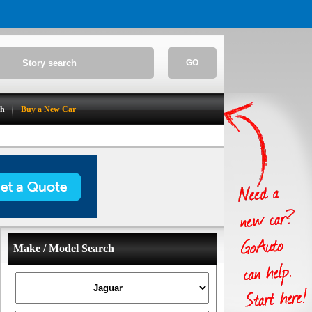
GO
ch
Buy a New Car
Make / Model Search