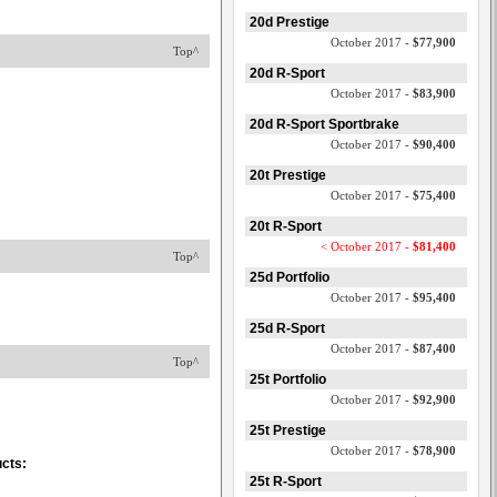
20d Prestige
October 2017 -
$77,900
Top^
20d R-Sport
October 2017 -
$83,900
20d R-Sport Sportbrake
October 2017 -
$90,400
20t Prestige
October 2017 -
$75,400
20t R-Sport
< October 2017 -
$81,400
Top^
25d Portfolio
October 2017 -
$95,400
25d R-Sport
October 2017 -
$87,400
Top^
25t Portfolio
October 2017 -
$92,900
25t Prestige
October 2017 -
$78,900
ucts:
25t R-Sport