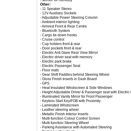
- sensor for humidity
Other:
- 11 Speaker Stereo
- 12V Auxiliary Sockets
- Adjustable Power Steering Column
- Ambient interior lighting
- Armrest Front & Rear Centre
- Bluetooth System
- Cargo tie down hooks
- Cruise control
- Cup holders front & rear
- Door pockets front & rear
- Electric Anti Glare Rear View Mirror
- Electric driver seat with memory
- Electric park brake
- Electric Passenger Seat
- Floor mats
- Gear Shift Paddles behind Steering Wheel
- Gloss Finish Inserts in Dash Board
- GPS
- Heat Insulated Windscreen & Side Windows
- Height Adjustable Driver & Passenger seat with Electri
- Illuminated Vanity Mirror for Front Passenger
- Keyless Start Key/FOB with Proximity
- Laminated Windscreen
- Leather steering wheel
- Metallic Finish Interior Inserts
- Multi-function Colour Control Screen
- Multi-function Steering Wheel
- Parking Assistance with Automated Steering