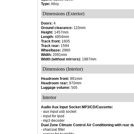
Type:
Alloy
Dimensions (Exterior)
Doors:
4
Ground clearance:
110mm
Height:
1457mm
Length:
4954mm
Track front:
1605
Track rear:
1594
Wheelbase:
2960
Width:
2091mm
Width (without mirrors):
1987mm
Dimensions (Interior)
Headroom front:
991mm
Headroom rear:
970mm
Luggage volume:
505
Interior
Audio Aux Input Socket MP3/CD/Cassette:
- aux input usb socket
- input for ipod
- mp3 decoder
Dual Zone Climate Control Air Conditioning with rear d
- charcoal filter