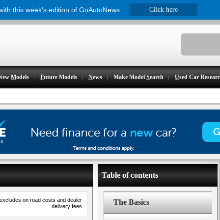
 with this week's edition of GoAutoNews
Click here
New
M
odels
F
uture Models
N
ews
Make Model
S
earch
U
sed Car Resear
Table of contents
 excludes on road costs and dealer
The Basics
delivery fees