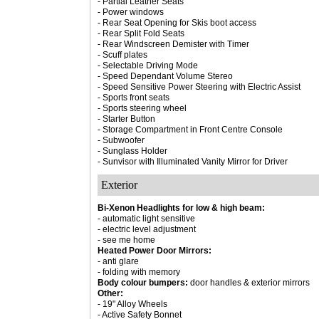
- Partial Leather Seats
- Power windows
- Rear Seat Opening for Skis boot access
- Rear Split Fold Seats
- Rear Windscreen Demister with Timer
- Scuff plates
- Selectable Driving Mode
- Speed Dependant Volume Stereo
- Speed Sensitive Power Steering with Electric Assist
- Sports front seats
- Sports steering wheel
- Starter Button
- Storage Compartment in Front Centre Console
- Subwoofer
- Sunglass Holder
- Sunvisor with Illuminated Vanity Mirror for Driver
Exterior
Bi-Xenon Headlights for low & high beam:
- automatic light sensitive
- electric level adjustment
- see me home
Heated Power Door Mirrors:
- anti glare
- folding with memory
Body colour bumpers:
door handles & exterior mirrors
Other:
- 19" Alloy Wheels
- Active Safety Bonnet