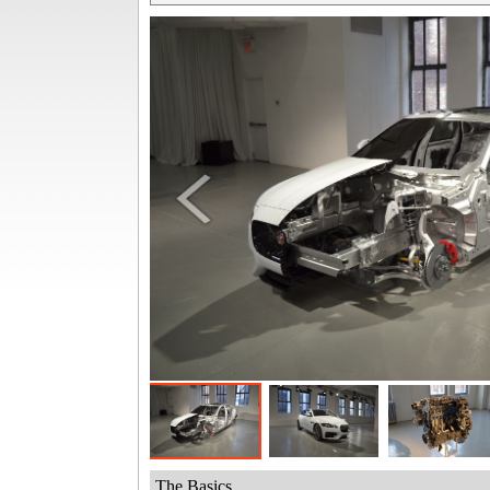
The Basics