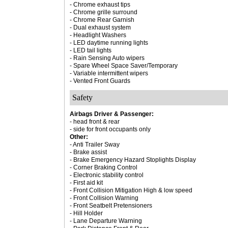
- Chrome exhaust tips
- Chrome grille surround
- Chrome Rear Garnish
- Dual exhaust system
- Headlight Washers
- LED daytime running lights
- LED tail lights
- Rain Sensing Auto wipers
- Spare Wheel Space Saver/Temporary
- Variable intermittent wipers
- Vented Front Guards
Safety
Airbags Driver & Passenger:
- head front & rear
- side for front occupants only
Other:
- Anti Trailer Sway
- Brake assist
- Brake Emergency Hazard Stoplights Display
- Corner Braking Control
- Electronic stability control
- First aid kit
- Front Collision Mitigation High & low speed
- Front Collision Warning
- Front Seatbelt Pretensioners
- Hill Holder
- Lane Departure Warning