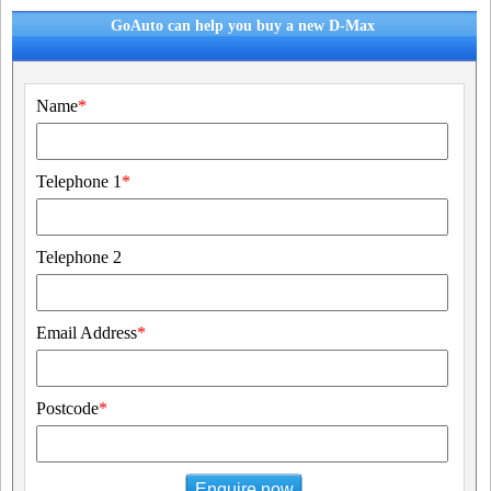
GoAuto can help you buy a new D-Max
Name
*
Telephone 1
*
Telephone 2
Email Address
*
Postcode
*
Enquire now