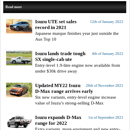
Read more
Isuzu UTE set sales
12th of January 2022
record in 2021
Japanese marque finishes year just outside the
Aus Top 10
Isuzu lands trade tough
4th of January 2022
SX single-cab ute
Entry-level 1.9-litre engine now available from
under $30k drive away
Updated MY22 Isuzu
26th of November 2021
D-Max range arrives early
Six new variants, entry-level engine increase
value of Isuzu’s strong-selling D-Max
Isuzu expands D-Max
1st of September 2021
range for 2022
Extra variants, more equipment and new entry-