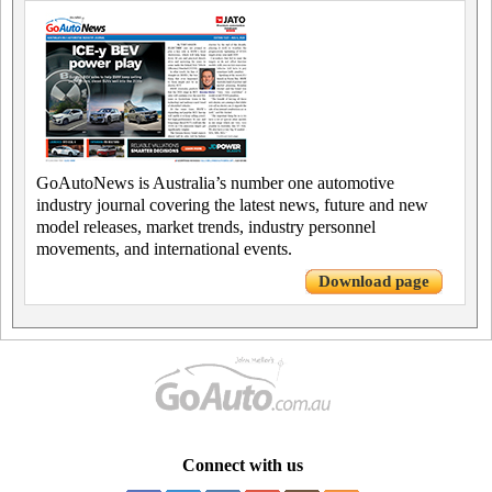
GoAutoNews is Australia’s number one automotive
industry journal covering the latest news, future and new
model releases, market trends, industry personnel
movements, and international events.
Download page
Connect with us