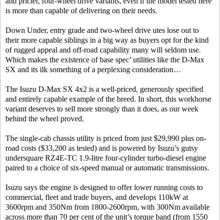
and pricier, four-wheel drive variants, even if the model tested here
is more than capable of delivering on their needs.
Down Under, entry grade and two-wheel drive utes lose out to
their more capable siblings in a big way as buyers opt for the kind
of rugged appeal and off-road capability many will seldom use.
Which makes the existence of base spec’ utilities like the D-Max
SX and its ilk something of a perplexing consideration…
The Isuzu D-Max SX 4x2 is a well-priced, generously specified
and entirely capable example of the breed. In short, this workhorse
variant deserves to sell more strongly than it does, as our week
behind the wheel proved.
The single-cab chassis utility is priced from just $29,990 plus on-
road costs ($33,200 as tested) and is powered by Isuzu’s gutsy
undersquare RZ4E-TC 1.9-litre four-cylinder turbo-diesel engine
paired to a choice of six-speed manual or automatic transmissions.
Isuzu says the engine is designed to offer lower running costs to
commercial, fleet and trade buyers, and develops 110kW at
3600rpm and 350Nm from 1800-2600rpm, with 300Nm available
across more than 70 per cent of the unit’s torque band (from 1550