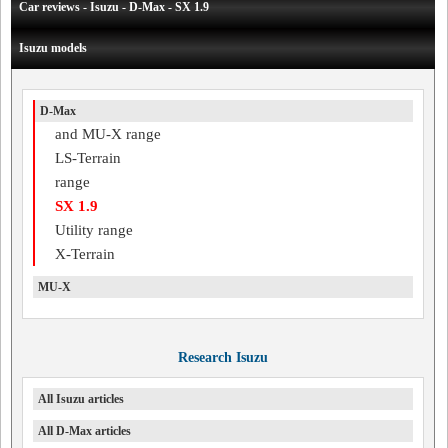
Car reviews - Isuzu - D-Max - SX 1.9
Isuzu models
D-Max
and MU-X range
LS-Terrain
range
SX 1.9
Utility range
X-Terrain
MU-X
Research Isuzu
All Isuzu articles
All D-Max articles