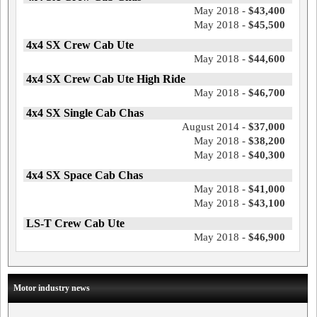
May 2018 -
$43,400
May 2018 -
$45,500
4x4 SX Crew Cab Ute
May 2018 -
$44,600
4x4 SX Crew Cab Ute High Ride
May 2018 -
$46,700
4x4 SX Single Cab Chas
August 2014 -
$37,000
May 2018 -
$38,200
May 2018 -
$40,300
4x4 SX Space Cab Chas
May 2018 -
$41,000
May 2018 -
$43,100
LS-T Crew Cab Ute
May 2018 -
$46,900
Motor industry news