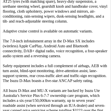
AT25 tyres (with matching spare), heavy-duty suspension, a
urethane steering wheel, gearshift knob and handbrake cover, vinyl
flooring, cloth upholstery, power windows and mirrors, air-
conditioning, rain-sensing wipers, dusk-sensing headlights, and a
tilt- and reach-adjustable steering column.
Adaptive cruise control is available on automatic variants.
The 7.0-inch infotainment array in the D-Max SX includes
(wireless) Apple CarPlay, Android Auto and Bluetooth
connectivity, DAB+ digital radio, voice recognition, a four-speaker
audio system and a reversing camera.
Safety equipment includes a full complement of airbags, AEB with
turn assist, blind-spot monitoring, drive-attention assist, lane-
support systems, rear cross-traffic alert and traffic-sign recognition.
The Isuzu D-Max boasts a five-star ANCAP safety rating.
All Isuzu D-Max and MU-X variants are backed by Isuzu Ute
Australia’s Service Plus 6-7-7 ownership care program, which
includes a six-year/150,000km warranty, up to seven years’
roadside assist (when serviced through an IUA dealer) and seven-
year capped price servicing scheme totalling $3223 over the first