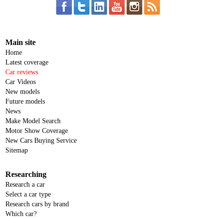
Main site
Home
Latest coverage
Car reviews
Car Videos
New models
Future models
News
Make Model Search
Motor Show Coverage
New Cars Buying Service
Sitemap
Researching
Research a car
Select a car type
Research cars by brand
Which car?