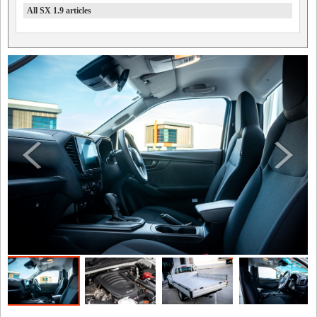
All SX 1.9 articles