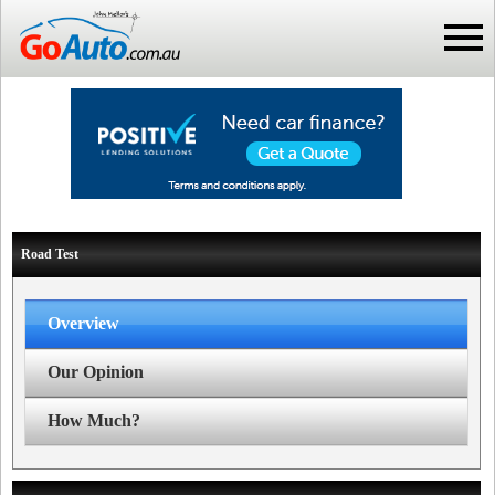
Road Test
Overview
Our Opinion
How Much?