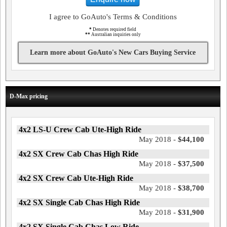
I agree to GoAuto's Terms & Conditions
*
Denotes required field
**
Australian inquiries only
Learn more about GoAuto's New Cars Buying Service
D-Max pricing
4x2 LS-U Crew Cab Ute-High Ride
May 2018 -
$44,100
4x2 SX Crew Cab Chas High Ride
May 2018 -
$37,500
4x2 SX Crew Cab Ute-High Ride
May 2018 -
$38,700
4x2 SX Single Cab Chas High Ride
May 2018 -
$31,900
4x2 SX Single Cab Chas Low Ride