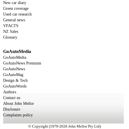
New car diary
Green coverage
Used car research
General news
VFACTS
NZ Sales
Glossary
GoAutoMedia
GoAutoMedia
GoAutoNews Premium
GoAutoNews
GoAutoMag
Design & Tech
GoAutoWords
Authors
Contact us
About John Mellor
Disclosure
Complaints policy
© Copyright (1979-2026 John Mellor Pty Ltd)