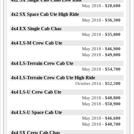
May 2018 -
$28,600
4x2 SX Space Cab Ute High Ride
May 2018 -
$36,300
4x4 EX Single Cab Chas
May 2018 -
$35,000
4x4 LS-M Crew Cab Ute
May 2018 -
$46,900
May 2018 -
$49,000
4x4 LS-Terrain Crew Cab Ute
May 2018 -
$54,700
4x4 LS-Terrain Crew Cab Ute High Ride
October 2014 -
$52,500
4x4 LS-U Crew Cab Ute
May 2018 -
$48,800
May 2018 -
$50,900
4x4 LS-U Space Cab Ute
May 2018 -
$46,600
May 2018 -
$48,700
4x4 SX Crew Cab Chas