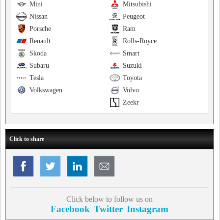
Mini
Mitsubishi
Nissan
Peugeot
Porsche
Ram
Renault
Rolls-Royce
Skoda
Smart
Subaru
Suzuki
Tesla
Toyota
Volkswagen
Volvo
Zeekr
Click to share
Click below to follow us on
Facebook
Twitter
Instagram