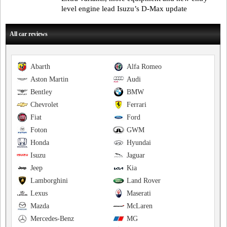
level engine lead Isuzu’s D-Max update
All car reviews
Abarth
Alfa Romeo
Aston Martin
Audi
Bentley
BMW
Chevrolet
Ferrari
Fiat
Ford
Foton
GWM
Honda
Hyundai
Isuzu
Jaguar
Jeep
Kia
Lamborghini
Land Rover
Lexus
Maserati
Mazda
McLaren
Mercedes-Benz
MG