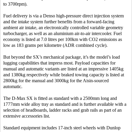
to 3700rpm).
Fuel delivery is via a Denso high-pressure direct injection system
and the intake system further benefits from a forward-facing
ambient air intake, an electronically controlled variable geometry
turbocharger, as well as an aluminium air-to-air intercooler. Fuel
economy is listed at 7.0 litres per 100km with CO2 emissions as
low as 183 grams per kilometre (ADR combined cycle).
But beyond the SX’s mechanical package, it’s the model’s load
lugging capabilities that impress most. Payload capacities for
manual and automatic variants are listed at an impressive 1405kg
and 1380kg respectively while braked towing capacity is listed at
2800kg for the manual and 3000kg for the Aisin-sourced
automatic.
The D-Max SX is fitted as standard with a 2500mm long and
1777mm wide alloy tray as standard and is further available with a
selection of headboards, ladder racks and grab rails as part of an
extensive accessories list.
Standard equipment includes 17-inch steel wheels with Dunlop