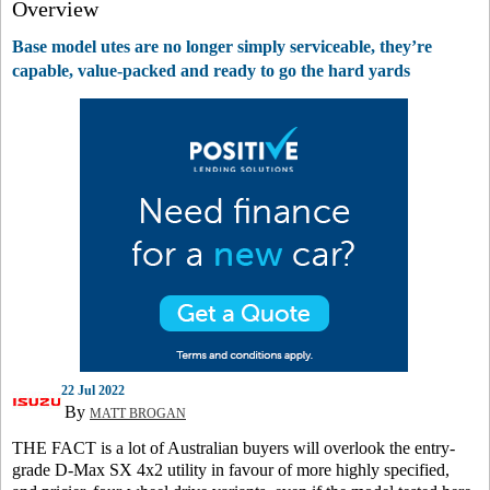
Overview
Base model utes are no longer simply serviceable, they’re
capable, value-packed and ready to go the hard yards
22 Jul 2022
By
MATT BROGAN
THE FACT is a lot of Australian buyers will overlook the entry-
grade D-Max SX 4x2 utility in favour of more highly specified,