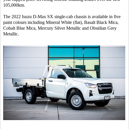
105,000km.
The 2022 Isuzu D-Max SX single-cab chassis is available in five
paint colours including Mineral White (flat), Basalt Black Mica,
Cobalt Blue Mica, Mercury Silver Metallic and Obsidian Grey
Metallic.