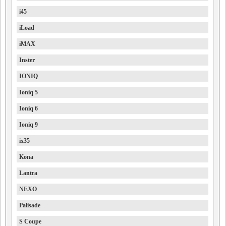
i45
iLoad
iMAX
Inster
IONIQ
Ioniq 5
Ioniq 6
Ioniq 9
ix35
Kona
Lantra
NEXO
Palisade
S Coupe