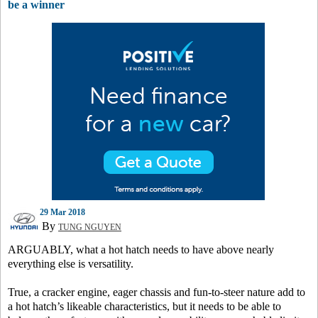
be a winner
29 Mar 2018
By
TUNG NGUYEN
ARGUABLY, what a hot hatch needs to have above nearly
everything else is versatility.
True, a cracker engine, eager chassis and fun-to-steer nature add to
a hot hatch’s likeable characteristics, but it needs to be able to