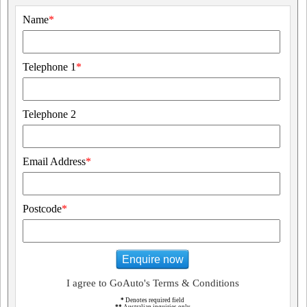
Name
*
Telephone 1
*
Telephone 2
Email Address
*
Postcode
*
Enquire now
I agree to GoAuto's Terms & Conditions
*
Denotes required field