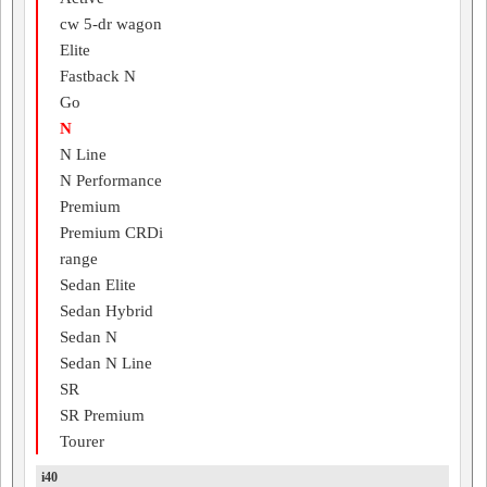
cw 5-dr wagon
Elite
Fastback N
Go
N
N Line
N Performance
Premium
Premium CRDi
range
Sedan Elite
Sedan Hybrid
Sedan N
Sedan N Line
SR
SR Premium
Tourer
i40