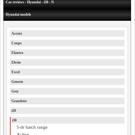
Car reviews - Hyundai - i30 - N
Hyundai models
Accent
Coupe
Elantra
Elexio
Excel
Genesis
Getz
Grandeur
i20
i30
5-dr hatch range
Active