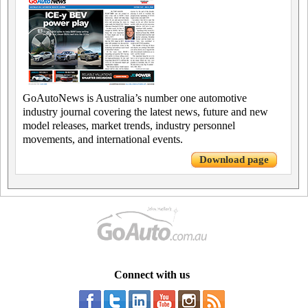
GoAutoNews is Australia’s number one automotive
industry journal covering the latest news, future and new
model releases, market trends, industry personnel
movements, and international events.
Download page
Connect with us