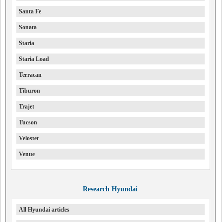
Santa Fe
Sonata
Staria
Staria Load
Terracan
Tiburon
Trajet
Tucson
Veloster
Venue
Research Hyundai
All Hyundai articles