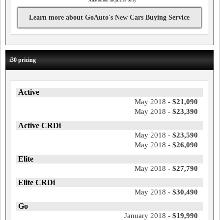
**
Australian inquiries only
Learn more about GoAuto's New Cars Buying Service
i30 pricing
Active
May 2018 -
$21,090
May 2018 -
$23,390
Active CRDi
May 2018 -
$23,590
May 2018 -
$26,090
Elite
May 2018 -
$27,790
Elite CRDi
May 2018 -
$30,490
Go
January 2018 -
$19,990