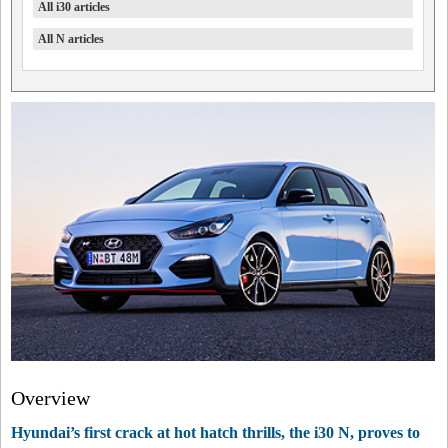
All i30 articles
All N articles
Overview
Hyundai’s first crack at hot hatch thrills, the i30 N, proves to