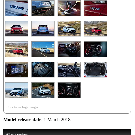
Click to see larger images
Model release date
: 1 March 2018
All car reviews