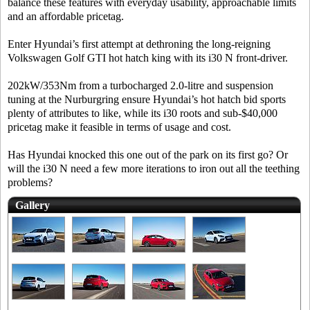
balance these features with everyday usability, approachable limits
and an affordable pricetag.
Enter Hyundai’s first attempt at dethroning the long-reigning
Volkswagen Golf GTI hot hatch king with its i30 N front-driver.
202kW/353Nm from a turbocharged 2.0-litre and suspension
tuning at the Nurburgring ensure Hyundai’s hot hatch bid sports
plenty of attributes to like, while its i30 roots and sub-$40,000
pricetag make it feasible in terms of usage and cost.
Has Hyundai knocked this one out of the park on its first go? Or
will the i30 N need a few more iterations to iron out all the teething
problems?
Gallery