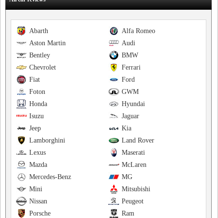
Abarth
Alfa Romeo
Aston Martin
Audi
Bentley
BMW
Chevrolet
Ferrari
Fiat
Ford
Foton
GWM
Honda
Hyundai
Isuzu
Jaguar
Jeep
Kia
Lamborghini
Land Rover
Lexus
Maserati
Mazda
McLaren
Mercedes-Benz
MG
Mini
Mitsubishi
Nissan
Peugeot
Porsche
Ram