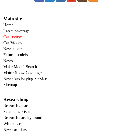
Main site
Home
Latest coverage
Car reviews
Car Videos
New models
Future models
News
Make Model Search
Motor Show Coverage
New Cars Buying Service
Sitemap
Researching
Research a car
Select a car type
Research cars by brand
Which car?
New car diary