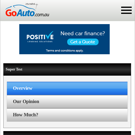
Super Test
Overview
Our Opinion
How Much?