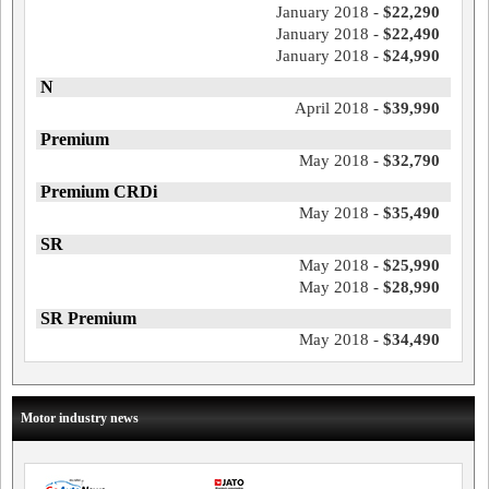
January 2018 -
$22,290
January 2018 -
$22,490
January 2018 -
$24,990
N
April 2018 -
$39,990
Premium
May 2018 -
$32,790
Premium CRDi
May 2018 -
$35,490
SR
May 2018 -
$25,990
May 2018 -
$28,990
SR Premium
May 2018 -
$34,490
Motor industry news