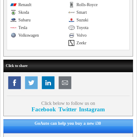
Renault
Rolls-Royce
Skoda
Smart
Subaru
Suzuki
Tesla
Toyota
Volkswagen
Volvo
Zeekr
Click to share
Click below to follow us on
Facebook
Twitter
Instagram
GoAuto can help you buy a new i30