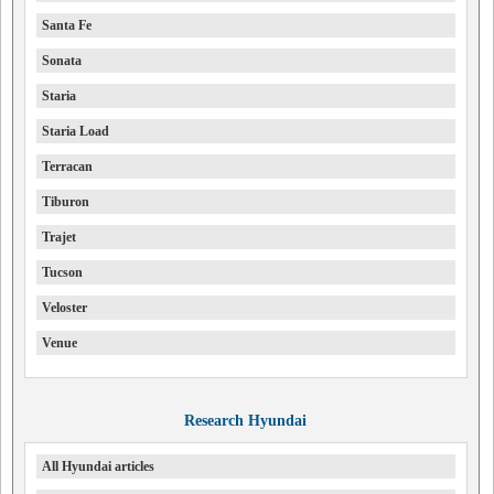
Santa Fe
Sonata
Staria
Staria Load
Terracan
Tiburon
Trajet
Tucson
Veloster
Venue
Research Hyundai
All Hyundai articles