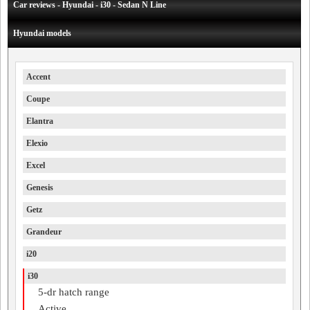
Car reviews - Hyundai - i30 - Sedan N Line
Hyundai models
Accent
Coupe
Elantra
Elexio
Excel
Genesis
Getz
Grandeur
i20
i30
5-dr hatch range
Active