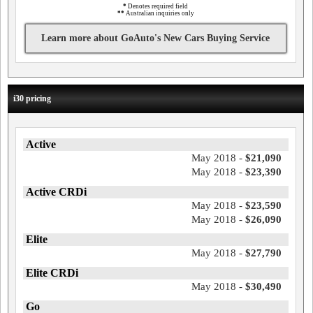
*
Denotes required field
**
Australian inquiries only
Learn more about GoAuto's New Cars Buying Service
i30 pricing
Active
May 2018 -
$21,090
May 2018 -
$23,390
Active CRDi
May 2018 -
$23,590
May 2018 -
$26,090
Elite
May 2018 -
$27,790
Elite CRDi
May 2018 -
$30,490
Go