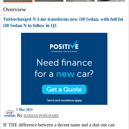
Overview
Turbocharged N-Line transforms new i30 Sedan, with full-fat
i30 Sedan N to follow in Q3
5 Mar 2021
By
NATHAN PONCHARD
IF THE difference between a decent name and a dud one can