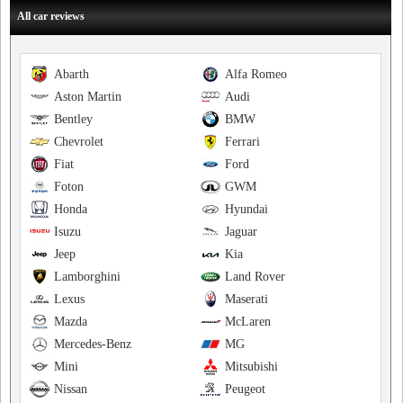
All car reviews
Abarth
Alfa Romeo
Aston Martin
Audi
Bentley
BMW
Chevrolet
Ferrari
Fiat
Ford
Foton
GWM
Honda
Hyundai
Isuzu
Jaguar
Jeep
Kia
Lamborghini
Land Rover
Lexus
Maserati
Mazda
McLaren
Mercedes-Benz
MG
Mini
Mitsubishi
Nissan
Peugeot