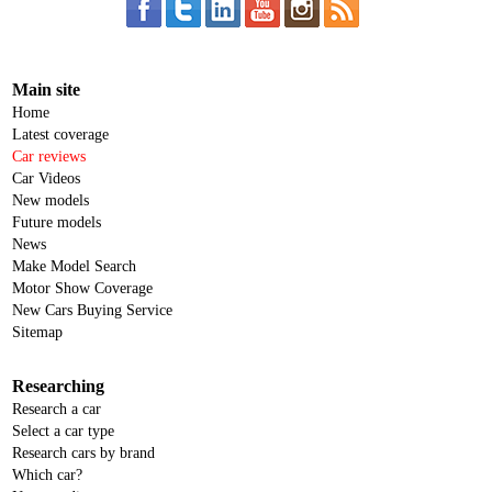
Main site
Home
Latest coverage
Car reviews
Car Videos
New models
Future models
News
Make Model Search
Motor Show Coverage
New Cars Buying Service
Sitemap
Researching
Research a car
Select a car type
Research cars by brand
Which car?