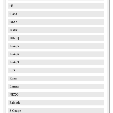
i45
iLoad
iMAX
Inster
IONIQ
Ioniq 5
Ioniq 6
Ioniq 9
ix35
Kona
Lantra
NEXO
Palisade
S Coupe