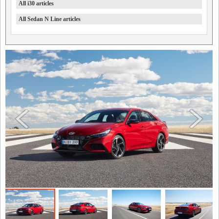
All i30 articles
All Sedan N Line articles