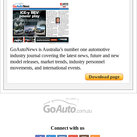
GoAutoNews is Australia’s number one automotive
industry journal covering the latest news, future and new
model releases, market trends, industry personnel
movements, and international events.
Download page
Connect with us