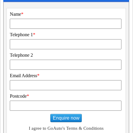
Name
*
Telephone 1
*
Telephone 2
Email Address
*
Postcode
*
Enquire now
I agree to GoAuto's Terms & Conditions