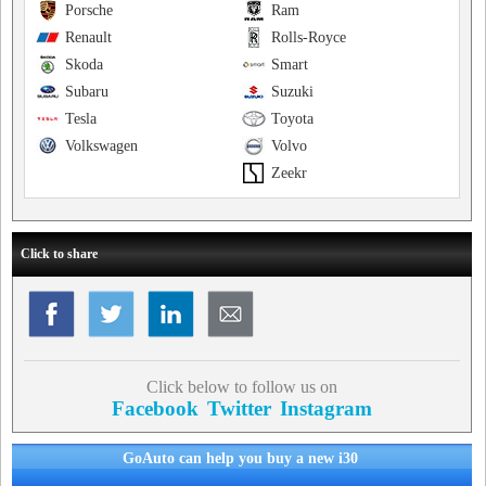
Porsche
Ram
Renault
Rolls-Royce
Skoda
Smart
Subaru
Suzuki
Tesla
Toyota
Volkswagen
Volvo
Zeekr
Click to share
Click below to follow us on
Facebook
Twitter
Instagram
GoAuto can help you buy a new i30