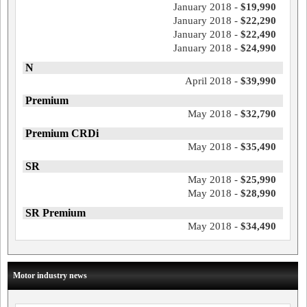
January 2018 -
$19,990
January 2018 -
$22,290
January 2018 -
$22,490
January 2018 -
$24,990
N
April 2018 -
$39,990
Premium
May 2018 -
$32,790
Premium CRDi
May 2018 -
$35,490
SR
May 2018 -
$25,990
May 2018 -
$28,990
SR Premium
May 2018 -
$34,490
Motor industry news