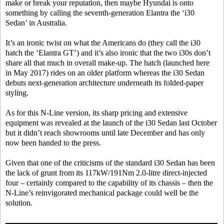
make or break your reputation, then maybe Hyundai is onto
something by calling the seventh-generation Elantra the ‘i30
Sedan’ in Australia.
It’s an ironic twist on what the Americans do (they call the i30
hatch the ‘Elantra GT’) and it’s also ironic that the two i30s don’t
share all that much in overall make-up. The hatch (launched here
in May 2017) rides on an older platform whereas the i30 Sedan
debuts next-generation architecture underneath its folded-paper
styling.
As for this N-Line version, its sharp pricing and extensive
equipment was revealed at the launch of the i30 Sedan last October
but it didn’t reach showrooms until late December and has only
now been handed to the press.
Given that one of the criticisms of the standard i30 Sedan has been
the lack of grunt from its 117kW/191Nm 2.0-litre direct-injected
four – certainly compared to the capability of its chassis – then the
N-Line’s reinvigorated mechanical package could well be the
solution.