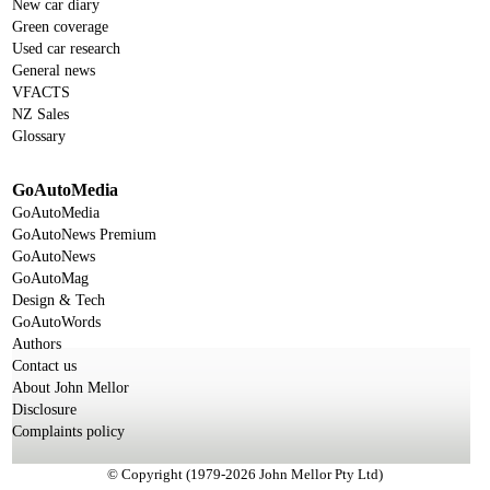
New car diary
Green coverage
Used car research
General news
VFACTS
NZ Sales
Glossary
GoAutoMedia
GoAutoMedia
GoAutoNews Premium
GoAutoNews
GoAutoMag
Design & Tech
GoAutoWords
Authors
Contact us
About John Mellor
Disclosure
Complaints policy
© Copyright (1979-2026 John Mellor Pty Ltd)