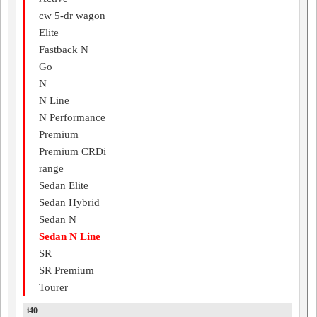
cw 5-dr wagon
Elite
Fastback N
Go
N
N Line
N Performance
Premium
Premium CRDi
range
Sedan Elite
Sedan Hybrid
Sedan N
Sedan N Line
SR
SR Premium
Tourer
i40