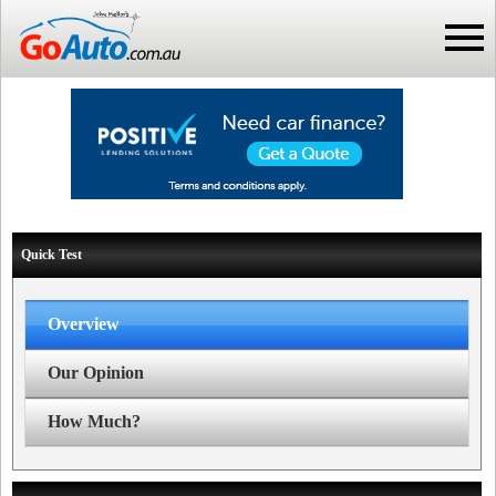
Quick Test
Overview
Our Opinion
How Much?