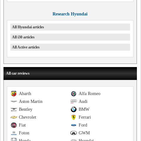
Research Hyundai
All Hyundai articles
All i30 articles
All Active articles
All car reviews
Abarth
Alfa Romeo
Aston Martin
Audi
Bentley
BMW
Chevrolet
Ferrari
Fiat
Ford
Foton
GWM
Honda
Hyundai