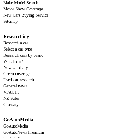
Make Model Search
Motor Show Coverage
New Cars Buying Service
Sitemap
Researching
Research a car
Select a car type
Research cars by brand
Which car?
New car diary
Green coverage
Used car research
General news
VFACTS
NZ Sales
Glossary
GoAutoMedia
GoAutoMedia
GoAutoNews Premium