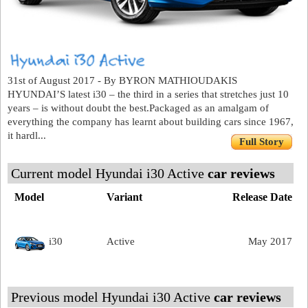
31st of August 2017 - By BYRON MATHIOUDAKIS
HYUNDAI’S latest i30 – the third in a series that stretches just 10
years – is without doubt the best.Packaged as an amalgam of
everything the company has learnt about building cars since 1967,
it hardl...
Full Story
Current model Hyundai i30 Active
car reviews
Model
Variant
Release Date
i30
Active
May 2017
Previous model Hyundai i30 Active
car reviews