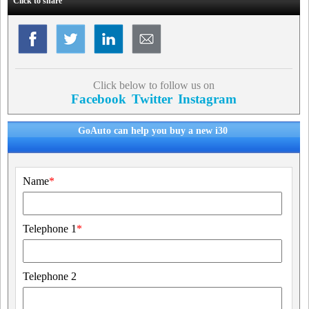
Click to share
Click below to follow us on
Facebook
Twitter
Instagram
GoAuto can help you buy a new i30
Name
*
Telephone 1
*
Telephone 2