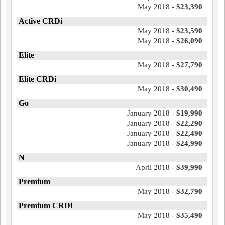
May 2018 -
$23,390
Active CRDi
May 2018 -
$23,590
May 2018 -
$26,090
Elite
May 2018 -
$27,790
Elite CRDi
May 2018 -
$30,490
Go
January 2018 -
$19,990
January 2018 -
$22,290
January 2018 -
$22,490
January 2018 -
$24,990
N
April 2018 -
$39,990
Premium
May 2018 -
$32,790
Premium CRDi
May 2018 -
$35,490