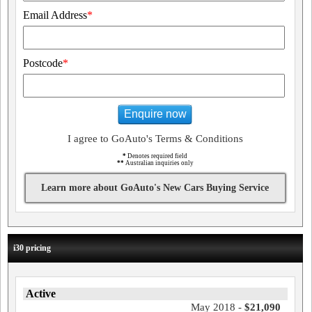
Email Address
*
Postcode
*
Enquire now
I agree to GoAuto's Terms & Conditions
*
Denotes required field
**
Australian inquiries only
Learn more about GoAuto's New Cars Buying Service
i30 pricing
Active
May 2018 -
$21,090