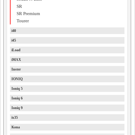
SR
SR Premium
Tourer
i40
i45
iLoad
iMAX
Inster
IONIQ
Ioniq 5
Ioniq 6
Ioniq 9
ix35
Kona