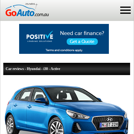
Car reviews - Hyundai - i30 - Active