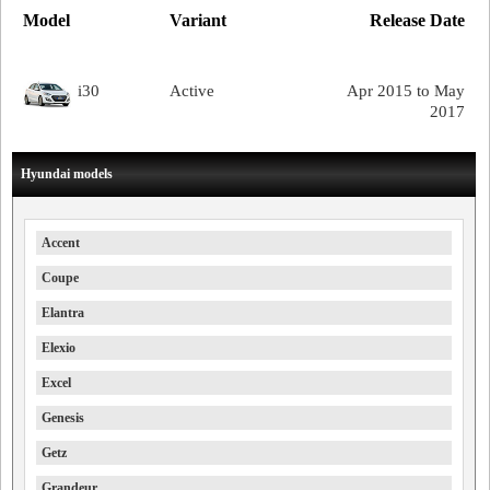
Model
Variant
Release Date
i30
Active
Apr 2015 to May
2017
Hyundai models
Accent
Coupe
Elantra
Elexio
Excel
Genesis
Getz
Grandeur