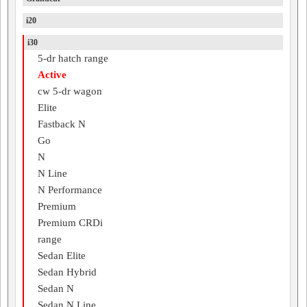
i20
i30
5-dr hatch range
Active
cw 5-dr wagon
Elite
Fastback N
Go
N
N Line
N Performance
Premium
Premium CRDi
range
Sedan Elite
Sedan Hybrid
Sedan N
Sedan N Line