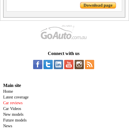
Download page
Connect with us
Main site
Home
Latest coverage
Car reviews
Car Videos
New models
Future models
News