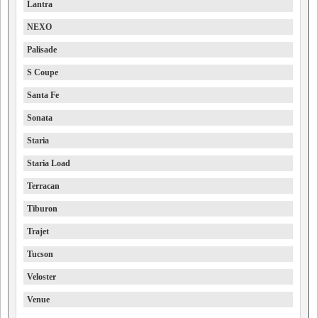
Lantra
NEXO
Palisade
S Coupe
Santa Fe
Sonata
Staria
Staria Load
Terracan
Tiburon
Trajet
Tucson
Veloster
Venue