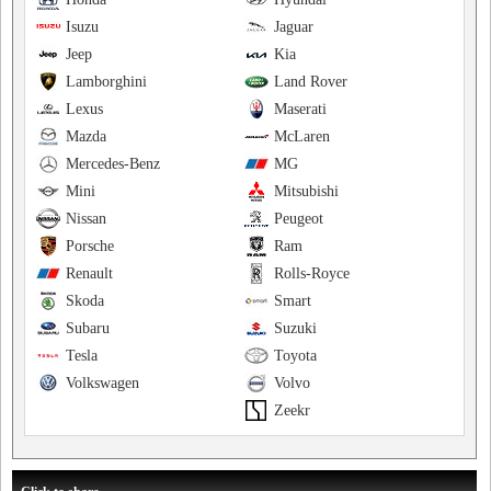
Isuzu
Jaguar
Jeep
Kia
Lamborghini
Land Rover
Lexus
Maserati
Mazda
McLaren
Mercedes-Benz
MG
Mini
Mitsubishi
Nissan
Peugeot
Porsche
Ram
Renault
Rolls-Royce
Skoda
Smart
Subaru
Suzuki
Tesla
Toyota
Volkswagen
Volvo
Zeekr