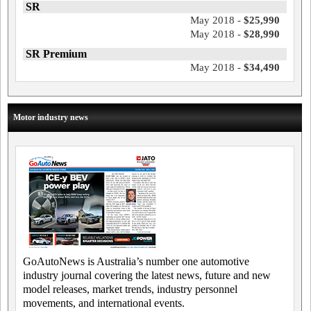
SR
May 2018 -
$25,990
May 2018 -
$28,990
SR Premium
May 2018 -
$34,490
Motor industry news
GoAutoNews is Australia’s number one automotive
industry journal covering the latest news, future and new
model releases, market trends, industry personnel
movements, and international events.