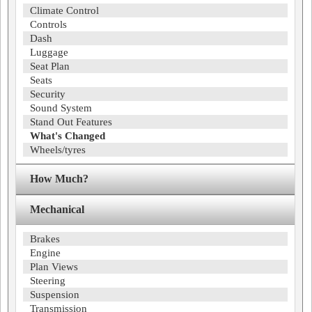
Climate Control
Controls
Dash
Luggage
Seat Plan
Seats
Security
Sound System
Stand Out Features
What's Changed
Wheels/tyres
How Much?
Mechanical
Brakes
Engine
Plan Views
Steering
Suspension
Transmission