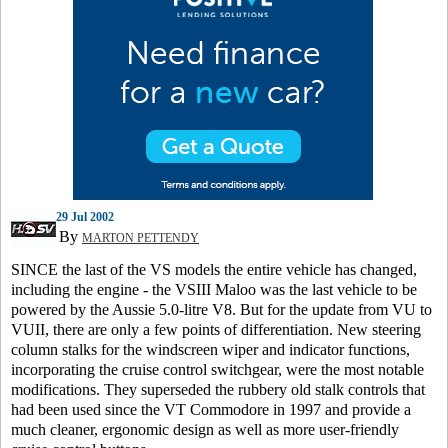
29 Jul 2002
By
MARTON PETTENDY
SINCE the last of the VS models the entire vehicle has changed,
including the engine - the VSIII Maloo was the last vehicle to be
powered by the Aussie 5.0-litre V8. But for the update from VU to
VUII, there are only a few points of differentiation. New steering
column stalks for the windscreen wiper and indicator functions,
incorporating the cruise control switchgear, were the most notable
modifications. They superseded the rubbery old stalk controls that
had been used since the VT Commodore in 1997 and provide a
much cleaner, ergonomic design as well as more user-friendly