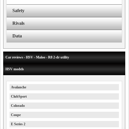
Safety
Rivals
Data
Car reviews - HSV - Maloo - R8 2-dr utility
HSV models
Avalanche
ClubSport
Colorado
Coupe
E Series 2