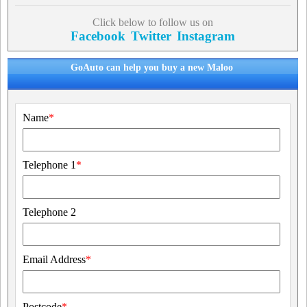
Click below to follow us on
Facebook
Twitter
Instagram
GoAuto can help you buy a new Maloo
Name
*
Telephone 1
*
Telephone 2
Email Address
*
Postcode
*