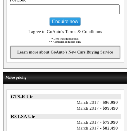
Enquire now
I agree to GoAuto's Terms & Conditions
*
Denotes required field
**
Australian inquiries only
Learn more about GoAuto's New Cars Buying Service
Maloo pricing
GTS-R Ute
March 2017 -
$96,990
March 2017 -
$99,490
R8 LSA Ute
March 2017 -
$79,990
March 2017 -
$82,490