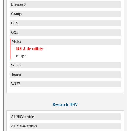
E Series 3
Grange
GTS
GXP
Maloo
R8 2-dr utility
range
Senator
Tourer
W427
Research HSV
All HSV articles
All Maloo articles