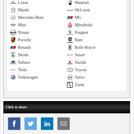
Lexus
Maserati
Mazda
McLaren
Mercedes-Benz
MG
Mini
Mitsubishi
Nissan
Peugeot
Porsche
Ram
Renault
Rolls-Royce
Skoda
Smart
Subaru
Suzuki
Tesla
Toyota
Volkswagen
Volvo
Zeekr
Click to share