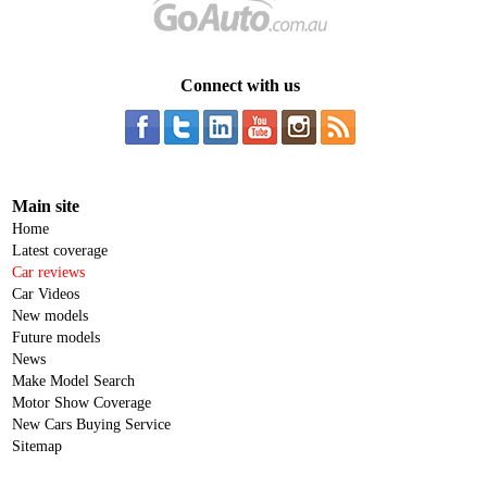
Connect with us
Main site
Home
Latest coverage
Car reviews
Car Videos
New models
Future models
News
Make Model Search
Motor Show Coverage
New Cars Buying Service
Sitemap