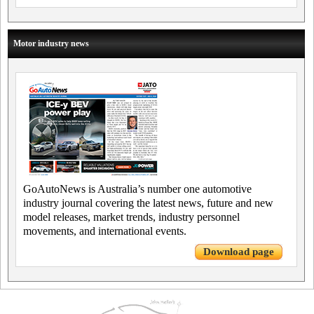
Motor industry news
GoAutoNews is Australia’s number one automotive
industry journal covering the latest news, future and new
model releases, market trends, industry personnel
movements, and international events.
Download page