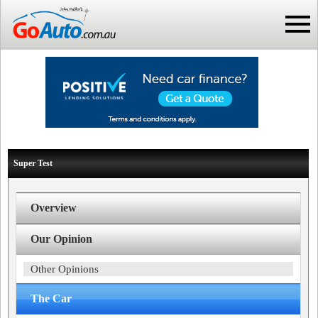
Super Test
Overview
Our Opinion
Other Opinions
The Car