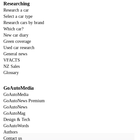
Researching
Research a car
Select a car type
Research cars by brand
Which car?
New car diary
Green coverage
Used car research
General news
VFACTS
NZ Sales
Glossary
GoAutoMedia
GoAutoMedia
GoAutoNews Premium
GoAutoNews
GoAutoMag
Design & Tech
GoAutoWords
Authors
Contact us