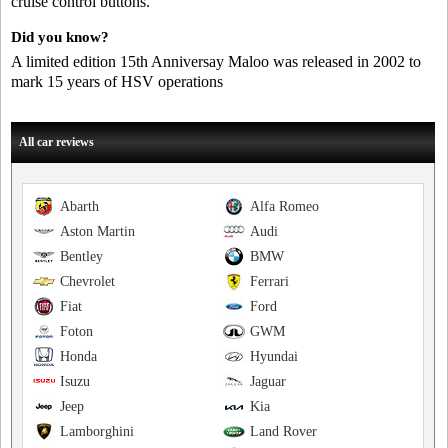
cruise control buttons.
Did you know?
A limited edition 15th Anniversay Maloo was released in 2002 to
mark 15 years of HSV operations
All car reviews
Abarth
Alfa Romeo
Aston Martin
Audi
Bentley
BMW
Chevrolet
Ferrari
Fiat
Ford
Foton
GWM
Honda
Hyundai
Isuzu
Jaguar
Jeep
Kia
Lamborghini
Land Rover