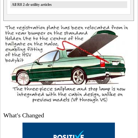
All R8 2-dr utility articles
What's Changed